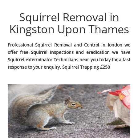
Squirrel Removal in
Kingston Upon Thames
Professional Squirrel Removal and Control in london we
offer free Squirrel Inspections and eradication we have
Squirrel exterminator Technicians near you today for a fast
response to your enquiry. Squirrel Trapping £250