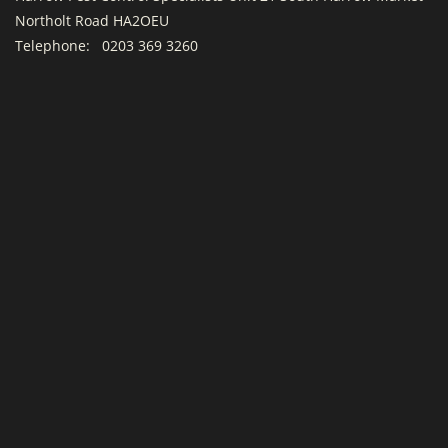
Northolt Road HA2OEU
Telephone:
0203 369 3260