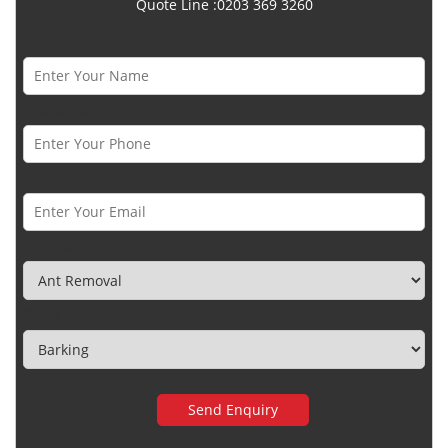
Quote Line :0203 369 3260
Name *
Phone Number *
Email *
Category
Town