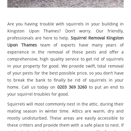
Are you having trouble with squirrels in your building in
Kingston Upon Thames? Don’t worry. Our friendly,
professionals are here to help.
Squirrel Removal Kingston
Upon Thames
team of experts have many years of
experience in the removal of these pests and offer a
comprehensive, high quality service to get rid of squirrels
in your property for good. We provide swift, total removal
of your pests for the best possible price, so you don’t have
to break the bank to finally be rid of squirrels in your
home. Call us today on
0203 369 3260
to put an end to
your squirrel troubles for good.
Squirrels will most commonly nest in the attic, during their
mating season in winter time. Attics are warm, dry and
mostly undisturbed. These areas are easily accessible to
these critters and provide them with a safe place to nest. If