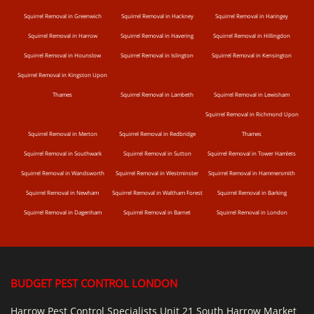
Squirrel Removal in Greenwich
Squirrel Removal in Hackney
Squirrel Removal in Haringey
Squirrel Removal in Harrow
Squirrel Removal in Havering
Squirrel Removal in Hillingdon
Squirrel Removal in Hounslow
Squirrel Removal in Islington
Squirrel Removal in Kensington
Squirrel Removal in Kingston Upon
Thames
Squirrel Removal in Lambeth
Squirrel Removal in Lewisham
Squirrel Removal in Richmond Upon
Squirrel Removal in Merton
Squirrel Removal in Redbridge
Thames
Squirrel Removal in Southwark
Squirrel Removal in Sutton
Squirrel Removal in Tower Hamlets
Squirrel Removal in Wandsworth
Squirrel Removal in Westminster
Squirrel Removal in Hammersmith
Squirrel Removal in Newham
Squirrel Removal in Waltham Forest
Squirrel Removal in Barking
Squirrel Removal in Dagenham
Squirrel Removal in Barnet
Squirrel Removal in London
BUDGET PEST CONTROL LONDON
Harrow Pest Control Specialists Unit 21 South Harrow Market