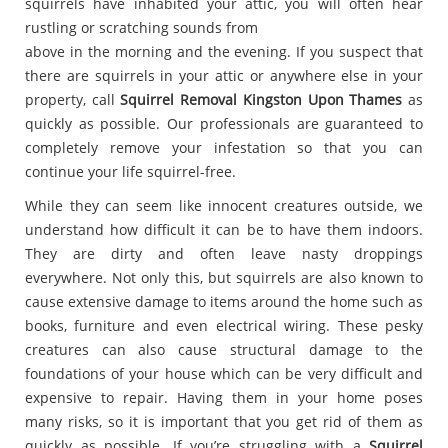
squirrels have inhabited your attic, you will often hear
rustling or scratching sounds from
above in the morning and the evening. If you suspect that
there are squirrels in your attic or anywhere else in your
property, call
Squirrel Removal Kingston Upon Thames
as
quickly as possible. Our professionals are guaranteed to
completely remove your infestation so that you can
continue your life squirrel-free.
While they can seem like innocent creatures outside, we
understand how difficult it can be to have them indoors.
They are dirty and often leave nasty droppings
everywhere. Not only this, but squirrels are also known to
cause extensive damage to items around the home such as
books, furniture and even electrical wiring. These pesky
creatures can also cause structural damage to the
foundations of your house which can be very difficult and
expensive to repair. Having them in your home poses
many risks, so it is important that you get rid of them as
quickly as possible. If you’re struggling with a
Squirrel