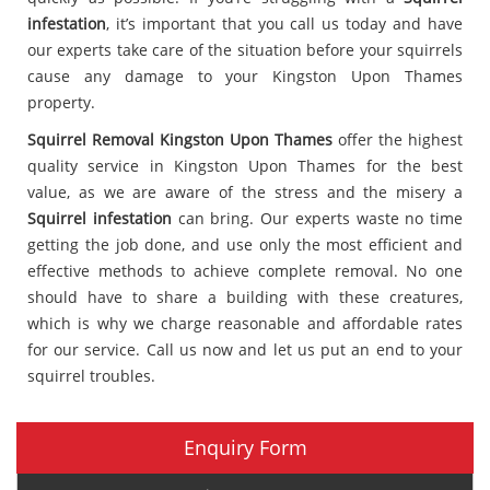
infestation
, it’s important that you call us today and have
our experts take care of the situation before your squirrels
cause any damage to your Kingston Upon Thames
property.
Squirrel Removal Kingston Upon Thames
offer the highest
quality service in Kingston Upon Thames for the best
value, as we are aware of the stress and the misery a
Squirrel infestation
can bring. Our experts waste no time
getting the job done, and use only the most efficient and
effective methods to achieve complete removal. No one
should have to share a building with these creatures,
which is why we charge reasonable and affordable rates
for our service. Call us now and let us put an end to your
squirrel troubles.
Enquiry Form