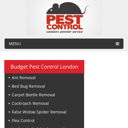
MENU
Budget Pest Control London
Ant Removal
Bed Bug Removal
Carpet Beetle Removal
Cockroach Removal
False Widow Spider Removal
Flea Control