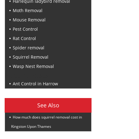
Harlequin ladybird removal
Moth Removal
Mouse Removal
Pest Control
Rat Control
Spider removal
Squirrel Removal
Wasp Nest Removal
Recent Posts
Ant Control in Harrow
See Also
How much does squirrel removal cost in
Kingston Upon Thames