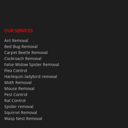
OUR SERVICES
Ant Removal
Bed Bug Removal
Carpet Beetle Removal
Cockroach Removal
False Widow Spider Removal
Flea Control
Harlequin ladybird removal
Moth Removal
Mouse Removal
Pest Control
Rat Control
Spider removal
Squirrel Removal
Wasp Nest Removal