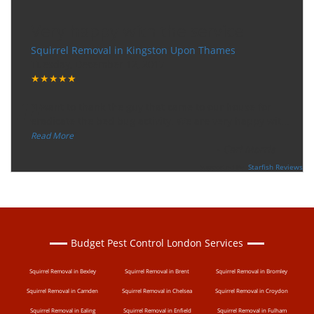
Very happy with the service
Squirrel Removal in Kingston Upon Thames
Tuesday, December 12, 2017
★★★★★
“
"I want to thank the guy that came to our house for
eradicate the bed bug activity. We are very happy wit
...
”
Read More
-
Ceri Morris
Supported By:
Starfish Reviews
Budget Pest Control London Services
Squirrel Removal in Bexley
Squirrel Removal in Brent
Squirrel Removal in Bromley
Squirrel Removal in Camden
Squirrel Removal in Chelsea
Squirrel Removal in Croydon
Squirrel Removal in Ealing
Squirrel Removal in Enfield
Squirrel Removal in Fulham