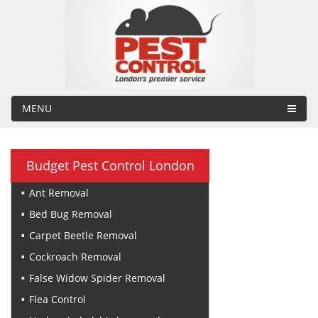
MENU
Budget Pest Control London
Ant Removal
Bed Bug Removal
Carpet Beetle Removal
Cockroach Removal
False Widow Spider Removal
Flea Control