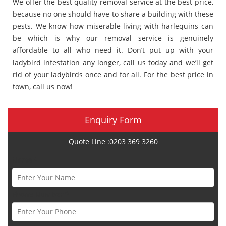
We offer the best quality removal service at the best price,
because no one should have to share a building with these
pests. We know how miserable living with harlequins can
be which is why our removal service is genuinely
affordable to all who need it. Don’t put up with your
ladybird infestation any longer, call us today and we’ll get
rid of your ladybirds once and for all. For the best price in
town, call us now!
Enquiry Form
Quote Line :0203 369 3260
Name *
Phone Number *