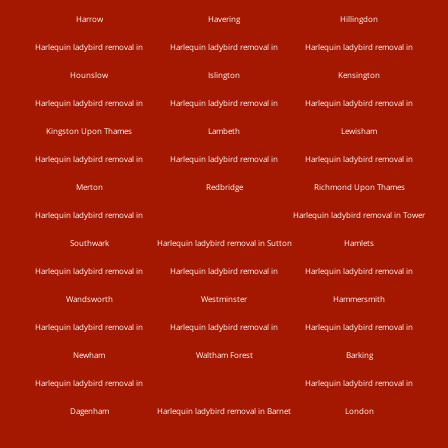
Harrow
Havering
Hillingdon
Harlequin ladybird removal in
Harlequin ladybird removal in
Harlequin ladybird removal in
Hounslow
Islington
Kensington
Harlequin ladybird removal in
Harlequin ladybird removal in
Harlequin ladybird removal in
Kingston Upon Thames
Lambeth
Lewisham
Harlequin ladybird removal in
Harlequin ladybird removal in
Harlequin ladybird removal in
Merton
Redbridge
Richmond Upon Thames
Harlequin ladybird removal in
Harlequin ladybird removal in Tower
Southwark
Harlequin ladybird removal in Sutton
Hamlets
Harlequin ladybird removal in
Harlequin ladybird removal in
Harlequin ladybird removal in
Wandsworth
Westminster
Hammersmith
Harlequin ladybird removal in
Harlequin ladybird removal in
Harlequin ladybird removal in
Newham
Waltham Forest
Barking
Harlequin ladybird removal in
Harlequin ladybird removal in
Dagenham
Harlequin ladybird removal in Barnet
London