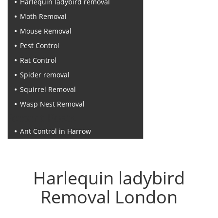
Harlequin ladybird removal
Moth Removal
Mouse Removal
Pest Control
Rat Control
Spider removal
Squirrel Removal
Wasp Nest Removal
Recent Posts
Ant Control in Harrow
Harlequin ladybird
Removal London