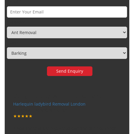
Email *
Category
Town
Very happy with the service
Harlequin ladybird Removal London
Tuesday, December 12, 2017
★★★★★
"I want to thank the guy that came to our house for