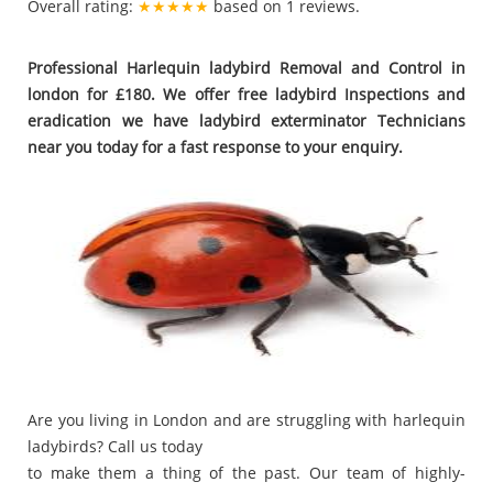
Overall rating:
★★★★★
based on
1
reviews.
Professional Harlequin ladybird Removal and Control in
london for £180. We offer free ladybird Inspections and
eradication we have ladybird exterminator Technicians
near you today for a fast response to your enquiry.
Are you living in London and are struggling with harlequin
ladybirds? Call us today
to make them a thing of the past. Our team of highly-