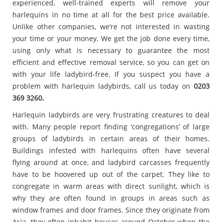
experienced, well-trained experts will remove your
harlequins in no time at all for the best price available.
Unlike other companies, we’re not interested in wasting
your time or your money. We get the job done every time,
using only what is necessary to guarantee the most
efficient and effective removal service, so you can get on
with your life ladybird-free. If you suspect you have a
problem with harlequin ladybirds, call us today on
0203
369 3260.
Harlequin ladybirds are very frustrating creatures to deal
with. Many people report finding ‘congregations’ of large
groups of ladybirds in certain areas of their homes.
Buildings infested with harlequins often have several
flying around at once, and ladybird carcasses frequently
have to be hoovered up out of the carpet. They like to
congregate in warm areas with direct sunlight, which is
why they are often found in groups in areas such as
window frames and door frames. Since they originate from
Asia, they often inhabit houses around October when the