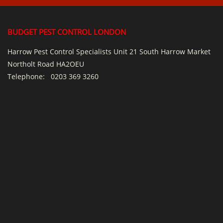
BUDGET PEST CONTROL LONDON
Harrow Pest Control Specialists Unit 21 South Harrow Market
Northolt Road HA2OEU
Telephone:
0203 369 3260