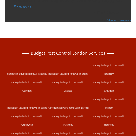
“
eradicate the bed bug activity. We are very happy wit
...
”
Read More
-
Ceri Morris
Supported By:
Starfish Reviews
Budget Pest Control London Services
Harlequin ladybird removal in
Harlequin ladybird removal in Bexley
Harlequin ladybird removal in Brent
Bromley
Harlequin ladybird removal in
Harlequin ladybird removal in
Harlequin ladybird removal in
Camden
Chelsea
Croydon
Harlequin ladybird removal in
Harlequin ladybird removal in Ealing
Harlequin ladybird removal in Enfield
Fulham
Harlequin ladybird removal in
Harlequin ladybird removal in
Harlequin ladybird removal in
Greenwich
Hackney
Haringey
Harlequin ladybird removal in
Harlequin ladybird removal in
Harlequin ladybird removal in