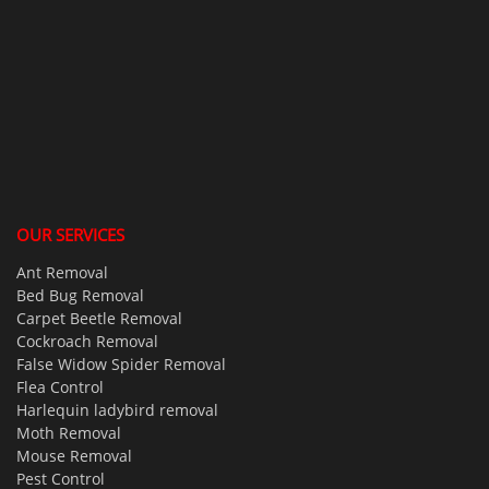
OUR SERVICES
Ant Removal
Bed Bug Removal
Carpet Beetle Removal
Cockroach Removal
False Widow Spider Removal
Flea Control
Harlequin ladybird removal
Moth Removal
Mouse Removal
Pest Control