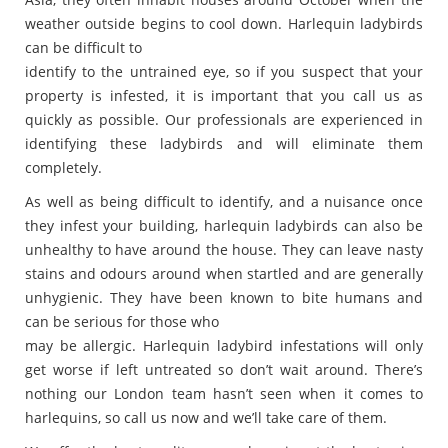
weather outside begins to cool down. Harlequin ladybirds
can be difficult to
identify to the untrained eye, so if you suspect that your
property is infested, it is important that you call us as
quickly as possible. Our professionals are experienced in
identifying these ladybirds and will eliminate them
completely.
As well as being difficult to identify, and a nuisance once
they infest your building, harlequin ladybirds can also be
unhealthy to have around the house. They can leave nasty
stains and odours around when startled and are generally
unhygienic. They have been known to bite humans and
can be serious for those who
may be allergic. Harlequin ladybird infestations will only
get worse if left untreated so don’t wait around. There’s
nothing our London team hasn’t seen when it comes to
harlequins, so call us now and we’ll take care of them.