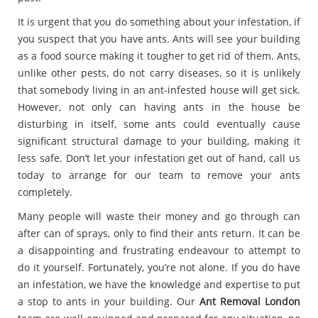
It is urgent that you do something about your infestation, if
you suspect that you have ants. Ants will see your building
as a food source making it tougher to get rid of them. Ants,
unlike other pests, do not carry diseases, so it is unlikely
that somebody living in an ant-infested house will get sick.
However, not only can having ants in the house be
disturbing in itself, some ants could eventually cause
significant structural damage to your building, making it
less safe. Don’t let your infestation get out of hand, call us
today to arrange for our team to remove your ants
completely.
Many people will waste their money and go through can
after can of sprays, only to find their ants return. It can be
a disappointing and frustrating endeavour to attempt to
do it yourself. Fortunately, you’re not alone. If you do have
an infestation, we have the knowledge and expertise to put
a stop to ants in your building. Our
Ant Removal London