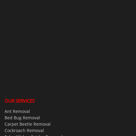
OUR SERVICES
Ant Removal
Bed Bug Removal
Carpet Beetle Removal
Cockroach Removal