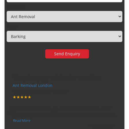
Category
Town
Very happy with the service
Ant Removal London
Tuesday, December 12, 2017
★★★★★
“
"I want to thank the guy that came to our house for
eradicate the bed bug activity. We are very happy wit
...
”
Read More
-
Ceri Morris