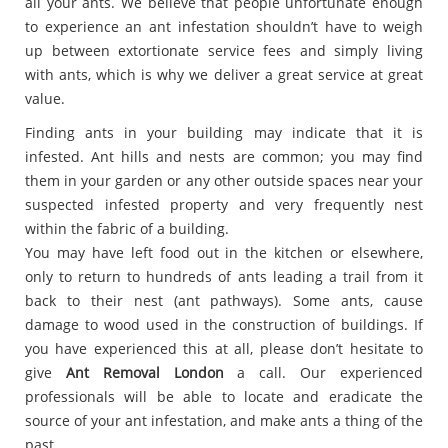
all your ants. We believe that people unfortunate enough
to experience an ant infestation shouldn’t have to weigh
up between extortionate service fees and simply living
with ants, which is why we deliver a great service at great
value.
Finding ants in your building may indicate that it is
infested. Ant hills and nests are common; you may find
them in your garden or any other outside spaces near your
suspected infested property and very frequently nest
within the fabric of a building.
You may have left food out in the kitchen or elsewhere,
only to return to hundreds of ants leading a trail from it
back to their nest (ant pathways). Some ants, cause
damage to wood used in the construction of buildings. If
you have experienced this at all, please don’t hesitate to
give
Ant Removal London
a call. Our experienced
professionals will be able to locate and eradicate the
source of your ant infestation, and make ants a thing of the
past.