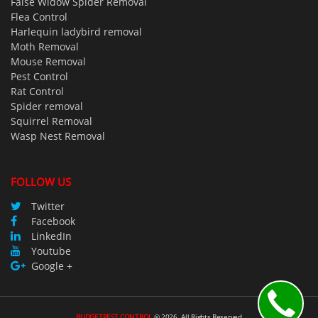
False Widow Spider Removal
Flea Control
Harlequin ladybird removal
Moth Removal
Mouse Removal
Pest Control
Rat Control
Spider removal
Squirrel Removal
Wasp Nest Removal
FOLLOW US
Twitter
Facebook
LinkedIn
Youtube
Google +
BUDGETPEST CONTROL
©
2026
All Rights Reserved