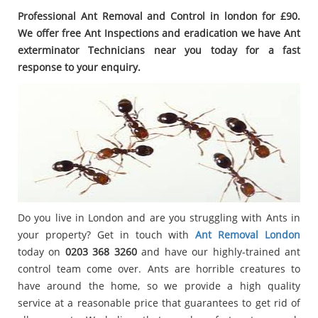
Professional Ant Removal and Control in london for £90.
We offer free Ant Inspections and eradication we have Ant
exterminator Technicians near you today for a fast
response to your enquiry.
Do you live in London and are you struggling with Ants in
your property? Get in touch with
Ant Removal London
today on
0203 368 3260
and have our highly-trained ant
control team come over. Ants are horrible creatures to
have around the home, so we provide a high quality
service at a reasonable price that guarantees to get rid of