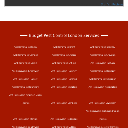
Supported By:
Starfish Reviews
Budget Pest Control London Services
Ant Removal in Bexley
Ant Removal in Brent
Ant Removal in Bromley
Ant Removal in Camden
Ant Removal in Chelsea
Ant Removal in Croydon
Ant Removal in Ealing
Ant Removal in Enfield
Ant Removal in Fulham
Ant Removal in Greenwich
Ant Removal in Hackney
Ant Removal in Haringey
Ant Removal in Harrow
Ant Removal in Havering
Ant Removal in Hillingdon
Ant Removal in Hounslow
Ant Removal in Islington
Ant Removal in Kensington
Ant Removal in Kingston Upon
Thames
Ant Removal in Lambeth
Ant Removal in Lewisham
Ant Removal in Richmond Upon
Ant Removal in Merton
Ant Removal in Redbridge
Thames
Ant Removal in Southwark
Ant Removal in Sutton
Ant Removal in Tower Hamlets