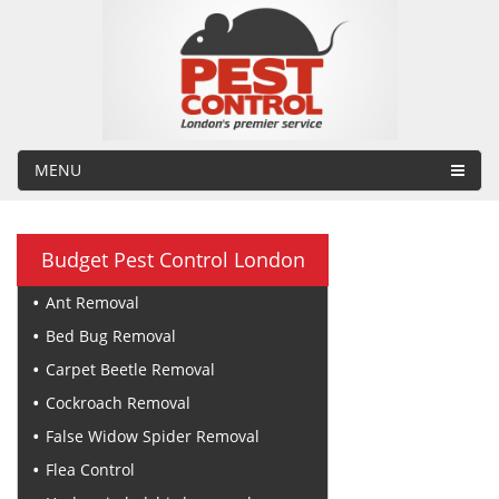
MENU
Budget Pest Control London
Ant Removal
Bed Bug Removal
Carpet Beetle Removal
Cockroach Removal
False Widow Spider Removal
Flea Control