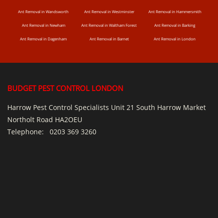
Ant Removal in Wandsworth
Ant Removal in Westminster
Ant Removal in Hammersmith
Ant Removal in Newham
Ant Removal in Waltham Forest
Ant Removal in Barking
Ant Removal in Dagenham
Ant Removal in Barnet
Ant Removal in London
BUDGET PEST CONTROL LONDON
Harrow Pest Control Specialists Unit 21 South Harrow Market
Northolt Road HA2OEU
Telephone:
0203 369 3260