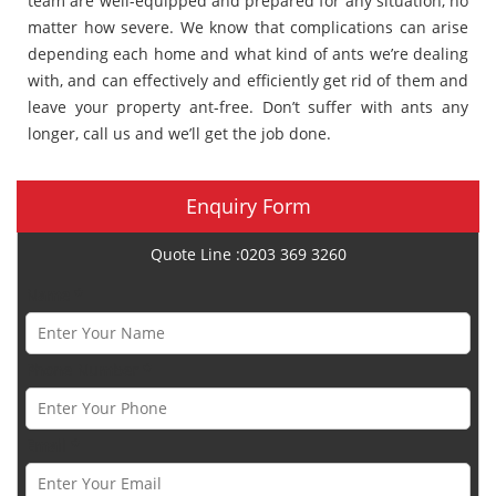
team are well-equipped and prepared for any situation, no
matter how severe. We know that complications can arise
depending each home and what kind of ants we’re dealing
with, and can effectively and efficiently get rid of them and
leave your property ant-free. Don’t suffer with ants any
longer, call us and we’ll get the job done.
Enquiry Form
Quote Line :0203 369 3260
Name *
Phone Number *
Email *