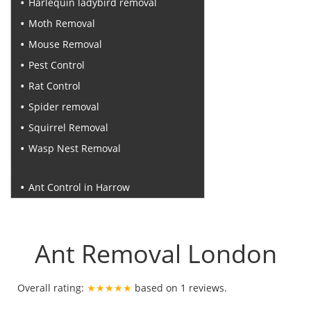
Harlequin ladybird removal
Moth Removal
Mouse Removal
Pest Control
Rat Control
Spider removal
Squirrel Removal
Wasp Nest Removal
Recent Posts
Ant Control in Harrow
Ant Removal London
Overall rating:
★★★★★
based on
1
reviews.