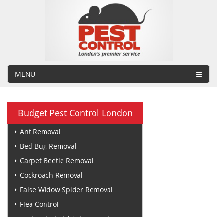
MENU
Budget Pest Control London
Ant Removal
Bed Bug Removal
Carpet Beetle Removal
Cockroach Removal
False Widow Spider Removal
Flea Control