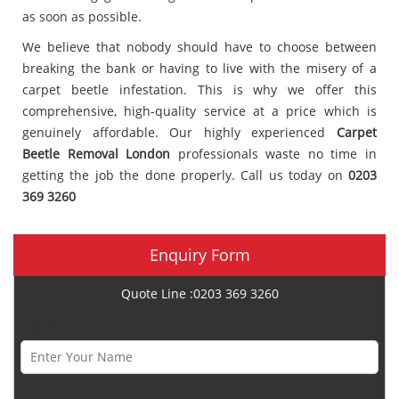
as soon as possible.
We believe that nobody should have to choose between
breaking the bank or having to live with the misery of a
carpet beetle infestation. This is why we offer this
comprehensive, high-quality service at a price which is
genuinely affordable. Our highly experienced
Carpet
Beetle Removal London
professionals waste no time in
getting the job the done properly. Call us today on
0203
369 3260
Enquiry Form
Quote Line :0203 369 3260
Name *
Phone Number *