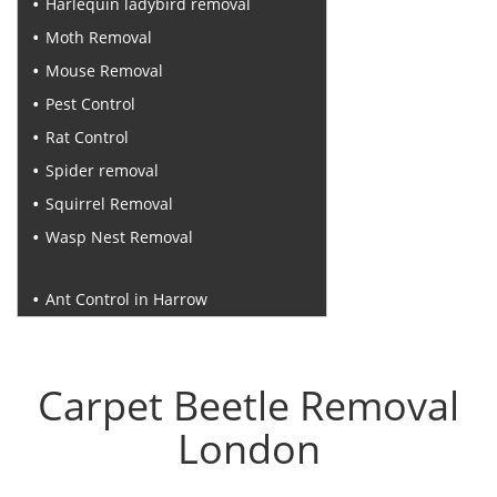
Harlequin ladybird removal
Moth Removal
Mouse Removal
Pest Control
Rat Control
Spider removal
Squirrel Removal
Wasp Nest Removal
Recent Posts
Ant Control in Harrow
Carpet Beetle Removal
London