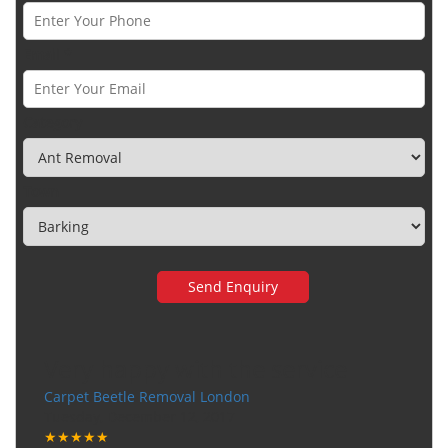
Email *
Category
Town
Very happy with the service
Carpet Beetle Removal London
Tuesday, December 12, 2017
★★★★★