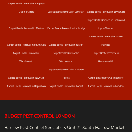
Carpet Beetle Removal in Kingston
Upon Thames
Carpet Beetle Removal in Lambeth
Carpet Beetle Removal in Lewisham
Carpet Beetle Removal in Richmond
Carpet Beetle Removal in Merton
Carpet Beetle Removal in Redbridge
Upon Thames
Carpet Beetle Removal in Tower
Carpet Beetle Removal in Southwark
Carpet Beetle Removal in Sutton
Hamlets
Carpet Beetle Removal in
Carpet Beetle Removal in
Carpet Beetle Removal in
Wandsworth
Westminster
Hammersmith
Carpet Beetle Removal in Waltham
Carpet Beetle Removal in Newham
Forest
Carpet Beetle Removal in Barking
Carpet Beetle Removal in Dagenham
Carpet Beetle Removal in Barnet
Carpet Beetle Removal in London
BUDGET PEST CONTROL LONDON
Harrow Pest Control Specialists Unit 21 South Harrow Market