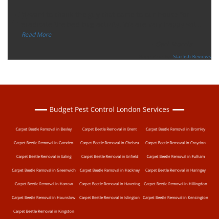
“
"I want to thank the guy that came to our house for
eradicate the bed bug activity. We are very happy wit
...
”
Read More
-
Ceri Morris
Supported By:
Starfish Reviews
Budget Pest Control London Services
Carpet Beetle Removal in Bexley
Carpet Beetle Removal in Brent
Carpet Beetle Removal in Bromley
Carpet Beetle Removal in Camden
Carpet Beetle Removal in Chelsea
Carpet Beetle Removal in Croydon
Carpet Beetle Removal in Ealing
Carpet Beetle Removal in Enfield
Carpet Beetle Removal in Fulham
Carpet Beetle Removal in Greenwich
Carpet Beetle Removal in Hackney
Carpet Beetle Removal in Haringey
Carpet Beetle Removal in Harrow
Carpet Beetle Removal in Havering
Carpet Beetle Removal in Hillingdon
Carpet Beetle Removal in Hounslow
Carpet Beetle Removal in Islington
Carpet Beetle Removal in Kensington
Carpet Beetle Removal in Kingston