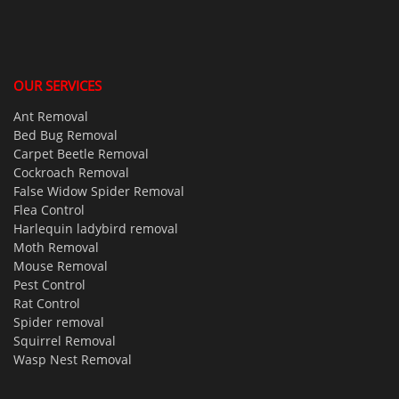
OUR SERVICES
Ant Removal
Bed Bug Removal
Carpet Beetle Removal
Cockroach Removal
False Widow Spider Removal
Flea Control
Harlequin ladybird removal
Moth Removal
Mouse Removal
Pest Control
Rat Control
Spider removal
Squirrel Removal
Wasp Nest Removal