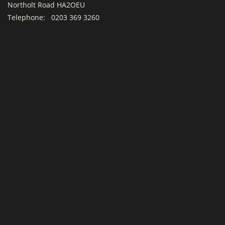
Northolt Road HA2OEU
Telephone:
0203 369 3260