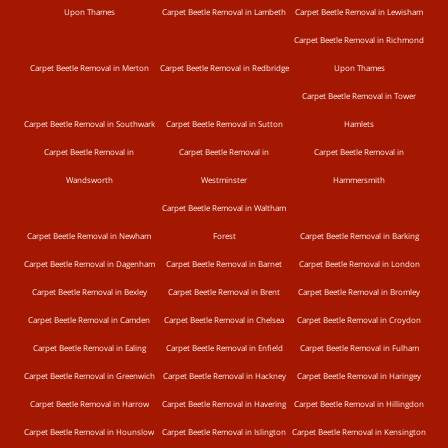
Upon Thames
Carpet Beetle Removal in Lambeth
Carpet Beetle Removal in Lewisham
Carpet Beetle Removal in Richmond
Carpet Beetle Removal in Merton
Carpet Beetle Removal in Redbridge
Upon Thames
Carpet Beetle Removal in Tower
Carpet Beetle Removal in Southwark
Carpet Beetle Removal in Sutton
Hamlets
Carpet Beetle Removal in
Carpet Beetle Removal in
Carpet Beetle Removal in
Wandsworth
Westminster
Hammersmith
Carpet Beetle Removal in Waltham
Carpet Beetle Removal in Newham
Forest
Carpet Beetle Removal in Barking
Carpet Beetle Removal in Dagenham
Carpet Beetle Removal in Barnet
Carpet Beetle Removal in London
Carpet Beetle Removal in Bexley
Carpet Beetle Removal in Brent
Carpet Beetle Removal in Bromley
Carpet Beetle Removal in Camden
Carpet Beetle Removal in Chelsea
Carpet Beetle Removal in Croydon
Carpet Beetle Removal in Ealing
Carpet Beetle Removal in Enfield
Carpet Beetle Removal in Fulham
Carpet Beetle Removal in Greenwich
Carpet Beetle Removal in Hackney
Carpet Beetle Removal in Haringey
Carpet Beetle Removal in Harrow
Carpet Beetle Removal in Havering
Carpet Beetle Removal in Hillingdon
Carpet Beetle Removal in Hounslow
Carpet Beetle Removal in Islington
Carpet Beetle Removal in Kensington