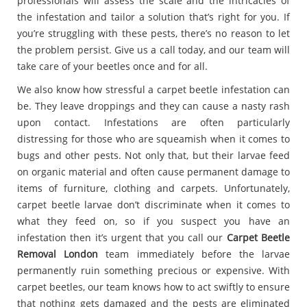
professionals will assess the scale and the intricacies of
the infestation and tailor a solution that’s right for you. If
you’re struggling with these pests, there’s no reason to let
the problem persist. Give us a call today, and our team will
take care of your beetles once and for all.
We also know how stressful a carpet beetle infestation can
be. They leave droppings and they can cause a nasty rash
upon contact. Infestations are often particularly
distressing for those who are squeamish when it comes to
bugs and other pests. Not only that, but their larvae feed
on organic material and often cause permanent damage to
items of furniture, clothing and carpets. Unfortunately,
carpet beetle larvae don’t discriminate when it comes to
what they feed on, so if you suspect you have an
infestation then it’s urgent that you call our
Carpet Beetle
Removal London
team immediately before the larvae
permanently ruin something precious or expensive. With
carpet beetles, our team knows how to act swiftly to ensure
that nothing gets damaged and the pests are eliminated