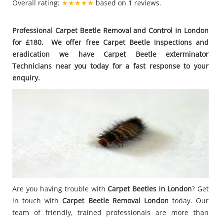
Overall rating:
★★★★★
based on
1
reviews.
Professional Carpet Beetle Removal and Control in London
for £180. We offer free Carpet Beetle Inspections and
eradication we have Carpet Beetle exterminator
Technicians near you today for a fast response to your
enquiry.
Are you having trouble with
Carpet Beetles in London
? Get
in touch with
Carpet Beetle Removal London
today. Our
team of friendly, trained professionals are more than