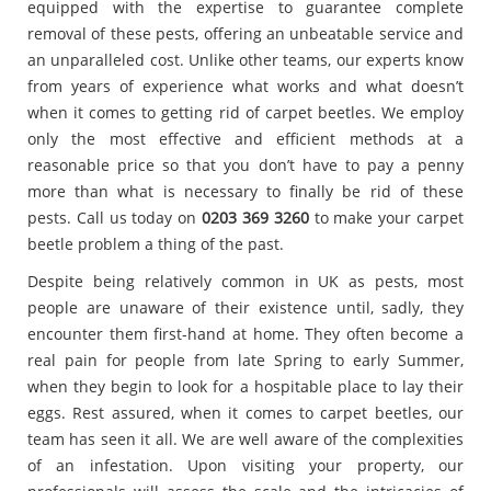
equipped with the expertise to guarantee complete
removal of these pests, offering an unbeatable service and
an unparalleled cost. Unlike other teams, our experts know
from years of experience what works and what doesn’t
when it comes to getting rid of carpet beetles. We employ
only the most effective and efficient methods at a
reasonable price so that you don’t have to pay a penny
more than what is necessary to finally be rid of these
pests. Call us today on
0203 369 3260
to make your carpet
beetle problem a thing of the past.
Despite being relatively common in UK as pests, most
people are unaware of their existence until, sadly, they
encounter them first-hand at home. They often become a
real pain for people from late Spring to early Summer,
when they begin to look for a hospitable place to lay their
eggs. Rest assured, when it comes to carpet beetles, our
team has seen it all. We are well aware of the complexities
of an infestation. Upon visiting your property, our