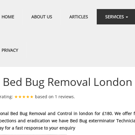
HOME
ABOUT US
ARTICLES
SERVICES
PRIVACY
Bed Bug Removal London
rating:
★★★★★
based on
1
reviews.
ional Bed Bug Removal and Control in london for £180. We offer 
pections and eradication we have Bed Bug exterminator Technici
ay for a fast response to your enquiry