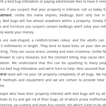
ith a bed bug infestation or paying extortionate fees to have it rem
anic if you suspect that your property is infested, call us today 
eatment
. Unlike the name implies, bedbugs don’t only live i
. Bed bugs will live almost anywhere within a property. Simply 
s and furniture you suspect contain bedbugs won’t solve your infe
only waste your money.
 are oval-shaped, a reddish-brown colour and the adults can
-5 millimetres in length. They tend to leave bites on your skin a
ching. They can cause stress, anxiety and even insomnia. Unlike fl
 known to carry diseases, but the constant biting may cause ski
itation. We understand that this can be upsetting to many pe
nce bed bug infestation and we’re here to help. Rest assured that
trol
team will rid your UK property completely of all bugs. We h
f methods and equipment and we are certain to provide total
ime.
ople who have their property infested with bed bugs will try all 
ods to try and get rid of their bugs, all of which prove ineffectiv
y freezing, vacuuming and even buy certain oils which claim to be a