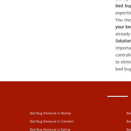
bed bu
experti
You may
your be
alread
Solutio
importa
control
to elim
bed bug
Bed Bug Removal in Bexley
Be
Bed Bug Removal in Camden
Be
Bed Bug Removal in Ealing
Be