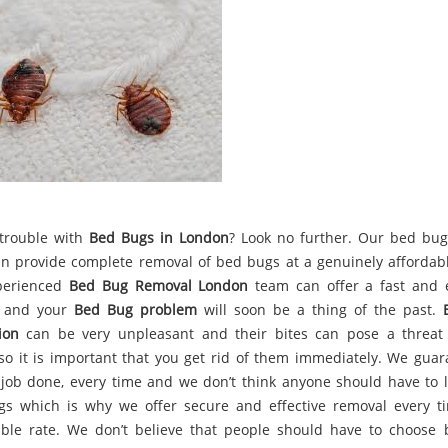
trouble with
Bed Bugs in London
? Look no further. Our bed bug
n provide complete removal of bed bugs at a genuinely affordabl
perienced
Bed Bug Removal London
team can offer a fast and e
, and your
Bed Bug problem
will soon be a thing of the past.
ion
can be very unpleasant and their bites can pose a threat
 so it is important that you get rid of them immediately. We guar
 job done, every time and we don’t think anyone should have to l
s which is why we offer secure and effective removal every t
ble rate. We don’t believe that people should have to choose