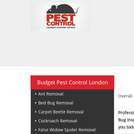
Budget Pest Control London
Ant Removal
Overall 
Bed Bug Removal
Carpet Beetle Removal
Profess
Bug Ins
Cockroach Removal
you tod
False Widow Spider Removal