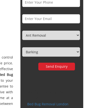
Email *
Category
Town
 control
e price.
ffective
Bed Bug
 to your
antee to
Very happy with the
ive with
service
ime at a
 between
Bed Bug Removal London