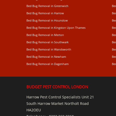
Bed Bug Removal in Greenwich
Be
Bed Bug Removal in Harrow
Be
Bed Bug Removal in Hounslow
Be
Bed Bug Removal in Kingston Upon Thames
Be
Bed Bug Removal in Merton
Be
Bed Bug Removal in Southwark
Be
Bed Bug Removal in Wandsworth
Be
Bed Bug Removal in Newham
Be
Bed Bug Removal in Dagenham
Be
BUDGET PEST CONTROL LONDON
Harrow Pest Control Specialists Unit 21
South Harrow Market Northolt Road
HA2OEU