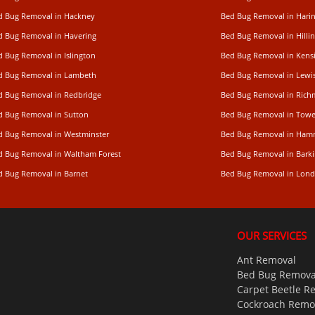
d Bug Removal in Hackney
Bed Bug Removal in Hari
d Bug Removal in Havering
Bed Bug Removal in Hilli
d Bug Removal in Islington
Bed Bug Removal in Kens
d Bug Removal in Lambeth
Bed Bug Removal in Lew
d Bug Removal in Redbridge
Bed Bug Removal in Ric
d Bug Removal in Sutton
Bed Bug Removal in Towe
d Bug Removal in Westminster
Bed Bug Removal in Ham
d Bug Removal in Waltham Forest
Bed Bug Removal in Bark
d Bug Removal in Barnet
Bed Bug Removal in Lon
OUR SERVICES
Ant Removal
Bed Bug Remova
Carpet Beetle R
Cockroach Remo