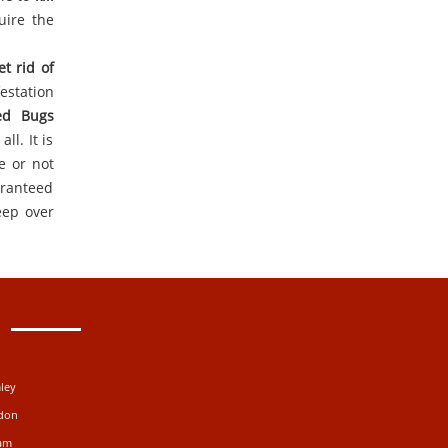
uire the
et rid of
estation
ed Bugs
ll. It is
e or not
aranteed
eep over
ley
ydon
ham