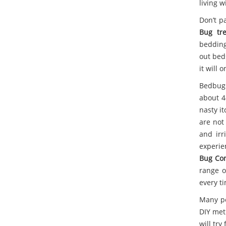
living w
Don’t p
Bug tr
bedding
out bed
it will 
Bedbugs
about 4
nasty it
are not
and irr
experie
Bug Con
range o
every t
Many pe
DIY meth
will tr