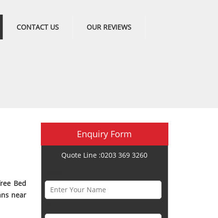
CONTACT US
OUR REVIEWS
Enquiry Form
Quote Line :0203 369 3260
Name *
free Bed
ans near
Phone Number *