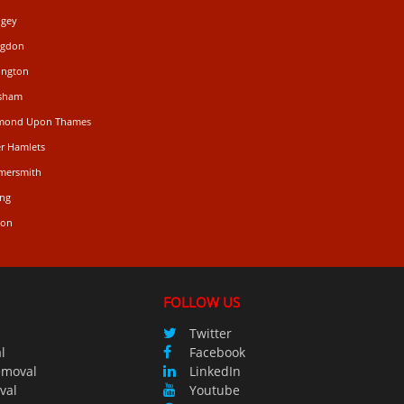
ngey
ngdon
ington
isham
hmond Upon Thames
r Hamlets
mersmith
ing
don
FOLLOW US
Twitter
l
Facebook
emoval
LinkedIn
val
Youtube