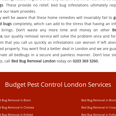
gs
. These provide no relief, bed bug infestations ultimately req
se our team provides.
 well be aware that these home remedies will invariably fail to
g
d bugs
completely, which can add to the stress that having an inf
y brings. Don’t waste any more time and money on other
B
ns
, our quality removal service will solve the problem once and for a
nt that you call us quickly as infestations can worsen if left alon
led properly. You won’t find a better deal in London and we are gu
inate all bedbugs in a secure and painless manner. Don’t lose sl
s, call
Bed Bug Removal London
today on
0203 369 3260.
Budget Pest Control London Services
d Bug Removal in Brent
Bed Bug Removal in Brom
d Bug Removal in Chelsea
Bed Bug Removal in Cro
d Bug Removal in Enfield
Bed Bug Removal in Ful