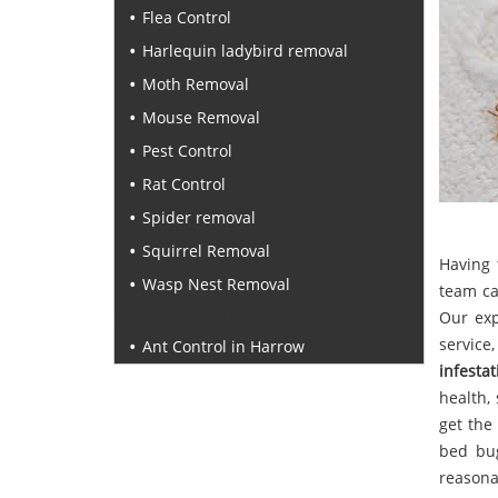
Flea Control
Harlequin ladybird removal
Moth Removal
Mouse Removal
Pest Control
Rat Control
Spider removal
Squirrel Removal
Having 
Wasp Nest Removal
team ca
Recent Posts
Our ex
service
Ant Control in Harrow
infestat
health,
get the
bed bug
reasona