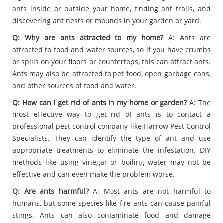
ants inside or outside your home, finding ant trails, and
discovering ant nests or mounds in your garden or yard.
Q: Why are ants attracted to my home?
A: Ants are
attracted to food and water sources, so if you have crumbs
or spills on your floors or countertops, this can attract ants.
Ants may also be attracted to pet food, open garbage cans,
and other sources of food and water.
Q: How can I get rid of ants in my home or garden?
A: The
most effective way to get rid of ants is to contact a
professional pest control company like Harrow Pest Control
Specialists. They can identify the type of ant and use
appropriate treatments to eliminate the infestation. DIY
methods like using vinegar or boiling water may not be
effective and can even make the problem worse.
Q: Are ants harmful?
A: Most ants are not harmful to
humans, but some species like fire ants can cause painful
stings. Ants can also contaminate food and damage