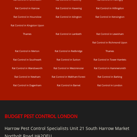
Rat Control in Harrow
Rat Control in Havering
Rat Control in Hillingdon
Rat Control in Hounslow
Rat Control in Islington
Rat Control in Kensington
Rat Control in Kingston Upon
Thames
Rat Control in Lambeth
Rat Control in Lewisham
Rat Control in Richmond Upon
Rat Control in Merton
Rat Control in Redbridge
Thames
Rat Control in Southwark
Rat Control in Sutton
Rat Control in Tower Hamlets
Rat Control in Wandsworth
Rat Control in Westminster
Rat Control in Hammersmith
Rat Control in Newham
Rat Control in Waltham Forest
Rat Control in Barking
Rat Control in Dagenham
Rat Control in Barnet
Rat Control in London
BUDGET PEST CONTROL LONDON
Harrow Pest Control Specialists Unit 21 South Harrow Market
Northolt Road HA2OEU