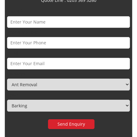
Quote Line : 0203 369 3260
Name *
Phone Number *
Email *
Category
Town