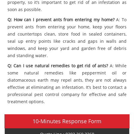
property, so it’s important to get rid of an infestation as
soon as possible.
Q: How can I prevent ants from entering my home?
A: To
prevent ants from entering your home, keep your floors
and countertops clean, store food in sealed containers,
seal up entry points like cracks and gaps in walls and
windows, and keep your yard and garden free of debris
and standing water.
Q: Can I use natural remedies to get rid of ants?
A: While
some natural remedies like peppermint oil or
diatomaceous earth may repel ants, they are not always
effective at eliminating an infestation. It’s best to contact a
professional pest control company for effective and safe
treatment options.
10-Minutes Response Form