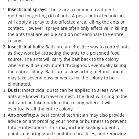
Insecticidal sprays:
These are a common treatment
method for getting rid of ants. A pest control technician
will apply a spray to the affected area, killing the ants on
contact. However, sprays are often only effective in killing
the ants that are visible and do not eliminate the entire
colony.
Insecticidal baits:
Baits are an effective way to control ants
as they work by attracting the ants to a poisoned food
source. The ants will carry the bait back to the colony,
where it will be distributed throughout, eventually killing
the entire colony. Baits are a slow-acting method, and it
may take several days or weeks for the colony to be
eliminated.
Dusts:
Insecticidal dusts can be applied to areas where
ants are known to travel or nest. The dust will cling to the
ants and be taken back to the colony, where it will
eventually kill the entire colony.
Ant-proofing:
A pest control technician may also provide
advice on ant-proofing your home or business to prevent
future infestations. This may include sealing up entry
points, ensuring good sanitation practices, and removing