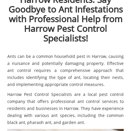
Goodbye to Ant Infestations
with Professional Help from
Harrow Pest Control
Specialists!
Ants can be a common household pest in Harrow, causing
a nuisance and potentially damaging property. Effective
ant control requires a comprehensive approach that
includes identifying the type of ant, locating their nests,
and implementing appropriate control measures.
Harrow Pest Control Specialists are a local pest control
company that offers professional ant control services to
residents and businesses in Harrow. They have experience
dealing with various ant species, including the common
black ant, pharaoh ant, and garden ant.