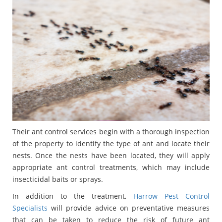
Their ant control services begin with a thorough inspection
of the property to identify the type of ant and locate their
nests. Once the nests have been located, they will apply
appropriate ant control treatments, which may include
insecticidal baits or sprays.
In addition to the treatment,
Harrow Pest Control
Specialists
will provide advice on preventative measures
that can be taken to reduce the risk of future ant