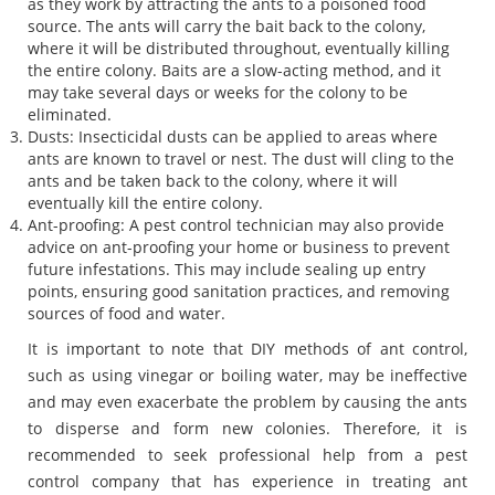
as they work by attracting the ants to a poisoned food
source. The ants will carry the bait back to the colony,
where it will be distributed throughout, eventually killing
the entire colony. Baits are a slow-acting method, and it
may take several days or weeks for the colony to be
eliminated.
Dusts: Insecticidal dusts can be applied to areas where
ants are known to travel or nest. The dust will cling to the
ants and be taken back to the colony, where it will
eventually kill the entire colony.
Ant-proofing: A pest control technician may also provide
advice on ant-proofing your home or business to prevent
future infestations. This may include sealing up entry
points, ensuring good sanitation practices, and removing
sources of food and water.
It is important to note that DIY methods of ant control,
such as using vinegar or boiling water, may be ineffective
and may even exacerbate the problem by causing the ants
to disperse and form new colonies. Therefore, it is
recommended to seek professional help from a pest
control company that has experience in treating ant