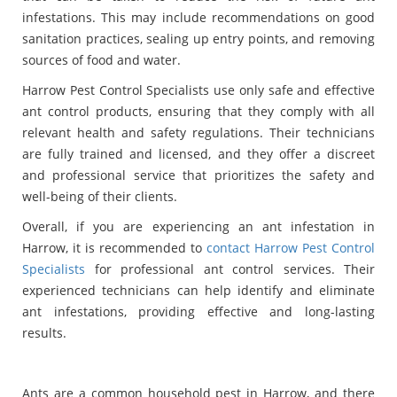
infestations. This may include recommendations on good
sanitation practices, sealing up entry points, and removing
sources of food and water.
Harrow Pest Control Specialists use only safe and effective
ant control products, ensuring that they comply with all
relevant health and safety regulations. Their technicians
are fully trained and licensed, and they offer a discreet
and professional service that prioritizes the safety and
well-being of their clients.
Overall, if you are experiencing an ant infestation in
Harrow, it is recommended to
contact Harrow Pest Control
Specialists
for professional ant control services. Their
experienced technicians can help identify and eliminate
ant infestations, providing effective and long-lasting
results.
Ants are a common household pest in Harrow, and there