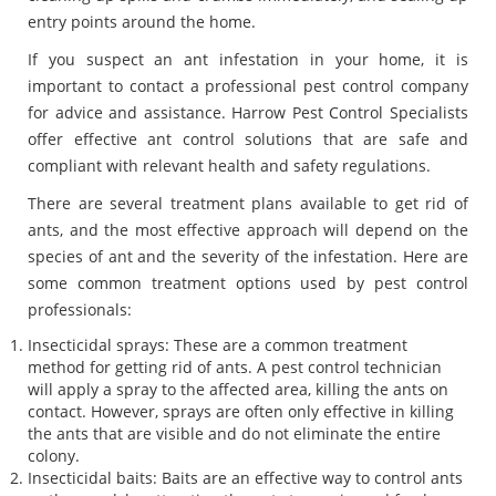
entry points around the home.
If you suspect an ant infestation in your home, it is
important to contact a professional pest control company
for advice and assistance. Harrow Pest Control Specialists
offer effective ant control solutions that are safe and
compliant with relevant health and safety regulations.
There are several treatment plans available to get rid of
ants, and the most effective approach will depend on the
species of ant and the severity of the infestation. Here are
some common treatment options used by pest control
professionals:
Insecticidal sprays: These are a common treatment
method for getting rid of ants. A pest control technician
will apply a spray to the affected area, killing the ants on
contact. However, sprays are often only effective in killing
the ants that are visible and do not eliminate the entire
colony.
Insecticidal baits: Baits are an effective way to control ants