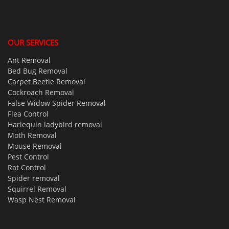
OUR SERVICES
Ant Removal
Bed Bug Removal
Carpet Beetle Removal
Cockroach Removal
False Widow Spider Removal
Flea Control
Harlequin ladybird removal
Moth Removal
Mouse Removal
Pest Control
Rat Control
Spider removal
Squirrel Removal
Wasp Nest Removal