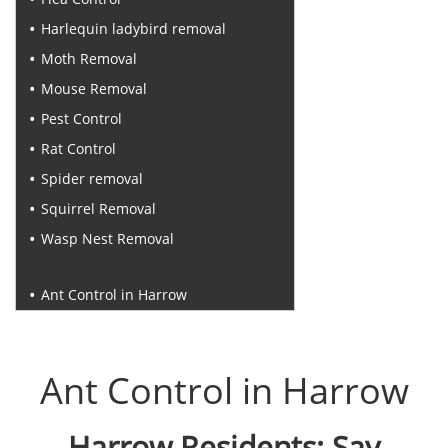
Harlequin ladybird removal
Moth Removal
Mouse Removal
Pest Control
Rat Control
Spider removal
Squirrel Removal
Wasp Nest Removal
Recent Posts
Ant Control in Harrow
Ant Control in Harrow
Harrow Residents: Say