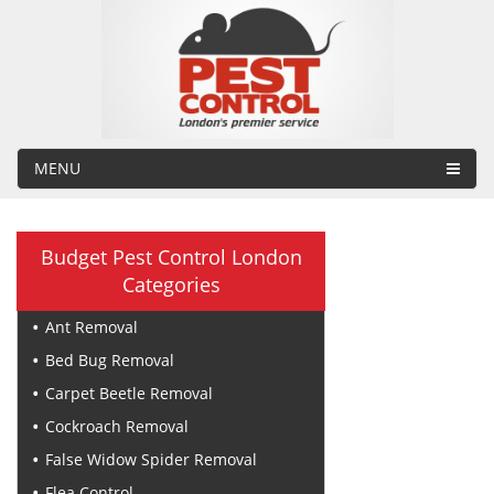
MENU
Budget Pest Control London
Categories
Ant Removal
Bed Bug Removal
Carpet Beetle Removal
Cockroach Removal
False Widow Spider Removal
Flea Control