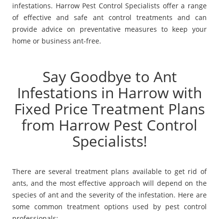
infestations. Harrow Pest Control Specialists offer a range
of effective and safe ant control treatments and can
provide advice on preventative measures to keep your
home or business ant-free.
Say Goodbye to Ant
Infestations in Harrow with
Fixed Price Treatment Plans
from Harrow Pest Control
Specialists!
There are several treatment plans available to get rid of
ants, and the most effective approach will depend on the
species of ant and the severity of the infestation. Here are
some common treatment options used by pest control
professionals: