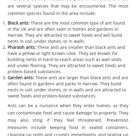
are several species that may be encountered. The most
common species found in the area include:
Black ants:
These are the most common type of ant found
in the UK and are often seen in homes and gardens in
Harrow. They are attracted to sweet foods and will build
nests in soil, under stones, or in walls.
Pharaoh ants:
These ants are smaller than black ants and
have a yellow or light brown color. They are known for
building nests in hard-to-reach areas such as wall voids
and under flooring. They are attracted to sweet foods and
protein-based substances.
Garden ants:
These ants are larger than black ants and are
often found in gardens and parks in Harrow. They build
nests in soil, under stones, or in walls and are attracted to
sweet foods and protein-based substances.
Ants can be a nuisance when they enter homes, as they
can contaminate food and cause damage to property. They
may also sting if they feel threatened. Prevention
measures include keeping food in sealed containers,
cleaning up spills and crumbs immediately, and sealing up