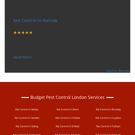
Very happy with the service
Ant Control in Harrow
Tuesday, December 12, 2017
★★★★★
“
"I want to thank the guy that came to our house for
eradicate the bed bug activity. We are very happy wit
...
”
Read More
-
Ceri Morris
Supported By:
Starfish Reviews
Budget Pest Control London Services
Rat Control in Bexley
Rat Control in Brent
Rat Control in Bromley
Rat Control in Camden
Rat Control in Chelsea
Rat Control in Croydon
Rat Control in Ealing
Rat Control in Enfield
Rat Control in Fulham
Rat Control in Greenwich
Rat Control in Hackney
Rat Control in Haringey