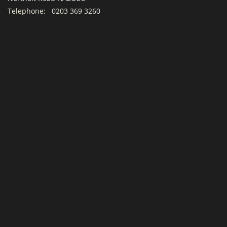
Telephone:
0203 369 3260