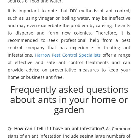
sources of food and water.
It is important to note that DIY methods of ant control,
such as using vinegar or boiling water, may be ineffective
and may even exacerbate the problem by causing the ants
to disperse and form new colonies. Therefore, it is
recommended to seek professional help from a pest
control company that has experience in treating ant
infestations.
Harrow Pest Control Specialists
offer a range
of effective and safe ant control treatments and can
provide advice on preventative measures to keep your
home or business ant-free.
Frequently asked questions
about ants in your home or
garden
Q:
How can I tell if I have an ant infestation?
A: Common
signs of an ant infestation include seeing large numbers of