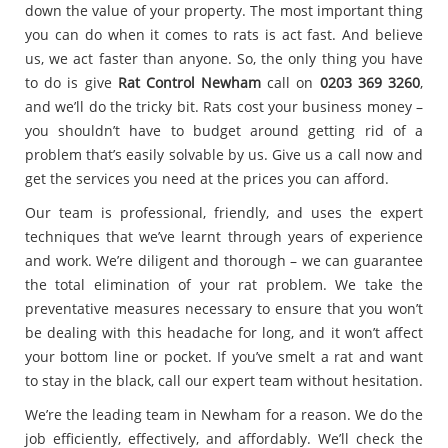
down the value of your property. The most important thing
you can do when it comes to rats is act fast. And believe
us, we act faster than anyone. So, the only thing you have
to do is give
Rat Control Newham
call on
0203 369 3260
,
and we’ll do the tricky bit. Rats cost your business money –
you shouldn’t have to budget around getting rid of a
problem that’s easily solvable by us. Give us a call now and
get the services you need at the prices you can afford.
Our team is professional, friendly, and uses the expert
techniques that we’ve learnt through years of experience
and work. We’re diligent and thorough – we can guarantee
the total elimination of your rat problem. We take the
preventative measures necessary to ensure that you won’t
be dealing with this headache for long, and it won’t affect
your bottom line or pocket. If you’ve smelt a rat and want
to stay in the black, call our expert team without hesitation.
We’re the leading team in Newham for a reason. We do the
job efficiently, effectively, and affordably. We’ll check the