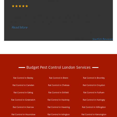
Tuesday, December 12, 2017
★★★★★
“
"I want to thank the guy that came to our house for
eradicate the bed bug activity. We are very happy wit
...
”
Read More
-
Ceri Morris
Supported By:
Starfish Reviews
Budget Pest Control London Services
Rat Control in Bexley
Rat Control in Brent
Rat Control in Bromley
Rat Control in Camden
Rat Control in Chelsea
Rat Control in Croydon
Rat Control in Ealing
Rat Control in Enfield
Rat Control in Fulham
Rat Control in Greenwich
Rat Control in Hackney
Rat Control in Haringey
Rat Control in Harrow
Rat Control in Havering
Rat Control in Hillingdon
Rat Control in Hounslow
Rat Control in Islington
Rat Control in Kensington