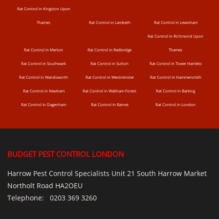
Rat Control in Kingston Upon
Thames
Rat Control in Lambeth
Rat Control in Lewisham
Rat Control in Richmond Upon
Rat Control in Merton
Rat Control in Redbridge
Thames
Rat Control in Southwark
Rat Control in Sutton
Rat Control in Tower Hamlets
Rat Control in Wandsworth
Rat Control in Westminster
Rat Control in Hammersmith
Rat Control in Newham
Rat Control in Waltham Forest
Rat Control in Barking
Rat Control in Dagenham
Rat Control in Barnet
Rat Control in London
BUDGET PEST CONTROL LONDON
Harrow Pest Control Specialists Unit 21 South Harrow Market
Northolt Road HA2OEU
Telephone:
0203 369 3260