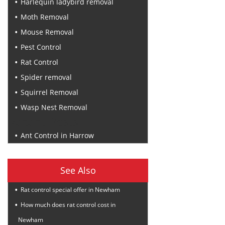
Harlequin ladybird removal
Moth Removal
Mouse Removal
Pest Control
Rat Control
Spider removal
Squirrel Removal
Wasp Nest Removal
Recent Posts
Ant Control in Harrow
See Also
Rat control special offer in Newham
How much does rat control cost in
Newham