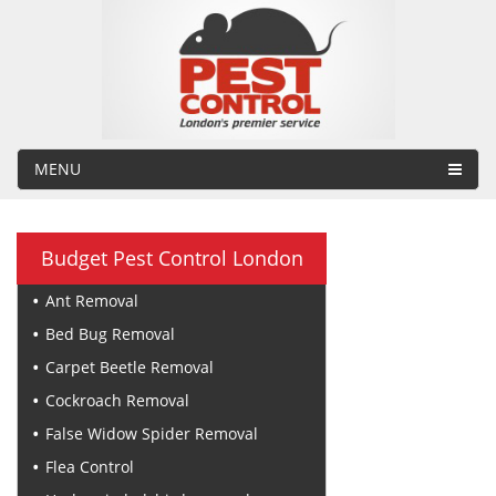
MENU
Budget Pest Control London
Ant Removal
Bed Bug Removal
Carpet Beetle Removal
Cockroach Removal
False Widow Spider Removal
Flea Control