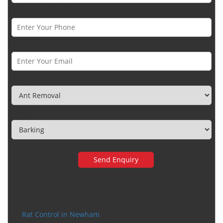
Phone Number *
Email *
Category
Town
Very happy with the service
Rat Control in Newham