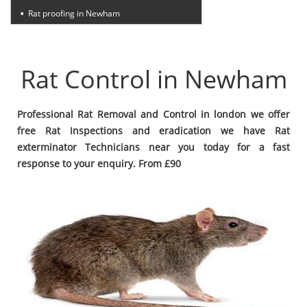
Rat proofing in Newham
Rat Control in Newham
Professional Rat Removal and Control in london we offer
free Rat Inspections and eradication we have Rat
exterminator Technicians near you today for a fast
response to your enquiry. From £90