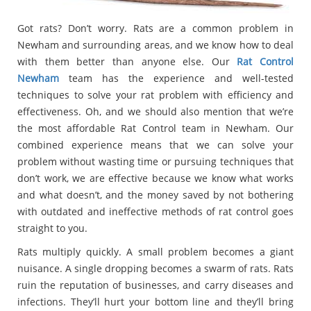
Got rats? Don’t worry. Rats are a common problem in
Newham and surrounding areas, and we know how to deal
with them better than anyone else. Our
Rat Control
Newham
team has the experience and well-tested
techniques to solve your rat problem with efficiency and
effectiveness. Oh, and we should also mention that we’re
the most affordable Rat Control team in Newham. Our
combined experience means that we can solve your
problem without wasting time or pursuing techniques that
don’t work, we are effective because we know what works
and what doesn’t, and the money saved by not bothering
with outdated and ineffective methods of rat control goes
straight to you.
Rats multiply quickly. A small problem becomes a giant
nuisance. A single dropping becomes a swarm of rats. Rats
ruin the reputation of businesses, and carry diseases and
infections. They’ll hurt your bottom line and they’ll bring