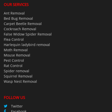
OUR SERVICES
Ant Removal
Bed Bug Removal
Carpet Beetle Removal
Cockroach Removal
False Widow Spider Removal
Flea Control
Harlequin ladybird removal
Moth Removal
Mouse Removal
Pest Control
Rat Control
Spider removal
Squirrel Removal
Wasp Nest Removal
FOLLOW US
Twitter
Facebook