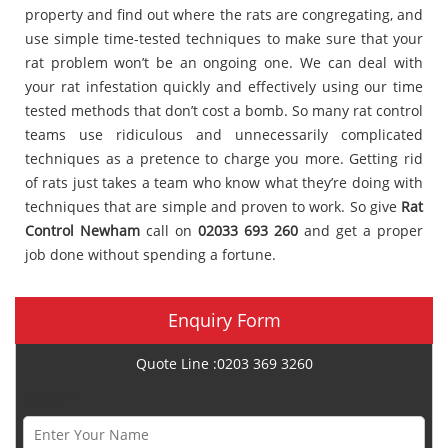
property and find out where the rats are congregating, and
use simple time-tested techniques to make sure that your
rat problem won’t be an ongoing one. We can deal with
your rat infestation quickly and effectively using our time
tested methods that don’t cost a bomb. So many rat control
teams use ridiculous and unnecessarily complicated
techniques as a pretence to charge you more. Getting rid
of rats just takes a team who know what they’re doing with
techniques that are simple and proven to work. So give
Rat
Control Newham
call on
02033 693 260
and get a proper
job done without spending a fortune.
Enquiry Form
Quote Line :0203 369 3260
Name *