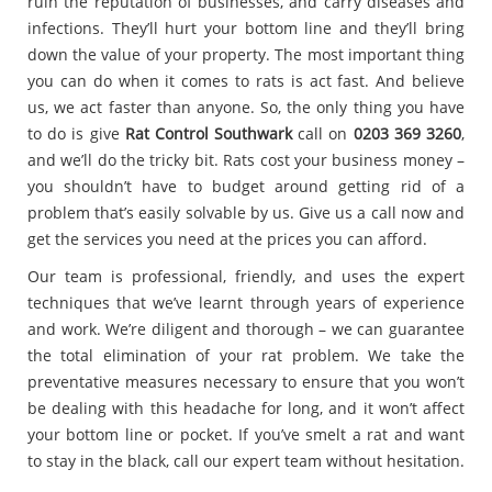
ruin the reputation of businesses, and carry diseases and
infections. They’ll hurt your bottom line and they’ll bring
down the value of your property. The most important thing
you can do when it comes to rats is act fast. And believe
us, we act faster than anyone. So, the only thing you have
to do is give
Rat Control Southwark
call on
0203 369 3260
,
and we’ll do the tricky bit. Rats cost your business money –
you shouldn’t have to budget around getting rid of a
problem that’s easily solvable by us. Give us a call now and
get the services you need at the prices you can afford.
Our team is professional, friendly, and uses the expert
techniques that we’ve learnt through years of experience
and work. We’re diligent and thorough – we can guarantee
the total elimination of your rat problem. We take the
preventative measures necessary to ensure that you won’t
be dealing with this headache for long, and it won’t affect
your bottom line or pocket. If you’ve smelt a rat and want
to stay in the black, call our expert team without hesitation.