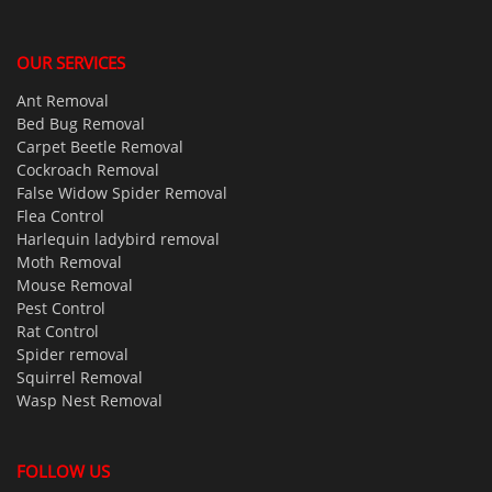
OUR SERVICES
Ant Removal
Bed Bug Removal
Carpet Beetle Removal
Cockroach Removal
False Widow Spider Removal
Flea Control
Harlequin ladybird removal
Moth Removal
Mouse Removal
Pest Control
Rat Control
Spider removal
Squirrel Removal
Wasp Nest Removal
FOLLOW US