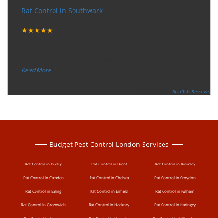
Rat Control in Southwark
Tuesday, December 12, 2017
★★★★★
“
"I want to thank the guy that came to our house for
eradicate the bed bug activity. We are very happy wit
...
”
Read More
-
Ceri Morris
Supported By:
Starfish Reviews
Budget Pest Control London Services
Rat Control in Bexley
Rat Control in Brent
Rat Control in Bromley
Rat Control in Camden
Rat Control in Chelsea
Rat Control in Croydon
Rat Control in Ealing
Rat Control in Enfield
Rat Control in Fulham
Rat Control in Greenwich
Rat Control in Hackney
Rat Control in Haringey