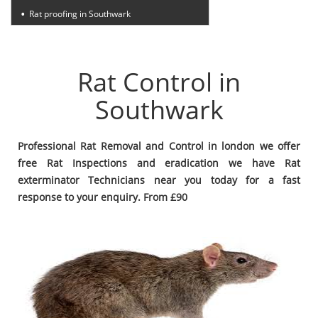
Rat proofing in Southwark
Rat Control in
Southwark
Professional Rat Removal and Control in london we offer
free Rat Inspections and eradication we have Rat
exterminator Technicians near you today for a fast
response to your enquiry. From £90