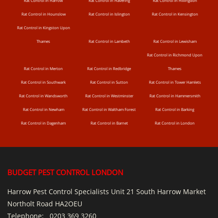
Rat Control in Harrow
Rat Control in Havering
Rat Control in Hillingdon
Rat Control in Hounslow
Rat Control in Islington
Rat Control in Kensington
Rat Control in Kingston Upon
Thames
Rat Control in Lambeth
Rat Control in Lewisham
Rat Control in Richmond Upon
Rat Control in Merton
Rat Control in Redbridge
Thames
Rat Control in Southwark
Rat Control in Sutton
Rat Control in Tower Hamlets
Rat Control in Wandsworth
Rat Control in Westminster
Rat Control in Hammersmith
Rat Control in Newham
Rat Control in Waltham Forest
Rat Control in Barking
Rat Control in Dagenham
Rat Control in Barnet
Rat Control in London
BUDGET PEST CONTROL LONDON
Harrow Pest Control Specialists Unit 21 South Harrow Market
Northolt Road HA2OEU
Telephone:
0203 369 3260