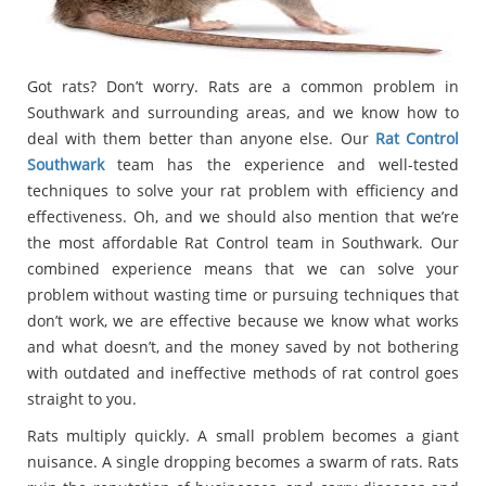
Got rats? Don’t worry. Rats are a common problem in
Southwark and surrounding areas, and we know how to
deal with them better than anyone else. Our
Rat Control
Southwark
team has the experience and well-tested
techniques to solve your rat problem with efficiency and
effectiveness. Oh, and we should also mention that we’re
the most affordable Rat Control team in Southwark. Our
combined experience means that we can solve your
problem without wasting time or pursuing techniques that
don’t work, we are effective because we know what works
and what doesn’t, and the money saved by not bothering
with outdated and ineffective methods of rat control goes
straight to you.
Rats multiply quickly. A small problem becomes a giant
nuisance. A single dropping becomes a swarm of rats. Rats