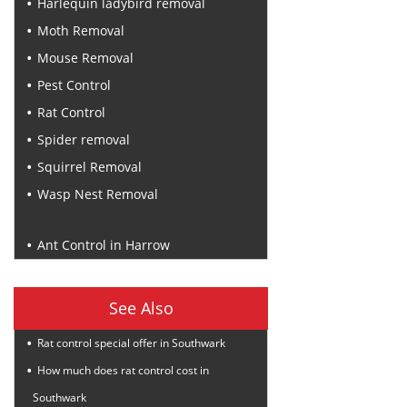
Harlequin ladybird removal
Moth Removal
Mouse Removal
Pest Control
Rat Control
Spider removal
Squirrel Removal
Wasp Nest Removal
Recent Posts
Ant Control in Harrow
See Also
Rat control special offer in Southwark
How much does rat control cost in
Southwark