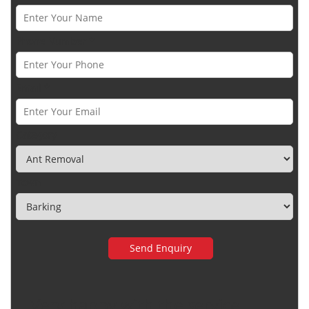
Phone Number *
Email *
Category
Town
Very happy with the service