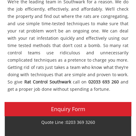
We’re the leading team in Southwark for a reason. We do
the job efficiently, effectively, and affordably. We’ll check
the property and find out where the rats are congregating,
and use simple time-tested techniques to make sure that
your rat problem won’t be an ongoing one. We can deal
with your rat infestation quickly and effectively using our
time tested methods that don’t cost a bomb. So many rat
control teams use ridiculous and unnecessarily
complicated techniques as a pretence to charge you more.
Getting rid of rats just takes a team who know what they’re
doing with techniques that are simple and proven to work.
So give
Rat Control Southwark
call on
02033 693 260
and
get a proper job done without spending a fortune.
Enquiry Form
Quote Line :0203 369 3260
Name *