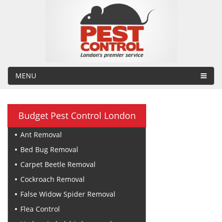
MENU
Budget Pest Control London
Ant Removal
Bed Bug Removal
Carpet Beetle Removal
Cockroach Removal
False Widow Spider Removal
Flea Control