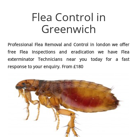
Flea Control in
Greenwich
Professional Flea Removal and Control in london we offer
free Flea Inspections and eradication we have Flea
exterminator Technicians near you today for a fast
response to your enquiry. From £180