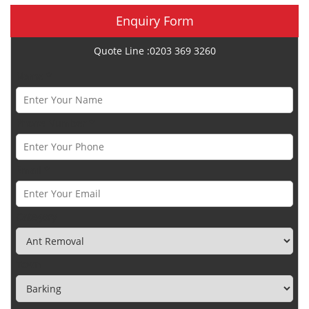
Enquiry Form
Quote Line :0203 369 3260
Name *
Phone Number *
Email *
Category
Town