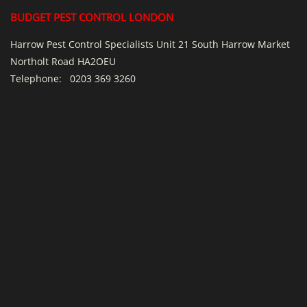
BUDGET PEST CONTROL LONDON
Harrow Pest Control Specialists Unit 21 South Harrow Market
Northolt Road HA2OEU
Telephone:
0203 369 3260