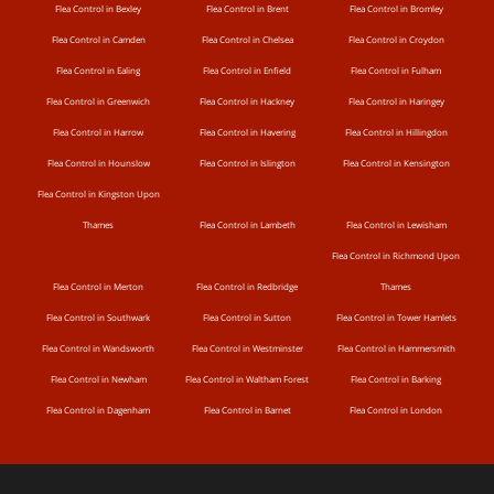
Flea Control in Bexley
Flea Control in Brent
Flea Control in Bromley
Flea Control in Camden
Flea Control in Chelsea
Flea Control in Croydon
Flea Control in Ealing
Flea Control in Enfield
Flea Control in Fulham
Flea Control in Greenwich
Flea Control in Hackney
Flea Control in Haringey
Flea Control in Harrow
Flea Control in Havering
Flea Control in Hillingdon
Flea Control in Hounslow
Flea Control in Islington
Flea Control in Kensington
Flea Control in Kingston Upon
Thames
Flea Control in Lambeth
Flea Control in Lewisham
Flea Control in Richmond Upon
Flea Control in Merton
Flea Control in Redbridge
Thames
Flea Control in Southwark
Flea Control in Sutton
Flea Control in Tower Hamlets
Flea Control in Wandsworth
Flea Control in Westminster
Flea Control in Hammersmith
Flea Control in Newham
Flea Control in Waltham Forest
Flea Control in Barking
Flea Control in Dagenham
Flea Control in Barnet
Flea Control in London