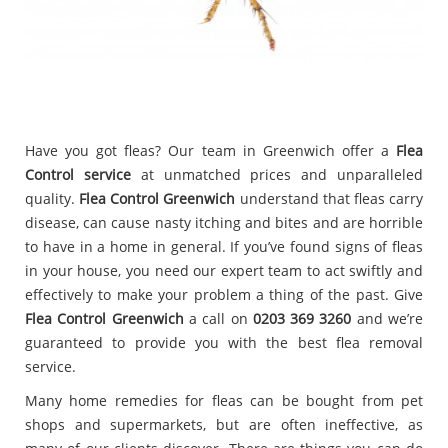
Have you got fleas? Our team in Greenwich offer a
Flea
Control service
at unmatched prices and unparalleled
quality.
Flea Control Greenwich
understand that fleas carry
disease, can cause nasty itching and bites and are horrible
to have in a home in general. If you’ve found signs of fleas
in your house, you need our expert team to act swiftly and
effectively to make your problem a thing of the past. Give
Flea Control Greenwich
a call on
0203 369 3260
and we’re
guaranteed to provide you with the best flea removal
service.
Many home remedies for fleas can be bought from pet
shops and supermarkets, but are often ineffective, as