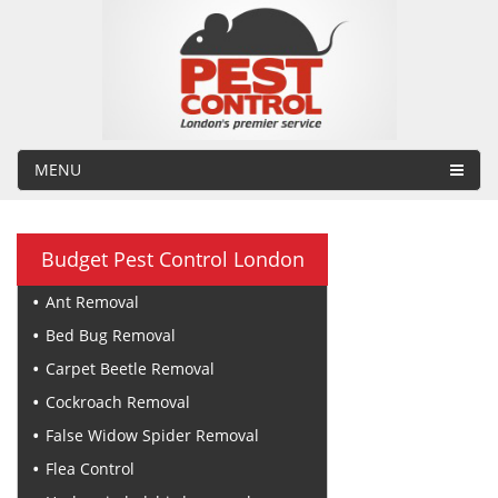
MENU
Budget Pest Control London
Ant Removal
Bed Bug Removal
Carpet Beetle Removal
Cockroach Removal
False Widow Spider Removal
Flea Control