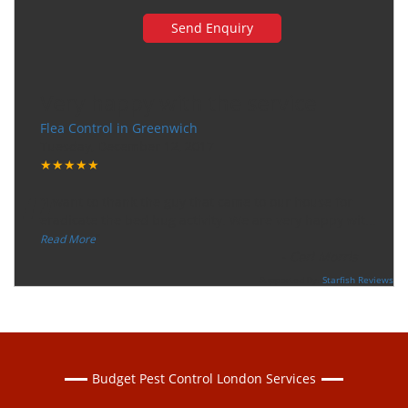
Very happy with the service
Flea Control in Greenwich
Tuesday, December 12, 2017
★★★★★
“
"I want to thank the guy that came to our house for
eradicate the bed bug activity. We are very happy wit
...
”
Read More
-
Ceri Morris
Supported By:
Starfish Reviews
Budget Pest Control London Services