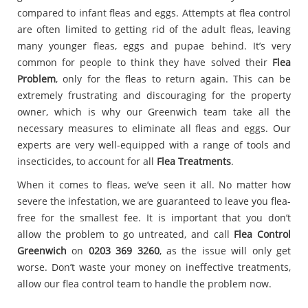
compared to infant fleas and eggs. Attempts at flea control
are often limited to getting rid of the adult fleas, leaving
many younger fleas, eggs and pupae behind. It’s very
common for people to think they have solved their
Flea
Problem
, only for the fleas to return again. This can be
extremely frustrating and discouraging for the property
owner, which is why our Greenwich team take all the
necessary measures to eliminate all fleas and eggs. Our
experts are very well-equipped with a range of tools and
insecticides, to account for all
Flea Treatments
.
When it comes to fleas, we’ve seen it all. No matter how
severe the infestation, we are guaranteed to leave you flea-
free for the smallest fee. It is important that you don’t
allow the problem to go untreated, and call
Flea Control
Greenwich
on
0203 369 3260
, as the issue will only get
worse. Don’t waste your money on ineffective treatments,
allow our flea control team to handle the problem now.