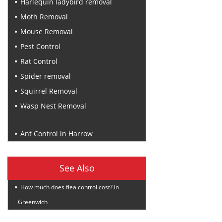
Harlequin ladybird removal
Moth Removal
Mouse Removal
Pest Control
Rat Control
Spider removal
Squirrel Removal
Wasp Nest Removal
Recent Posts
Ant Control in Harrow
See Also
How much does flea control cost? in
Greenwich