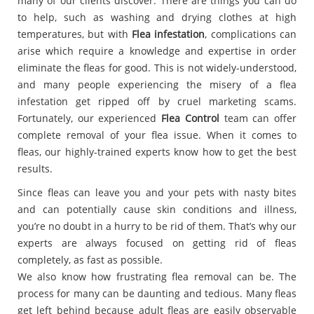
many of our clients discover. There are things you can do
to help, such as washing and drying clothes at high
temperatures, but with
Flea infestation
, complications can
arise which require a knowledge and expertise in order
eliminate the fleas for good. This is not widely-understood,
and many people experiencing the misery of a flea
infestation get ripped off by cruel marketing scams.
Fortunately, our experienced
Flea Control
team can offer
complete removal of your flea issue. When it comes to
fleas, our highly-trained experts know how to get the best
results.
Since fleas can leave you and your pets with nasty bites
and can potentially cause skin conditions and illness,
you’re no doubt in a hurry to be rid of them. That’s why our
experts are always focused on getting rid of fleas
completely, as fast as possible.
We also know how frustrating flea removal can be. The
process for many can be daunting and tedious. Many fleas
get left behind because adult fleas are easily observable