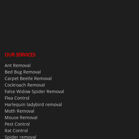
OUR SERVICES
Ant Removal
Bed Bug Removal
Carpet Beetle Removal
Cockroach Removal
False Widow Spider Removal
Flea Control
Harlequin ladybird removal
Moth Removal
Mouse Removal
Pest Control
Rat Control
Spider removal