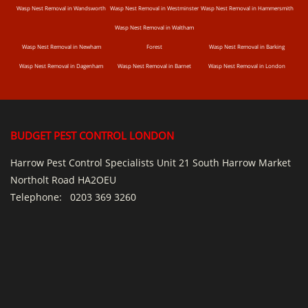
Wasp Nest Removal in Wandsworth
Wasp Nest Removal in Westminster
Wasp Nest Removal in Hammersmith
Wasp Nest Removal in Waltham
Wasp Nest Removal in Newham
Forest
Wasp Nest Removal in Barking
Wasp Nest Removal in Dagenham
Wasp Nest Removal in Barnet
Wasp Nest Removal in London
BUDGET PEST CONTROL LONDON
Harrow Pest Control Specialists Unit 21 South Harrow Market
Northolt Road HA2OEU
Telephone:
0203 369 3260