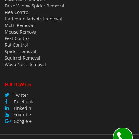
False Widow Spider Removal
Flea Control
Harlequin ladybird removal
Moth Removal
Mouse Removal
Pest Control
Rat Control
Spider removal
Squirrel Removal
Wasp Nest Removal
FOLLOW US
Twitter
Facebook
LinkedIn
Youtube
Google +