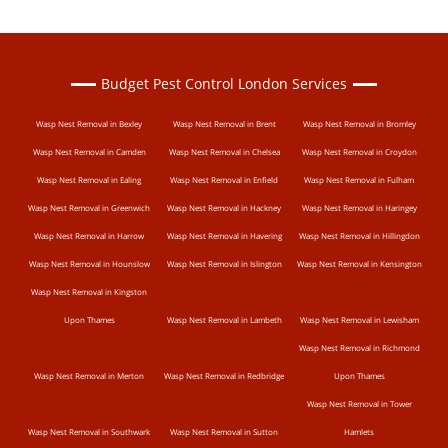
Budget Pest Control London Services
Wasp Nest Removal in Bexley
Wasp Nest Removal in Brent
Wasp Nest Removal in Bromley
Wasp Nest Removal in Camden
Wasp Nest Removal in Chelsea
Wasp Nest Removal in Croydon
Wasp Nest Removal in Ealing
Wasp Nest Removal in Enfield
Wasp Nest Removal in Fulham
Wasp Nest Removal in Greenwich
Wasp Nest Removal in Hackney
Wasp Nest Removal in Haringey
Wasp Nest Removal in Harrow
Wasp Nest Removal in Havering
Wasp Nest Removal in Hillingdon
Wasp Nest Removal in Hounslow
Wasp Nest Removal in Islington
Wasp Nest Removal in Kensington
Wasp Nest Removal in Kingston
Upon Thames
Wasp Nest Removal in Lambeth
Wasp Nest Removal in Lewisham
Wasp Nest Removal in Richmond
Wasp Nest Removal in Merton
Wasp Nest Removal in Redbridge
Upon Thames
Wasp Nest Removal in Tower
Wasp Nest Removal in Southwark
Wasp Nest Removal in Sutton
Hamlets