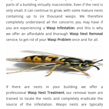
parts of a building virtually inaccessible. Even if the nest is
only small, it can continue to grow, with some mature nests
containing up to six thousand wasps. We therefore
completely understand all the concerns you may have if
you are experiencing a
Wasp Infestation
, and this is why
we offer an affordable and thorough
Wasp Nest Removal
service, to get rid of your
Wasp Problem
once and for all.
If there are nests in your building we offer a
professional
Wasp Nest Treatment
, our removal team are
trained to locate the nests and completely eradicate the
source of the infestation. Wasps nests are typically