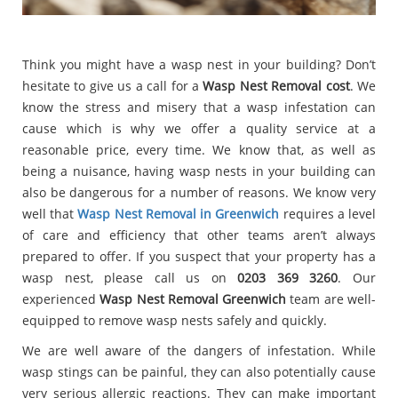
Think you might have a wasp nest in your building? Don’t
hesitate to give us a call for a
Wasp Nest Removal cost
. We
know the stress and misery that a wasp infestation can
cause which is why we offer a quality service at a
reasonable price, every time. We know that, as well as
being a nuisance, having wasp nests in your building can
also be dangerous for a number of reasons. We know very
well that
Wasp Nest Removal in Greenwich
requires a level
of care and efficiency that other teams aren’t always
prepared to offer. If you suspect that your property has a
wasp nest, please call us on
0203 369 3260
. Our
experienced
Wasp Nest Removal Greenwich
team are well-
equipped to remove wasp nests safely and quickly.
We are well aware of the dangers of infestation. While
wasp stings can be painful, they can also potentially cause
very serious allergic reactions. They can make important