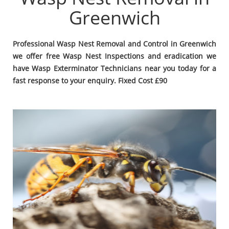
Greenwich
Professional Wasp Nest Removal and Control in Greenwich
we offer free Wasp Nest Inspections and eradication we
have Wasp Exterminator Technicians near you today for a
fast response to your enquiry. Fixed Cost £90