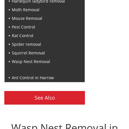
Harlequin ladybird removal
Moth Removal
Mouse Removal
Pest Control
Rat Control
Spider removal
Squirrel Removal
Wasp Nest Removal
Recent Posts
Ant Control in Harrow
See Also
Wasp Nest Removal in