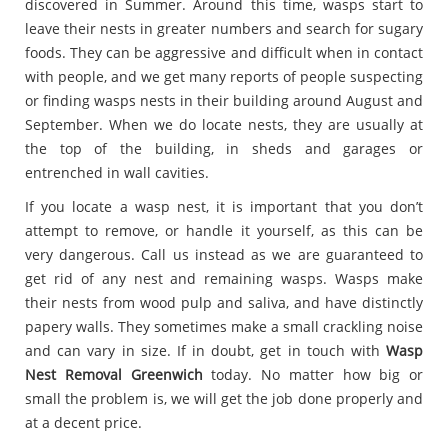
discovered in Summer. Around this time, wasps start to
leave their nests in greater numbers and search for sugary
foods. They can be aggressive and difficult when in contact
with people, and we get many reports of people suspecting
or finding wasps nests in their building around August and
September. When we do locate nests, they are usually at
the top of the building, in sheds and garages or
entrenched in wall cavities.
If you locate a wasp nest, it is important that you don’t
attempt to remove, or handle it yourself, as this can be
very dangerous. Call us instead as we are guaranteed to
get rid of any nest and remaining wasps. Wasps make
their nests from wood pulp and saliva, and have distinctly
papery walls. They sometimes make a small crackling noise
and can vary in size. If in doubt, get in touch with
Wasp
Nest Removal Greenwich
today. No matter how big or
small the problem is, we will get the job done properly and
at a decent price.