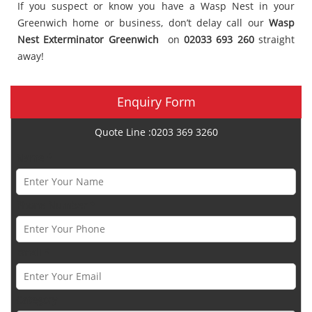
If you suspect or know you have a Wasp Nest in your
Greenwich home or business, don’t delay call our
Wasp
Nest Exterminator Greenwich
on
02033 693 260
straight
away!
Enquiry Form
Quote Line :0203 369 3260
Name *
Phone Number *
Email *
Category