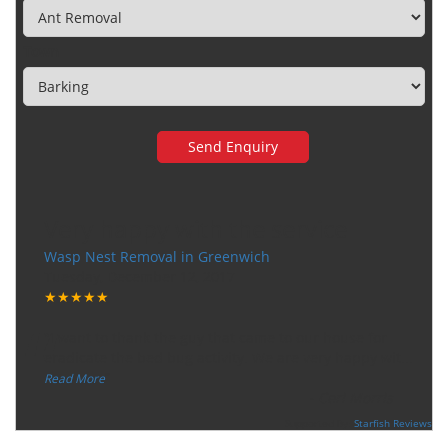
Town
Very happy with the service
Wasp Nest Removal in Greenwich
Tuesday, December 12, 2017
★★★★★
“
"I want to thank the guy that came to our house for
eradicate the bed bug activity. We are very happy wit
...
”
Read More
-
Ceri Morris
Supported By:
Starfish Reviews