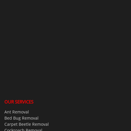
OUR SERVICES
Ant Removal
Bed Bug Removal
Carpet Beetle Removal
Cockroach Removal