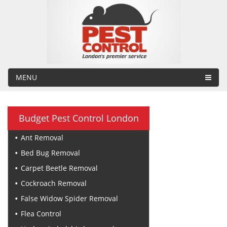
MENU
Budget Pest Control London
Ant Removal
Bed Bug Removal
Carpet Beetle Removal
Cockroach Removal
False Widow Spider Removal
Flea Control