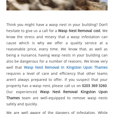
Think you might have a wasp nest in your building? Don’t
hesitate to give us a call for a
Wasp Nest Removal cost
. We
know the stress and misery that a wasp infestation can
cause which is why we offer a quality service at a
reasonable price, every time. We know that, as well as
being a nuisance, having wasp nests in your building can
also be dangerous for a number of reasons. We know very
well that
Wasp Nest Removal in Kingston Upon Thames
requires a level of care and efficiency that other teams
aren’t always prepared to offer. If you suspect that your
property has a wasp nest, please call us on
0203 369 3260
.
Our experienced
Wasp Nest Removal Kingston Upon
Thames
team are well-equipped to remove wasp nests
safely and quickly.
We are well aware of the dangers of infestation. While