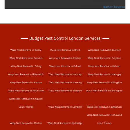
Supported By:
Starfish Reviews
Budget Pest Control London Services
Wasp Nest Removal in Bexley
Wasp Nest Removal in Brent
Wasp Nest Removal in Bromley
Wasp Nest Removal in Camden
Wasp Nest Removal in Chelsea
Wasp Nest Removal in Croydon
Wasp Nest Removal in Ealing
Wasp Nest Removal in Enfield
Wasp Nest Removal in Fulham
Wasp Nest Removal in Greenwich
Wasp Nest Removal in Hackney
Wasp Nest Removal in Haringey
Wasp Nest Removal in Harrow
Wasp Nest Removal in Havering
Wasp Nest Removal in Hillingdon
Wasp Nest Removal in Hounslow
Wasp Nest Removal in Islington
Wasp Nest Removal in Kensington
Wasp Nest Removal in Kingston
Upon Thames
Wasp Nest Removal in Lambeth
Wasp Nest Removal in Lewisham
Wasp Nest Removal in Richmond
Wasp Nest Removal in Merton
Wasp Nest Removal in Redbridge
Upon Thames