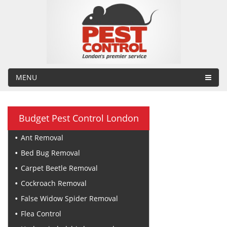
MENU
Budget Pest Control London
Ant Removal
Bed Bug Removal
Carpet Beetle Removal
Cockroach Removal
False Widow Spider Removal
Flea Control