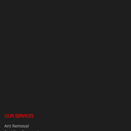
OUR SERVICES
Ant Removal