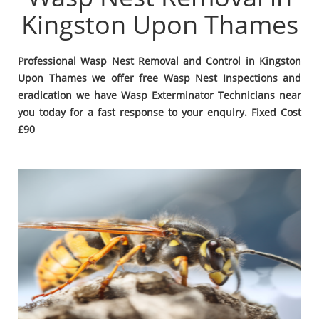
Kingston Upon Thames
Professional Wasp Nest Removal and Control in Kingston
Upon Thames we offer free Wasp Nest Inspections and
eradication we have Wasp Exterminator Technicians near
you today for a fast response to your enquiry. Fixed Cost
£90