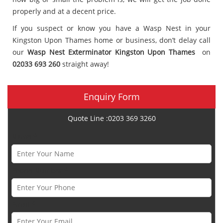
properly and at a decent price.
If you suspect or know you have a Wasp Nest in your
Kingston Upon Thames home or business, don’t delay call
our
Wasp Nest Exterminator Kingston Upon Thames
on
02033 693 260
straight away!
Enquiry Form
Quote Line :0203 369 3260
Name *
Phone Number *
Email *