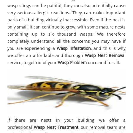
wasp stings can be painful, they can also potentially cause
very serious allergic reactions. They can make important
parts of a building virtually inaccessible. Even if the nest is
only small, it can continue to grow, with some mature nests
containing up to six thousand wasps. We therefore
completely understand all the concerns you may have if
you are experiencing a
Wasp Infestation
, and this is why
we offer an affordable and thorough
Wasp Nest Removal
service, to get rid of your
Wasp Problem
once and for all.
If there are nests in your building we offer a
professional
Wasp Nest Treatment
, our removal team are