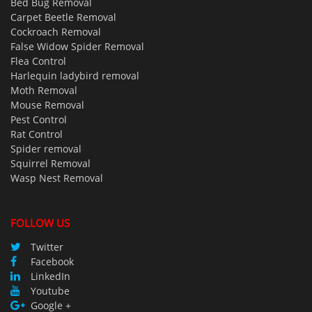
Bed Bug Removal
Carpet Beetle Removal
Cockroach Removal
False Widow Spider Removal
Flea Control
Harlequin ladybird removal
Moth Removal
Mouse Removal
Pest Control
Rat Control
Spider removal
Squirrel Removal
Wasp Nest Removal
FOLLOW US
Twitter
Facebook
LinkedIn
Youtube
Google +