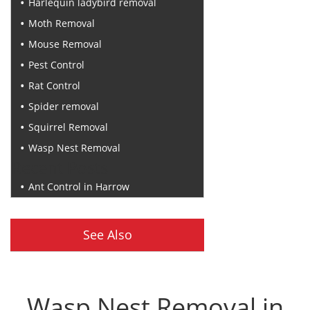
Harlequin ladybird removal
Moth Removal
Mouse Removal
Pest Control
Rat Control
Spider removal
Squirrel Removal
Wasp Nest Removal
Recent Posts
Ant Control in Harrow
See Also
Wasp Nest Removal in