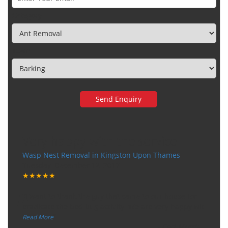
Category
Town
Very happy with the service
Wasp Nest Removal in Kingston Upon Thames
Tuesday, December 12, 2017
★★★★★
“
"I want to thank the guy that came to our house for
eradicate the bed bug activity. We are very happy wit
...
”
Read More
-
Ceri Morris