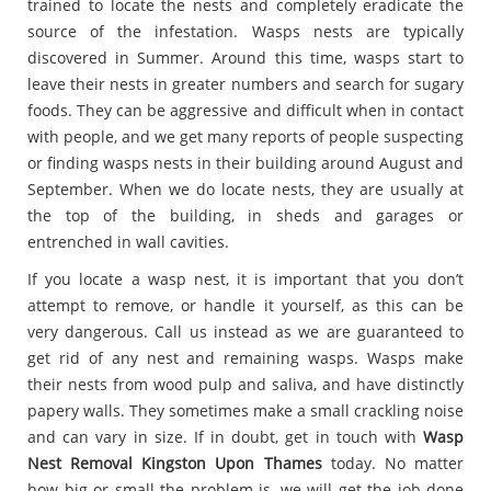
trained to locate the nests and completely eradicate the
source of the infestation. Wasps nests are typically
discovered in Summer. Around this time, wasps start to
leave their nests in greater numbers and search for sugary
foods. They can be aggressive and difficult when in contact
with people, and we get many reports of people suspecting
or finding wasps nests in their building around August and
September. When we do locate nests, they are usually at
the top of the building, in sheds and garages or
entrenched in wall cavities.
If you locate a wasp nest, it is important that you don’t
attempt to remove, or handle it yourself, as this can be
very dangerous. Call us instead as we are guaranteed to
get rid of any nest and remaining wasps. Wasps make
their nests from wood pulp and saliva, and have distinctly
papery walls. They sometimes make a small crackling noise
and can vary in size. If in doubt, get in touch with
Wasp
Nest Removal Kingston Upon Thames
today. No matter
how big or small the problem is, we will get the job done