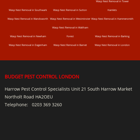
Wasp Nest Removal in Tower
Wasp Nest Removal in Southwark
Wasp Nest Removal in Sutton
Hamlets
Wasp Nest Removal in Wandsworth
Wasp Nest Removal in Westminster
Wasp Nest Removal in Hammersmith
Wasp Nest Removal in Waltham
Wasp Nest Removal in Newham
Forest
Wasp Nest Removal in Barking
Wasp Nest Removal in Dagenham
Wasp Nest Removal in Barnet
Wasp Nest Removal in London
BUDGET PEST CONTROL LONDON
Harrow Pest Control Specialists Unit 21 South Harrow Market
Northolt Road HA2OEU
Telephone:
0203 369 3260