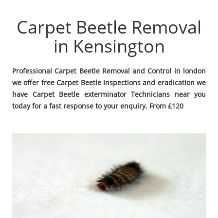
Carpet Beetle Removal
in Kensington
Professional Carpet Beetle Removal and Control in london
we offer free Carpet Beetle Inspections and eradication we
have Carpet Beetle exterminator Technicians near you
today for a fast response to your enquiry. From £120