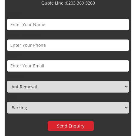
Quote Line :0203 369 3260
Name *
Phone Number *
Email *
Category
Town