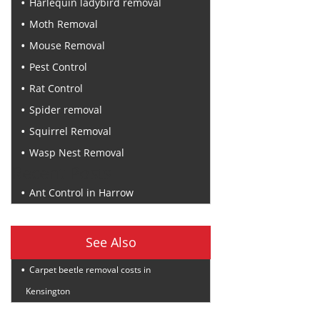
Harlequin ladybird removal
Moth Removal
Mouse Removal
Pest Control
Rat Control
Spider removal
Squirrel Removal
Wasp Nest Removal
Recent Posts
Ant Control in Harrow
See Also
Carpet beetle removal costs in
Kensington