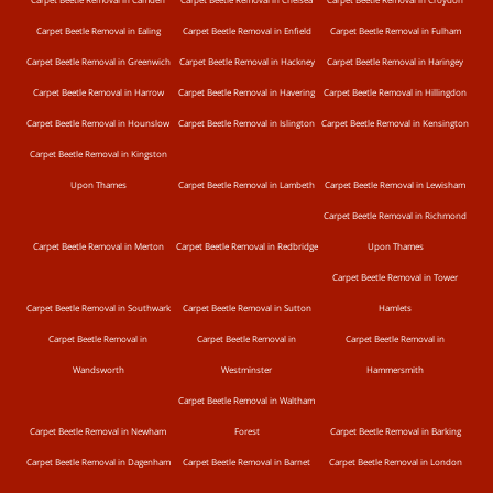
Carpet Beetle Removal in Ealing
Carpet Beetle Removal in Enfield
Carpet Beetle Removal in Fulham
Carpet Beetle Removal in Greenwich
Carpet Beetle Removal in Hackney
Carpet Beetle Removal in Haringey
Carpet Beetle Removal in Harrow
Carpet Beetle Removal in Havering
Carpet Beetle Removal in Hillingdon
Carpet Beetle Removal in Hounslow
Carpet Beetle Removal in Islington
Carpet Beetle Removal in Kensington
Carpet Beetle Removal in Kingston
Upon Thames
Carpet Beetle Removal in Lambeth
Carpet Beetle Removal in Lewisham
Carpet Beetle Removal in Richmond
Carpet Beetle Removal in Merton
Carpet Beetle Removal in Redbridge
Upon Thames
Carpet Beetle Removal in Tower
Carpet Beetle Removal in Southwark
Carpet Beetle Removal in Sutton
Hamlets
Carpet Beetle Removal in
Carpet Beetle Removal in
Carpet Beetle Removal in
Wandsworth
Westminster
Hammersmith
Carpet Beetle Removal in Waltham
Carpet Beetle Removal in Newham
Forest
Carpet Beetle Removal in Barking
Carpet Beetle Removal in Dagenham
Carpet Beetle Removal in Barnet
Carpet Beetle Removal in London