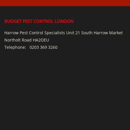
BUDGET PEST CONTROL LONDON
Harrow Pest Control Specialists Unit 21 South Harrow Market
Northolt Road HA2OEU
Telephone:
0203 369 3260