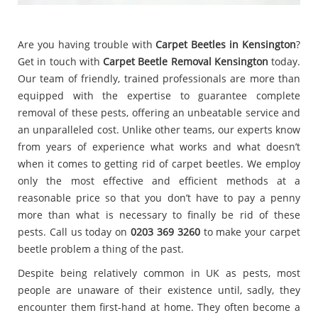
Are you having trouble with
Carpet Beetles in Kensington
?
Get in touch with
Carpet Beetle Removal Kensington
today.
Our team of friendly, trained professionals are more than
equipped with the expertise to guarantee complete
removal of these pests, offering an unbeatable service and
an unparalleled cost. Unlike other teams, our experts know
from years of experience what works and what doesn’t
when it comes to getting rid of carpet beetles. We employ
only the most effective and efficient methods at a
reasonable price so that you don’t have to pay a penny
more than what is necessary to finally be rid of these
pests. Call us today on
0203 369 3260
to make your carpet
beetle problem a thing of the past.
Despite being relatively common in UK as pests, most
people are unaware of their existence until, sadly, they
encounter them first-hand at home. They often become a