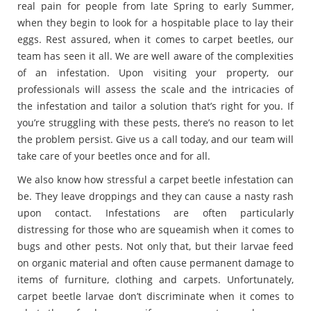
real pain for people from late Spring to early Summer,
when they begin to look for a hospitable place to lay their
eggs. Rest assured, when it comes to carpet beetles, our
team has seen it all. We are well aware of the complexities
of an infestation. Upon visiting your property, our
professionals will assess the scale and the intricacies of
the infestation and tailor a solution that’s right for you. If
you’re struggling with these pests, there’s no reason to let
the problem persist. Give us a call today, and our team will
take care of your beetles once and for all.
We also know how stressful a carpet beetle infestation can
be. They leave droppings and they can cause a nasty rash
upon contact. Infestations are often particularly
distressing for those who are squeamish when it comes to
bugs and other pests. Not only that, but their larvae feed
on organic material and often cause permanent damage to
items of furniture, clothing and carpets. Unfortunately,
carpet beetle larvae don’t discriminate when it comes to