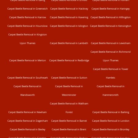
Carpet Beetle Removal in Greenwich
Carpet Beetle Removal in Hackney
Carpet Beetle Removal in Haringey
Carpet Beetle Removal in Harrow
Carpet Beetle Removal in Havering
Carpet Beetle Removal in Hillingdon
Carpet Beetle Removal in Hounslow
Carpet Beetle Removal in Islington
Carpet Beetle Removal in Kensington
Carpet Beetle Removal in Kingston
Upon Thames
Carpet Beetle Removal in Lambeth
Carpet Beetle Removal in Lewisham
Carpet Beetle Removal in Richmond
Carpet Beetle Removal in Merton
Carpet Beetle Removal in Redbridge
Upon Thames
Carpet Beetle Removal in Tower
Carpet Beetle Removal in Southwark
Carpet Beetle Removal in Sutton
Hamlets
Carpet Beetle Removal in
Carpet Beetle Removal in
Carpet Beetle Removal in
Wandsworth
Westminster
Hammersmith
Carpet Beetle Removal in Waltham
Carpet Beetle Removal in Newham
Forest
Carpet Beetle Removal in Barking
Carpet Beetle Removal in Dagenham
Carpet Beetle Removal in Barnet
Carpet Beetle Removal in London
Carpet Beetle Removal in Bexley
Carpet Beetle Removal in Brent
Carpet Beetle Removal in Bromley
Carpet Beetle Removal in Camden
Carpet Beetle Removal in Chelsea
Carpet Beetle Removal in Croydon