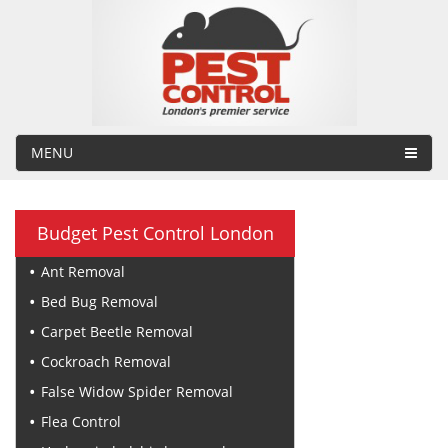
MENU
Budget Pest Control London
Ant Removal
Bed Bug Removal
Carpet Beetle Removal
Cockroach Removal
False Widow Spider Removal
Flea Control