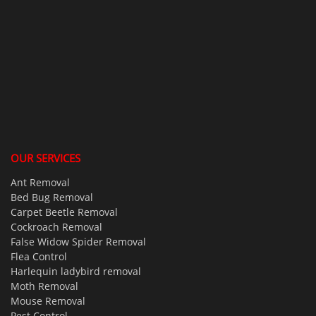
OUR SERVICES
Ant Removal
Bed Bug Removal
Carpet Beetle Removal
Cockroach Removal
False Widow Spider Removal
Flea Control
Harlequin ladybird removal
Moth Removal
Mouse Removal
Pest Control