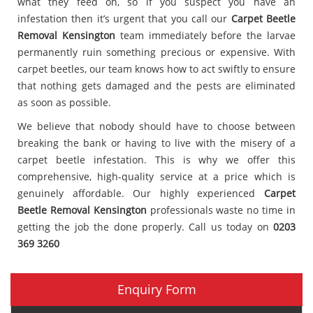
what they feed on, so if you suspect you have an
infestation then it’s urgent that you call our
Carpet Beetle
Removal Kensington
team immediately before the larvae
permanently ruin something precious or expensive. With
carpet beetles, our team knows how to act swiftly to ensure
that nothing gets damaged and the pests are eliminated
as soon as possible.
We believe that nobody should have to choose between
breaking the bank or having to live with the misery of a
carpet beetle infestation. This is why we offer this
comprehensive, high-quality service at a price which is
genuinely affordable. Our highly experienced
Carpet
Beetle Removal Kensington
professionals waste no time in
getting the job the done properly. Call us today on
0203
369 3260
Enquiry Form