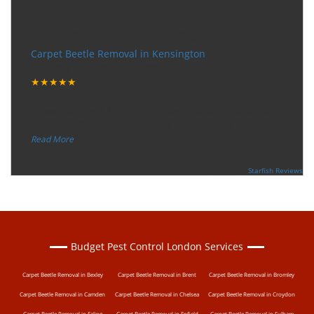
Very happy with the service
Carpet Beetle Removal in Kensington
Tuesday, December 12, 2017
★★★★★
“
"I want to thank the guy that came to our house for
eradicate the bed bug activity. We are very happy wit
...
”
Read More
-
Ceri Morris
Supported By:
Starfish Reviews
Budget Pest Control London Services
Carpet Beetle Removal in Bexley
Carpet Beetle Removal in Brent
Carpet Beetle Removal in Bromley
Carpet Beetle Removal in Camden
Carpet Beetle Removal in Chelsea
Carpet Beetle Removal in Croydon
Carpet Beetle Removal in Ealing
Carpet Beetle Removal in Enfield
Carpet Beetle Removal in Fulham