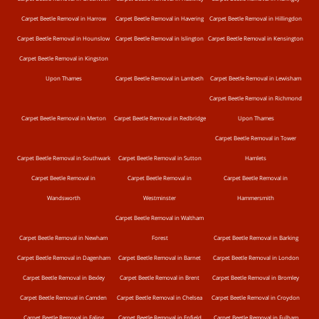
Carpet Beetle Removal in Harrow
Carpet Beetle Removal in Havering
Carpet Beetle Removal in Hillingdon
Carpet Beetle Removal in Hounslow
Carpet Beetle Removal in Islington
Carpet Beetle Removal in Kensington
Carpet Beetle Removal in Kingston
Upon Thames
Carpet Beetle Removal in Lambeth
Carpet Beetle Removal in Lewisham
Carpet Beetle Removal in Richmond
Carpet Beetle Removal in Merton
Carpet Beetle Removal in Redbridge
Upon Thames
Carpet Beetle Removal in Tower
Carpet Beetle Removal in Southwark
Carpet Beetle Removal in Sutton
Hamlets
Carpet Beetle Removal in
Carpet Beetle Removal in
Carpet Beetle Removal in
Wandsworth
Westminster
Hammersmith
Carpet Beetle Removal in Waltham
Carpet Beetle Removal in Newham
Forest
Carpet Beetle Removal in Barking
Carpet Beetle Removal in Dagenham
Carpet Beetle Removal in Barnet
Carpet Beetle Removal in London
Carpet Beetle Removal in Bexley
Carpet Beetle Removal in Brent
Carpet Beetle Removal in Bromley
Carpet Beetle Removal in Camden
Carpet Beetle Removal in Chelsea
Carpet Beetle Removal in Croydon
Carpet Beetle Removal in Ealing
Carpet Beetle Removal in Enfield
Carpet Beetle Removal in Fulham