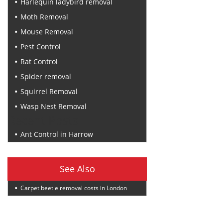
Harlequin ladybird removal
Moth Removal
Mouse Removal
Pest Control
Rat Control
Spider removal
Squirrel Removal
Wasp Nest Removal
Recent Posts
Ant Control in Harrow
See Also
Carpet beetle removal costs in London