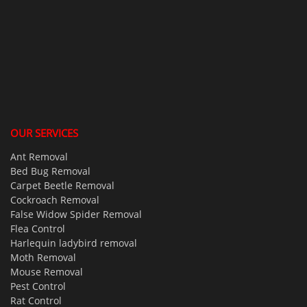
OUR SERVICES
Ant Removal
Bed Bug Removal
Carpet Beetle Removal
Cockroach Removal
False Widow Spider Removal
Flea Control
Harlequin ladybird removal
Moth Removal
Mouse Removal
Pest Control
Rat Control