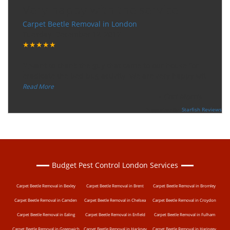
Very happy with the service
Carpet Beetle Removal in London
Tuesday, December 12, 2017
★★★★★
“
"I want to thank the guy that came to our house for
eradicate the bed bug activity. We are very happy wit
...
”
Read More
-
Ceri Morris
Supported By:
Starfish Reviews
Budget Pest Control London Services
Carpet Beetle Removal in Bexley
Carpet Beetle Removal in Brent
Carpet Beetle Removal in Bromley
Carpet Beetle Removal in Camden
Carpet Beetle Removal in Chelsea
Carpet Beetle Removal in Croydon
Carpet Beetle Removal in Ealing
Carpet Beetle Removal in Enfield
Carpet Beetle Removal in Fulham
Carpet Beetle Removal in Greenwich
Carpet Beetle Removal in Hackney
Carpet Beetle Removal in Haringey