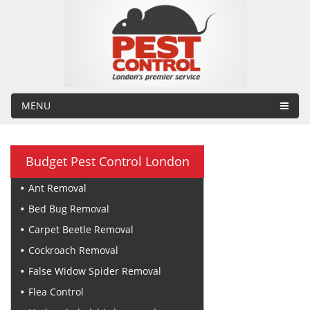
MENU
Budget Pest Control London
Ant Removal
Bed Bug Removal
Carpet Beetle Removal
Cockroach Removal
False Widow Spider Removal
Flea Control