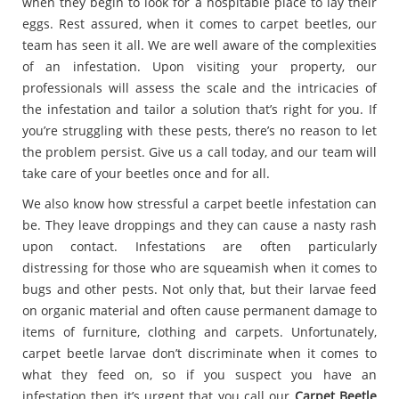
when they begin to look for a hospitable place to lay their
eggs. Rest assured, when it comes to carpet beetles, our
team has seen it all. We are well aware of the complexities
of an infestation. Upon visiting your property, our
professionals will assess the scale and the intricacies of
the infestation and tailor a solution that’s right for you. If
you’re struggling with these pests, there’s no reason to let
the problem persist. Give us a call today, and our team will
take care of your beetles once and for all.
We also know how stressful a carpet beetle infestation can
be. They leave droppings and they can cause a nasty rash
upon contact. Infestations are often particularly
distressing for those who are squeamish when it comes to
bugs and other pests. Not only that, but their larvae feed
on organic material and often cause permanent damage to
items of furniture, clothing and carpets. Unfortunately,
carpet beetle larvae don’t discriminate when it comes to
what they feed on, so if you suspect you have an
infestation then it’s urgent that you call our
Carpet Beetle