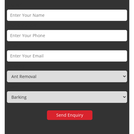
Name *
Phone Number *
Email *
Category
Town