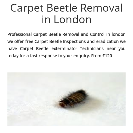
Carpet Beetle Removal
in London
Professional Carpet Beetle Removal and Control in london
we offer free Carpet Beetle Inspections and eradication we
have Carpet Beetle exterminator Technicians near you
today for a fast response to your enquiry. From £120