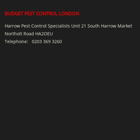
BUDGET PEST CONTROL LONDON
Harrow Pest Control Specialists Unit 21 South Harrow Market
Northolt Road HA2OEU
Telephone:
0203 369 3260