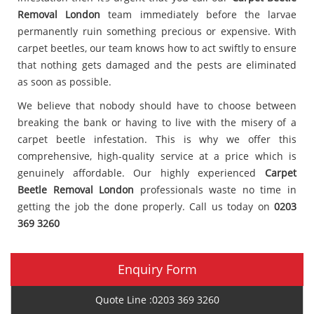
Removal London
team immediately before the larvae
permanently ruin something precious or expensive. With
carpet beetles, our team knows how to act swiftly to ensure
that nothing gets damaged and the pests are eliminated
as soon as possible.
We believe that nobody should have to choose between
breaking the bank or having to live with the misery of a
carpet beetle infestation. This is why we offer this
comprehensive, high-quality service at a price which is
genuinely affordable. Our highly experienced
Carpet
Beetle Removal London
professionals waste no time in
getting the job the done properly. Call us today on
0203
369 3260
Enquiry Form
Quote Line :0203 369 3260