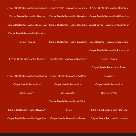
Carpet Beetle Removal in Greenwich
Carpet Beetle Removal in Hackney
Carpet Beetle Removal in Haringey
Carpet Beetle Removal in Harrow
Carpet Beetle Removal in Havering
Carpet Beetle Removal in Hillingdon
Carpet Beetle Removal in Hounslow
Carpet Beetle Removal in Islington
Carpet Beetle Removal in Kensington
Carpet Beetle Removal in Kingston
Upon Thames
Carpet Beetle Removal in Lambeth
Carpet Beetle Removal in Lewisham
Carpet Beetle Removal in Richmond
Carpet Beetle Removal in Merton
Carpet Beetle Removal in Redbridge
Upon Thames
Carpet Beetle Removal in Tower
Carpet Beetle Removal in Southwark
Carpet Beetle Removal in Sutton
Hamlets
Carpet Beetle Removal in
Carpet Beetle Removal in
Carpet Beetle Removal in
Wandsworth
Westminster
Hammersmith
Carpet Beetle Removal in Waltham
Carpet Beetle Removal in Newham
Forest
Carpet Beetle Removal in Barking
Carpet Beetle Removal in Dagenham
Carpet Beetle Removal in Barnet
Carpet Beetle Removal in London