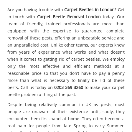
Are you having trouble with
Carpet Beetles in London
? Get
in touch with
Carpet Beetle Removal London
today. Our
team of friendly, trained professionals are more than
equipped with the expertise to guarantee complete
removal of these pests, offering an unbeatable service and
an unparalleled cost. Unlike other teams, our experts know
from years of experience what works and what doesn’t
when it comes to getting rid of carpet beetles. We employ
only the most effective and efficient methods at a
reasonable price so that you don’t have to pay a penny
more than what is necessary to finally be rid of these
pests. Call us today on
0203 369 3260
to make your carpet
beetle problem a thing of the past.
Despite being relatively common in UK as pests, most
people are unaware of their existence until, sadly, they
encounter them first-hand at home. They often become a
real pain for people from late Spring to early Summer,