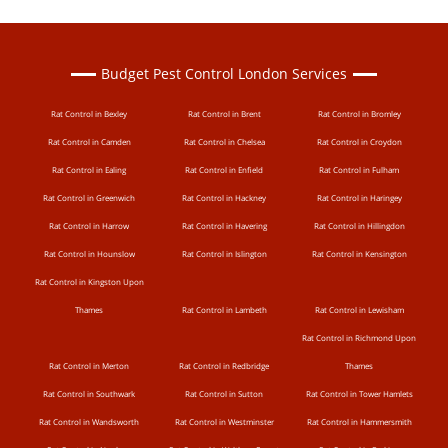
Budget Pest Control London Services
Rat Control in Bexley
Rat Control in Brent
Rat Control in Bromley
Rat Control in Camden
Rat Control in Chelsea
Rat Control in Croydon
Rat Control in Ealing
Rat Control in Enfield
Rat Control in Fulham
Rat Control in Greenwich
Rat Control in Hackney
Rat Control in Haringey
Rat Control in Harrow
Rat Control in Havering
Rat Control in Hillingdon
Rat Control in Hounslow
Rat Control in Islington
Rat Control in Kensington
Rat Control in Kingston Upon
Thames
Rat Control in Lambeth
Rat Control in Lewisham
Rat Control in Richmond Upon
Rat Control in Merton
Rat Control in Redbridge
Thames
Rat Control in Southwark
Rat Control in Sutton
Rat Control in Tower Hamlets
Rat Control in Wandsworth
Rat Control in Westminster
Rat Control in Hammersmith