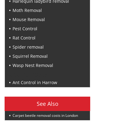
Harlequin ladybird removal
Moth Removal
Mouse Removal
Pest Control
Rat Control
Spider removal
Squirrel Removal
Wasp Nest Removal
Recent Posts
Ant Control in Harrow
See Also
Carpet beetle removal costs in London