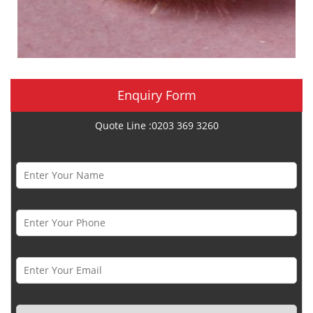
Enquiry Form
Quote Line :0203 369 3260
Name *
Phone Number *
Email *
Category