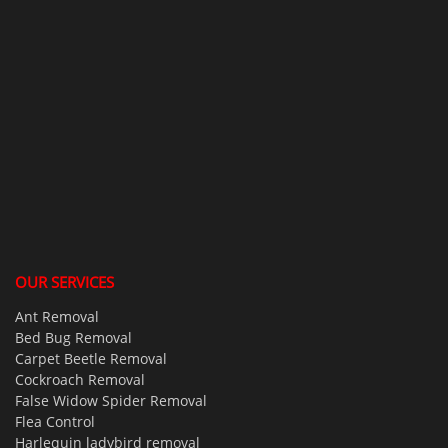
OUR SERVICES
Ant Removal
Bed Bug Removal
Carpet Beetle Removal
Cockroach Removal
False Widow Spider Removal
Flea Control
Harlequin ladybird removal