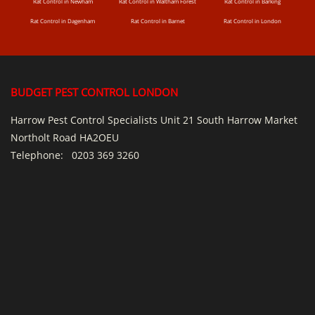
Rat Control in Newham
Rat Control in Waltham Forest
Rat Control in Barking
Rat Control in Dagenham
Rat Control in Barnet
Rat Control in London
BUDGET PEST CONTROL LONDON
Harrow Pest Control Specialists Unit 21 South Harrow Market
Northolt Road HA2OEU
Telephone:
0203 369 3260