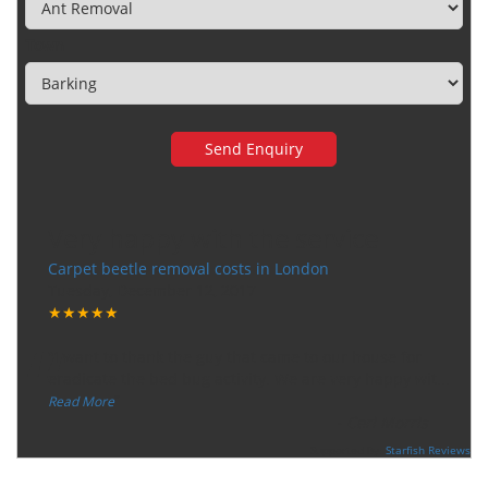
Town
Very happy with the service
Carpet beetle removal costs in London
Tuesday, December 12, 2017
★★★★★
“
"I want to thank the guy that came to our house for
eradicate the bed bug activity. We are very happy wit
...
”
Read More
-
Ceri Morris
Supported By:
Starfish Reviews