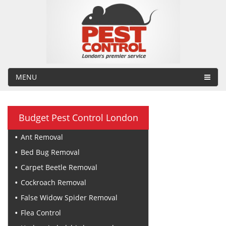
MENU
Budget Pest Control London
Ant Removal
Bed Bug Removal
Carpet Beetle Removal
Cockroach Removal
False Widow Spider Removal
Flea Control