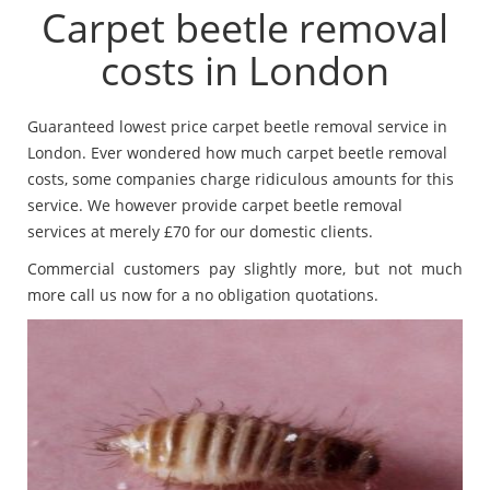
Carpet beetle removal
costs in London
Guaranteed lowest price carpet beetle removal service in
London. Ever wondered how much carpet beetle removal
costs, some companies charge ridiculous amounts for this
service. We however provide carpet beetle removal
services at merely £70 for our domestic clients.
Commercial customers pay slightly more, but not much
more call us now for a no obligation quotations.