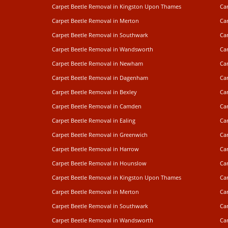
Carpet Beetle Removal in Kingston Upon Thames
Ca
Carpet Beetle Removal in Merton
Ca
Carpet Beetle Removal in Southwark
Ca
Carpet Beetle Removal in Wandsworth
Ca
Carpet Beetle Removal in Newham
Ca
Carpet Beetle Removal in Dagenham
Ca
Carpet Beetle Removal in Bexley
Ca
Carpet Beetle Removal in Camden
Ca
Carpet Beetle Removal in Ealing
Car
Carpet Beetle Removal in Greenwich
Ca
Carpet Beetle Removal in Harrow
Ca
Carpet Beetle Removal in Hounslow
Car
Carpet Beetle Removal in Kingston Upon Thames
Ca
Carpet Beetle Removal in Merton
Ca
Carpet Beetle Removal in Southwark
Ca
Carpet Beetle Removal in Wandsworth
Ca