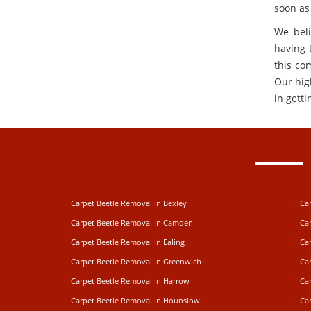
soon as
We beli
having t
this co
Our hig
in getti
Carpet Beetle Removal in Bexley
Ca
Carpet Beetle Removal in Camden
Ca
Carpet Beetle Removal in Ealing
Car
Carpet Beetle Removal in Greenwich
Ca
Carpet Beetle Removal in Harrow
Ca
Carpet Beetle Removal in Hounslow
Car