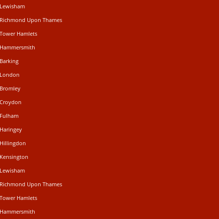
n Lewisham
n Richmond Upon Thames
 Tower Hamlets
n Hammersmith
 Barking
n London
 Bromley
 Croydon
 Fulham
 Haringey
Hillingdon
 Kensington
n Lewisham
n Richmond Upon Thames
 Tower Hamlets
n Hammersmith