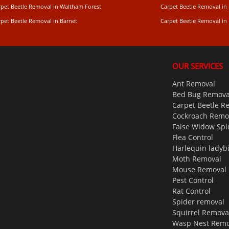
rpet Beetle Removal in Waltham Forest
Carpet Beetle Removal in
rpet Beetle Removal in Barnet
Carpet Beetle Removal i
OUR SERVICES
Ant Removal
Bed Bug Remova
Carpet Beetle R
Cockroach Remo
False Widow Spi
Flea Control
Harlequin ladyb
Moth Removal
Mouse Removal
Pest Control
Rat Control
Spider removal
Squirrel Remova
Wasp Nest Remo