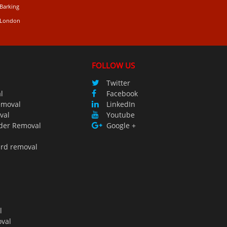
 Barking
n London
FOLLOW US
Twitter
l
Facebook
emoval
LinkedIn
val
Youtube
der Removal
Google +
ird removal
l
val