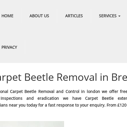
HOME
ABOUT US
ARTICLES
SERVICES
PRIVACY
rpet Beetle Removal in Br
ional Carpet Beetle Removal and Control in london we offer fre
 Inspections and eradication we have Carpet Beetle exter
ians near you today for a fast response to your enquiry. From £120