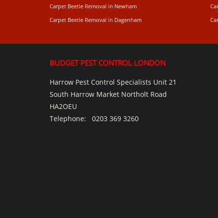
Carpet Beetle Removal in Newham
Ca
Carpet Beetle Removal in Dagenham
Ca
BUDGET PEST CONTROL LONDON
Harrow Pest Control Specialists Unit 21
South Harrow Market Northolt Road
HA2OEU
Telephone:
0203 369 3260