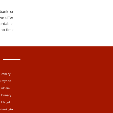
 bank or
 we offer
ordable.
 no time
 Bromley
 Croydon
 Fulham
 Haringey
Hillingdon
 Kensington