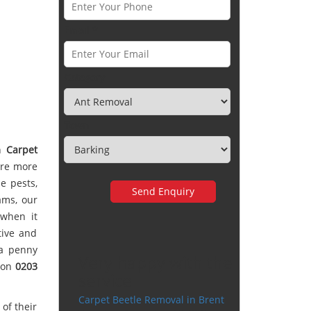
Email *
Category
Town
th
Carpet
are more
e pests,
ams, our
 when it
tive and
 a penny
Very happy with the
y on
0203
service
Carpet Beetle Removal in Brent
of their