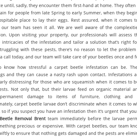
ce until, sadly, they encounter them first-hand at home. They ofte
pain for people from late Spring to early Summer, when they begin
ospitable place to lay their eggs. Rest assured, when it comes t
, our team has seen it all. We are well aware of the complexiti
tion. Upon visiting your property, our professionals will assess t
intricacies of the infestation and tailor a solution that’s right fo
struggling with these pests, there’s no reason to let the problem 
a call today, and our team will take care of your beetles once and fo
 know how stressful a carpet beetle infestation can be. Th
gs and they can cause a nasty rash upon contact. Infestations a
larly distressing for those who are squeamish when it comes to 
ests. Not only that, but their larvae feed on organic material a
permanent damage to items of furniture, clothing and c
nately, carpet beetle larvae don’t discriminate when it comes to w
 so if you suspect you have an infestation then it’s urgent that you
Beetle Removal Brent
team immediately before the larvae perm
mething precious or expensive. With carpet beetles, our team k
swiftly to ensure that nothing gets damaged and the pests are elimi