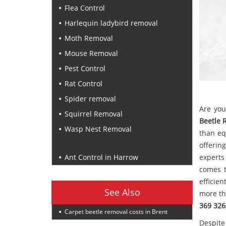
Flea Control
Harlequin ladybird removal
Moth Removal
Mouse Removal
Pest Control
Rat Control
Spider removal
Are you
Squirrel Removal
Beetle 
Wasp Nest Removal
than eq
Recent Posts
offerin
Ant Control in Harrow
experts
comes t
efficie
See Also
more th
369 326
Carpet beetle removal costs in Brent
Despite