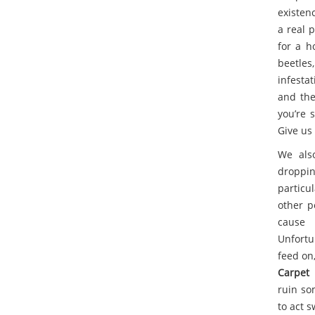
existen
a real 
for a h
beetles
infesta
and the 
you’re 
Give us 
We also
droppin
particu
other p
cause 
Unfortu
feed on,
Carpet 
ruin so
to act 