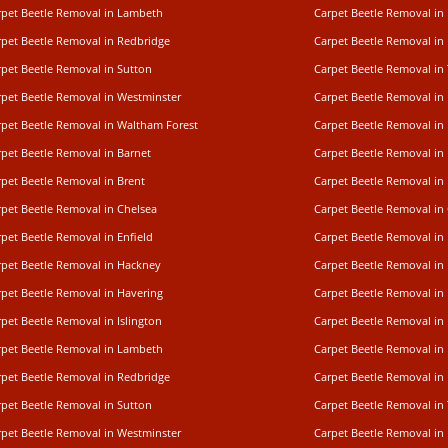
rpet Beetle Removal in Lambeth
Carpet Beetle Removal i
rpet Beetle Removal in Redbridge
Carpet Beetle Removal i
rpet Beetle Removal in Sutton
Carpet Beetle Removal in
rpet Beetle Removal in Westminster
Carpet Beetle Removal i
rpet Beetle Removal in Waltham Forest
Carpet Beetle Removal in
rpet Beetle Removal in Barnet
Carpet Beetle Removal i
rpet Beetle Removal in Brent
Carpet Beetle Removal in
rpet Beetle Removal in Chelsea
Carpet Beetle Removal in
pet Beetle Removal in Enfield
Carpet Beetle Removal in
rpet Beetle Removal in Hackney
Carpet Beetle Removal in
rpet Beetle Removal in Havering
Carpet Beetle Removal in 
pet Beetle Removal in Islington
Carpet Beetle Removal in
rpet Beetle Removal in Lambeth
Carpet Beetle Removal i
rpet Beetle Removal in Redbridge
Carpet Beetle Removal i
rpet Beetle Removal in Sutton
Carpet Beetle Removal in
rpet Beetle Removal in Westminster
Carpet Beetle Removal i