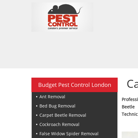
Ca
Budget Pest Control London
Ant Removal
Profess
Bed Bug Removal
Beetle
Technic
Carpet Beetle Removal
Cockroach Removal
False Widow Spider Removal