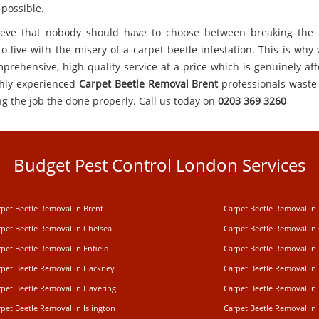
 possible.
eve that nobody should have to choose between breaking the
o live with the misery of a carpet beetle infestation. This is why
mprehensive, high-quality service at a price which is genuinely aff
hly experienced
Carpet Beetle Removal Brent
professionals waste
ng the job the done properly. Call us today on
0203 369 3260
Budget Pest Control London Services
rpet Beetle Removal in Brent
Carpet Beetle Removal in
rpet Beetle Removal in Chelsea
Carpet Beetle Removal in
pet Beetle Removal in Enfield
Carpet Beetle Removal in
rpet Beetle Removal in Hackney
Carpet Beetle Removal in
rpet Beetle Removal in Havering
Carpet Beetle Removal in 
pet Beetle Removal in Islington
Carpet Beetle Removal in