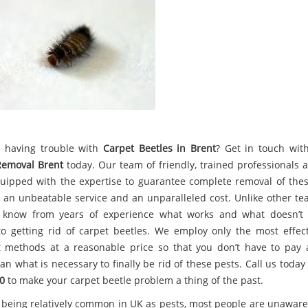
 having trouble with
Carpet Beetles in Brent
? Get in touch wi
Removal Brent
today. Our team of friendly, trained professionals 
uipped with the expertise to guarantee complete removal of thes
g an unbeatable service and an unparalleled cost. Unlike other te
 know from years of experience what works and what doesn’t
o getting rid of carpet beetles. We employ only the most effec
nt methods at a reasonable price so that you don’t have to pay
an what is necessary to finally be rid of these pests. Call us toda
0
to make your carpet beetle problem a thing of the past.
 being relatively common in UK as pests, most people are unaware 