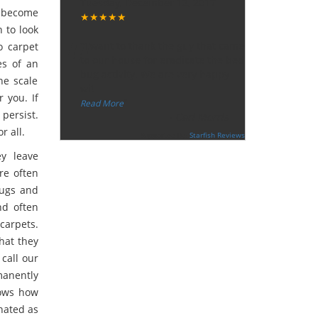
Tuesday, December 12, 2017
n become
★★★★★
“
 to look
"I want to thank the guy that came
o carpet
to our house for eradicate the bed
es of an
bug activity. We are very happy
he scale
wit
...
r you. If
”
Read More
persist.
-
Ceri Morris
r all.
Supported By:
Starfish Reviews
ey leave
re often
bugs and
nd often
arpets.
hat they
 call our
anently
nows how
nated as