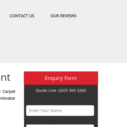
CONTACT US
OUR REVIEWS
ent
Enquiry Form
Quote Line :0203 369 3260
e Carpet
minator
Name *
Phone Number *