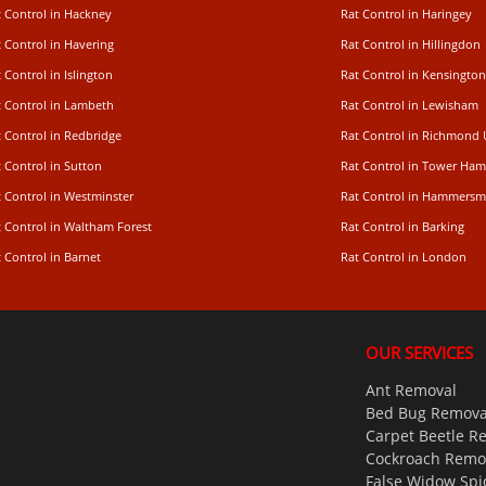
t Control in Hackney
Rat Control in Haringey
 Control in Havering
Rat Control in Hillingdon
 Control in Islington
Rat Control in Kensington
t Control in Lambeth
Rat Control in Lewisham
 Control in Redbridge
Rat Control in Richmond
 Control in Sutton
Rat Control in Tower Ham
t Control in Westminster
Rat Control in Hammersm
t Control in Waltham Forest
Rat Control in Barking
 Control in Barnet
Rat Control in London
OUR SERVICES
Ant Removal
Bed Bug Remova
Carpet Beetle R
Cockroach Remo
False Widow Spi