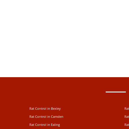
Rat Control in Bexley
Rat
Rat Control in Camden
Rat
Rat Control in Ealing
Rat