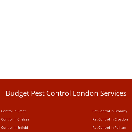
Budget Pest Control London Services
 Control in Brent
Rat Control in Bromley
 Control in Chelsea
Rat Control in Croydon
 Control in Enfield
Rat Control in Fulham