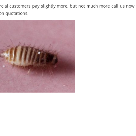
ial customers pay slightly more, but not much more call us now 
on quotations.