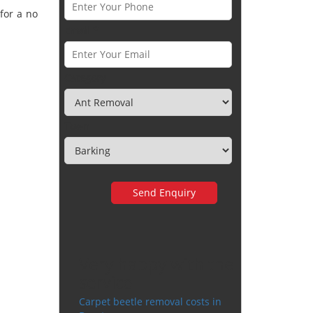
for a no
Email *
Category
Town
Very happy with the
service
Carpet beetle removal costs in