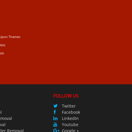
 Upon Thames
lets
ith
FOLLOW US
Twitter
l
Facebook
emoval
LinkedIn
val
Youtube
der Removal
Google +