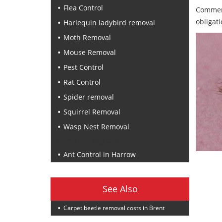
Flea Control
Commerc
obligati
Harlequin ladybird removal
Moth Removal
Mouse Removal
Pest Control
Rat Control
Spider removal
Squirrel Removal
Wasp Nest Removal
Recent Posts
Ant Control in Harrow
See Also
Carpet beetle removal costs in Brent