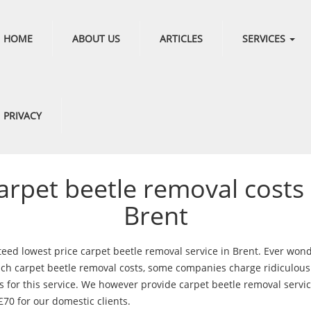
HOME
ABOUT US
ARTICLES
SERVICES
PRIVACY
arpet beetle removal costs 
Brent
eed lowest price carpet beetle removal service in Brent. Ever won
h carpet beetle removal costs, some companies charge ridiculous
 for this service. We however provide carpet beetle removal servic
£70 for our domestic clients.