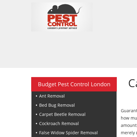
C
Budget Pest Control London
Ant Removal
Bed Bug Removal
Guarant
Carpet Beetle Removal
how muc
Cockroach Removal
amounts
False Widow Spider Removal
merely 