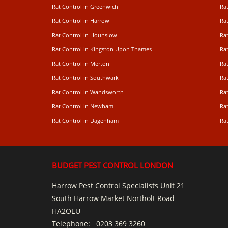
Rat Control in Greenwich
Ra
Rat Control in Harrow
Rat
Rat Control in Hounslow
Rat
Rat Control in Kingston Upon Thames
Ra
Rat Control in Merton
Rat
Rat Control in Southwark
Rat
Rat Control in Wandsworth
Ra
Rat Control in Newham
Ra
Rat Control in Dagenham
Rat
BUDGET PEST CONTROL LONDON
Harrow Pest Control Specialists Unit 21
South Harrow Market Northolt Road
HA2OEU
Telephone:
0203 369 3260