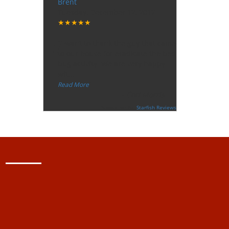
Brent
Tuesday, December 12, 2017
★★★★★
“
"I want to thank the guy that came
to our house for eradicate the bed
bug activity. We are very happy
wit
...
”
Read More
-
Ceri Morris
Supported By:
Starfish Reviews