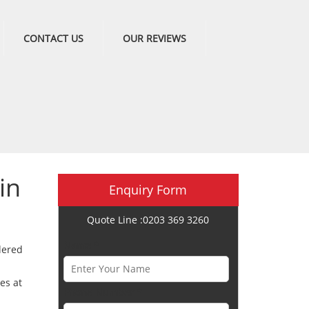
CONTACT US
OUR REVIEWS
in
Enquiry Form
Quote Line :0203 369 3260
Name *
dered
es at
Phone Number *