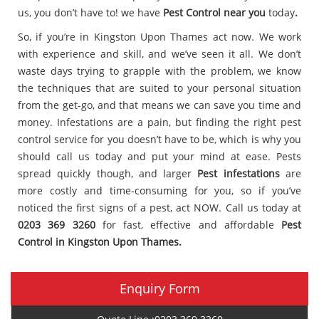
us, you don’t have to! we have
Pest Control near you
today
.
So, if you’re in Kingston Upon Thames act now. We work
with experience and skill, and we’ve seen it all. We don’t
waste days trying to grapple with the problem, we know
the techniques that are suited to your personal situation
from the get-go, and that means we can save you time and
money. Infestations are a pain, but finding the right pest
control service for you doesn’t have to be, which is why you
should call us today and put your mind at ease. Pests
spread quickly though, and larger
Pest infestations
are
more costly and time-consuming for you, so if you’ve
noticed the first signs of a pest, act NOW. Call us today at
0203 369 3260
for fast, effective and affordable
Pest
Control in Kingston Upon Thames.
Enquiry Form