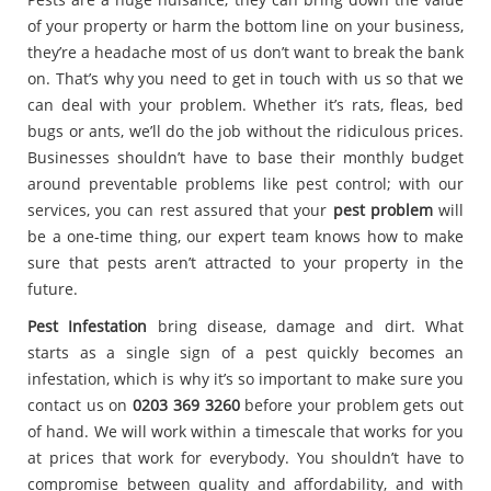
of your property or harm the bottom line on your business,
they’re a headache most of us don’t want to break the bank
on. That’s why you need to get in touch with us so that we
can deal with your problem. Whether it’s rats, fleas, bed
bugs or ants, we’ll do the job without the ridiculous prices.
Businesses shouldn’t have to base their monthly budget
around preventable problems like pest control; with our
services, you can rest assured that your
pest problem
will
be a one-time thing, our expert team knows how to make
sure that pests aren’t attracted to your property in the
future.
Pest Infestation
bring disease, damage and dirt. What
starts as a single sign of a pest quickly becomes an
infestation, which is why it’s so important to make sure you
contact us on
0203 369 3260
before your problem gets out
of hand. We will work within a timescale that works for you
at prices that work for everybody. You shouldn’t have to
compromise between quality and affordability, and with