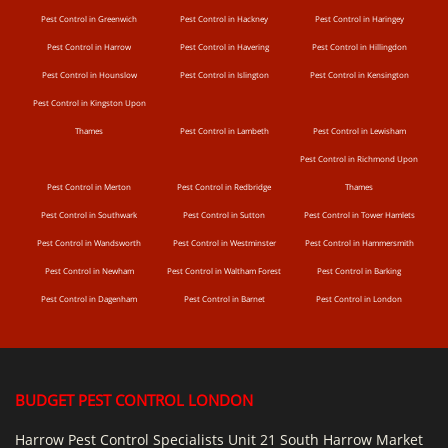
Pest Control in Greenwich
Pest Control in Hackney
Pest Control in Haringey
Pest Control in Harrow
Pest Control in Havering
Pest Control in Hillingdon
Pest Control in Hounslow
Pest Control in Islington
Pest Control in Kensington
Pest Control in Kingston Upon
Thames
Pest Control in Lambeth
Pest Control in Lewisham
Pest Control in Richmond Upon
Pest Control in Merton
Pest Control in Redbridge
Thames
Pest Control in Southwark
Pest Control in Sutton
Pest Control in Tower Hamlets
Pest Control in Wandsworth
Pest Control in Westminster
Pest Control in Hammersmith
Pest Control in Newham
Pest Control in Waltham Forest
Pest Control in Barking
Pest Control in Dagenham
Pest Control in Barnet
Pest Control in London
BUDGET PEST CONTROL LONDON
Harrow Pest Control Specialists Unit 21 South Harrow Market