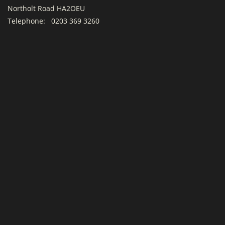
Northolt Road HA2OEU
Telephone:
0203 369 3260