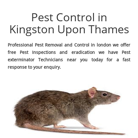
Pest Control in
Kingston Upon Thames
Professional Pest Removal and Control in london we offer
free Pest Inspections and eradication we have Pest
exterminator Technicians near you today for a fast
response to your enquiry.