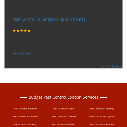
Very happy with the service
Pest Control in Kingston Upon Thames
Tuesday, December 12, 2017
★★★★★
“
"I want to thank the guy that came to our house for
eradicate the bed bug activity. We are very happy wit
...
”
Read More
-
Ceri Morris
Supported By:
Starfish Reviews
Budget Pest Control London Services
Pest Control in Bexley
Pest Control in Brent
Pest Control in Bromley
Pest Control in Camden
Pest Control in Chelsea
Pest Control in Croydon
Pest Control in Ealing
Pest Control in Enfield
Pest Control in Fulham