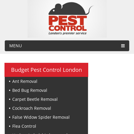
MENU
Budget Pest Control London
Ant Removal
Bed Bug Removal
Carpet Beetle Removal
Cockroach Removal
False Widow Spider Removal
Flea Control