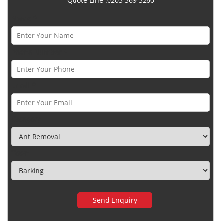
Quote Line :0203 369 3260
Name *
Phone Number *
Email *
Category
Town