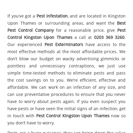
If you’ve got a
Pest Infestation
, and are located in Kingston
Upon Thames or surrounding areas, and want the
Best
Pest Control Company
for a reasonable price, give
Pest
Control Kingston Upon Thames
a call at
0203 369 3260
.
Our experienced
Pest Exterminators
have access to the
most effective methods at the most affordable prices. We
don’t blow our budget on wacky advertising gimmicks or
pointless and unnecessary contraptions, we just use
simple time-tested methods to eliminate pests and pass
the cost savings on to you. We’re efficient, effective and
affordable. We can work on an infection of any size, and
can use preventative procedures to ensure that you never
have to worry about pests again. If you even suspect you
have pests or have seen the initial signs of an infection, get
in touch with
Pest Control Kingston Upon Thames
now so
you don’t have to worry.
Pests are a huge nuisance, they can bring down the value