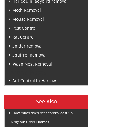
Harlequin ladybird removal
Moth Removal
Mouse Removal
Pest Control
Rat Control
Spider removal
Squirrel Removal
Wasp Nest Removal
Recent Posts
Ant Control in Harrow
See Also
How much does pest control cost? in
Kingston Upon Thames