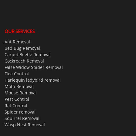
OUR SERVICES
Ant Removal
Bed Bug Removal
Carpet Beetle Removal
Cockroach Removal
False Widow Spider Removal
Flea Control
Harlequin ladybird removal
Moth Removal
Mouse Removal
Pest Control
Rat Control
Spider removal
Squirrel Removal
Wasp Nest Removal