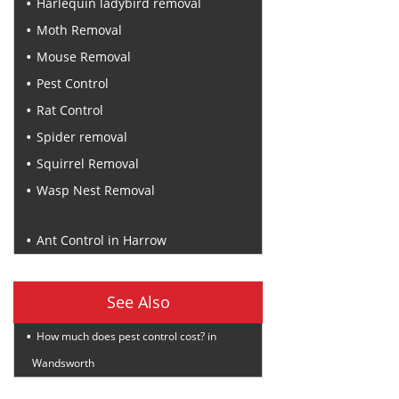
Harlequin ladybird removal
Moth Removal
Mouse Removal
Pest Control
Rat Control
Spider removal
Squirrel Removal
Wasp Nest Removal
Recent Posts
Ant Control in Harrow
See Also
How much does pest control cost? in
Wandsworth