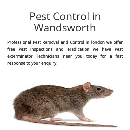
Pest Control in
Wandsworth
Professional Pest Removal and Control in london we offer
free Pest Inspections and eradication we have Pest
exterminator Technicians near you today for a fast
response to your enquiry.