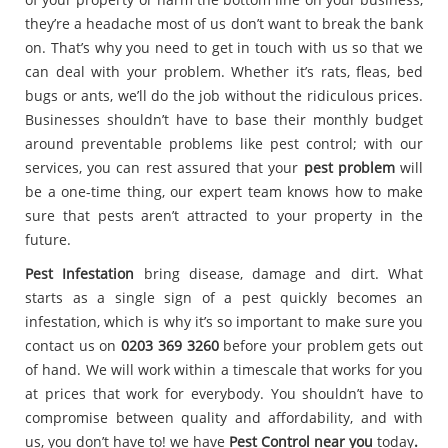
they’re a headache most of us don’t want to break the bank
on. That’s why you need to get in touch with us so that we
can deal with your problem. Whether it’s rats, fleas, bed
bugs or ants, we’ll do the job without the ridiculous prices.
Businesses shouldn’t have to base their monthly budget
around preventable problems like pest control; with our
services, you can rest assured that your
pest problem
will
be a one-time thing, our expert team knows how to make
sure that pests aren’t attracted to your property in the
future.
Pest Infestation
bring disease, damage and dirt. What
starts as a single sign of a pest quickly becomes an
infestation, which is why it’s so important to make sure you
contact us on
0203 369 3260
before your problem gets out
of hand. We will work within a timescale that works for you
at prices that work for everybody. You shouldn’t have to
compromise between quality and affordability, and with
us, you don’t have to! we have
Pest Control near you
today
.