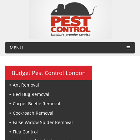
MENU
Budget Pest Control London
Ant Removal
Bed Bug Removal
Carpet Beetle Removal
Cockroach Removal
False Widow Spider Removal
Flea Control