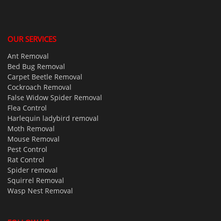
OUR SERVICES
Ant Removal
Bed Bug Removal
Carpet Beetle Removal
Cockroach Removal
False Widow Spider Removal
Flea Control
Harlequin ladybird removal
Moth Removal
Mouse Removal
Pest Control
Rat Control
Spider removal
Squirrel Removal
Wasp Nest Removal