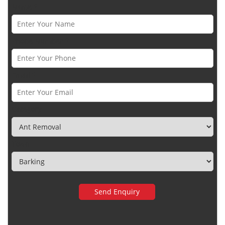
Name *
Phone Number *
Email *
Category
Town