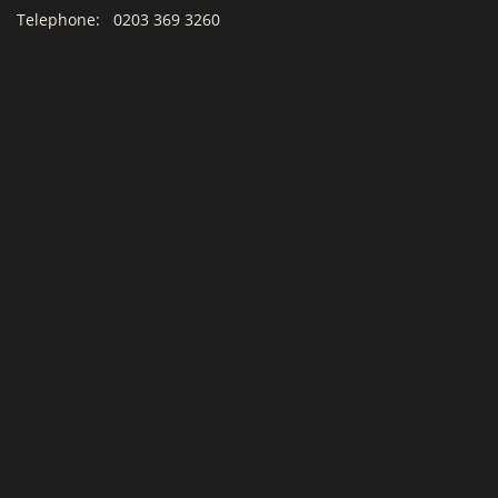
Telephone:
0203 369 3260