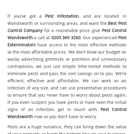
If you’ve got a
Pest Infestation
, and are located in
Wandsworth or surrounding areas, and want the
Best Pest
Control Company
for a reasonable price, give
Pest Control
Wandsworth
a call at
0203 369 3260
. Our experienced
Pest
Exterminators
have access to the most effective methods
at the most affordable prices. We don’t blow our budget on
wacky advertising gimmicks or pointless and unnecessary
contraptions, we just use simple time-tested methods to
eliminate pests and pass the cost savings on to you. We’re
efficient, effective and affordable. We can work on an
infection of any size, and can use preventative procedures
to ensure that you never have to worry about pests again.
If you even suspect you have pests or have seen the initial
signs of an infection, get in touch with
Pest Control
Wandsworth
now so you don’t have to worry.
Pests are a huge nuisance, they can bring down the value
of your property or harm the bottom line on your business,