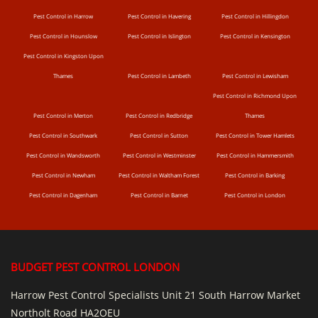
Pest Control in Harrow
Pest Control in Havering
Pest Control in Hillingdon
Pest Control in Hounslow
Pest Control in Islington
Pest Control in Kensington
Pest Control in Kingston Upon
Thames
Pest Control in Lambeth
Pest Control in Lewisham
Pest Control in Richmond Upon
Pest Control in Merton
Pest Control in Redbridge
Thames
Pest Control in Southwark
Pest Control in Sutton
Pest Control in Tower Hamlets
Pest Control in Wandsworth
Pest Control in Westminster
Pest Control in Hammersmith
Pest Control in Newham
Pest Control in Waltham Forest
Pest Control in Barking
Pest Control in Dagenham
Pest Control in Barnet
Pest Control in London
BUDGET PEST CONTROL LONDON
Harrow Pest Control Specialists Unit 21 South Harrow Market
Northolt Road HA2OEU