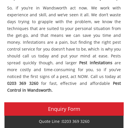
So, if you’re in Wandsworth act now. We work with
experience and skill, and we’ve seen it all. We don’t waste
days trying to grapple with the problem, we know the
techniques that are suited to your personal situation from
the get-go, and that means we can save you time and
money. Infestations are a pain, but finding the right pest
control service for you doesn’t have to be, which is why you
should call us today and put your mind at ease. Pests
spread quickly though, and larger
Pest infestations
are
more costly and time-consuming for you, so if you’ve
noticed the first signs of a pest, act NOW. Call us today at
0203 369 3260
for fast, effective and affordable
Pest
Control in Wandsworth.
Enquiry Form
Quote Line :0203 369 3260