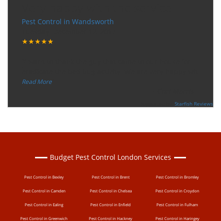
Very happy with the service
Pest Control in Wandsworth
Tuesday, December 12, 2017
★★★★★
“
"I want to thank the guy that came to our house for
eradicate the bed bug activity. We are very happy wit
...
”
Read More
-
Ceri Morris
Supported By:
Starfish Reviews
Budget Pest Control London Services
Pest Control in Bexley
Pest Control in Brent
Pest Control in Bromley
Pest Control in Camden
Pest Control in Chelsea
Pest Control in Croydon
Pest Control in Ealing
Pest Control in Enfield
Pest Control in Fulham
Pest Control in Greenwich
Pest Control in Hackney
Pest Control in Haringey