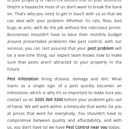
they’re a headache most of us don’t want to break the bank
on. That’s why you need to get in touch with us so that we
can deal with your problem. Whether it’s rats, fleas, bed
bugs or ants, we’ll do the job without the ridiculous prices.
Businesses shouldn’t have to base their monthly budget
around preventable problems like pest control; with our
services, you can rest assured that your
pest problem
will
be a one-time thing, our expert team knows how to make
sure that pests aren’t attracted to your property in the
future.
Pest Infestation
bring disease, damage and dirt. What
starts as a single sign of a pest quickly becomes an
infestation, which is why it’s so important to make sure you
contact us on
0203 369 3260
before your problem gets out
of hand. We will work within a timescale that works for you
at prices that work for everybody. You shouldn’t have to
compromise between quality and affordability, and with
us, you don’t have to! we have
Pest Control near you
today
.