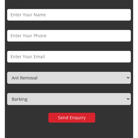
Name *
Phone Number *
Email *
Category
Town