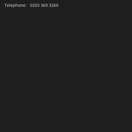
Telephone:
0203 369 3260