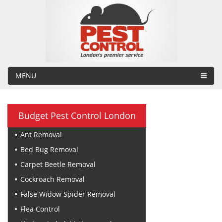
MENU
Budget Pest Control London
Ant Removal
Bed Bug Removal
Carpet Beetle Removal
Cockroach Removal
False Widow Spider Removal
Flea Control