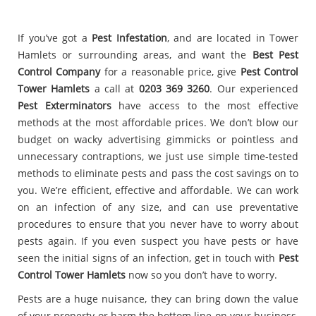
If you’ve got a
Pest Infestation
, and are located in Tower
Hamlets or surrounding areas, and want the
Best Pest
Control Company
for a reasonable price, give
Pest Control
Tower Hamlets
a call at
0203 369 3260
. Our experienced
Pest Exterminators
have access to the most effective
methods at the most affordable prices. We don’t blow our
budget on wacky advertising gimmicks or pointless and
unnecessary contraptions, we just use simple time-tested
methods to eliminate pests and pass the cost savings on to
you. We’re efficient, effective and affordable. We can work
on an infection of any size, and can use preventative
procedures to ensure that you never have to worry about
pests again. If you even suspect you have pests or have
seen the initial signs of an infection, get in touch with
Pest
Control Tower Hamlets
now so you don’t have to worry.
Pests are a huge nuisance, they can bring down the value
of your property or harm the bottom line on your business,