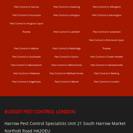
Pest Control in Harrow
Pest Control in Havering
Pest Control in Hillingdon
Pest Control in Hounslow
Pest Control in Islington
Pest Control in Kensington
Pest Control in Kingston Upon
Thames
Pest Control in Lambeth
Pest Control in Lewisham
Pest Control in Richmond Upon
Pest Control in Merton
Pest Control in Redbridge
Thames
Pest Control in Southwark
Pest Control in Sutton
Pest Control in Tower Hamlets
Pest Control in Wandsworth
Pest Control in Westminster
Pest Control in Hammersmith
Pest Control in Newham
Pest Control in Waltham Forest
Pest Control in Barking
Pest Control in Dagenham
Pest Control in Barnet
Pest Control in London
BUDGET PEST CONTROL LONDON
Harrow Pest Control Specialists Unit 21 South Harrow Market
Northolt Road HA2OEU