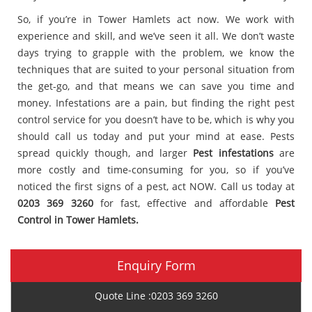
So, if you’re in Tower Hamlets act now. We work with
experience and skill, and we’ve seen it all. We don’t waste
days trying to grapple with the problem, we know the
techniques that are suited to your personal situation from
the get-go, and that means we can save you time and
money. Infestations are a pain, but finding the right pest
control service for you doesn’t have to be, which is why you
should call us today and put your mind at ease. Pests
spread quickly though, and larger
Pest infestations
are
more costly and time-consuming for you, so if you’ve
noticed the first signs of a pest, act NOW. Call us today at
0203 369 3260
for fast, effective and affordable
Pest
Control in Tower Hamlets.
Enquiry Form
Quote Line :0203 369 3260