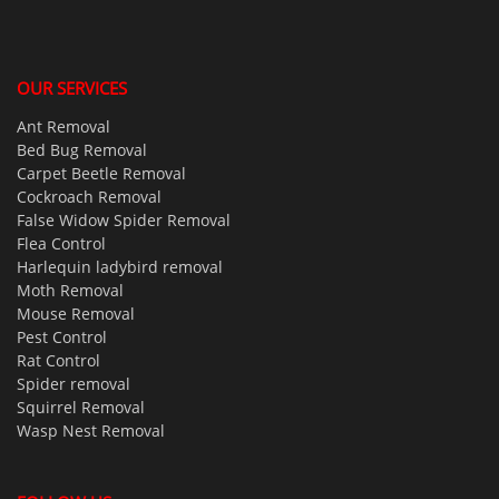
OUR SERVICES
Ant Removal
Bed Bug Removal
Carpet Beetle Removal
Cockroach Removal
False Widow Spider Removal
Flea Control
Harlequin ladybird removal
Moth Removal
Mouse Removal
Pest Control
Rat Control
Spider removal
Squirrel Removal
Wasp Nest Removal