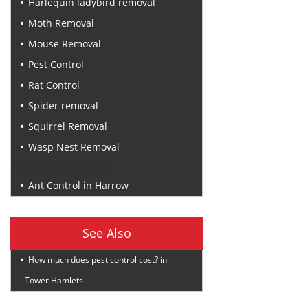
Harlequin ladybird removal
Moth Removal
Mouse Removal
Pest Control
Rat Control
Spider removal
Squirrel Removal
Wasp Nest Removal
Recent Posts
Ant Control in Harrow
See Also
How much does pest control cost? in
Tower Hamlets