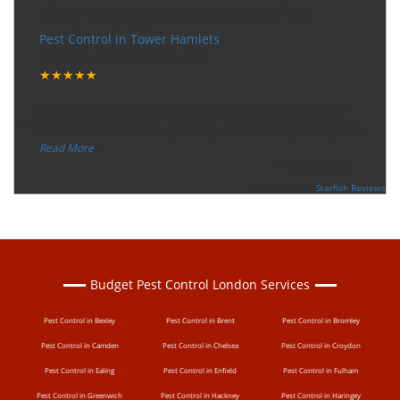
Very happy with the service
Pest Control in Tower Hamlets
Tuesday, December 12, 2017
★★★★★
“
"I want to thank the guy that came to our house for
eradicate the bed bug activity. We are very happy wit
...
”
Read More
-
Ceri Morris
Supported By:
Starfish Reviews
Budget Pest Control London Services
Pest Control in Bexley
Pest Control in Brent
Pest Control in Bromley
Pest Control in Camden
Pest Control in Chelsea
Pest Control in Croydon
Pest Control in Ealing
Pest Control in Enfield
Pest Control in Fulham
Pest Control in Greenwich
Pest Control in Hackney
Pest Control in Haringey