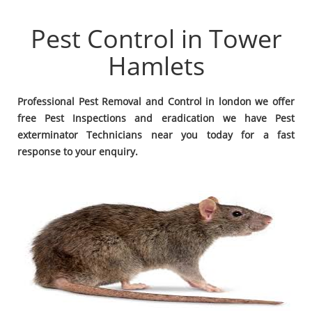
Pest Control in Tower
Hamlets
Professional Pest Removal and Control in london we offer
free Pest Inspections and eradication we have Pest
exterminator Technicians near you today for a fast
response to your enquiry.