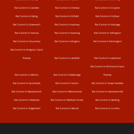
Rat Control in Camden
Rat Control in Chelsea
Rat Control in Croydon
Rat Control in Ealing
Rat Control in Enfield
Rat Control in Fulham
Rat Control in Greenwich
Rat Control in Hackney
Rat Control in Haringey
Rat Control in Harrow
Rat Control in Havering
Rat Control in Hillingdon
Rat Control in Hounslow
Rat Control in Islington
Rat Control in Kensington
Rat Control in Kingston Upon
Thames
Rat Control in Lambeth
Rat Control in Lewisham
Rat Control in Richmond Upon
Rat Control in Merton
Rat Control in Redbridge
Thames
Rat Control in Southwark
Rat Control in Sutton
Rat Control in Tower Hamlets
Rat Control in Wandsworth
Rat Control in Westminster
Rat Control in Hammersmith
Rat Control in Newham
Rat Control in Waltham Forest
Rat Control in Barking
Rat Control in Dagenham
Rat Control in Barnet
Rat Control in London