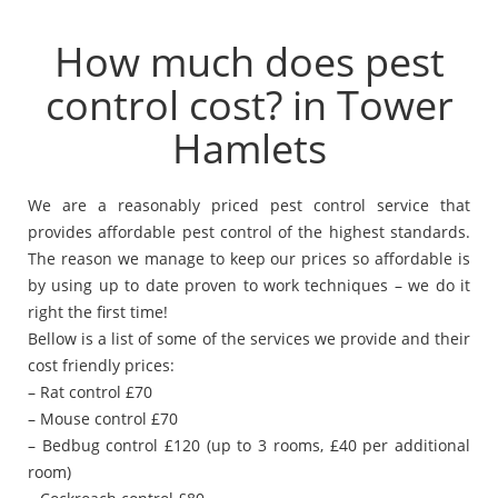
How much does pest
control cost? in Tower
Hamlets
We are a reasonably priced pest control service that
provides affordable pest control of the highest standards.
The reason we manage to keep our prices so affordable is
by using up to date proven to work techniques – we do it
right the first time!
Bellow is a list of some of the services we provide and their
cost friendly prices:
– Rat control £70
– Mouse control £70
– Bedbug control £120 (up to 3 rooms, £40 per additional
room)