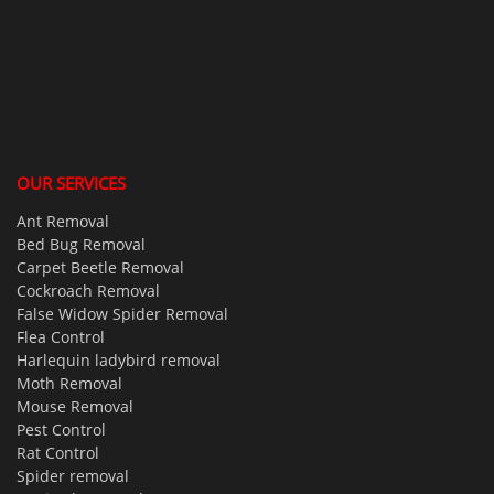
OUR SERVICES
Ant Removal
Bed Bug Removal
Carpet Beetle Removal
Cockroach Removal
False Widow Spider Removal
Flea Control
Harlequin ladybird removal
Moth Removal
Mouse Removal
Pest Control
Rat Control
Spider removal