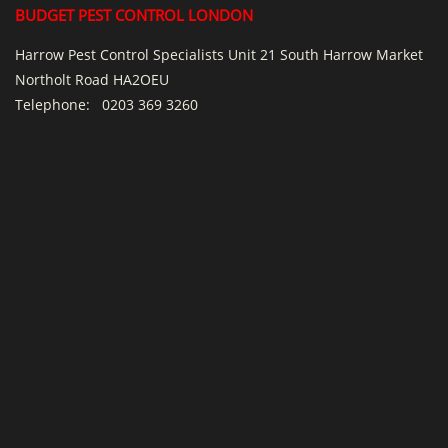
BUDGET PEST CONTROL LONDON
Harrow Pest Control Specialists Unit 21 South Harrow Market
Northolt Road HA2OEU
Telephone:
0203 369 3260