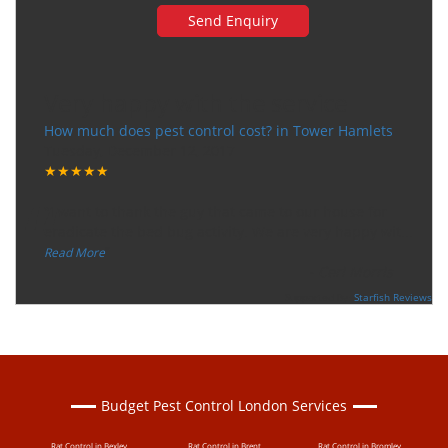
Very happy with the service
How much does pest control cost? in Tower Hamlets
Tuesday, December 12, 2017
★★★★★
“
"I want to thank the guy that came to our house for
eradicate the bed bug activity. We are very happy wit
...
”
Read More
-
Ceri Morris
Supported By:
Starfish Reviews
Budget Pest Control London Services
Rat Control in Bexley
Rat Control in Brent
Rat Control in Bromley