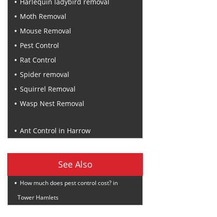
Harlequin ladybird removal
Moth Removal
Mouse Removal
Pest Control
Rat Control
Spider removal
Squirrel Removal
Wasp Nest Removal
Recent Posts
Ant Control in Harrow
See Also
How much does pest control cost? in
Tower Hamlets