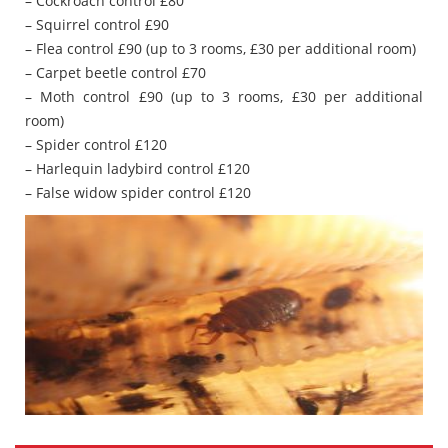
– Cockroach control £80
– Squirrel control £90
– Flea control £90 (up to 3 rooms, £30 per additional room)
– Carpet beetle control £70
– Moth control £90 (up to 3 rooms, £30 per additional
room)
– Spider control £120
– Harlequin ladybird control £120
– False widow spider control £120