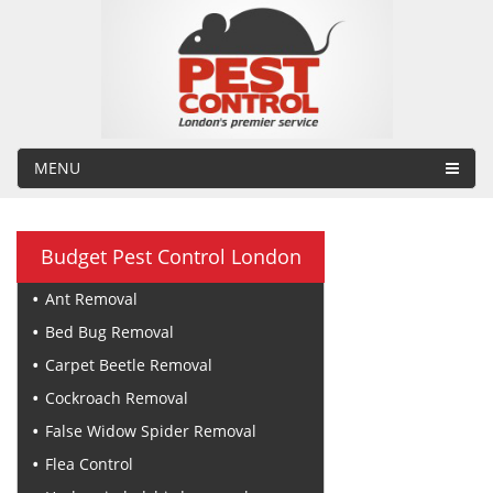
MENU
Budget Pest Control London
Ant Removal
Bed Bug Removal
Carpet Beetle Removal
Cockroach Removal
False Widow Spider Removal
Flea Control