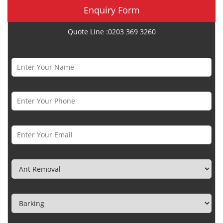
Enquiry Form
Quote Line :0203 369 3260
Name *
Phone Number *
Email *
Category
Town