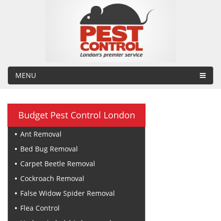
MENU
Budget Pest Control London
Ant Removal
Bed Bug Removal
Carpet Beetle Removal
Cockroach Removal
False Widow Spider Removal
Flea Control