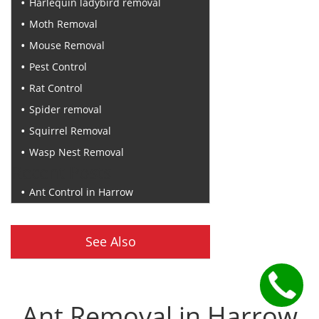
Harlequin ladybird removal
Moth Removal
Mouse Removal
Pest Control
Rat Control
Spider removal
Squirrel Removal
Wasp Nest Removal
Recent Posts
Ant Control in Harrow
See Also
Ant Removal in Harrow