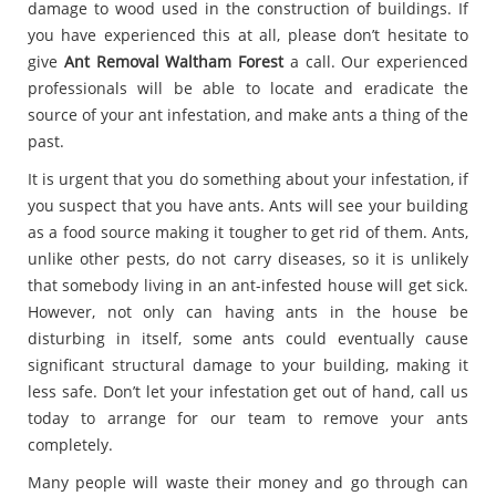
damage to wood used in the construction of buildings. If
you have experienced this at all, please don’t hesitate to
give
Ant Removal Waltham Forest
a call. Our experienced
professionals will be able to locate and eradicate the
source of your ant infestation, and make ants a thing of the
past.
It is urgent that you do something about your infestation, if
you suspect that you have ants. Ants will see your building
as a food source making it tougher to get rid of them. Ants,
unlike other pests, do not carry diseases, so it is unlikely
that somebody living in an ant-infested house will get sick.
However, not only can having ants in the house be
disturbing in itself, some ants could eventually cause
significant structural damage to your building, making it
less safe. Don’t let your infestation get out of hand, call us
today to arrange for our team to remove your ants
completely.
Many people will waste their money and go through can