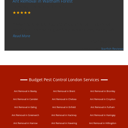
Ant Removal in Waltham Forest
Tuesday, December 12, 2017
★★★★★
“
"I want to thank the guy that came to our house for
eradicate the bed bug activity. We are very happy wit
...
”
Read More
-
Ceri Morris
Supported By:
Starfish Reviews
Budget Pest Control London Services
Ant Removal in Bexley
Ant Removal in Brent
Ant Removal in Bromley
Ant Removal in Camden
Ant Removal in Chelsea
Ant Removal in Croydon
Ant Removal in Ealing
Ant Removal in Enfield
Ant Removal in Fulham
Ant Removal in Greenwich
Ant Removal in Hackney
Ant Removal in Haringey
Ant Removal in Harrow
Ant Removal in Havering
Ant Removal in Hillingdon