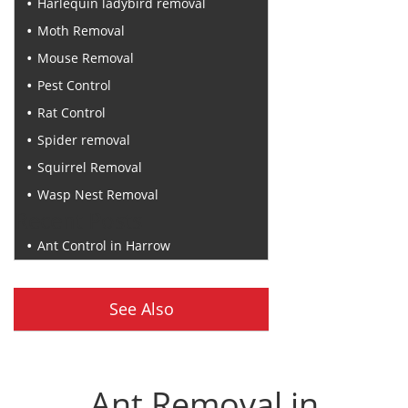
Harlequin ladybird removal
Moth Removal
Mouse Removal
Pest Control
Rat Control
Spider removal
Squirrel Removal
Wasp Nest Removal
Recent Posts
Ant Control in Harrow
See Also
Ant Removal in