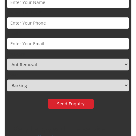
Phone Number *
Email *
Category
Town
Very happy with the service