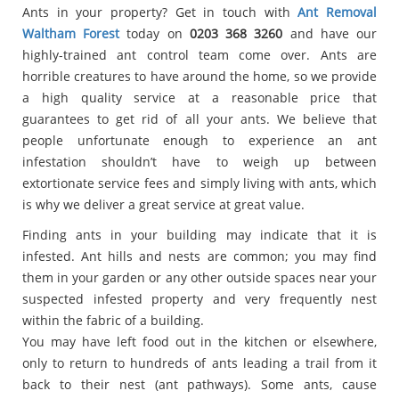
Ants in your property? Get in touch with
Ant Removal
Waltham Forest
today on
0203 368 3260
and have our
highly-trained ant control team come over. Ants are
horrible creatures to have around the home, so we provide
a high quality service at a reasonable price that
guarantees to get rid of all your ants. We believe that
people unfortunate enough to experience an ant
infestation shouldn’t have to weigh up between
extortionate service fees and simply living with ants, which
is why we deliver a great service at great value.
Finding ants in your building may indicate that it is
infested. Ant hills and nests are common; you may find
them in your garden or any other outside spaces near your
suspected infested property and very frequently nest
within the fabric of a building.
You may have left food out in the kitchen or elsewhere,
only to return to hundreds of ants leading a trail from it
back to their nest (ant pathways). Some ants, cause