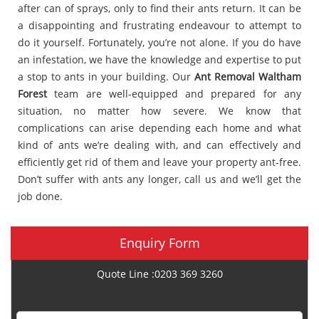
after can of sprays, only to find their ants return. It can be
a disappointing and frustrating endeavour to attempt to
do it yourself. Fortunately, you’re not alone. If you do have
an infestation, we have the knowledge and expertise to put
a stop to ants in your building. Our
Ant Removal Waltham
Forest
team are well-equipped and prepared for any
situation, no matter how severe. We know that
complications can arise depending each home and what
kind of ants we’re dealing with, and can effectively and
efficiently get rid of them and leave your property ant-free.
Don’t suffer with ants any longer, call us and we’ll get the
job done.
Enquiry Form
Quote Line :0203 369 3260
Name *