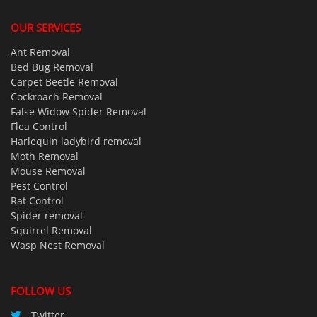
OUR SERVICES
Ant Removal
Bed Bug Removal
Carpet Beetle Removal
Cockroach Removal
False Widow Spider Removal
Flea Control
Harlequin ladybird removal
Moth Removal
Mouse Removal
Pest Control
Rat Control
Spider removal
Squirrel Removal
Wasp Nest Removal
FOLLOW US
Twitter