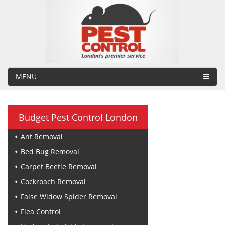
MENU
Budget Pest Control London
Ant Removal
Bed Bug Removal
Carpet Beetle Removal
Cockroach Removal
False Widow Spider Removal
Flea Control