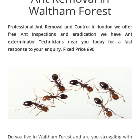
Waltham Forest
Professional Ant Removal and Control in london we offer
free Ant Inspections and eradication we have Ant
exterminator Technicians near you today for a fast
response to your enquiry. Fixed Price £90
Do you live in Waltham Forest and are you struggling with