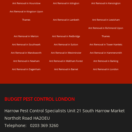
Ant Removal in Hounslow
Ant Removal in Islington
Ant Removal in Kensington
Ant Removal in Kingston Upon
Thames
Ant Removal in Lambeth
Ant Removal in Lewisham
Ant Removal in Richmond Upon
Ant Removal in Merton
Ant Removal in Redbridge
Thames
Ant Removal in Southwark
Ant Removal in Sutton
Ant Removal in Tower Hamlets
Ant Removal in Wandsworth
Ant Removal in Westminster
Ant Removal in Hammersmith
Ant Removal in Newham
Ant Removal in Waltham Forest
Ant Removal in Barking
Ant Removal in Dagenham
Ant Removal in Barnet
Ant Removal in London
BUDGET PEST CONTROL LONDON
Harrow Pest Control Specialists Unit 21 South Harrow Market
Northolt Road HA2OEU
Telephone:
0203 369 3260