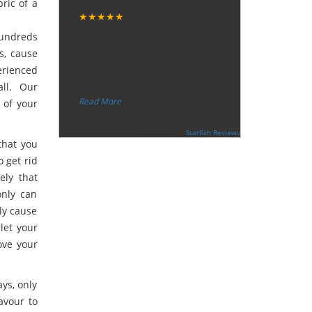
Tuesday, December 12, 2017
ric of a
★★★★★
“
hundreds
"I want to thank the guy that came
ts, cause
to our house for eradicate the bed
erienced
bug activity. We are very happy
ll. Our
wit
...
”
Read More
 of your
-
Ceri Morris
Supported By:
Starfish Reviews
that you
o get rid
ely that
only can
ly cause
 let your
ove your
ys, only
avour to