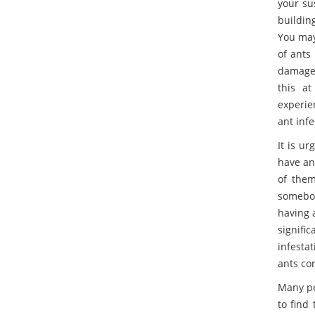
your su
building
You may
of ants 
damage 
this at
experie
ant infe
It is u
have ant
of them
somebod
having 
signific
infesta
ants co
Many pe
to find