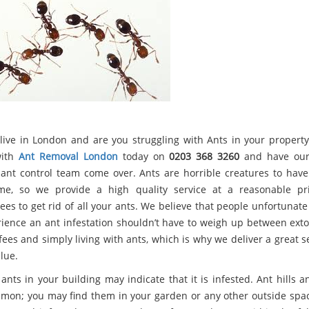
live in London and are you struggling with Ants in your property
with
Ant Removal London
today on
0203 368 3260
and have our 
 ant control team come over. Ants are horrible creatures to hav
e, so we provide a high quality service at a reasonable pr
ees to get rid of all your ants. We believe that people unfortunat
rience an ant infestation shouldn’t have to weigh up between exto
fees and simply living with ants, which is why we deliver a great s
lue.
ants in your building may indicate that it is infested. Ant hills 
mon; you may find them in your garden or any other outside spa