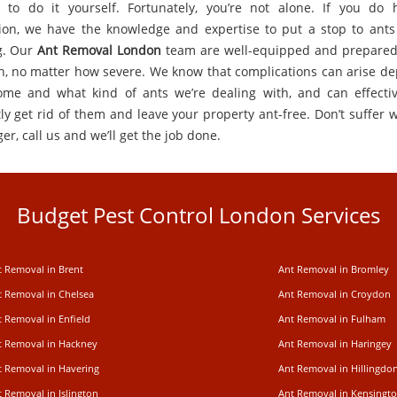
 to do it yourself. Fortunately, you’re not alone. If you do
tion, we have the knowledge and expertise to put a stop to ants
g. Our
Ant Removal London
team are well-equipped and prepared
on, no matter how severe. We know that complications can arise d
me and what kind of ants we’re dealing with, and can effecti
tly get rid of them and leave your property ant-free. Don’t suffer 
er, call us and we’ll get the job done.
Budget Pest Control London Services
t Removal in Brent
Ant Removal in Bromley
t Removal in Chelsea
Ant Removal in Croydon
t Removal in Enfield
Ant Removal in Fulham
t Removal in Hackney
Ant Removal in Haringey
t Removal in Havering
Ant Removal in Hillingdo
 Removal in Islington
Ant Removal in Kensingt