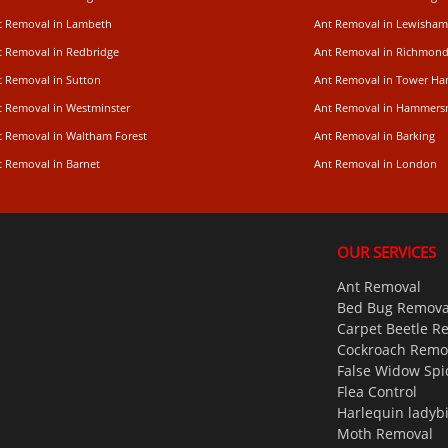
t Removal in Lambeth
Ant Removal in Lewisham
t Removal in Redbridge
Ant Removal in Richmon
t Removal in Sutton
Ant Removal in Tower Ha
t Removal in Westminster
Ant Removal in Hammers
t Removal in Waltham Forest
Ant Removal in Barking
t Removal in Barnet
Ant Removal in London
OUR SERVICES
Ant Removal
Bed Bug Remova
Carpet Beetle R
Cockroach Remo
False Widow Spi
Flea Control
Harlequin ladyb
Moth Removal