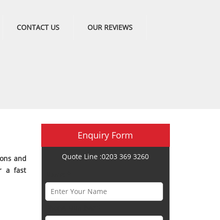
CONTACT US
OUR REVIEWS
Enquiry Form
Quote Line :0203 369 3260
ions and
r a fast
Name *
Phone Number *