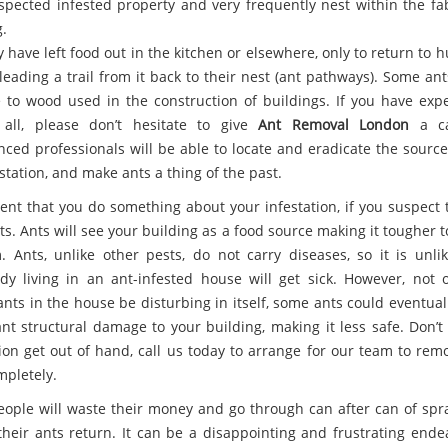
spected infested property and very frequently nest within the fab
.
 have left food out in the kitchen or elsewhere, only to return to 
leading a trail from it back to their nest (ant pathways). Some an
to wood used in the construction of buildings. If you have exp
 all, please don’t hesitate to give
Ant Removal London
a ca
nced professionals will be able to locate and eradicate the source
station, and make ants a thing of the past.
rgent that you do something about your infestation, if you suspect 
s. Ants will see your building as a food source making it tougher t
. Ants, unlike other pests, do not carry diseases, so it is unlik
y living in an ant-infested house will get sick. However, not 
ants in the house be disturbing in itself, some ants could eventual
ant structural damage to your building, making it less safe. Don’t
tion get out of hand, call us today to arrange for our team to rem
mpletely.
ople will waste their money and go through can after can of spra
 their ants return. It can be a disappointing and frustrating ende