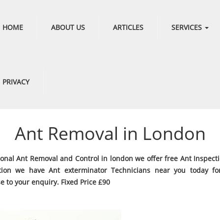
HOME
ABOUT US
ARTICLES
SERVICES
PRIVACY
Ant Removal in London
ional Ant Removal and Control in london we offer free Ant Inspect
tion we have Ant exterminator Technicians near you today fo
e to your enquiry. Fixed Price £90