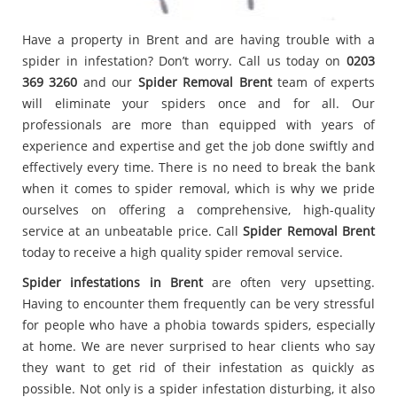
Have a property in Brent and are having trouble with a
spider in infestation? Don’t worry. Call us today on
0203
369 3260
and our
Spider Removal Brent
team of experts
will eliminate your spiders once and for all. Our
professionals are more than equipped with years of
experience and expertise and get the job done swiftly and
effectively every time. There is no need to break the bank
when it comes to spider removal, which is why we pride
ourselves on offering a comprehensive, high-quality
service at an unbeatable price. Call
Spider Removal Brent
today to receive a high quality spider removal service.
Spider infestations in Brent
are often very upsetting.
Having to encounter them frequently can be very stressful
for people who have a phobia towards spiders, especially
at home. We are never surprised to hear clients who say
they want to get rid of their infestation as quickly as
possible. Not only is a spider infestation disturbing, it also