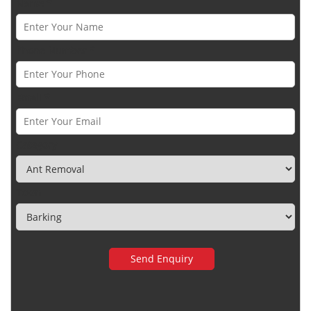
Name *
Phone Number *
Email *
Category
Town