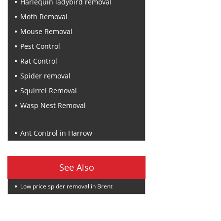
Harlequin ladybird removal
Moth Removal
Mouse Removal
Pest Control
Rat Control
Spider removal
Squirrel Removal
Wasp Nest Removal
Recent Posts
Ant Control in Harrow
See Also
Low price spider removal in Brent