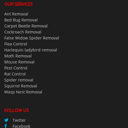
OUR SERVICES
Ant Removal
Bed Bug Removal
Carpet Beetle Removal
Cockroach Removal
False Widow Spider Removal
Flea Control
Harlequin ladybird removal
Moth Removal
Mouse Removal
Pest Control
Rat Control
Spider removal
Squirrel Removal
Wasp Nest Removal
FOLLOW US
Twitter
Facebook