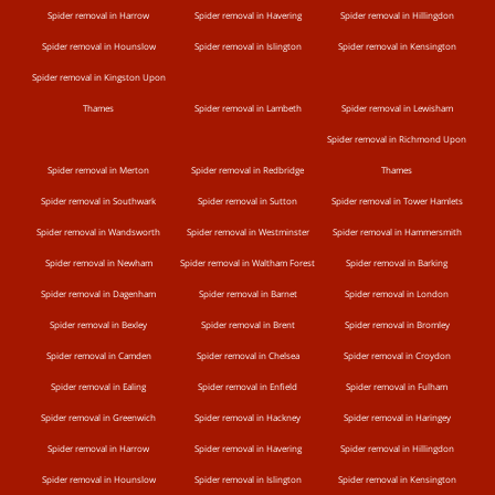
Spider removal in Harrow
Spider removal in Havering
Spider removal in Hillingdon
Spider removal in Hounslow
Spider removal in Islington
Spider removal in Kensington
Spider removal in Kingston Upon
Thames
Spider removal in Lambeth
Spider removal in Lewisham
Spider removal in Richmond Upon
Spider removal in Merton
Spider removal in Redbridge
Thames
Spider removal in Southwark
Spider removal in Sutton
Spider removal in Tower Hamlets
Spider removal in Wandsworth
Spider removal in Westminster
Spider removal in Hammersmith
Spider removal in Newham
Spider removal in Waltham Forest
Spider removal in Barking
Spider removal in Dagenham
Spider removal in Barnet
Spider removal in London
Spider removal in Bexley
Spider removal in Brent
Spider removal in Bromley
Spider removal in Camden
Spider removal in Chelsea
Spider removal in Croydon
Spider removal in Ealing
Spider removal in Enfield
Spider removal in Fulham
Spider removal in Greenwich
Spider removal in Hackney
Spider removal in Haringey
Spider removal in Harrow
Spider removal in Havering
Spider removal in Hillingdon
Spider removal in Hounslow
Spider removal in Islington
Spider removal in Kensington