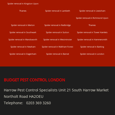
Spider removal in Kingston Upon
Thames
Spider removal in Lambeth
Spider removal in Lewisham
Spider removal in Richmond Upon
Spider removal in Merton
Spider removal in Redbridge
Thames
Spider removal in Southwark
Spider removal in Sutton
Spider removal in Tower Hamlets
Spider removal in Wandsworth
Spider removal in Westminster
Spider removal in Hammersmith
Spider removal in Newham
Spider removal in Waltham Forest
Spider removal in Barking
Spider removal in Dagenham
Spider removal in Barnet
Spider removal in London
BUDGET PEST CONTROL LONDON
Harrow Pest Control Specialists Unit 21 South Harrow Market
Northolt Road HA2OEU
Telephone:
0203 369 3260