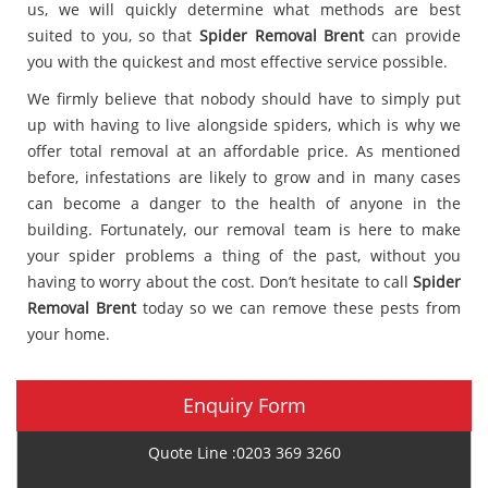
us, we will quickly determine what methods are best
suited to you, so that
Spider Removal Brent
can provide
you with the quickest and most effective service possible.
We firmly believe that nobody should have to simply put
up with having to live alongside spiders, which is why we
offer total removal at an affordable price. As mentioned
before, infestations are likely to grow and in many cases
can become a danger to the health of anyone in the
building. Fortunately, our removal team is here to make
your spider problems a thing of the past, without you
having to worry about the cost. Don’t hesitate to call
Spider
Removal Brent
today so we can remove these pests from
your home.
Enquiry Form
Quote Line :0203 369 3260