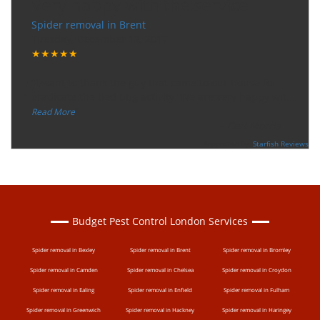
Very happy with the service
Spider removal in Brent
Tuesday, December 12, 2017
★★★★★
“
"I want to thank the guy that came to our house for
eradicate the bed bug activity. We are very happy wit
...
”
Read More
-
Ceri Morris
Supported By:
Starfish Reviews
Budget Pest Control London Services
Spider removal in Bexley
Spider removal in Brent
Spider removal in Bromley
Spider removal in Camden
Spider removal in Chelsea
Spider removal in Croydon
Spider removal in Ealing
Spider removal in Enfield
Spider removal in Fulham
Spider removal in Greenwich
Spider removal in Hackney
Spider removal in Haringey