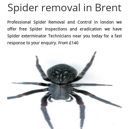
Spider removal in Brent
Professional Spider Removal and Control in london we
offer free Spider Inspections and eradication we have
Spider exterminator Technicians near you today for a fast
response to your enquiry. From £140