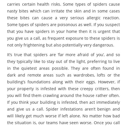
carries certain health risks. Some types of spiders cause
nasty bites which can irritate the skin and in some cases
these bites can cause a very serious allergic reaction.
Some types of spiders are poisonous as well. If you suspect
that you have spiders in your home then it is urgent that
you give us a call, as frequent exposure to these spiders is
not only frightening but also potentially very dangerous.
It’s true that spiders are ‘far more afraid of you’, and so
they typically like to stay out of the light, preferring to live
in the quietest areas possible. They are often found in
dark and remote areas such as wardrobes, lofts or the
building’s foundations along with their eggs. However, if
your property is infested with these creepy critters, then
you will find them crawling around the house rather often.
If you think your building is infested, then act immediately
and give us a call. Spider infestations aren’t benign and
will likely get much worse if left alone. No matter how bad
the situation is, our teams have seen worse. Once you call