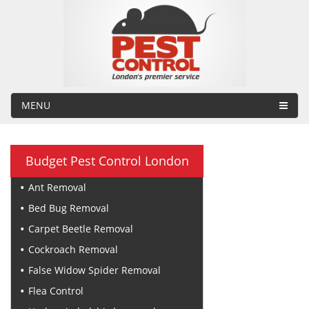
MENU
Budget Pest Control London
Ant Removal
Bed Bug Removal
Carpet Beetle Removal
Cockroach Removal
False Widow Spider Removal
Flea Control