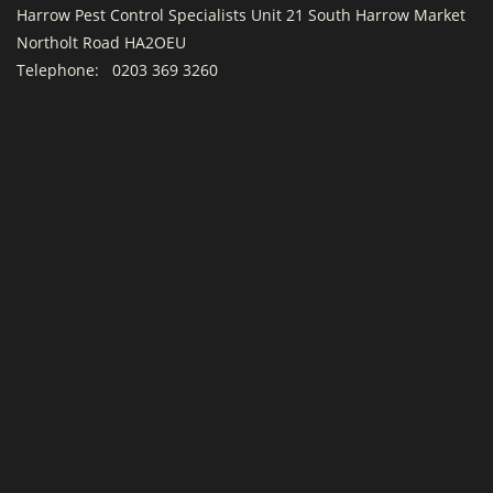
Harrow Pest Control Specialists Unit 21 South Harrow Market
Northolt Road HA2OEU
Telephone:
0203 369 3260