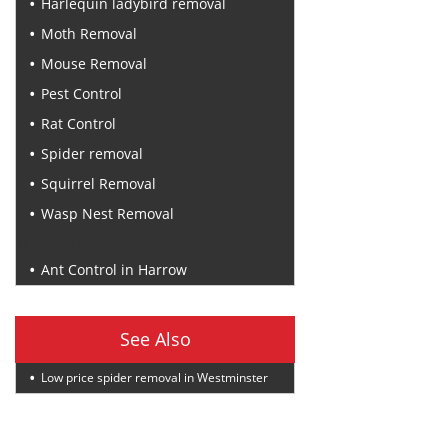
Harlequin ladybird removal
Moth Removal
Mouse Removal
Pest Control
Rat Control
Spider removal
Squirrel Removal
Wasp Nest Removal
Recent Posts
Ant Control in Harrow
See Also
Low price spider removal in Westminster