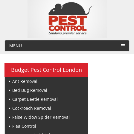
MENU
Budget Pest Control London
Ant Removal
Bed Bug Removal
Carpet Beetle Removal
Cockroach Removal
False Widow Spider Removal
Flea Control