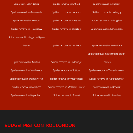
Spider removal in Ealing
Spider removal in Enfield
Spider removal in Fulham
Spider removal in Greenwich
Spider removal in Hackney
Spider removal in Haringey
Spider removal in Harrow
Spider removal in Havering
Spider removal in Hillingdon
Spider removal in Hounslow
Spider removal in Islington
Spider removal in Kensington
Spider removal in Kingston Upon
Thames
Spider removal in Lambeth
Spider removal in Lewisham
Spider removal in Richmond Upon
Spider removal in Merton
Spider removal in Redbridge
Thames
Spider removal in Southwark
Spider removal in Sutton
Spider removal in Tower Hamlets
Spider removal in Wandsworth
Spider removal in Westminster
Spider removal in Hammersmith
Spider removal in Newham
Spider removal in Waltham Forest
Spider removal in Barking
Spider removal in Dagenham
Spider removal in Barnet
Spider removal in London
BUDGET PEST CONTROL LONDON