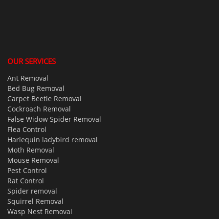
OUR SERVICES
Ant Removal
Bed Bug Removal
Carpet Beetle Removal
Cockroach Removal
False Widow Spider Removal
Flea Control
Harlequin ladybird removal
Moth Removal
Mouse Removal
Pest Control
Rat Control
Spider removal
Squirrel Removal
Wasp Nest Removal