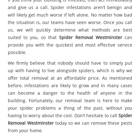
and give us a call. Spider infestations aren’t benign and
will likely get much worse if left alone. No matter how bad
the situation is, our teams have seen worse. Once you call
us, we will quickly determine what methods are best
suited to you, so that
Spider Removal Westminster
can
provide you with the quickest and most effective service
possible.
We firmly believe that nobody should have to simply put
up with having to live alongside spiders, which is why we
offer total removal at an affordable price. As mentioned
before, infestations are likely to grow and in many cases
can become a danger to the health of anyone in the
building. Fortunately, our removal team is here to make
your spider problems a thing of the past, without you
having to worry about the cost. Don’t hesitate to call
Spider
Removal Westminster
today so we can remove these pests
from your home.