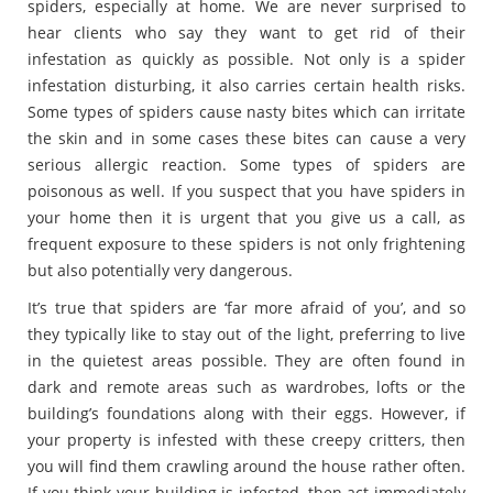
spiders, especially at home. We are never surprised to
hear clients who say they want to get rid of their
infestation as quickly as possible. Not only is a spider
infestation disturbing, it also carries certain health risks.
Some types of spiders cause nasty bites which can irritate
the skin and in some cases these bites can cause a very
serious allergic reaction. Some types of spiders are
poisonous as well. If you suspect that you have spiders in
your home then it is urgent that you give us a call, as
frequent exposure to these spiders is not only frightening
but also potentially very dangerous.
It’s true that spiders are ‘far more afraid of you’, and so
they typically like to stay out of the light, preferring to live
in the quietest areas possible. They are often found in
dark and remote areas such as wardrobes, lofts or the
building’s foundations along with their eggs. However, if
your property is infested with these creepy critters, then
you will find them crawling around the house rather often.
If you think your building is infested, then act immediately