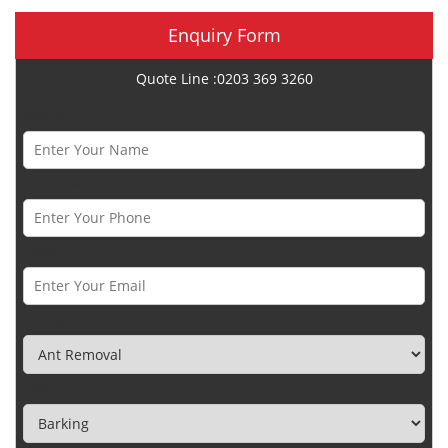
Enquiry Form
Quote Line :0203 369 3260
Name *
Phone Number *
Email *
Category
Town