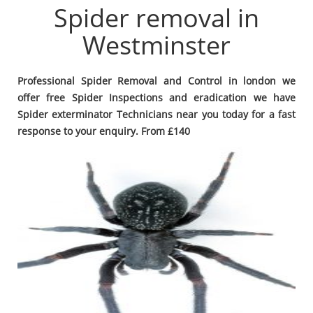
Spider removal in
Westminster
Professional Spider Removal and Control in london we
offer free Spider Inspections and eradication we have
Spider exterminator Technicians near you today for a fast
response to your enquiry. From £140