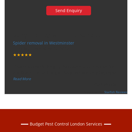
Very happy with the service
Spider removal in Westminster
Tuesday, December 12, 2017
★★★★★
“
"I want to thank the guy that came to our house for
eradicate the bed bug activity. We are very happy wit
...
”
Read More
-
Ceri Morris
Supported By:
Starfish Reviews
Budget Pest Control London Services