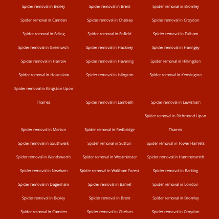
Spider removal in Bexley
Spider removal in Brent
Spider removal in Bromley
Spider removal in Camden
Spider removal in Chelsea
Spider removal in Croydon
Spider removal in Ealing
Spider removal in Enfield
Spider removal in Fulham
Spider removal in Greenwich
Spider removal in Hackney
Spider removal in Haringey
Spider removal in Harrow
Spider removal in Havering
Spider removal in Hillingdon
Spider removal in Hounslow
Spider removal in Islington
Spider removal in Kensington
Spider removal in Kingston Upon
Thames
Spider removal in Lambeth
Spider removal in Lewisham
Spider removal in Richmond Upon
Spider removal in Merton
Spider removal in Redbridge
Thames
Spider removal in Southwark
Spider removal in Sutton
Spider removal in Tower Hamlets
Spider removal in Wandsworth
Spider removal in Westminster
Spider removal in Hammersmith
Spider removal in Newham
Spider removal in Waltham Forest
Spider removal in Barking
Spider removal in Dagenham
Spider removal in Barnet
Spider removal in London
Spider removal in Bexley
Spider removal in Brent
Spider removal in Bromley
Spider removal in Camden
Spider removal in Chelsea
Spider removal in Croydon