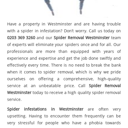
Have a property in Westminster and are having trouble
with a spider in infestation? Don’t worry. Call us today on
0203 369 3260
and our
Spider Removal Westminster
team
of experts will eliminate your spiders once and for all. Our
professionals are more than equipped with years of
experience and expertise and get the job done swiftly and
effectively every time. There is no need to break the bank
when it comes to spider removal, which is why we pride
ourselves on offering a comprehensive, high-quality
service at an unbeatable price. Call
Spider Removal
Westminster
today to receive a high quality spider removal
service.
Spider infestations in Westminster
are often very
upsetting. Having to encounter them frequently can be
very stressful for people who have a phobia towards