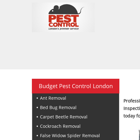
Budget Pest Control London
Ant Removal
Profes
Bed Bug Removal
Inspect
today f
Carpet Beetle Removal
Cockroach Removal
False Widow Spider Removal