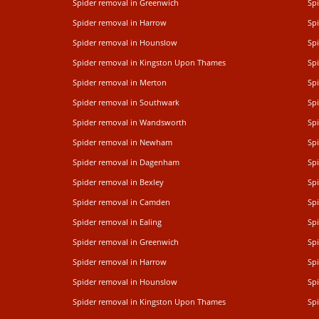
Spider removal in Greenwich
Sp
Spider removal in Harrow
Sp
Spider removal in Hounslow
Spi
Spider removal in Kingston Upon Thames
Sp
Spider removal in Merton
Sp
Spider removal in Southwark
Sp
Spider removal in Wandsworth
Sp
Spider removal in Newham
Sp
Spider removal in Dagenham
Spi
Spider removal in Bexley
Spi
Spider removal in Camden
Sp
Spider removal in Ealing
Spi
Spider removal in Greenwich
Sp
Spider removal in Harrow
Sp
Spider removal in Hounslow
Spi
Spider removal in Kingston Upon Thames
Sp