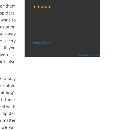
Tuesday, December 12, 2017
ter them
★★★★★
“
spiders,
"I want to thank the guy that came
 want to
to our house for eradicate the bed
festation
bug activity. We are very happy
use nasty
wit
...
e a very
”
Read More
. If you
-
Ceri Morris
ive us a
Supported By:
Starfish Reviews
but also
e to stay
are often
ilding’s
ith these
often. If
l. Spider
o matter
 we will