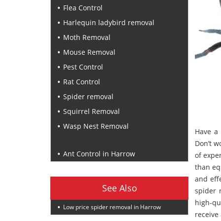
Flea Control
Harlequin ladybird removal
Moth Removal
Mouse Removal
Pest Control
Rat Control
Spider removal
Squirrel Removal
Wasp Nest Removal
Have a 
Recent Posts
Don’t w
Ant Control in Harrow
of exper
than eq
and eff
See Also
spider 
high-qu
Low price spider removal in Harrow
receive 