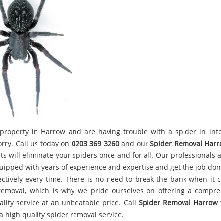
property in Harrow and are having trouble with a spider in infe
orry. Call us today on
0203 369 3260
and our
Spider Removal Harr
ts will eliminate your spiders once and for all. Our professionals
uipped with years of experience and expertise and get the job done
ectively every time. There is no need to break the bank when it 
removal, which is why we pride ourselves on offering a compre
ality service at an unbeatable price. Call
Spider Removal Harrow
a high quality spider removal service.