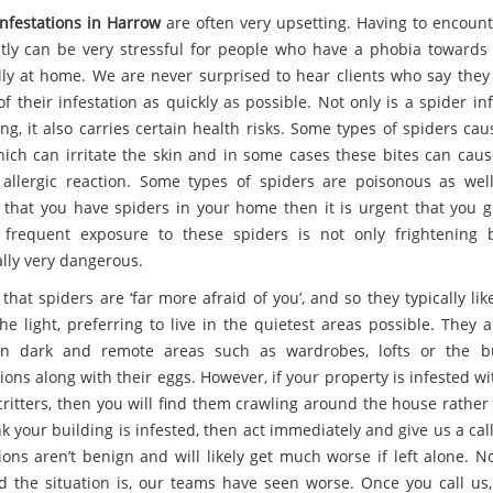
infestations in Harrow
are often very upsetting. Having to encoun
tly can be very stressful for people who have a phobia towards 
lly at home. We are never surprised to hear clients who say they
of their infestation as quickly as possible. Not only is a spider in
ng, it also carries certain health risks. Some types of spiders ca
hich can irritate the skin and in some cases these bites can caus
 allergic reaction. Some types of spiders are poisonous as well
 that you have spiders in your home then it is urgent that you g
s frequent exposure to these spiders is not only frightening 
ally very dangerous.
e that spiders are ‘far more afraid of you’, and so they typically lik
he light, preferring to live in the quietest areas possible. They 
n dark and remote areas such as wardrobes, lofts or the bu
ons along with their eggs. However, if your property is infested w
ritters, then you will find them crawling around the house rather 
k your building is infested, then act immediately and give us a cal
tions aren’t benign and will likely get much worse if left alone. N
 the situation is, our teams have seen worse. Once you call us,