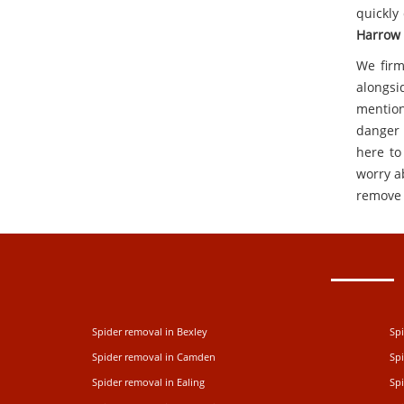
quickly
Harrow
We firm
alongsi
mention
danger 
here to
worry ab
remove 
Spider removal in Bexley
Spi
Spider removal in Camden
Sp
Spider removal in Ealing
Spi