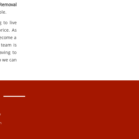
 Removal
ble.
 to live
rice. As
become a
 team is
aving to
o we can
y
n