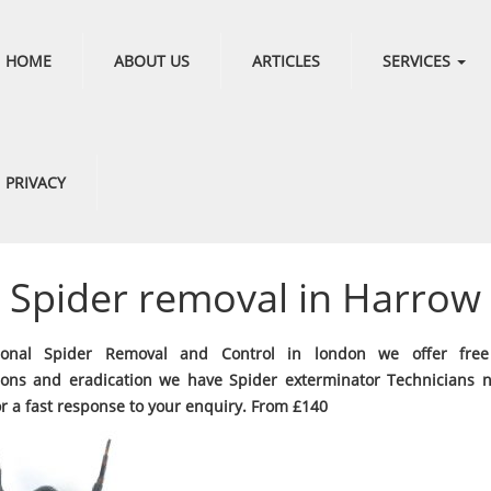
HOME
ABOUT US
ARTICLES
SERVICES
PRIVACY
Spider removal in Harrow
sional Spider Removal and Control in london we offer free
ions and eradication we have Spider exterminator Technicians 
or a fast response to your enquiry. From £140