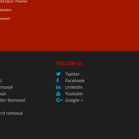
mond Upon Thames
Hamlets
rsmith
n
FOLLOW US
Twitter
l
Facebook
emoval
LinkedIn
val
Youtube
der Removal
Google +
ird removal