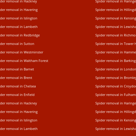
ider removal in Hackney
Spider removal in Haring
ider removal in Havering
Spider removal in Hilling
der removal in Islington
Spider removal in Kensin
ider removal in Lambeth
Spider removal in Lewis
ider removal in Redbridge
Spider removal in Rich
ider removal in Sutton
Spider removal in Tower 
ider removal in Westminster
Spider removal in Hamme
ider removal in Waltham Forest
Spider removal in Barking
der removal in Barnet
Spider removal in Londo
der removal in Brent
Spider removal in Bromle
ider removal in Chelsea
Spider removal in Croydo
der removal in Enfield
Spider removal in Fulham
ider removal in Hackney
Spider removal in Haring
ider removal in Havering
Spider removal in Hilling
der removal in Islington
Spider removal in Kensin
ider removal in Lambeth
Spider removal in Lewis