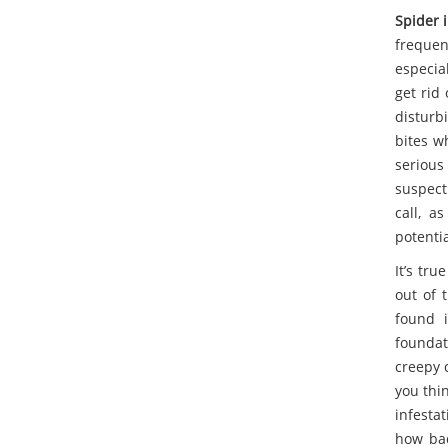
Spider 
frequen
especia
get rid 
disturbi
bites w
serious
suspect
call, a
potenti
It’s tru
out of t
found i
foundati
creepy c
you thin
infesta
how bad