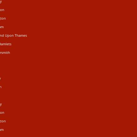
ey
don
gton
ham
mond Upon Thames
Hamlets
rsmith
n
y
n
ey
don
gton
ham