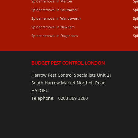
Spider removal in Merton
Sp
Spider removal in Southwark
Sp
Spider removal in Wandsworth
Sp
Spider removal in Newham
Sp
Spider removal in Dagenham
Spi
BUDGET PEST CONTROL LONDON
Harrow Pest Control Specialists Unit 21
South Harrow Market Northolt Road
HA2OEU
Telephone:
0203 369 3260