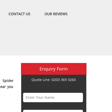
CONTACT US
OUR REVIEWS
Enquiry Form
Quote Line :0203 369 3260
 Spider
near you
Name *
Phone Number *