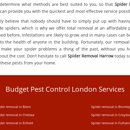
 determine what methods are best suited to you, so that
Spider
can provide you with the quickest and most effective service possi
ly believe that nobody should have to simply put up with having
de spiders, which is why we offer total removal at an affordable p
ed before, infestations are likely to grow and in many cases can 
to the health of anyone in the building. Fortunately, our removal
 make your spider problems a thing of the past, without you h
out the cost. Don’t hesitate to call
Spider Removal Harrow
today s
these pests from your home.
Budget Pest Control London Services
der removal in Brent
Spider removal in Bromle
ider removal in Chelsea
Spider removal in Croydo
der removal in Enfield
Spider removal in Fulham