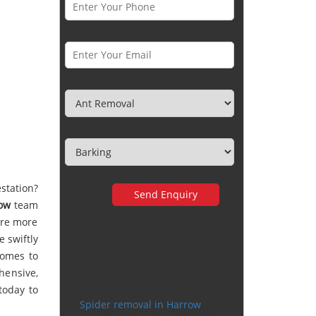
Email *
Category
Town
station?
ow
team
 are more
 swiftly
comes to
Very happy with the
hensive,
service
today to
Spider removal in Harrow