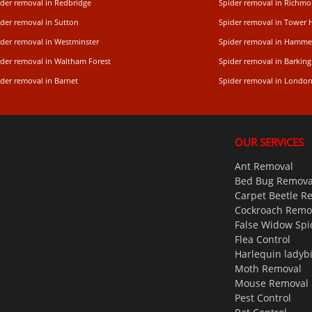
ider removal in Redbridge
Spider removal in Rich
ider removal in Sutton
Spider removal in Tower 
ider removal in Westminster
Spider removal in Hamme
ider removal in Waltham Forest
Spider removal in Barking
der removal in Barnet
Spider removal in Londo
OUR SERVICES
Ant Removal
Bed Bug Remova
Carpet Beetle R
Cockroach Remo
False Widow Spi
Flea Control
Harlequin ladyb
Moth Removal
Mouse Removal
Pest Control