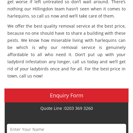
get worse if left untreated so don’t wait around. There’s
nothing our Hillingdon team hasn’t seen when it comes to
harlequins, so call us now and we’ll take care of them.
We offer the best quality removal service at the best price,
because no one should have to share a building with these
pests. We know how miserable living with harlequins can
be which is why our removal service is genuinely
affordable to all who need it. Don’t put up with your
ladybird infestation any longer, call us today and we’ll get
rid of your ladybirds once and for all. For the best price in
town, call us now!
Enquiry Form
Quote Line :0203 369 3260
Name *