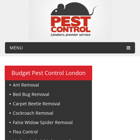
MENU
Budget Pest Control London
Ant Removal
Bed Bug Removal
Carpet Beetle Removal
Cockroach Removal
False Widow Spider Removal
Flea Control