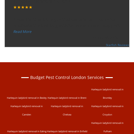
Tuesday, December 12, 2017
★★★★★
“
"I want to thank the guy that came to our house for
eradicate the bed bug activity. We are very happy wit
...
”
Read More
-
Ceri Morris
Supported By:
Starfish Reviews
Budget Pest Control London Services
Harlequin ladybird removal in
Harlequin ladybird removal in Bexley
Harlequin ladybird removal in Brent
Bromley
Harlequin ladybird removal in
Harlequin ladybird removal in
Harlequin ladybird removal in
Camden
Chelsea
Croydon
Harlequin ladybird removal in
Harlequin ladybird removal in Ealing
Harlequin ladybird removal in Enfield
Fulham