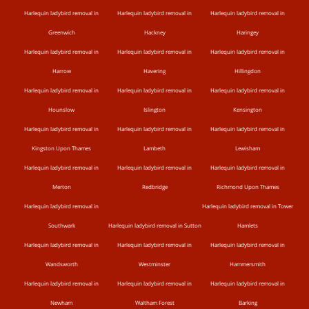
Harlequin ladybird removal in
Harlequin ladybird removal in
Harlequin ladybird removal in
Greenwich
Hackney
Haringey
Harlequin ladybird removal in
Harlequin ladybird removal in
Harlequin ladybird removal in
Harrow
Havering
Hillingdon
Harlequin ladybird removal in
Harlequin ladybird removal in
Harlequin ladybird removal in
Hounslow
Islington
Kensington
Harlequin ladybird removal in
Harlequin ladybird removal in
Harlequin ladybird removal in
Kingston Upon Thames
Lambeth
Lewisham
Harlequin ladybird removal in
Harlequin ladybird removal in
Harlequin ladybird removal in
Merton
Redbridge
Richmond Upon Thames
Harlequin ladybird removal in
Harlequin ladybird removal in Tower
Southwark
Harlequin ladybird removal in Sutton
Hamlets
Harlequin ladybird removal in
Harlequin ladybird removal in
Harlequin ladybird removal in
Wandsworth
Westminster
Hammersmith
Harlequin ladybird removal in
Harlequin ladybird removal in
Harlequin ladybird removal in
Newham
Waltham Forest
Barking