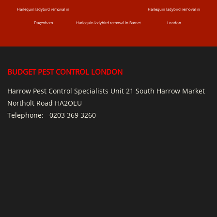
Harlequin ladybird removal in
Harlequin ladybird removal in
Dagenham
Harlequin ladybird removal in Barnet
London
BUDGET PEST CONTROL LONDON
Harrow Pest Control Specialists Unit 21 South Harrow Market
Northolt Road HA2OEU
Telephone:
0203 369 3260