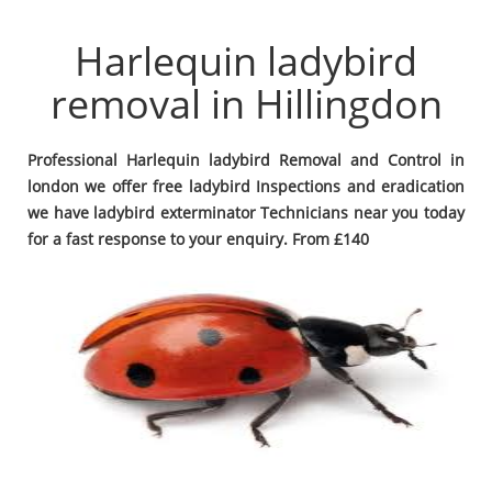
Harlequin ladybird
removal in Hillingdon
Professional Harlequin ladybird Removal and Control in
london we offer free ladybird Inspections and eradication
we have ladybird exterminator Technicians near you today
for a fast response to your enquiry. From £140