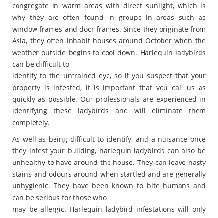
congregate in warm areas with direct sunlight, which is
why they are often found in groups in areas such as
window frames and door frames. Since they originate from
Asia, they often inhabit houses around October when the
weather outside begins to cool down. Harlequin ladybirds
can be difficult to
identify to the untrained eye, so if you suspect that your
property is infested, it is important that you call us as
quickly as possible. Our professionals are experienced in
identifying these ladybirds and will eliminate them
completely.
As well as being difficult to identify, and a nuisance once
they infest your building, harlequin ladybirds can also be
unhealthy to have around the house. They can leave nasty
stains and odours around when startled and are generally
unhygienic. They have been known to bite humans and
can be serious for those who
may be allergic. Harlequin ladybird infestations will only