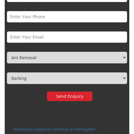
Phone Number *
Email *
Category
Town
Very happy with the service
Harlequin ladybird removal in Hillingdon