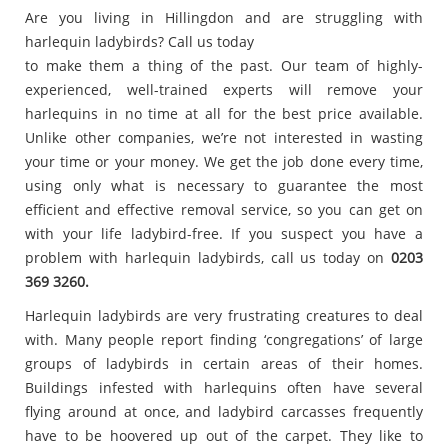
Are you living in Hillingdon and are struggling with
harlequin ladybirds? Call us today
to make them a thing of the past. Our team of highly-
experienced, well-trained experts will remove your
harlequins in no time at all for the best price available.
Unlike other companies, we’re not interested in wasting
your time or your money. We get the job done every time,
using only what is necessary to guarantee the most
efficient and effective removal service, so you can get on
with your life ladybird-free. If you suspect you have a
problem with harlequin ladybirds, call us today on
0203
369 3260.
Harlequin ladybirds are very frustrating creatures to deal
with. Many people report finding ‘congregations’ of large
groups of ladybirds in certain areas of their homes.
Buildings infested with harlequins often have several
flying around at once, and ladybird carcasses frequently
have to be hoovered up out of the carpet. They like to