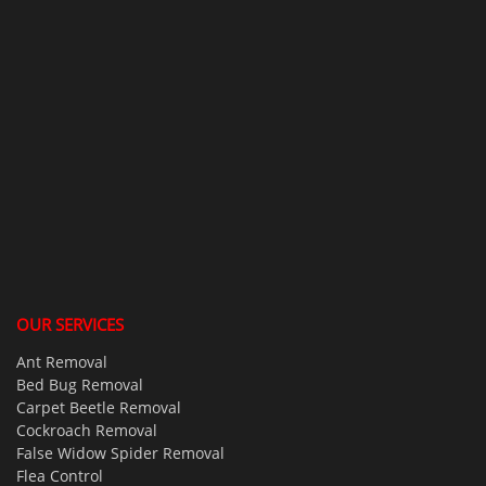
OUR SERVICES
Ant Removal
Bed Bug Removal
Carpet Beetle Removal
Cockroach Removal
False Widow Spider Removal
Flea Control