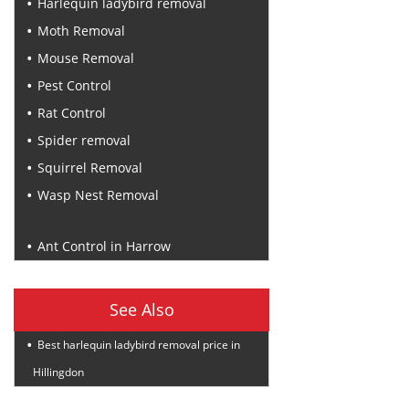
Harlequin ladybird removal
Moth Removal
Mouse Removal
Pest Control
Rat Control
Spider removal
Squirrel Removal
Wasp Nest Removal
Recent Posts
Ant Control in Harrow
See Also
Best harlequin ladybird removal price in
Hillingdon