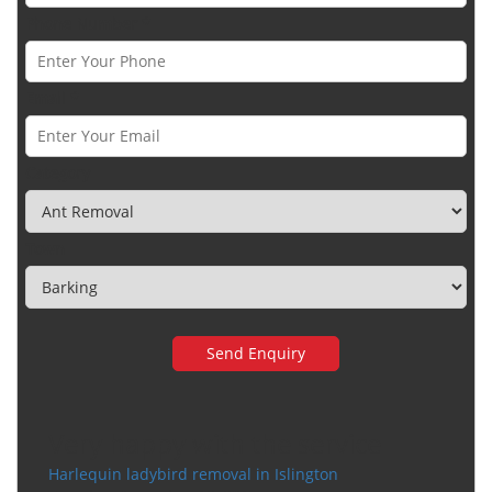
Phone Number *
Email *
Category
Town
Very happy with the service
Harlequin ladybird removal in Islington