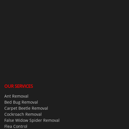
OUR SERVICES
Ant Removal
Bed Bug Removal
Carpet Beetle Removal
Cockroach Removal
False Widow Spider Removal
Flea Control