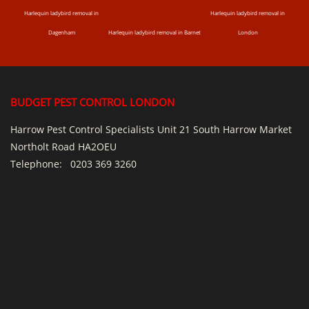
Harlequin ladybird removal in
Harlequin ladybird removal in
Dagenham
Harlequin ladybird removal in Barnet
London
BUDGET PEST CONTROL LONDON
Harrow Pest Control Specialists Unit 21 South Harrow Market
Northolt Road HA2OEU
Telephone:
0203 369 3260