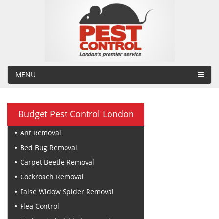
MENU
Budget Pest Control London
Ant Removal
Bed Bug Removal
Carpet Beetle Removal
Cockroach Removal
False Widow Spider Removal
Flea Control