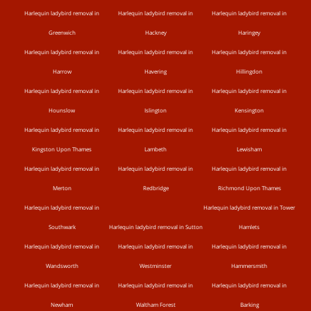
Harlequin ladybird removal in
Harlequin ladybird removal in
Harlequin ladybird removal in
Greenwich
Hackney
Haringey
Harlequin ladybird removal in
Harlequin ladybird removal in
Harlequin ladybird removal in
Harrow
Havering
Hillingdon
Harlequin ladybird removal in
Harlequin ladybird removal in
Harlequin ladybird removal in
Hounslow
Islington
Kensington
Harlequin ladybird removal in
Harlequin ladybird removal in
Harlequin ladybird removal in
Kingston Upon Thames
Lambeth
Lewisham
Harlequin ladybird removal in
Harlequin ladybird removal in
Harlequin ladybird removal in
Merton
Redbridge
Richmond Upon Thames
Harlequin ladybird removal in
Harlequin ladybird removal in Tower
Southwark
Harlequin ladybird removal in Sutton
Hamlets
Harlequin ladybird removal in
Harlequin ladybird removal in
Harlequin ladybird removal in
Wandsworth
Westminster
Hammersmith
Harlequin ladybird removal in
Harlequin ladybird removal in
Harlequin ladybird removal in
Newham
Waltham Forest
Barking