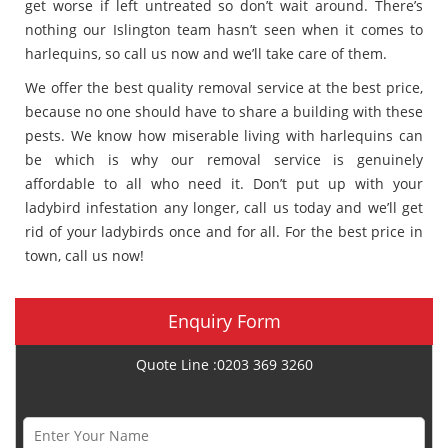
get worse if left untreated so don’t wait around. There’s
nothing our Islington team hasn’t seen when it comes to
harlequins, so call us now and we’ll take care of them.
We offer the best quality removal service at the best price,
because no one should have to share a building with these
pests. We know how miserable living with harlequins can
be which is why our removal service is genuinely
affordable to all who need it. Don’t put up with your
ladybird infestation any longer, call us today and we’ll get
rid of your ladybirds once and for all. For the best price in
town, call us now!
Enquiry Form
Quote Line :0203 369 3260
Name *