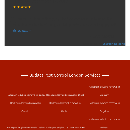
Tuesday, December 12, 2017
★★★★★
“
"I want to thank the guy that came to our house for
eradicate the bed bug activity. We are very happy wit
...
”
Read More
-
Ceri Morris
Supported By:
Starfish Reviews
Budget Pest Control London Services
Harlequin ladybird removal in
Harlequin ladybird removal in Bexley
Harlequin ladybird removal in Brent
Bromley
Harlequin ladybird removal in
Harlequin ladybird removal in
Harlequin ladybird removal in
Camden
Chelsea
Croydon
Harlequin ladybird removal in
Harlequin ladybird removal in Ealing
Harlequin ladybird removal in Enfield
Fulham