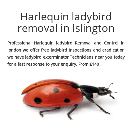
Harlequin ladybird
removal in Islington
Professional Harlequin ladybird Removal and Control in
london we offer free ladybird Inspections and eradication
we have ladybird exterminator Technicians near you today
for a fast response to your enquiry. From £140