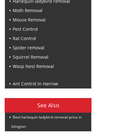
Harlequin ladybird removal
Moth Removal
Mouse Removal
Pest Control
Rat Control
Spider removal
Squirrel Removal
Wasp Nest Removal
Recent Posts
Ant Control in Harrow
See Also
Best harlequin ladybird removal price in
Islington