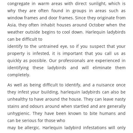
congregate in warm areas with direct sunlight, which is
why they are often found in groups in areas such as
window frames and door frames. Since they originate from
Asia, they often inhabit houses around October when the
weather outside begins to cool down. Harlequin ladybirds
can be difficult to
identify to the untrained eye, so if you suspect that your
property is infested, it is important that you call us as
quickly as possible. Our professionals are experienced in
identifying these ladybirds and will eliminate them
completely.
As well as being difficult to identify, and a nuisance once
they infest your building, harlequin ladybirds can also be
unhealthy to have around the house. They can leave nasty
stains and odours around when startled and are generally
unhygienic. They have been known to bite humans and
can be serious for those who
may be allergic. Harlequin ladybird infestations will only