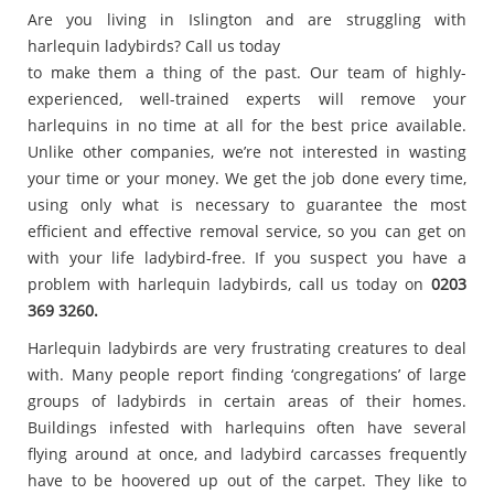
Are you living in Islington and are struggling with
harlequin ladybirds? Call us today
to make them a thing of the past. Our team of highly-
experienced, well-trained experts will remove your
harlequins in no time at all for the best price available.
Unlike other companies, we’re not interested in wasting
your time or your money. We get the job done every time,
using only what is necessary to guarantee the most
efficient and effective removal service, so you can get on
with your life ladybird-free. If you suspect you have a
problem with harlequin ladybirds, call us today on
0203
369 3260.
Harlequin ladybirds are very frustrating creatures to deal
with. Many people report finding ‘congregations’ of large
groups of ladybirds in certain areas of their homes.
Buildings infested with harlequins often have several
flying around at once, and ladybird carcasses frequently
have to be hoovered up out of the carpet. They like to