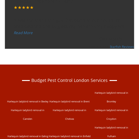
Tuesday, December 12, 2017
★★★★★
“
"I want to thank the guy that came to our house for
eradicate the bed bug activity. We are very happy wit
...
”
Read More
-
Ceri Morris
Supported By:
Starfish Reviews
Budget Pest Control London Services
Harlequin ladybird removal in
Harlequin ladybird removal in Bexley
Harlequin ladybird removal in Brent
Bromley
Harlequin ladybird removal in
Harlequin ladybird removal in
Harlequin ladybird removal in
Camden
Chelsea
Croydon
Harlequin ladybird removal in
Harlequin ladybird removal in Ealing
Harlequin ladybird removal in Enfield
Fulham