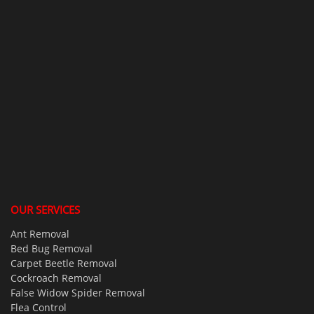
OUR SERVICES
Ant Removal
Bed Bug Removal
Carpet Beetle Removal
Cockroach Removal
False Widow Spider Removal
Flea Control