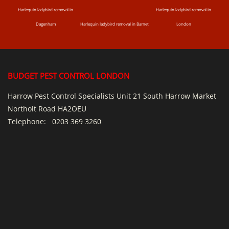
Harlequin ladybird removal in
Harlequin ladybird removal in
Dagenham
Harlequin ladybird removal in Barnet
London
BUDGET PEST CONTROL LONDON
Harrow Pest Control Specialists Unit 21 South Harrow Market
Northolt Road HA2OEU
Telephone:
0203 369 3260