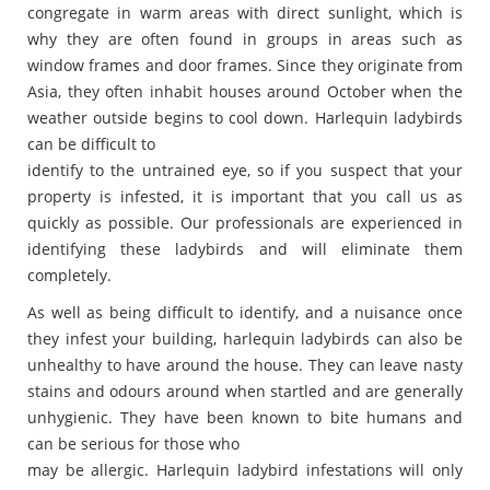
congregate in warm areas with direct sunlight, which is
why they are often found in groups in areas such as
window frames and door frames. Since they originate from
Asia, they often inhabit houses around October when the
weather outside begins to cool down. Harlequin ladybirds
can be difficult to
identify to the untrained eye, so if you suspect that your
property is infested, it is important that you call us as
quickly as possible. Our professionals are experienced in
identifying these ladybirds and will eliminate them
completely.
As well as being difficult to identify, and a nuisance once
they infest your building, harlequin ladybirds can also be
unhealthy to have around the house. They can leave nasty
stains and odours around when startled and are generally
unhygienic. They have been known to bite humans and
can be serious for those who
may be allergic. Harlequin ladybird infestations will only