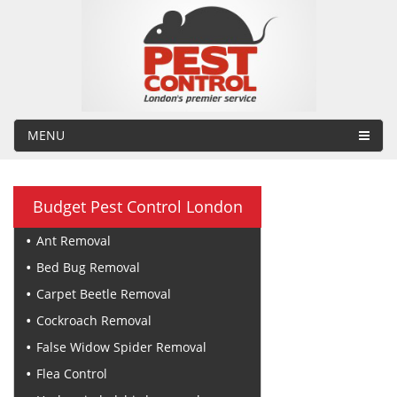
MENU
Budget Pest Control London
Ant Removal
Bed Bug Removal
Carpet Beetle Removal
Cockroach Removal
False Widow Spider Removal
Flea Control