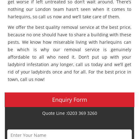
get worse if left untreated so don’t wait around. There’s
nothing our London team hasn’t seen when it comes to
harlequins, so call us now and we’ll take care of them.
We offer the best quality removal service at the best price,
because no one should have to share a building with these
pests. We know how miserable living with harlequins can
be which is why our removal service is genuinely
affordable to all who need it. Don’t put up with your
ladybird infestation any longer, call us today and we’ll get
rid of your ladybirds once and for all. For the best price in
town, call us now!
Enquiry Form
Quote Line :0203 369 3260
Name *