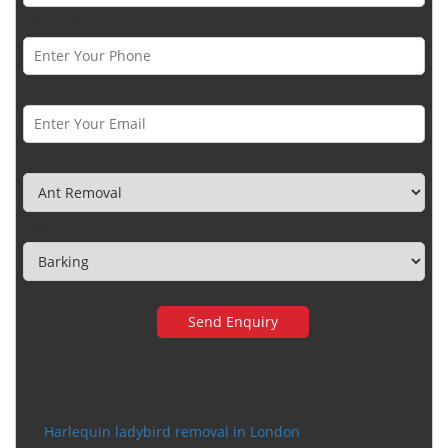
Phone Number *
Email *
Category
Town
Very happy with the service
Harlequin ladybird removal in London