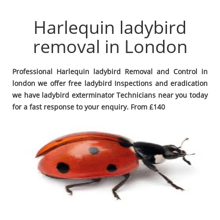
Harlequin ladybird
removal in London
Professional Harlequin ladybird Removal and Control in
london we offer free ladybird Inspections and eradication
we have ladybird exterminator Technicians near you today
for a fast response to your enquiry. From £140