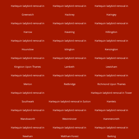
Harlequin ladybird removal in
Harlequin ladybird removal in
Harlequin ladybird removal in
Greenwich
Hackney
Haringey
Harlequin ladybird removal in
Harlequin ladybird removal in
Harlequin ladybird removal in
Harrow
Havering
Hillingdon
Harlequin ladybird removal in
Harlequin ladybird removal in
Harlequin ladybird removal in
Hounslow
Islington
Kensington
Harlequin ladybird removal in
Harlequin ladybird removal in
Harlequin ladybird removal in
Kingston Upon Thames
Lambeth
Lewisham
Harlequin ladybird removal in
Harlequin ladybird removal in
Harlequin ladybird removal in
Merton
Redbridge
Richmond Upon Thames
Harlequin ladybird removal in
Harlequin ladybird removal in Tower
Southwark
Harlequin ladybird removal in Sutton
Hamlets
Harlequin ladybird removal in
Harlequin ladybird removal in
Harlequin ladybird removal in
Wandsworth
Westminster
Hammersmith
Harlequin ladybird removal in
Harlequin ladybird removal in
Harlequin ladybird removal in
Newham
Waltham Forest
Barking