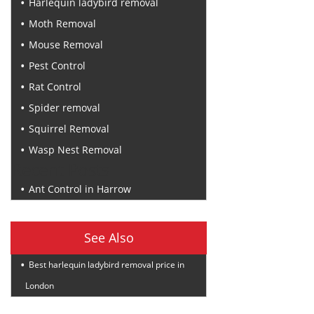
Harlequin ladybird removal
Moth Removal
Mouse Removal
Pest Control
Rat Control
Spider removal
Squirrel Removal
Wasp Nest Removal
Recent Posts
Ant Control in Harrow
See Also
Best harlequin ladybird removal price in
London