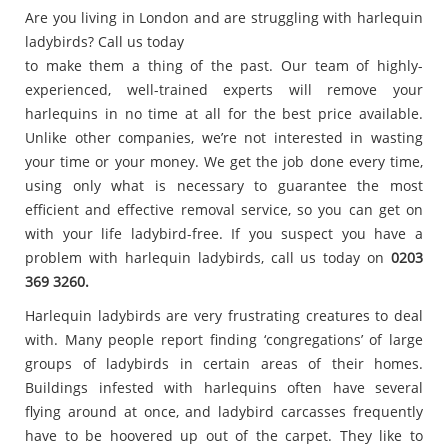
Are you living in London and are struggling with harlequin
ladybirds? Call us today
to make them a thing of the past. Our team of highly-
experienced, well-trained experts will remove your
harlequins in no time at all for the best price available.
Unlike other companies, we’re not interested in wasting
your time or your money. We get the job done every time,
using only what is necessary to guarantee the most
efficient and effective removal service, so you can get on
with your life ladybird-free. If you suspect you have a
problem with harlequin ladybirds, call us today on
0203
369 3260.
Harlequin ladybirds are very frustrating creatures to deal
with. Many people report finding ‘congregations’ of large
groups of ladybirds in certain areas of their homes.
Buildings infested with harlequins often have several
flying around at once, and ladybird carcasses frequently
have to be hoovered up out of the carpet. They like to