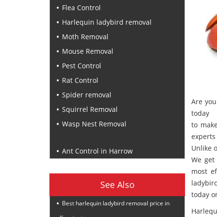
Flea Control
Harlequin ladybird removal
Moth Removal
Mouse Removal
Pest Control
Rat Control
Spider removal
Are you
Squirrel Removal
today
Wasp Nest Removal
to make
Recent Posts
experts 
Unlike 
Ant Control in Harrow
We get 
most ef
ladybir
See Also
today 
Best harlequin ladybird removal price in
Harlequ