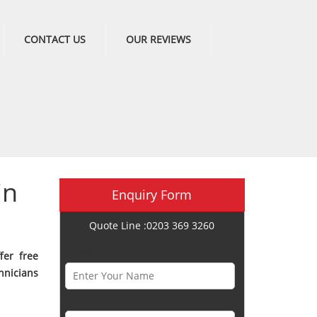
CONTACT US
OUR REVIEWS
in
Enquiry Form
Quote Line :0203 369 3260
Name *
fer free
hnicians
Phone Number *