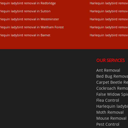
rlequin ladybird removal in Redbridge
Harlequin ladybird remo
rlequin ladybird removal in Sutton
Harlequin ladybird remov
rlequin ladybird removal in Westminster
Harlequin ladybird remo
rlequin ladybird removal in Waltham Forest
Harlequin ladybird remova
lequin ladybird removal in Barnet
Harlequin ladybird remov
OUR SERVICES
Ant Removal
Bed Bug Remova
Carpet Beetle R
Cockroach Remo
False Widow Spi
Flea Control
Harlequin ladyb
Moth Removal
Mouse Removal
Pest Control