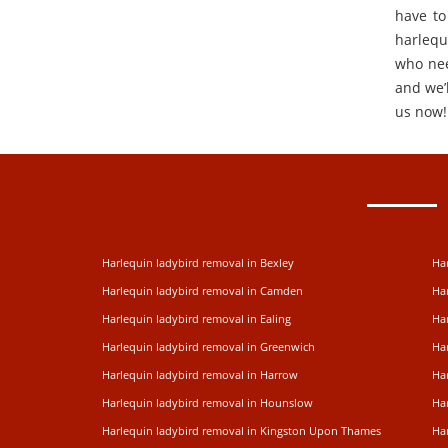
have to
harlequ
who nee
and we’l
us now!
Harlequin ladybird removal in Bexley
Har
Harlequin ladybird removal in Camden
Ha
Harlequin ladybird removal in Ealing
Har
Harlequin ladybird removal in Greenwich
Ha
Harlequin ladybird removal in Harrow
Ha
Harlequin ladybird removal in Hounslow
Har
Harlequin ladybird removal in Kingston Upon Thames
Ha