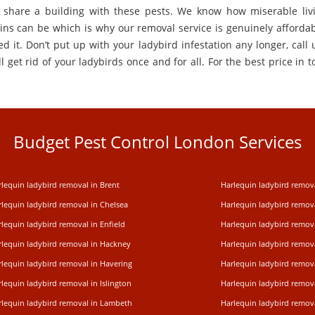
 share a building with these pests. We know how miserable liv
ins can be which is why our removal service is genuinely affordabl
d it. Don’t put up with your ladybird infestation any longer, call 
l get rid of your ladybirds once and for all. For the best price in t
Budget Pest Control London Services
lequin ladybird removal in Brent
Harlequin ladybird remov
rlequin ladybird removal in Chelsea
Harlequin ladybird remov
lequin ladybird removal in Enfield
Harlequin ladybird remov
rlequin ladybird removal in Hackney
Harlequin ladybird remov
rlequin ladybird removal in Havering
Harlequin ladybird remova
lequin ladybird removal in Islington
Harlequin ladybird remov
rlequin ladybird removal in Lambeth
Harlequin ladybird remov