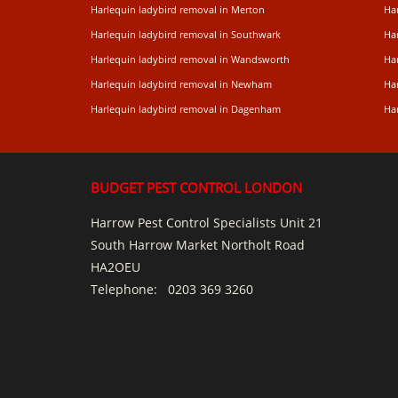
Harlequin ladybird removal in Merton
Ha
Harlequin ladybird removal in Southwark
Ha
Harlequin ladybird removal in Wandsworth
Ha
Harlequin ladybird removal in Newham
Ha
Harlequin ladybird removal in Dagenham
Har
BUDGET PEST CONTROL LONDON
Harrow Pest Control Specialists Unit 21
South Harrow Market Northolt Road
HA2OEU
Telephone:
0203 369 3260