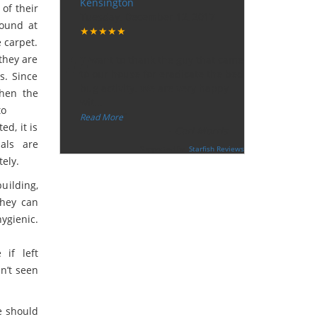
Kensington
 of their
Tuesday, December 12, 2017
round at
★★★★★
“
 carpet.
they are
"I want to thank the guy that came
to our house for eradicate the bed
s. Since
bug activity. We are very happy
when the
wit
...
to
”
Read More
ed, it is
-
Ceri Morris
als are
Supported By:
Starfish Reviews
ely.
building,
They can
ygienic.
 if left
n’t seen
e should