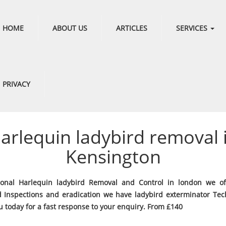
HOME
ABOUT US
ARTICLES
SERVICES
PRIVACY
arlequin ladybird removal 
Kensington
ional Harlequin ladybird Removal and Control in london we of
d Inspections and eradication we have ladybird exterminator Tec
u today for a fast response to your enquiry. From £140