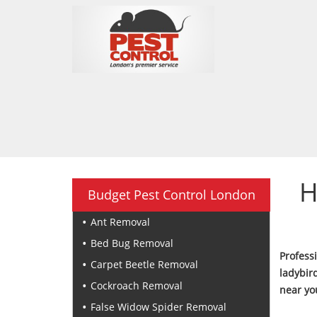
H
Budget Pest Control London
Ant Removal
Bed Bug Removal
Profess
Carpet Beetle Removal
ladybir
Cockroach Removal
near yo
False Widow Spider Removal