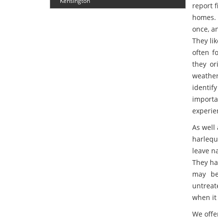
Kensington
report f
homes. 
once, a
They li
often f
they or
weather
identify
import
experie
As well 
harlequ
leave n
They ha
may be 
untreat
when it 
We offe