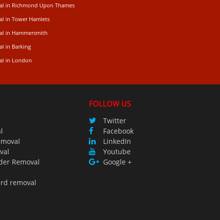
val in Richmond Upon Thames
al in Tower Hamlets
val in Hammersmith
l in Barking
al in London
FOLLOW US
Twitter
l
Facebook
emoval
LinkedIn
val
Youtube
der Removal
Google +
ird removal