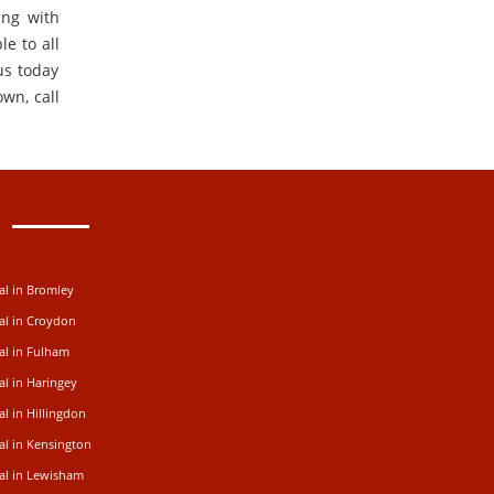
ing with
e to all
us today
own, call
al in Bromley
al in Croydon
al in Fulham
al in Haringey
l in Hillingdon
al in Kensington
al in Lewisham