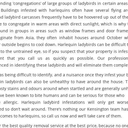
inding ‘congregations’ of large groups of ladybirds in certain areas
Buildings infested with harlequins often have several flying a
nd ladybird carcasses frequently have to be hoovered up out of the
ke to congregate in warm areas with direct sunlight, which is why 
ound in groups in areas such as window frames and door frame
iginate from Asia, they often inhabit houses around October 
 outside begins to cool down. Harlequin ladybirds can be difficult 
 to the untrained eye, so if you suspect that your property is infest
ant that you call us as quickly as possible. Our profession
nced in identifying these ladybirds and will eliminate them complet
as being difficult to identify, and a nuisance once they infest your 
in ladybirds can also be unhealthy to have around the house. 
asty stains and odours around when startled and are generally unh
ve been known to bite humans and can be serious for those who
allergic. Harlequin ladybird infestations will only get worse
ed so don’t wait around. There’s nothing our Kensington team has
comes to harlequins, so call us now and we’ll take care of them.
r the best quality removal service at the best price, because no on