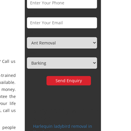
Email *
Category
Town
 Call us
-trained
vailable.
r money.
ntee the
our life
Very happy with the
 call us
service
Harlequin ladybird removal in
y people