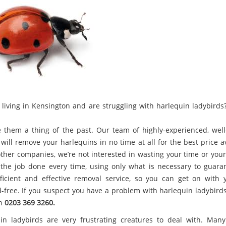
 living in Kensington and are struggling with harlequin ladybirds?
 them a thing of the past. Our team of highly-experienced, well
will remove your harlequins in no time at all for the best price a
other companies, we’re not interested in wasting your time or you
the job done every time, using only what is necessary to guara
ficient and effective removal service, so you can get on with y
d-free. If you suspect you have a problem with harlequin ladybirds,
on
0203 369 3260.
in ladybirds are very frustrating creatures to deal with. Man