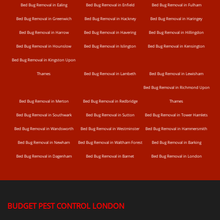
Bed Bug Removal in Ealing
Bed Bug Removal in Enfield
Bed Bug Removal in Fulham
Bed Bug Removal in Greenwich
Bed Bug Removal in Hackney
Bed Bug Removal in Haringey
Bed Bug Removal in Harrow
Bed Bug Removal in Havering
Bed Bug Removal in Hillingdon
Bed Bug Removal in Hounslow
Bed Bug Removal in Islington
Bed Bug Removal in Kensington
Bed Bug Removal in Kingston Upon
Thames
Bed Bug Removal in Lambeth
Bed Bug Removal in Lewisham
Bed Bug Removal in Richmond Upon
Bed Bug Removal in Merton
Bed Bug Removal in Redbridge
Thames
Bed Bug Removal in Southwark
Bed Bug Removal in Sutton
Bed Bug Removal in Tower Hamlets
Bed Bug Removal in Wandsworth
Bed Bug Removal in Westminster
Bed Bug Removal in Hammersmith
Bed Bug Removal in Newham
Bed Bug Removal in Waltham Forest
Bed Bug Removal in Barking
Bed Bug Removal in Dagenham
Bed Bug Removal in Barnet
Bed Bug Removal in London
BUDGET PEST CONTROL LONDON