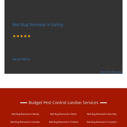
Very happy with the service
Bed Bug Removal in Ealing
Tuesday, December 12, 2017
★★★★★
“
"I want to thank the guy that came to our house for
eradicate the bed bug activity. We are very happy wit
...
”
Read More
-
Ceri Morris
Supported By:
Starfish Reviews
Budget Pest Control London Services
Bed Bug Removal in Bexley
Bed Bug Removal in Brent
Bed Bug Removal in Bromley
Bed Bug Removal in Camden
Bed Bug Removal in Chelsea
Bed Bug Removal in Croydon