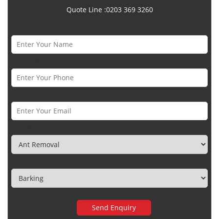
Quote Line :0203 369 3260
Name *
Phone Number *
Email *
Category
Town