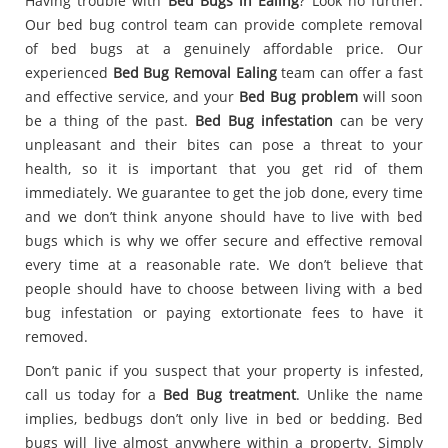
Having trouble with
Bed Bugs in Ealing
? Look no further.
Our bed bug control team can provide complete removal
of bed bugs at a genuinely affordable price. Our
experienced
Bed Bug Removal Ealing
team can offer a fast
and effective service, and your
Bed Bug problem
will soon
be a thing of the past.
Bed Bug infestation
can be very
unpleasant and their bites can pose a threat to your
health, so it is important that you get rid of them
immediately. We guarantee to get the job done, every time
and we don’t think anyone should have to live with bed
bugs which is why we offer secure and effective removal
every time at a reasonable rate. We don’t believe that
people should have to choose between living with a bed
bug infestation or paying extortionate fees to have it
removed.
Don’t panic if you suspect that your property is infested,
call us today for a
Bed Bug treatment
. Unlike the name
implies, bedbugs don’t only live in bed or bedding. Bed
bugs will live almost anywhere within a property. Simply