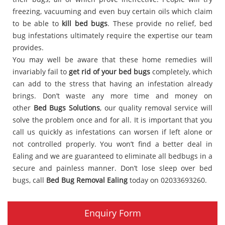
freezing, vacuuming and even buy certain oils which claim
to be able to
kill bed bugs
. These provide no relief, bed
bug infestations ultimately require the expertise our team
provides.
You may well be aware that these home remedies will
invariably fail to
get rid of your bed bugs
completely, which
can add to the stress that having an infestation already
brings. Don’t waste any more time and money on
other
Bed Bugs Solutions
, our quality removal service will
solve the problem once and for all. It is important that you
call us quickly as infestations can worsen if left alone or
not controlled properly. You won’t find a better deal in
Ealing and we are guaranteed to eliminate all bedbugs in a
secure and painless manner. Don’t lose sleep over bed
bugs, call
Bed Bug Removal Ealing
today on 02033693260.
Enquiry Form