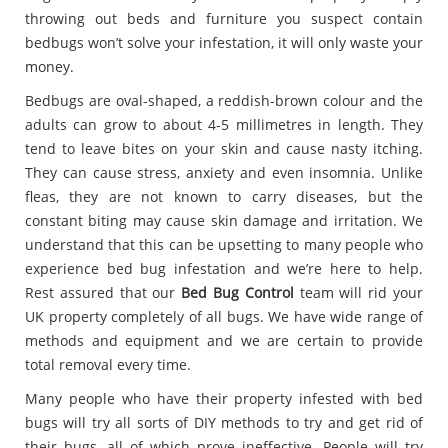
throwing out beds and furniture you suspect contain
bedbugs won’t solve your infestation, it will only waste your
money.
Bedbugs are oval-shaped, a reddish-brown colour and the
adults can grow to about 4-5 millimetres in length. They
tend to leave bites on your skin and cause nasty itching.
They can cause stress, anxiety and even insomnia. Unlike
fleas, they are not known to carry diseases, but the
constant biting may cause skin damage and irritation. We
understand that this can be upsetting to many people who
experience bed bug infestation and we’re here to help.
Rest assured that our
Bed Bug Control
team will rid your
UK property completely of all bugs. We have wide range of
methods and equipment and we are certain to provide
total removal every time.
Many people who have their property infested with bed
bugs will try all sorts of DIY methods to try and get rid of
their bugs, all of which prove ineffective. People will try