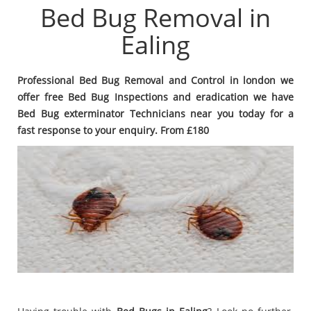
Bed Bug Removal in
Ealing
Professional Bed Bug Removal and Control in london we
offer free Bed Bug Inspections and eradication we have
Bed Bug exterminator Technicians near you today for a
fast response to your enquiry. From £180