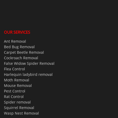
OUR SERVICES
Ant Removal
Bed Bug Removal
Carpet Beetle Removal
Cockroach Removal
False Widow Spider Removal
Flea Control
Harlequin ladybird removal
Moth Removal
Mouse Removal
Pest Control
Rat Control
Spider removal
Squirrel Removal
Wasp Nest Removal