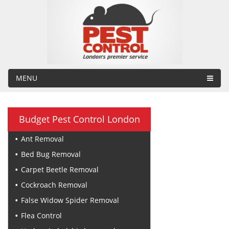
MENU
Budget Pest Control London
Ant Removal
Bed Bug Removal
Carpet Beetle Removal
Cockroach Removal
False Widow Spider Removal
Flea Control