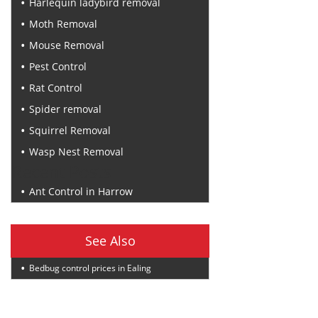
Harlequin ladybird removal
Moth Removal
Mouse Removal
Pest Control
Rat Control
Spider removal
Squirrel Removal
Wasp Nest Removal
Recent Posts
Ant Control in Harrow
See Also
Bedbug control prices in Ealing