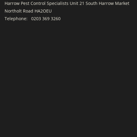
Harrow Pest Control Specialists Unit 21 South Harrow Market
Northolt Road HA2OEU
Telephone:
0203 369 3260