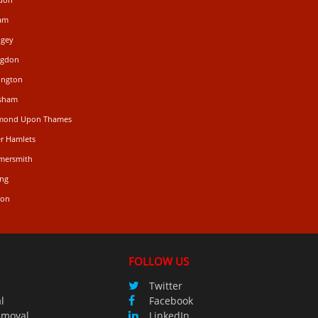
ham
ngey
ngdon
ington
isham
hmond Upon Thames
r Hamlets
mersmith
ing
don
FOLLOW US
Twitter
l
Facebook
emoval
LinkedIn