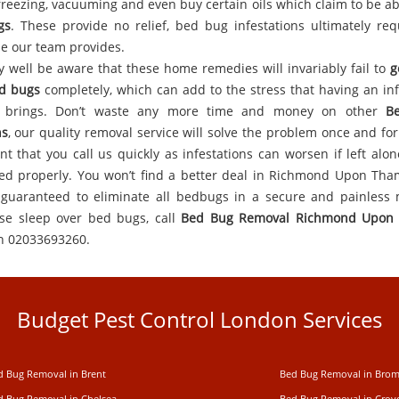
y freezing, vacuuming and even buy certain oils which claim to be a
gs
. These provide no relief, bed bug infestations ultimately req
se our team provides.
 well be aware that these home remedies will invariably fail to
g
d bugs
completely, which can add to the stress that having an inf
y brings. Don’t waste any more time and money on other
B
ns
, our quality removal service will solve the problem once and for a
nt that you call us quickly as infestations can worsen if left alon
led properly. You won’t find a better deal in Richmond Upon Th
guaranteed to eliminate all bedbugs in a secure and painless
ose sleep over bed bugs, call
Bed Bug Removal Richmond Upon
n 02033693260.
Budget Pest Control London Services
d Bug Removal in Brent
Bed Bug Removal in Brom
d Bug Removal in Chelsea
Bed Bug Removal in Cro