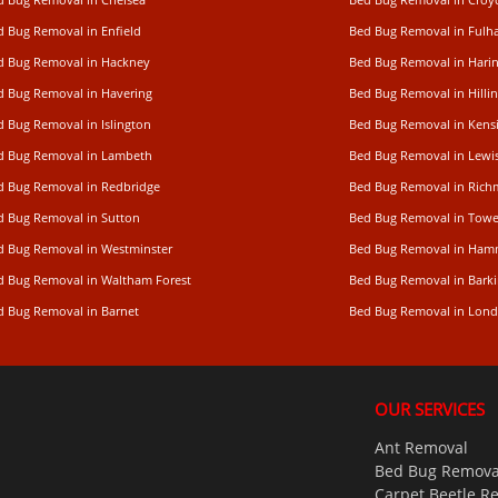
d Bug Removal in Enfield
Bed Bug Removal in Ful
d Bug Removal in Hackney
Bed Bug Removal in Hari
d Bug Removal in Havering
Bed Bug Removal in Hilli
d Bug Removal in Islington
Bed Bug Removal in Kens
d Bug Removal in Lambeth
Bed Bug Removal in Lew
d Bug Removal in Redbridge
Bed Bug Removal in Ric
d Bug Removal in Sutton
Bed Bug Removal in Towe
d Bug Removal in Westminster
Bed Bug Removal in Ham
d Bug Removal in Waltham Forest
Bed Bug Removal in Bark
d Bug Removal in Barnet
Bed Bug Removal in Lon
OUR SERVICES
Ant Removal
Bed Bug Remova
Carpet Beetle R