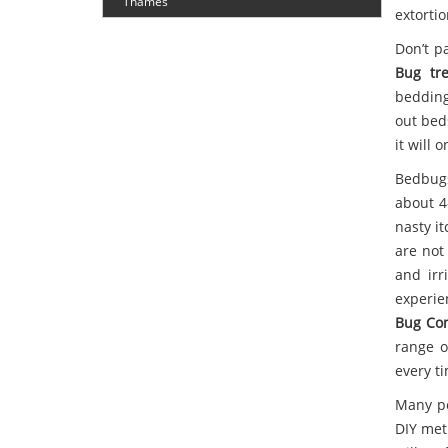
Thames
extortio
Don’t p
Bug tr
bedding
out bed
it will 
Bedbugs
about 4
nasty it
are not
and irr
experie
Bug Con
range o
every t
Many pe
DIY meth