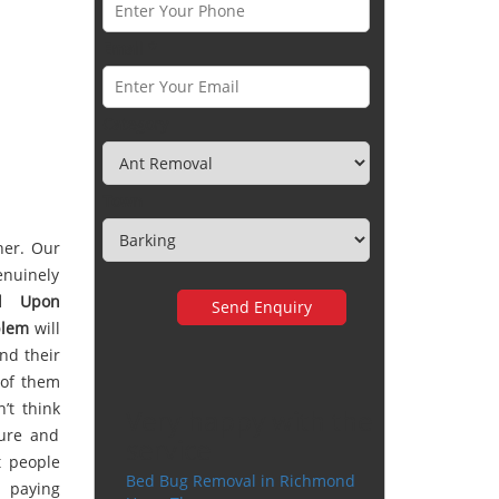
Email *
Category
Town
her. Our
enuinely
d Upon
blem
will
nd their
d of them
’t think
Very happy with the
cure and
service
t people
Bed Bug Removal in Richmond
r paying