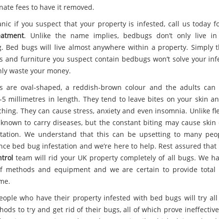
nate fees to have it removed.
anic if you suspect that your property is infested, call us today 
eatment
. Unlike the name implies, bedbugs don’t only live i
. Bed bugs will live almost anywhere within a property. Simply 
s and furniture you suspect contain bedbugs won’t solve your infe
only waste your money.
 are oval-shaped, a reddish-brown colour and the adults can
-5 millimetres in length. They tend to leave bites on your skin a
ching. They can cause stress, anxiety and even insomnia. Unlike fl
 known to carry diseases, but the constant biting may cause ski
itation. We understand that this can be upsetting to many pe
nce bed bug infestation and we’re here to help. Rest assured that
trol
team will rid your UK property completely of all bugs. We h
f methods and equipment and we are certain to provide total
ime.
ople who have their property infested with bed bugs will try all 
ods to try and get rid of their bugs, all of which prove ineffectiv