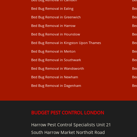
Bed Bug Removal in Ealing
Be
Bed Bug Removal in Greenwich
Be
Bed Bug Removal in Harrow
Be
Bed Bug Removal in Hounslow
Be
Bed Bug Removal in Kingston Upon Thames
Be
Bed Bug Removal in Merton
Be
Bed Bug Removal in Southwark
Be
Bed Bug Removal in Wandsworth
Be
Bed Bug Removal in Newham
Be
Bed Bug Removal in Dagenham
Be
BUDGET PEST CONTROL LONDON
Harrow Pest Control Specialists Unit 21
South Harrow Market Northolt Road