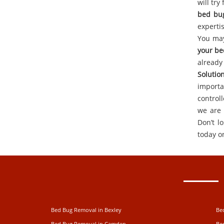
will tr
bed bu
experti
You may
your be
alread
Solutio
importa
control
we are 
Don’t l
today o
Bed Bug Removal in Bexley
Be
Bed Bug Removal in Camden
Be