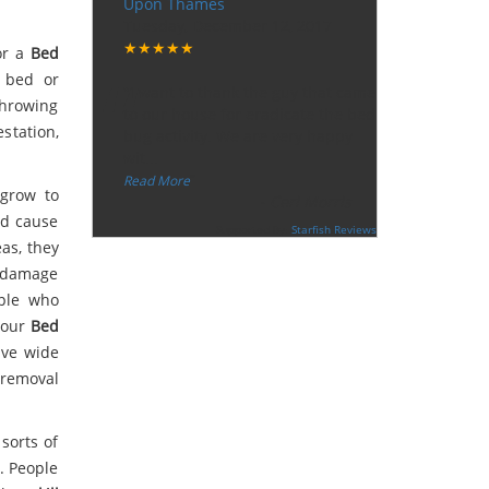
Upon Thames
Tuesday, December 12, 2017
★★★★★
for a
Bed
“
n bed or
"I want to thank the guy that came
throwing
to our house for eradicate the bed
station,
bug activity. We are very happy
wit
...
”
Read More
 grow to
-
Ceri Morris
nd cause
Supported By:
Starfish Reviews
eas, they
n damage
ople who
 our
Bed
ave wide
 removal
sorts of
e. People