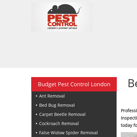
B
Budget Pest Control London
Ant Removal
Bed Bug Removal
Profes
Carpet Beetle Removal
Inspect
Cockroach Removal
today f
False Widow Spider Removal