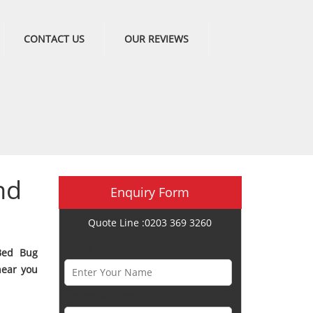
CONTACT US
OUR REVIEWS
nd
Enquiry Form
Quote Line :0203 369 3260
Name *
Bed Bug
near you
Phone Number *