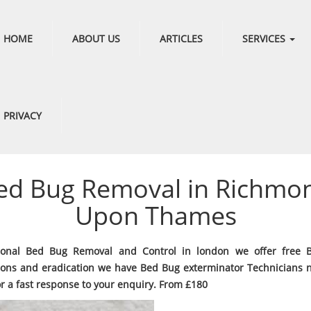
HOME
ABOUT US
ARTICLES
SERVICES
PRIVACY
ed Bug Removal in Richmo
Upon Thames
sional Bed Bug Removal and Control in london we offer free 
ions and eradication we have Bed Bug exterminator Technicians 
or a fast response to your enquiry. From £180