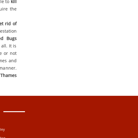
ble to
kill
uire the
et rid of
estation
ed Bugs
ll. It is
e or not
ames and
 manner.
 Thames
ley
ydon