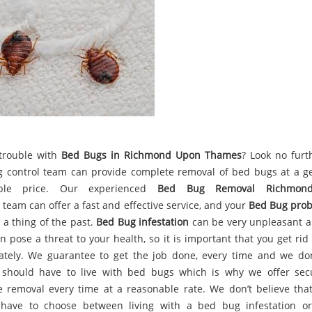
trouble with
Bed Bugs in Richmond Upon Thames
? Look no furt
 control team can provide complete removal of bed bugs at a g
able price. Our experienced
Bed Bug Removal Richmon
team can offer a fast and effective service, and your
Bed Bug pro
 a thing of the past.
Bed Bug infestation
can be very unpleasant a
n pose a threat to your health, so it is important that you get ri
tely. We guarantee to get the job done, every time and we don
should have to live with bed bugs which is why we offer se
ve removal every time at a reasonable rate. We don’t believe tha
have to choose between living with a bed bug infestation o