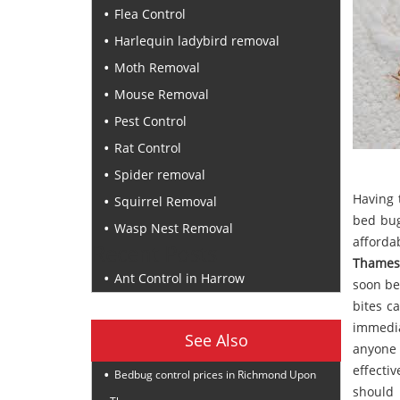
Flea Control
Harlequin ladybird removal
Moth Removal
Mouse Removal
Pest Control
Rat Control
Spider removal
Having 
Squirrel Removal
bed bug
Wasp Nest Removal
afford
Recent Posts
Thames
Ant Control in Harrow
soon be
bites ca
immedia
See Also
anyone 
effecti
Bedbug control prices in Richmond Upon
should 