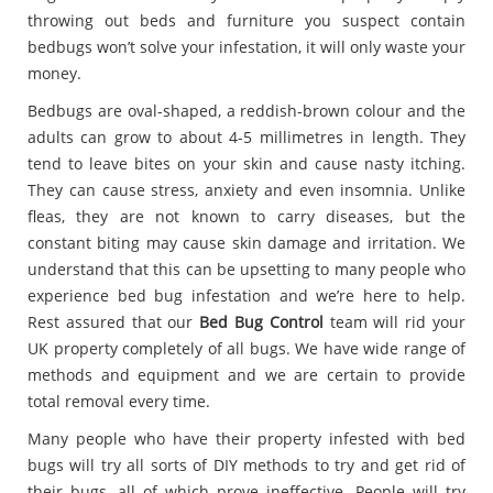
throwing out beds and furniture you suspect contain
bedbugs won’t solve your infestation, it will only waste your
money.
Bedbugs are oval-shaped, a reddish-brown colour and the
adults can grow to about 4-5 millimetres in length. They
tend to leave bites on your skin and cause nasty itching.
They can cause stress, anxiety and even insomnia. Unlike
fleas, they are not known to carry diseases, but the
constant biting may cause skin damage and irritation. We
understand that this can be upsetting to many people who
experience bed bug infestation and we’re here to help.
Rest assured that our
Bed Bug Control
team will rid your
UK property completely of all bugs. We have wide range of
methods and equipment and we are certain to provide
total removal every time.
Many people who have their property infested with bed
bugs will try all sorts of DIY methods to try and get rid of
their bugs, all of which prove ineffective. People will try