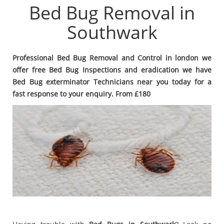
Bed Bug Removal in
Southwark
Professional Bed Bug Removal and Control in london we
offer free Bed Bug Inspections and eradication we have
Bed Bug exterminator Technicians near you today for a
fast response to your enquiry. From £180