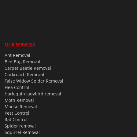
OUR SERVICES
Ant Removal
Bed Bug Removal
Carpet Beetle Removal
Cockroach Removal
False Widow Spider Removal
Flea Control
Harlequin ladybird removal
Moth Removal
Mouse Removal
Pest Control
Rat Control
Spider removal
Squirrel Removal