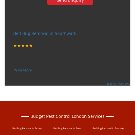
Very happy with the service
Bed Bug Removal in Southwark
Tuesday, December 12, 2017
★★★★★
“
"I want to thank the guy that came to our house for
eradicate the bed bug activity. We are very happy wit
...
”
Read More
-
Ceri Morris
Supported By:
Starfish Reviews
Budget Pest Control London Services
Bed Bug Removal in Bexley
Bed Bug Removal in Brent
Bed Bug Removal in Bromley