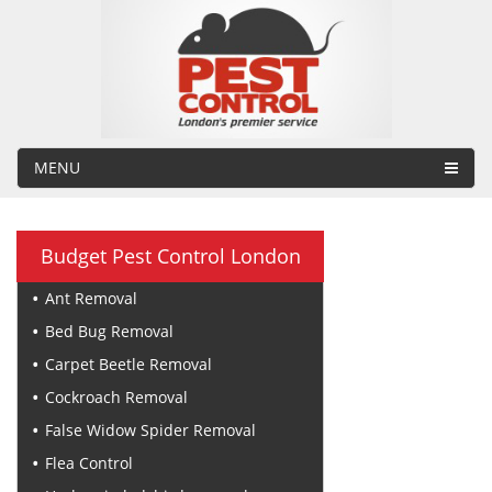
MENU
Budget Pest Control London
Ant Removal
Bed Bug Removal
Carpet Beetle Removal
Cockroach Removal
False Widow Spider Removal
Flea Control