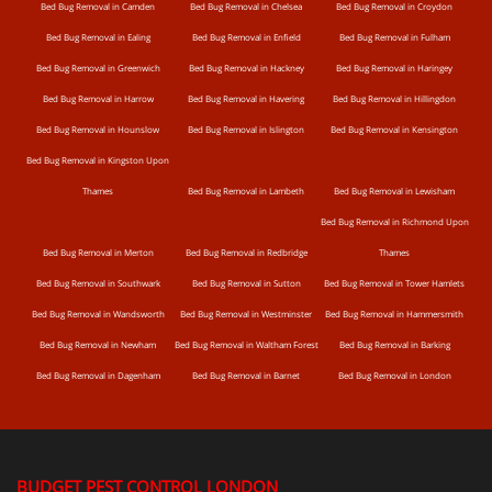
Bed Bug Removal in Camden
Bed Bug Removal in Chelsea
Bed Bug Removal in Croydon
Bed Bug Removal in Ealing
Bed Bug Removal in Enfield
Bed Bug Removal in Fulham
Bed Bug Removal in Greenwich
Bed Bug Removal in Hackney
Bed Bug Removal in Haringey
Bed Bug Removal in Harrow
Bed Bug Removal in Havering
Bed Bug Removal in Hillingdon
Bed Bug Removal in Hounslow
Bed Bug Removal in Islington
Bed Bug Removal in Kensington
Bed Bug Removal in Kingston Upon
Thames
Bed Bug Removal in Lambeth
Bed Bug Removal in Lewisham
Bed Bug Removal in Richmond Upon
Bed Bug Removal in Merton
Bed Bug Removal in Redbridge
Thames
Bed Bug Removal in Southwark
Bed Bug Removal in Sutton
Bed Bug Removal in Tower Hamlets
Bed Bug Removal in Wandsworth
Bed Bug Removal in Westminster
Bed Bug Removal in Hammersmith
Bed Bug Removal in Newham
Bed Bug Removal in Waltham Forest
Bed Bug Removal in Barking
Bed Bug Removal in Dagenham
Bed Bug Removal in Barnet
Bed Bug Removal in London
BUDGET PEST CONTROL LONDON