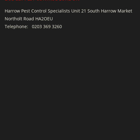
Harrow Pest Control Specialists Unit 21 South Harrow Market
Northolt Road HA2OEU
Telephone:
0203 369 3260