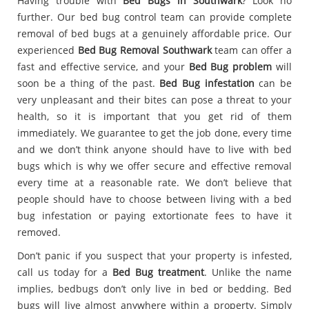
Having trouble with
Bed Bugs in Southwark
? Look no
further. Our bed bug control team can provide complete
removal of bed bugs at a genuinely affordable price. Our
experienced
Bed Bug Removal Southwark
team can offer a
fast and effective service, and your
Bed Bug problem
will
soon be a thing of the past.
Bed Bug infestation
can be
very unpleasant and their bites can pose a threat to your
health, so it is important that you get rid of them
immediately. We guarantee to get the job done, every time
and we don’t think anyone should have to live with bed
bugs which is why we offer secure and effective removal
every time at a reasonable rate. We don’t believe that
people should have to choose between living with a bed
bug infestation or paying extortionate fees to have it
removed.
Don’t panic if you suspect that your property is infested,
call us today for a
Bed Bug treatment
. Unlike the name
implies, bedbugs don’t only live in bed or bedding. Bed
bugs will live almost anywhere within a property. Simply