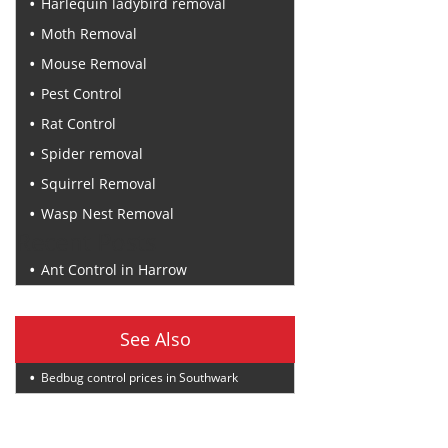
Harlequin ladybird removal
Moth Removal
Mouse Removal
Pest Control
Rat Control
Spider removal
Squirrel Removal
Wasp Nest Removal
Recent Posts
Ant Control in Harrow
See Also
Bedbug control prices in Southwark