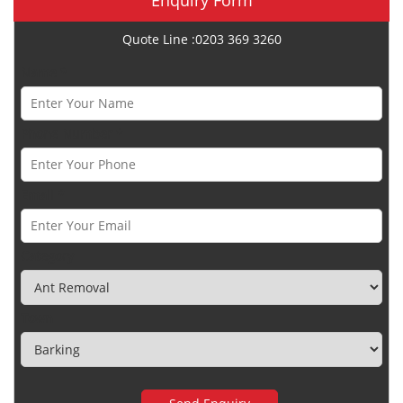
Quote Line :0203 369 3260
Name *
Phone Number *
Email *
Category
Town