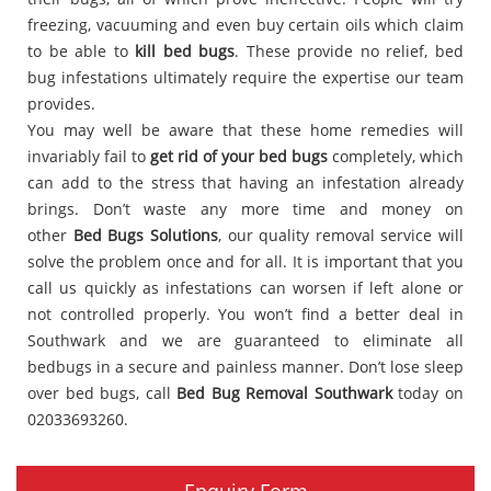
freezing, vacuuming and even buy certain oils which claim
to be able to
kill bed bugs
. These provide no relief, bed
bug infestations ultimately require the expertise our team
provides.
You may well be aware that these home remedies will
invariably fail to
get rid of your bed bugs
completely, which
can add to the stress that having an infestation already
brings. Don’t waste any more time and money on
other
Bed Bugs Solutions
, our quality removal service will
solve the problem once and for all. It is important that you
call us quickly as infestations can worsen if left alone or
not controlled properly. You won’t find a better deal in
Southwark and we are guaranteed to eliminate all
bedbugs in a secure and painless manner. Don’t lose sleep
over bed bugs, call
Bed Bug Removal Southwark
today on
02033693260.
Enquiry Form