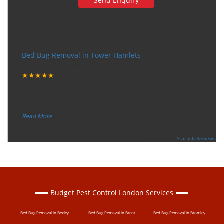
Very happy with the service
Bed Bug Removal in Tower Hamlets
Tuesday, December 12, 2017
★★★★★
“
"I want to thank the guy that came to our house for
eradicate the bed bug activity. We are very happy wit
...
”
Read More
-
Ceri Morris
Supported By:
Starfish Reviews
Budget Pest Control London Services
Bed Bug Removal in Bexley
Bed Bug Removal in Brent
Bed Bug Removal in Bromley