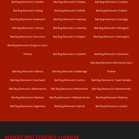
Bed Bug Removal in Camden
Bed Bug Removal in Chelsea
Bed Bug Removal in Croydon
Bed Bug Removal in Ealing
Bed Bug Removal in Enfield
Bed Bug Removal in Fulham
Bed Bug Removal in Greenwich
Bed Bug Removal in Hackney
Bed Bug Removal in Haringey
Bed Bug Removal in Harrow
Bed Bug Removal in Havering
Bed Bug Removal in Hillingdon
Bed Bug Removal in Hounslow
Bed Bug Removal in Islington
Bed Bug Removal in Kensington
Bed Bug Removal in Kingston Upon
Thames
Bed Bug Removal in Lambeth
Bed Bug Removal in Lewisham
Bed Bug Removal in Richmond Upon
Bed Bug Removal in Merton
Bed Bug Removal in Redbridge
Thames
Bed Bug Removal in Southwark
Bed Bug Removal in Sutton
Bed Bug Removal in Tower Hamlets
Bed Bug Removal in Wandsworth
Bed Bug Removal in Westminster
Bed Bug Removal in Hammersmith
Bed Bug Removal in Newham
Bed Bug Removal in Waltham Forest
Bed Bug Removal in Barking
Bed Bug Removal in Dagenham
Bed Bug Removal in Barnet
Bed Bug Removal in London
BUDGET PEST CONTROL LONDON