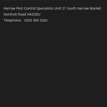
Harrow Pest Control Specialists Unit 21 South Harrow Market
Northolt Road HA2OEU
Telephone:
0203 369 3260