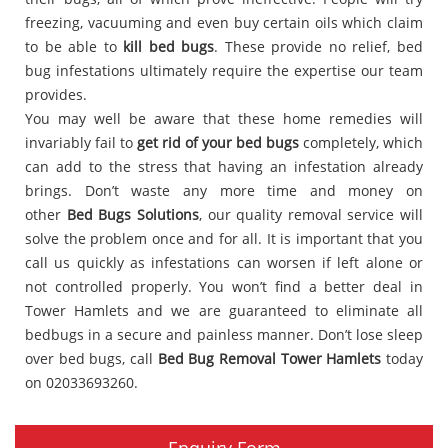
freezing, vacuuming and even buy certain oils which claim
to be able to
kill bed bugs
. These provide no relief, bed
bug infestations ultimately require the expertise our team
provides.
You may well be aware that these home remedies will
invariably fail to
get rid of your bed bugs
completely, which
can add to the stress that having an infestation already
brings. Don’t waste any more time and money on
other
Bed Bugs Solutions
, our quality removal service will
solve the problem once and for all. It is important that you
call us quickly as infestations can worsen if left alone or
not controlled properly. You won’t find a better deal in
Tower Hamlets and we are guaranteed to eliminate all
bedbugs in a secure and painless manner. Don’t lose sleep
over bed bugs, call
Bed Bug Removal Tower Hamlets
today
on 02033693260.
Enquiry Form