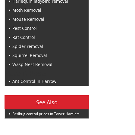
Harlequin ladybird removal
Moth Removal
Mouse Removal
Pest Control
Rat Control
Spider removal
Squirrel Removal
Wasp Nest Removal
Recent Posts
Ant Control in Harrow
See Also
Bedbug control prices in Tower Hamlets