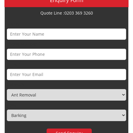
Quote Line :0203 369 3260
Name *
Phone Number *
Email *
Category
Town