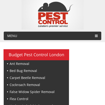
MENU
Budget Pest Control London
Ant Removal
Bed Bug Removal
Carpet Beetle Removal
Cockroach Removal
False Widow Spider Removal
Flea Control