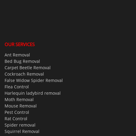
OUR SERVICES
Ant Removal
Bed Bug Removal
Carpet Beetle Removal
Cockroach Removal
False Widow Spider Removal
Flea Control
Harlequin ladybird removal
Moth Removal
Mouse Removal
Pest Control
Rat Control
Spider removal
Squirrel Removal