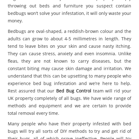
throwing out beds and furniture you suspect contain
bedbugs won’t solve your infestation, it will only waste your
money.
Bedbugs are oval-shaped, a reddish-brown colour and the
adults can grow to about 4-5 millimetres in length. They
tend to leave bites on your skin and cause nasty itching.
They can cause stress, anxiety and even insomnia. Unlike
fleas, they are not known to carry diseases, but the
constant biting may cause skin damage and irritation. We
understand that this can be upsetting to many people who
experience bed bug infestation and we’re here to help.
Rest assured that our
Bed Bug Control
team will rid your
UK property completely of all bugs. We have wide range of
methods and equipment and we are certain to provide
total removal every time.
Many people who have their property infested with bed
bugs will try all sorts of DIY methods to try and get rid of
their bugs, all of which prove ineffective. People will try