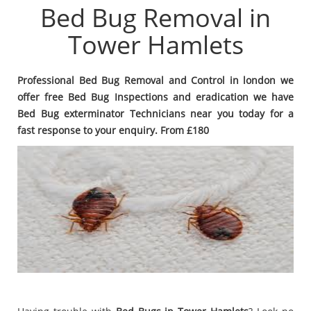
Bed Bug Removal in
Tower Hamlets
Professional Bed Bug Removal and Control in london we
offer free Bed Bug Inspections and eradication we have
Bed Bug exterminator Technicians near you today for a
fast response to your enquiry. From £180