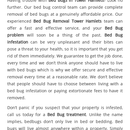
Having trouble with
Bed Bugs in Tower Hamlets
? Look no
further. Our bed bug control team can provide complete
removal of bed bugs at a genuinely affordable price. Our
experienced
Bed Bug Removal Tower Hamlets
team can
offer a fast and effective service, and your
Bed Bug
problem
will soon be a thing of the past.
Bed Bug
infestation
can be very unpleasant and their bites can
pose a threat to your health, so it is important that you get
rid of them immediately. We guarantee to get the job done,
every time and we don’t think anyone should have to live
with bed bugs which is why we offer secure and effective
removal every time at a reasonable rate. We don’t believe
that people should have to choose between living with a
bed bug infestation or paying extortionate fees to have it
removed.
Don’t panic if you suspect that your property is infested,
call us today for a
Bed Bug treatment
. Unlike the name
implies, bedbugs don’t only live in bed or bedding. Bed
bugs will live almost anywhere within a property. Simply