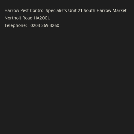
Harrow Pest Control Specialists Unit 21 South Harrow Market
Northolt Road HA2OEU
Telephone:
0203 369 3260