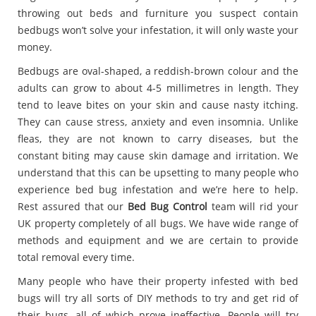
throwing out beds and furniture you suspect contain
bedbugs won’t solve your infestation, it will only waste your
money.
Bedbugs are oval-shaped, a reddish-brown colour and the
adults can grow to about 4-5 millimetres in length. They
tend to leave bites on your skin and cause nasty itching.
They can cause stress, anxiety and even insomnia. Unlike
fleas, they are not known to carry diseases, but the
constant biting may cause skin damage and irritation. We
understand that this can be upsetting to many people who
experience bed bug infestation and we’re here to help.
Rest assured that our
Bed Bug Control
team will rid your
UK property completely of all bugs. We have wide range of
methods and equipment and we are certain to provide
total removal every time.
Many people who have their property infested with bed
bugs will try all sorts of DIY methods to try and get rid of
their bugs, all of which prove ineffective. People will try