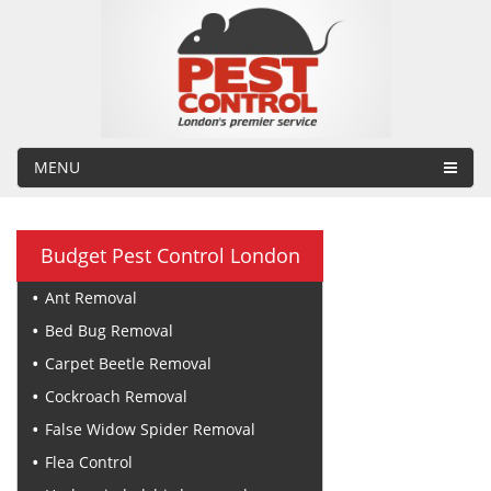
MENU
Budget Pest Control London
Ant Removal
Bed Bug Removal
Carpet Beetle Removal
Cockroach Removal
False Widow Spider Removal
Flea Control