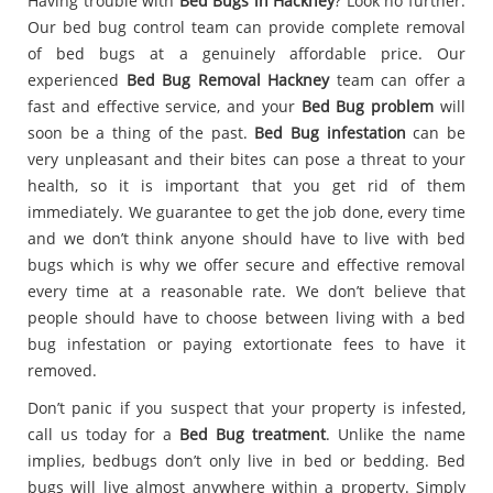
Having trouble with
Bed Bugs in Hackney
? Look no further.
Our bed bug control team can provide complete removal
of bed bugs at a genuinely affordable price. Our
experienced
Bed Bug Removal Hackney
team can offer a
fast and effective service, and your
Bed Bug problem
will
soon be a thing of the past.
Bed Bug infestation
can be
very unpleasant and their bites can pose a threat to your
health, so it is important that you get rid of them
immediately. We guarantee to get the job done, every time
and we don’t think anyone should have to live with bed
bugs which is why we offer secure and effective removal
every time at a reasonable rate. We don’t believe that
people should have to choose between living with a bed
bug infestation or paying extortionate fees to have it
removed.
Don’t panic if you suspect that your property is infested,
call us today for a
Bed Bug treatment
. Unlike the name
implies, bedbugs don’t only live in bed or bedding. Bed
bugs will live almost anywhere within a property. Simply