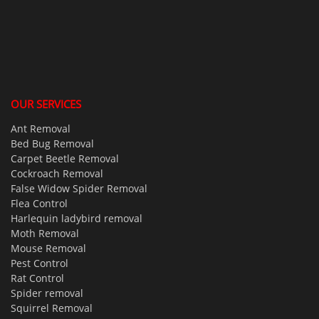
OUR SERVICES
Ant Removal
Bed Bug Removal
Carpet Beetle Removal
Cockroach Removal
False Widow Spider Removal
Flea Control
Harlequin ladybird removal
Moth Removal
Mouse Removal
Pest Control
Rat Control
Spider removal
Squirrel Removal