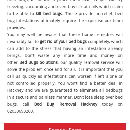
freezing, vacuuming and even buy certain oils which claim
to be able to
kill bed bugs
. These provide no relief, bed
bug infestations ultimately require the expertise our team
provides.
You may well be aware that these home remedies will
invariably fail to
get rid of your bed bugs
completely, which
can add to the stress that having an infestation already
brings. Don’t waste any more time and money on
other
Bed Bugs Solutions
, our quality removal service will
solve the problem once and for all. It is important that you
call us quickly as infestations can worsen if left alone or
not controlled properly. You won’t find a better deal in
Hackney and we are guaranteed to eliminate all bedbugs
in a secure and painless manner. Don’t lose sleep over bed
bugs, call
Bed Bug Removal Hackney
today on
02033693260.
Enquiry Form