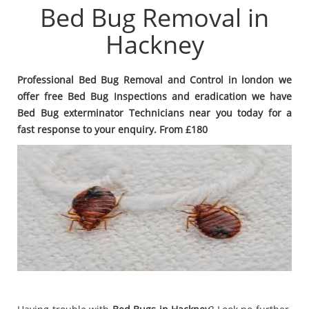
Bed Bug Removal in
Hackney
Professional Bed Bug Removal and Control in london we
offer free Bed Bug Inspections and eradication we have
Bed Bug exterminator Technicians near you today for a
fast response to your enquiry. From £180