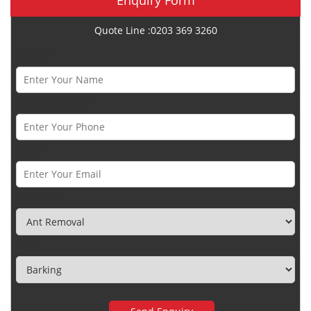
Quote Line :0203 369 3260
Name *
Phone Number *
Email *
Category
Town