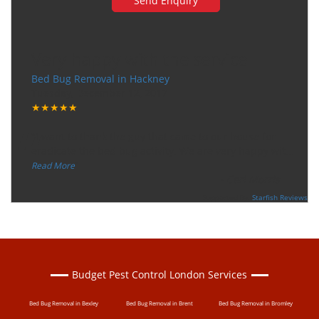
Very happy with the service
Bed Bug Removal in Hackney
Tuesday, December 12, 2017
★★★★★
“
"I want to thank the guy that came to our house for
eradicate the bed bug activity. We are very happy wit
...
”
Read More
-
Ceri Morris
Supported By:
Starfish Reviews
Budget Pest Control London Services
Bed Bug Removal in Bexley
Bed Bug Removal in Brent
Bed Bug Removal in Bromley