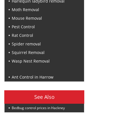
Harlequin ladybird removal
Moth Removal
Mouse Removal
Pest Control
Rat Control
Spider removal
Squirrel Removal
Wasp Nest Removal
Recent Posts
Ant Control in Harrow
See Also
Bedbug control prices in Hackney