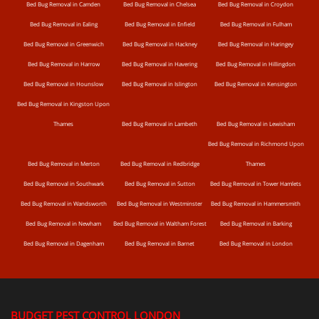
Bed Bug Removal in Camden
Bed Bug Removal in Chelsea
Bed Bug Removal in Croydon
Bed Bug Removal in Ealing
Bed Bug Removal in Enfield
Bed Bug Removal in Fulham
Bed Bug Removal in Greenwich
Bed Bug Removal in Hackney
Bed Bug Removal in Haringey
Bed Bug Removal in Harrow
Bed Bug Removal in Havering
Bed Bug Removal in Hillingdon
Bed Bug Removal in Hounslow
Bed Bug Removal in Islington
Bed Bug Removal in Kensington
Bed Bug Removal in Kingston Upon
Thames
Bed Bug Removal in Lambeth
Bed Bug Removal in Lewisham
Bed Bug Removal in Richmond Upon
Bed Bug Removal in Merton
Bed Bug Removal in Redbridge
Thames
Bed Bug Removal in Southwark
Bed Bug Removal in Sutton
Bed Bug Removal in Tower Hamlets
Bed Bug Removal in Wandsworth
Bed Bug Removal in Westminster
Bed Bug Removal in Hammersmith
Bed Bug Removal in Newham
Bed Bug Removal in Waltham Forest
Bed Bug Removal in Barking
Bed Bug Removal in Dagenham
Bed Bug Removal in Barnet
Bed Bug Removal in London
BUDGET PEST CONTROL LONDON