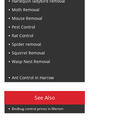
Harlequin ladybird removal
Moth Removal
Mouse Removal
Pest Control
Rat Control
Spider removal
Squirrel Removal
Wasp Nest Removal
Recent Posts
Ant Control in Harrow
See Also
Bedbug control prices in Merton