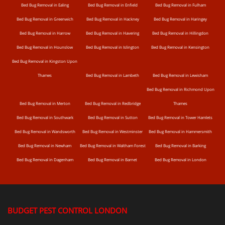
Bed Bug Removal in Ealing
Bed Bug Removal in Enfield
Bed Bug Removal in Fulham
Bed Bug Removal in Greenwich
Bed Bug Removal in Hackney
Bed Bug Removal in Haringey
Bed Bug Removal in Harrow
Bed Bug Removal in Havering
Bed Bug Removal in Hillingdon
Bed Bug Removal in Hounslow
Bed Bug Removal in Islington
Bed Bug Removal in Kensington
Bed Bug Removal in Kingston Upon
Thames
Bed Bug Removal in Lambeth
Bed Bug Removal in Lewisham
Bed Bug Removal in Richmond Upon
Bed Bug Removal in Merton
Bed Bug Removal in Redbridge
Thames
Bed Bug Removal in Southwark
Bed Bug Removal in Sutton
Bed Bug Removal in Tower Hamlets
Bed Bug Removal in Wandsworth
Bed Bug Removal in Westminster
Bed Bug Removal in Hammersmith
Bed Bug Removal in Newham
Bed Bug Removal in Waltham Forest
Bed Bug Removal in Barking
Bed Bug Removal in Dagenham
Bed Bug Removal in Barnet
Bed Bug Removal in London
BUDGET PEST CONTROL LONDON