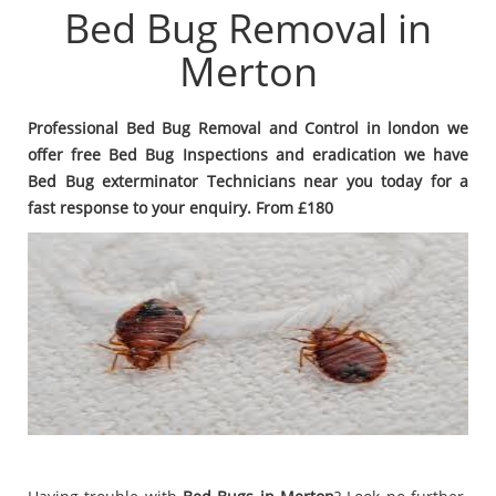
Bed Bug Removal in
Merton
Professional Bed Bug Removal and Control in london we
offer free Bed Bug Inspections and eradication we have
Bed Bug exterminator Technicians near you today for a
fast response to your enquiry. From £180