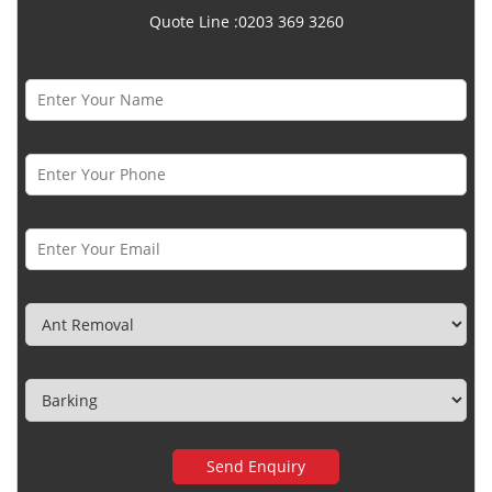
Quote Line :0203 369 3260
Name *
Phone Number *
Email *
Category
Town