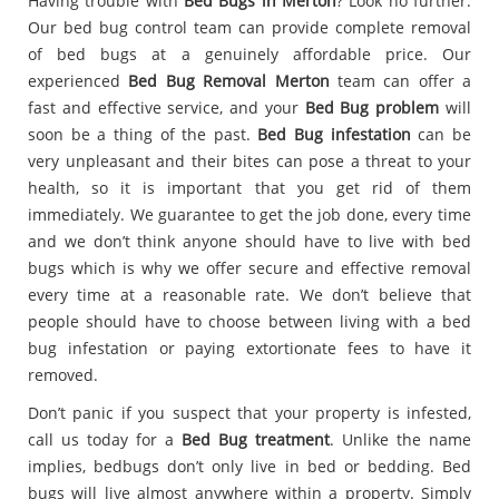
Having trouble with
Bed Bugs in Merton
? Look no further.
Our bed bug control team can provide complete removal
of bed bugs at a genuinely affordable price. Our
experienced
Bed Bug Removal Merton
team can offer a
fast and effective service, and your
Bed Bug problem
will
soon be a thing of the past.
Bed Bug infestation
can be
very unpleasant and their bites can pose a threat to your
health, so it is important that you get rid of them
immediately. We guarantee to get the job done, every time
and we don’t think anyone should have to live with bed
bugs which is why we offer secure and effective removal
every time at a reasonable rate. We don’t believe that
people should have to choose between living with a bed
bug infestation or paying extortionate fees to have it
removed.
Don’t panic if you suspect that your property is infested,
call us today for a
Bed Bug treatment
. Unlike the name
implies, bedbugs don’t only live in bed or bedding. Bed
bugs will live almost anywhere within a property. Simply