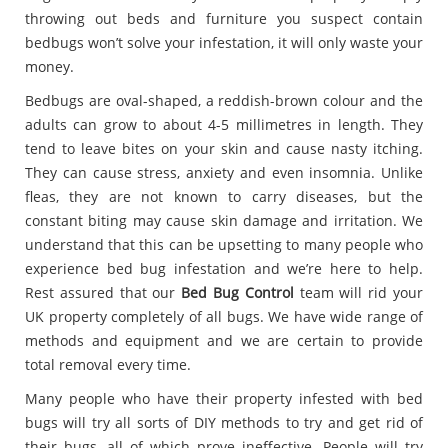
throwing out beds and furniture you suspect contain
bedbugs won’t solve your infestation, it will only waste your
money.
Bedbugs are oval-shaped, a reddish-brown colour and the
adults can grow to about 4-5 millimetres in length. They
tend to leave bites on your skin and cause nasty itching.
They can cause stress, anxiety and even insomnia. Unlike
fleas, they are not known to carry diseases, but the
constant biting may cause skin damage and irritation. We
understand that this can be upsetting to many people who
experience bed bug infestation and we’re here to help.
Rest assured that our
Bed Bug Control
team will rid your
UK property completely of all bugs. We have wide range of
methods and equipment and we are certain to provide
total removal every time.
Many people who have their property infested with bed
bugs will try all sorts of DIY methods to try and get rid of
their bugs, all of which prove ineffective. People will try