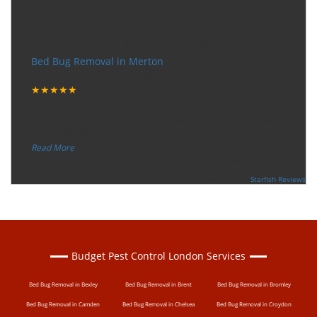
Very happy with the service
Bed Bug Removal in Merton
Tuesday, December 12, 2017
★★★★★
“
"I want to thank the guy that came to our house for
eradicate the bed bug activity. We are very happy wit
...
”
Read More
-
Ceri Morris
Supported By:
Starfish Reviews
Budget Pest Control London Services
Bed Bug Removal in Bexley
Bed Bug Removal in Brent
Bed Bug Removal in Bromley
Bed Bug Removal in Camden
Bed Bug Removal in Chelsea
Bed Bug Removal in Croydon