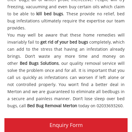
freezing, vacuuming and even buy certain oils which claim
to be able to
kill bed bugs
. These provide no relief, bed
bug infestations ultimately require the expertise our team
provides.
You may well be aware that these home remedies will
invariably fail to
get rid of your bed bugs
completely, which
can add to the stress that having an infestation already
brings. Don’t waste any more time and money on
other
Bed Bugs Solutions
, our quality removal service will
solve the problem once and for all. It is important that you
call us quickly as infestations can worsen if left alone or
not controlled properly. You won’t find a better deal in
Merton and we are guaranteed to eliminate all bedbugs in
a secure and painless manner. Don’t lose sleep over bed
bugs, call
Bed Bug Removal Merton
today on 02033693260.
Enquiry Form