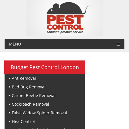
MENU
Budget Pest Control London
Ant Removal
Bed Bug Removal
Carpet Beetle Removal
Cockroach Removal
False Widow Spider Removal
Flea Control