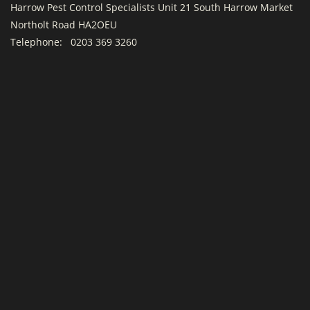
Harrow Pest Control Specialists Unit 21 South Harrow Market
Northolt Road HA2OEU
Telephone:
0203 369 3260