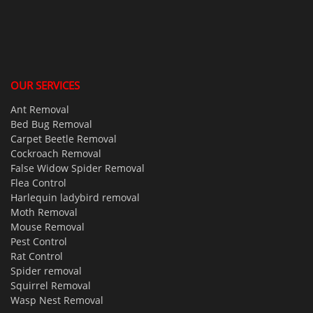
OUR SERVICES
Ant Removal
Bed Bug Removal
Carpet Beetle Removal
Cockroach Removal
False Widow Spider Removal
Flea Control
Harlequin ladybird removal
Moth Removal
Mouse Removal
Pest Control
Rat Control
Spider removal
Squirrel Removal
Wasp Nest Removal