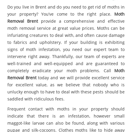
Do you live in Brent and do you need to get rid of moths in
your property? You’ve come to the right place.
Moth
Removal Brent
provide a comprehensive and effective
moth removal service at great value prices. Moths can be
infuriating creatures to deal with, and often cause damage
to fabrics and upholstery. If your building is exhibiting
signs of moth infestation, you need our expert team to
intervene right away. Thankfully, our team of experts are
well-trained and well-equipped and are guaranteed to
completely eradicate your moth problems. Call
Moth
Removal Brent
today and we will provide excellent service
for excellent value, as we believe that nobody who is
unlucky enough to have to deal with these pests should be
saddled with ridiculous fees.
Frequent contact with moths in your property should
indicate that there is an infestation, however small
maggot-like larvae can also be found, along with various
pupae and silk-cocoons. Clothes moths like to hide away