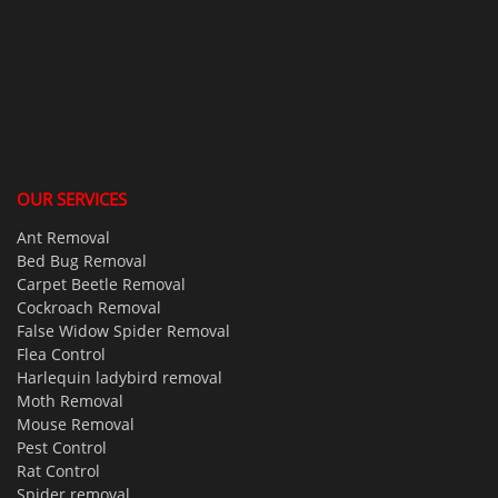
OUR SERVICES
Ant Removal
Bed Bug Removal
Carpet Beetle Removal
Cockroach Removal
False Widow Spider Removal
Flea Control
Harlequin ladybird removal
Moth Removal
Mouse Removal
Pest Control
Rat Control
Spider removal