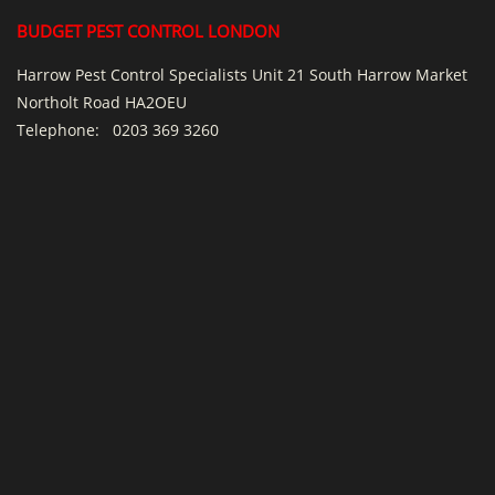
BUDGET PEST CONTROL LONDON
Harrow Pest Control Specialists Unit 21 South Harrow Market
Northolt Road HA2OEU
Telephone:
0203 369 3260