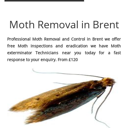
Moth Removal in Brent
Professional Moth Removal and Control in Brent we offer
free Moth Inspections and eradication we have Moth
exterminator Technicians near you today for a fast
response to your enquiry. From £120