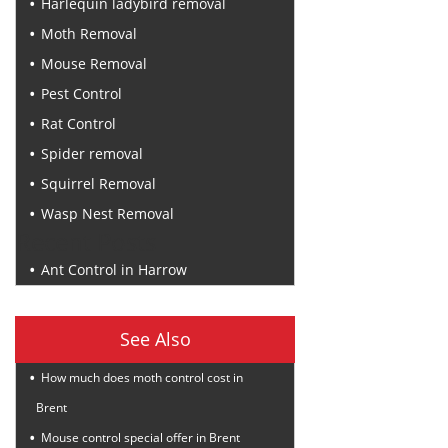
Harlequin ladybird removal
Moth Removal
Mouse Removal
Pest Control
Rat Control
Spider removal
Squirrel Removal
Wasp Nest Removal
Recent Posts
Ant Control in Harrow
See Also
How much does moth control cost in
Brent
Mouse control special offer in Brent