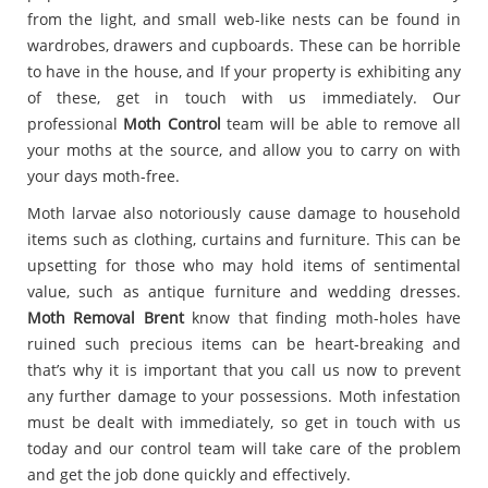
from the light, and small web-like nests can be found in
wardrobes, drawers and cupboards. These can be horrible
to have in the house, and If your property is exhibiting any
of these, get in touch with us immediately. Our
professional
Moth Control
team will be able to remove all
your moths at the source, and allow you to carry on with
your days moth-free.
Moth larvae also notoriously cause damage to household
items such as clothing, curtains and furniture. This can be
upsetting for those who may hold items of sentimental
value, such as antique furniture and wedding dresses.
Moth Removal Brent
know that finding moth-holes have
ruined such precious items can be heart-breaking and
that’s why it is important that you call us now to prevent
any further damage to your possessions. Moth infestation
must be dealt with immediately, so get in touch with us
today and our control team will take care of the problem
and get the job done quickly and effectively.