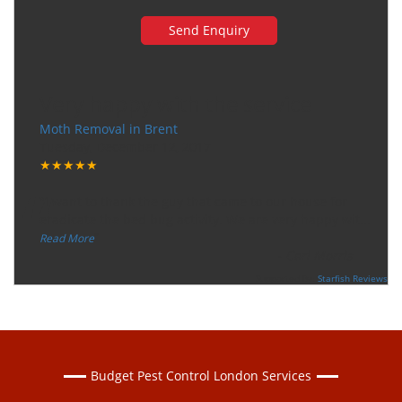
Very happy with the service
Moth Removal in Brent
Tuesday, December 12, 2017
★★★★★
“
"I want to thank the guy that came to our house for
eradicate the bed bug activity. We are very happy wit
...
”
Read More
-
Ceri Morris
Supported By:
Starfish Reviews
Budget Pest Control London Services