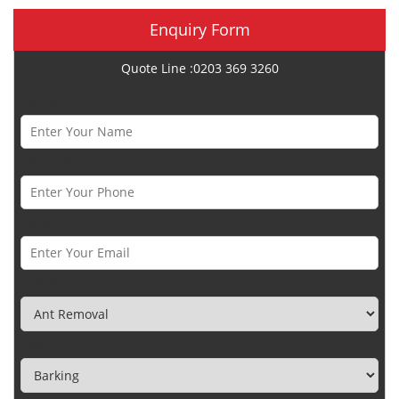
Enquiry Form
Quote Line :0203 369 3260
Name *
Phone Number *
Email *
Category
Town