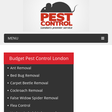
MENU
Budget Pest Control London
Ant Removal
Bed Bug Removal
Carpet Beetle Removal
Cockroach Removal
False Widow Spider Removal
Flea Control