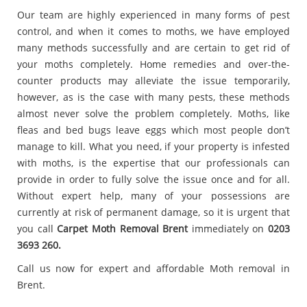
Our team are highly experienced in many forms of pest
control, and when it comes to moths, we have employed
many methods successfully and are certain to get rid of
your moths completely. Home remedies and over-the-
counter products may alleviate the issue temporarily,
however, as is the case with many pests, these methods
almost never solve the problem completely. Moths, like
fleas and bed bugs leave eggs which most people don’t
manage to kill. What you need, if your property is infested
with moths, is the expertise that our professionals can
provide in order to fully solve the issue once and for all.
Without expert help, many of your possessions are
currently at risk of permanent damage, so it is urgent that
you call
Carpet
Moth Removal Brent
immediately on
0203
3693 260.
Call us now for expert and affordable Moth removal in
Brent.