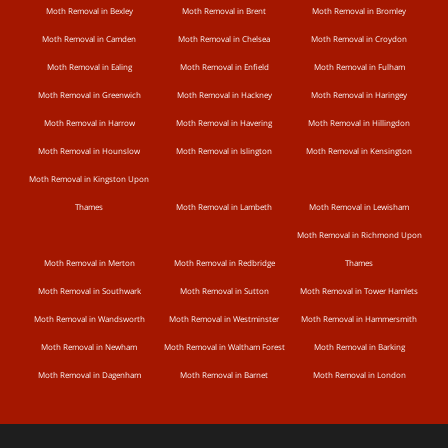
Moth Removal in Bexley
Moth Removal in Brent
Moth Removal in Bromley
Moth Removal in Camden
Moth Removal in Chelsea
Moth Removal in Croydon
Moth Removal in Ealing
Moth Removal in Enfield
Moth Removal in Fulham
Moth Removal in Greenwich
Moth Removal in Hackney
Moth Removal in Haringey
Moth Removal in Harrow
Moth Removal in Havering
Moth Removal in Hillingdon
Moth Removal in Hounslow
Moth Removal in Islington
Moth Removal in Kensington
Moth Removal in Kingston Upon
Thames
Moth Removal in Lambeth
Moth Removal in Lewisham
Moth Removal in Richmond Upon
Moth Removal in Merton
Moth Removal in Redbridge
Thames
Moth Removal in Southwark
Moth Removal in Sutton
Moth Removal in Tower Hamlets
Moth Removal in Wandsworth
Moth Removal in Westminster
Moth Removal in Hammersmith
Moth Removal in Newham
Moth Removal in Waltham Forest
Moth Removal in Barking
Moth Removal in Dagenham
Moth Removal in Barnet
Moth Removal in London