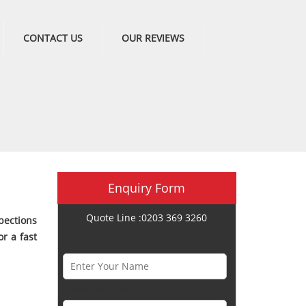
CONTACT US
OUR REVIEWS
Enquiry Form
Quote Line :0203 369 3260
pections
r a fast
Name *
Phone Number *