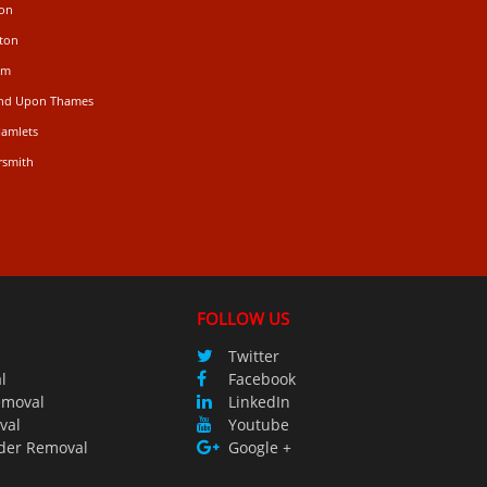
don
ton
am
ond Upon Thames
Hamlets
rsmith
FOLLOW US
Twitter
l
Facebook
emoval
LinkedIn
val
Youtube
der Removal
Google +