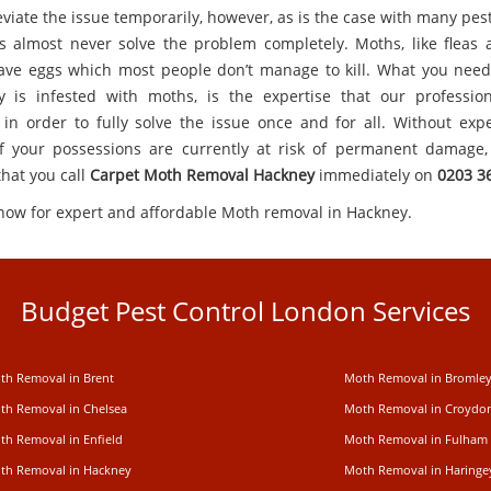
viate the issue temporarily, however, as is the case with many pes
 almost never solve the problem completely. Moths, like fleas
ave eggs which most people don’t manage to kill. What you need,
y is infested with moths, is the expertise that our professio
 in order to fully solve the issue once and for all. Without expe
 your possessions are currently at risk of permanent damage, 
that you call
Carpet
Moth Removal Hackney
immediately on
0203 3
 now for expert and affordable Moth removal in Hackney.
Budget Pest Control London Services
th Removal in Brent
Moth Removal in Bromle
th Removal in Chelsea
Moth Removal in Croydo
th Removal in Enfield
Moth Removal in Fulham
th Removal in Hackney
Moth Removal in Haringe