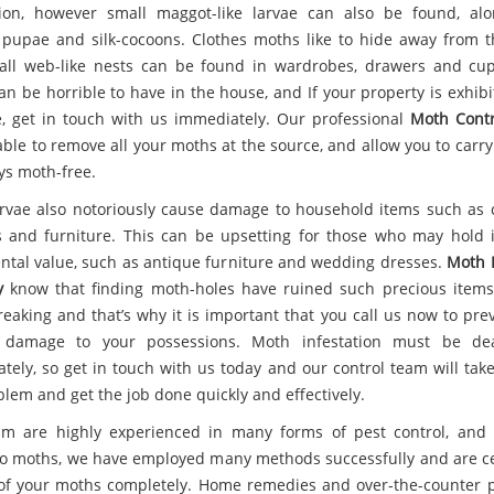
tion, however small maggot-like larvae can also be found, al
 pupae and silk-cocoons. Clothes moths like to hide away from th
ll web-like nests can be found in wardrobes, drawers and cu
an be horrible to have in the house, and If your property is exhibi
e, get in touch with us immediately. Our professional
Moth Contr
able to remove all your moths at the source, and allow you to carr
ys moth-free.
rvae also notoriously cause damage to household items such as c
s and furniture. This can be upsetting for those who may hold 
ntal value, such as antique furniture and wedding dresses.
Moth 
y
know that finding moth-holes have ruined such precious item
reaking and that’s why it is important that you call us now to pre
r damage to your possessions. Moth infestation must be dea
tely, so get in touch with us today and our control team will take
blem and get the job done quickly and effectively.
m are highly experienced in many forms of pest control, and
o moths, we have employed many methods successfully and are ce
 of your moths completely. Home remedies and over-the-counter 