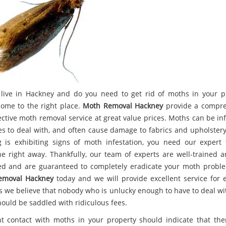
live in Hackney and do you need to get rid of moths in your p
come to the right place.
Moth Removal Hackney
provide a compre
ective moth removal service at great value prices. Moths can be inf
es to deal with, and often cause damage to fabrics and upholstery.
g is exhibiting signs of moth infestation, you need our expert
ne right away. Thankfully, our team of experts are well-trained a
d and are guaranteed to completely eradicate your moth proble
emoval Hackney
today and we will provide excellent service for e
as we believe that nobody who is unlucky enough to have to deal wi
hould be saddled with ridiculous fees.
t contact with moths in your property should indicate that the