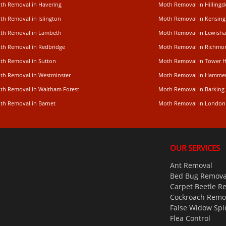
th Removal in Havering
Moth Removal in Hilling
th Removal in Islington
Moth Removal in Kensing
th Removal in Lambeth
Moth Removal in Lewish
th Removal in Redbridge
Moth Removal in Richm
th Removal in Sutton
Moth Removal in Tower 
th Removal in Westminster
Moth Removal in Hamme
th Removal in Waltham Forest
Moth Removal in Barking
th Removal in Barnet
Moth Removal in London
OUR SERVICES
Ant Removal
Bed Bug Remova
Carpet Beetle R
Cockroach Remo
False Widow Spi
Flea Control