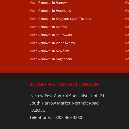
Moth Removal in Harrow
Mo
Moth Removal in Hounslow
Mo
Moth Removal in Kingston Upon Thames
Mo
Moth Removal in Merton
Mo
Moth Removal in Southwark
Mo
Moth Removal in Wandsworth
Mo
Moth Removal in Newham
Mo
Moth Removal in Dagenham
Mo
BUDGET PEST CONTROL LONDON
Harrow Pest Control Specialists Unit 21
South Harrow Market Northolt Road
HA2OEU
Telephone:
0203 369 3260