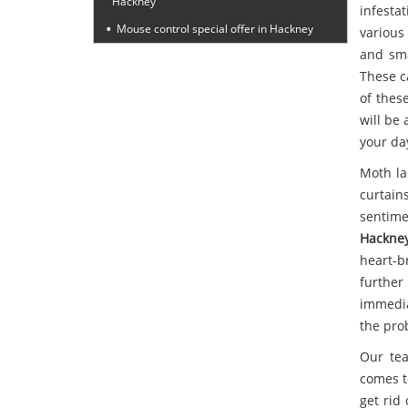
Hackney
infesta
Mouse control special offer in Hackney
various
and sma
These c
of thes
will be 
your da
Moth la
curtain
sentime
Hackne
heart-b
furthe
immedia
the pro
Our tea
comes t
get rid