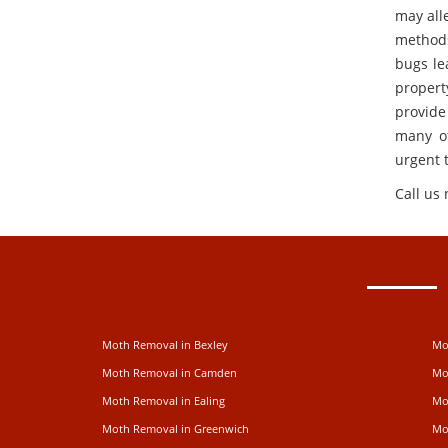
may alle
methods
bugs le
propert
provide
many of
urgent 
Call us
Moth Removal in Bexley
Mo
Moth Removal in Camden
Mo
Moth Removal in Ealing
Mo
Moth Removal in Greenwich
Mo