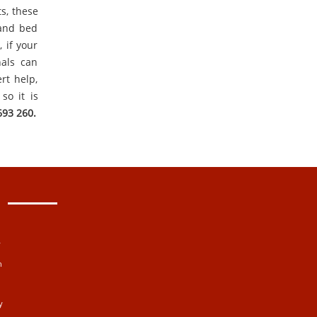
ts, these
 and bed
 if your
nals can
rt help,
so it is
693 260.
y
n
y