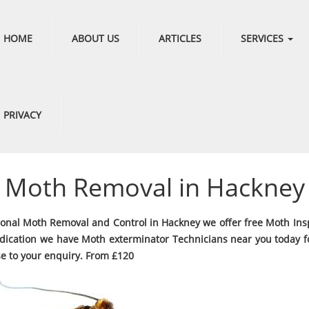
HOME
ABOUT US
ARTICLES
SERVICES
PRIVACY
Moth Removal in Hackney
ional Moth Removal and Control in Hackney we offer free Moth Ins
dication we have Moth exterminator Technicians near you today fo
e to your enquiry. From £120