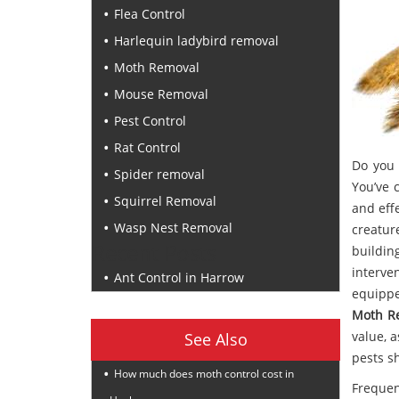
Flea Control
Harlequin ladybird removal
Moth Removal
Mouse Removal
Pest Control
Rat Control
Do you 
Spider removal
You’ve 
Squirrel Removal
and eff
Wasp Nest Removal
creatur
Recent Posts
buildin
interve
Ant Control in Harrow
equippe
Moth R
value, 
See Also
pests s
How much does moth control cost in
Frequen