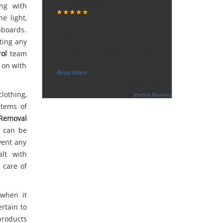
Tuesday, December 12, 2017
ong with
★★★★★
“
e light,
pboards.
"I want to thank the guy that came
ting any
to our house for eradicate the bed
bug activity. We are very happy
ol
team
wit
...
y on with
”
Read More
-
Ceri Morris
lothing,
Supported By:
Starfish Reviews
items of
Removal
s can be
vent any
lt with
 care of
 when it
rtain to
products