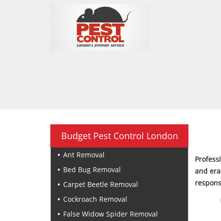
Budget Pest Control London
Ant Removal
Profess
Bed Bug Removal
and era
respons
Carpet Beetle Removal
Cockroach Removal
False Widow Spider Removal