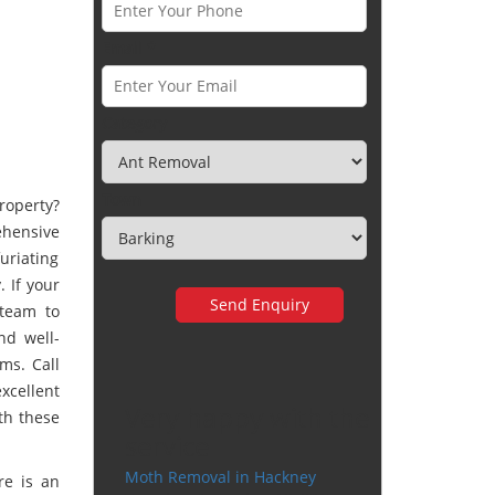
Email *
Category
Town
roperty?
hensive
uriating
 If your
 team to
nd well-
ms. Call
xcellent
Very happy with the
th these
service
Moth Removal in Hackney
re is an