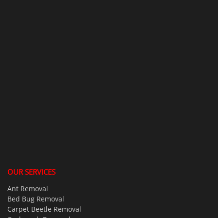
OUR SERVICES
Ant Removal
Bed Bug Removal
Carpet Beetle Removal