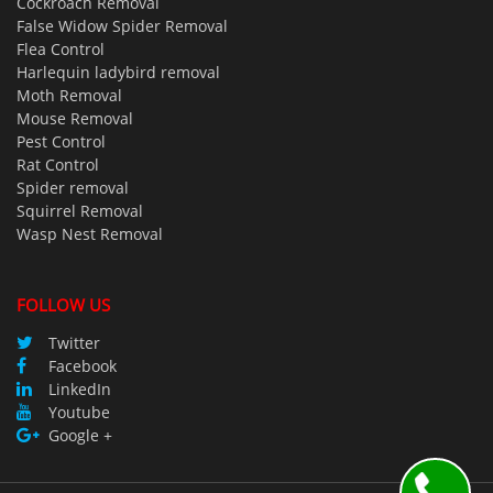
Cockroach Removal
False Widow Spider Removal
Flea Control
Harlequin ladybird removal
Moth Removal
Mouse Removal
Pest Control
Rat Control
Spider removal
Squirrel Removal
Wasp Nest Removal
FOLLOW US
Twitter
Facebook
LinkedIn
Youtube
Google +