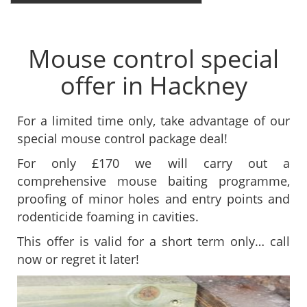
Mouse control special
offer in Hackney
For a limited time only, take advantage of our
special mouse control package deal!
For only £170 we will carry out a
comprehensive mouse baiting programme,
proofing of minor holes and entry points and
rodenticide foaming in cavities.
This offer is valid for a short term only… call
now or regret it later!