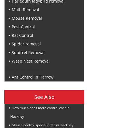
Harlequin ladybird removal
Moth Removal
Mouse Removal
Pest Control
Rat Control
Spider removal
Squirrel Removal
Wasp Nest Removal
Recent Posts
Ant Control in Harrow
See Also
How much does moth control cost in
Hackney
Mouse control special offer in Hackney