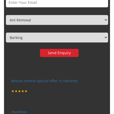
Category
Town
Very happy with the service
Mouse control special offer in Hackney
Tuesday, December 12, 2017
★★★★★
“
"I want to thank the guy that came to our house for
eradicate the bed bug activity. We are very happy wit
...
”
Read More