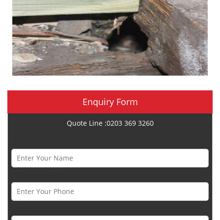
Enquiry Form
Quote Line :0203 369 3260
Name *
Phone Number *
Email *