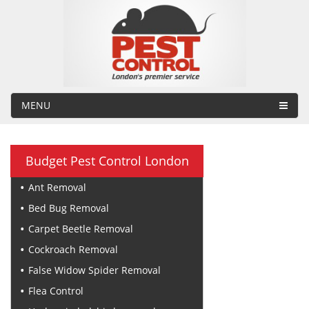
MENU
Budget Pest Control London
Ant Removal
Bed Bug Removal
Carpet Beetle Removal
Cockroach Removal
False Widow Spider Removal
Flea Control