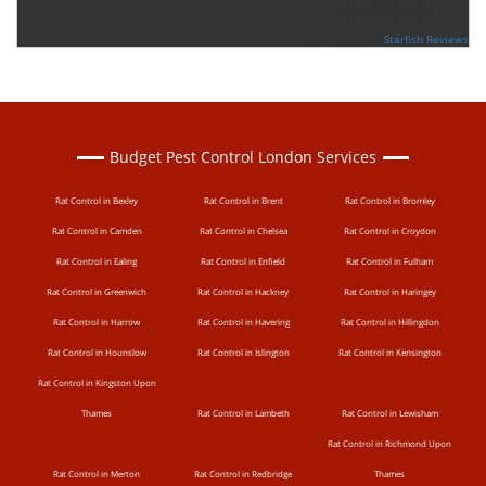
-
Ceri Morris
Supported By:
Starfish Reviews
Budget Pest Control London Services
Rat Control in Bexley
Rat Control in Brent
Rat Control in Bromley
Rat Control in Camden
Rat Control in Chelsea
Rat Control in Croydon
Rat Control in Ealing
Rat Control in Enfield
Rat Control in Fulham
Rat Control in Greenwich
Rat Control in Hackney
Rat Control in Haringey
Rat Control in Harrow
Rat Control in Havering
Rat Control in Hillingdon
Rat Control in Hounslow
Rat Control in Islington
Rat Control in Kensington
Rat Control in Kingston Upon
Thames
Rat Control in Lambeth
Rat Control in Lewisham
Rat Control in Richmond Upon
Rat Control in Merton
Rat Control in Redbridge
Thames