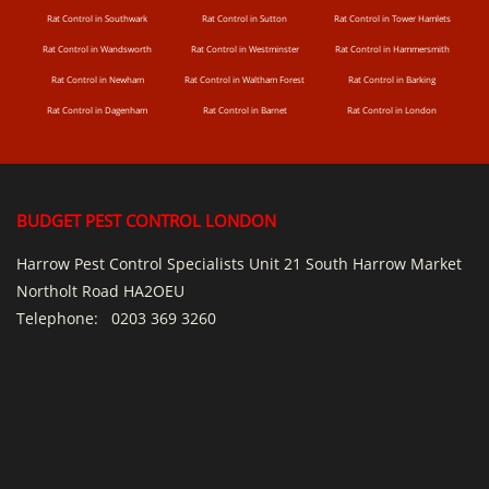
Rat Control in Southwark
Rat Control in Sutton
Rat Control in Tower Hamlets
Rat Control in Wandsworth
Rat Control in Westminster
Rat Control in Hammersmith
Rat Control in Newham
Rat Control in Waltham Forest
Rat Control in Barking
Rat Control in Dagenham
Rat Control in Barnet
Rat Control in London
BUDGET PEST CONTROL LONDON
Harrow Pest Control Specialists Unit 21 South Harrow Market
Northolt Road HA2OEU
Telephone:
0203 369 3260