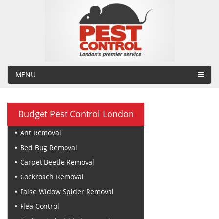
MENU
Budget Pest Control London
Ant Removal
Bed Bug Removal
Carpet Beetle Removal
Cockroach Removal
False Widow Spider Removal
Flea Control