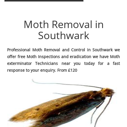
Moth Removal in
Southwark
Professional Moth Removal and Control in Southwark we
offer free Moth Inspections and eradication we have Moth
exterminator Technicians near you today for a fast
response to your enquiry. From £120