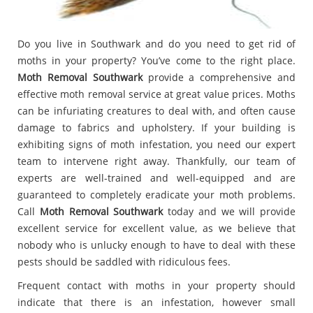
Do you live in Southwark and do you need to get rid of
moths in your property? You’ve come to the right place.
Moth Removal Southwark
provide a comprehensive and
effective moth removal service at great value prices. Moths
can be infuriating creatures to deal with, and often cause
damage to fabrics and upholstery. If your building is
exhibiting signs of moth infestation, you need our expert
team to intervene right away. Thankfully, our team of
experts are well-trained and well-equipped and are
guaranteed to completely eradicate your moth problems.
Call
Moth Removal Southwark
today and we will provide
excellent service for excellent value, as we believe that
nobody who is unlucky enough to have to deal with these
pests should be saddled with ridiculous fees.
Frequent contact with moths in your property should
indicate that there is an infestation, however small