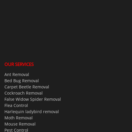
OUR SERVICES
Ant Removal
Bed Bug Removal
Carpet Beetle Removal
Cockroach Removal
False Widow Spider Removal
Flea Control
Harlequin ladybird removal
Moth Removal
Mouse Removal
Pest Control