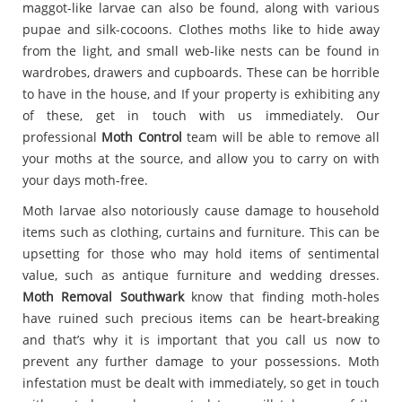
maggot-like larvae can also be found, along with various
pupae and silk-cocoons. Clothes moths like to hide away
from the light, and small web-like nests can be found in
wardrobes, drawers and cupboards. These can be horrible
to have in the house, and If your property is exhibiting any
of these, get in touch with us immediately. Our
professional
Moth Control
team will be able to remove all
your moths at the source, and allow you to carry on with
your days moth-free.
Moth larvae also notoriously cause damage to household
items such as clothing, curtains and furniture. This can be
upsetting for those who may hold items of sentimental
value, such as antique furniture and wedding dresses.
Moth Removal Southwark
know that finding moth-holes
have ruined such precious items can be heart-breaking
and that’s why it is important that you call us now to
prevent any further damage to your possessions. Moth
infestation must be dealt with immediately, so get in touch