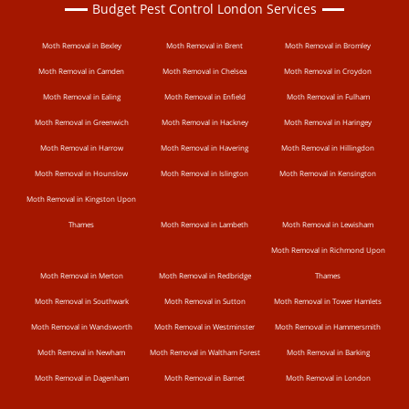
Budget Pest Control London Services
Moth Removal in Bexley
Moth Removal in Brent
Moth Removal in Bromley
Moth Removal in Camden
Moth Removal in Chelsea
Moth Removal in Croydon
Moth Removal in Ealing
Moth Removal in Enfield
Moth Removal in Fulham
Moth Removal in Greenwich
Moth Removal in Hackney
Moth Removal in Haringey
Moth Removal in Harrow
Moth Removal in Havering
Moth Removal in Hillingdon
Moth Removal in Hounslow
Moth Removal in Islington
Moth Removal in Kensington
Moth Removal in Kingston Upon
Thames
Moth Removal in Lambeth
Moth Removal in Lewisham
Moth Removal in Richmond Upon
Moth Removal in Merton
Moth Removal in Redbridge
Thames
Moth Removal in Southwark
Moth Removal in Sutton
Moth Removal in Tower Hamlets
Moth Removal in Wandsworth
Moth Removal in Westminster
Moth Removal in Hammersmith
Moth Removal in Newham
Moth Removal in Waltham Forest
Moth Removal in Barking
Moth Removal in Dagenham
Moth Removal in Barnet
Moth Removal in London