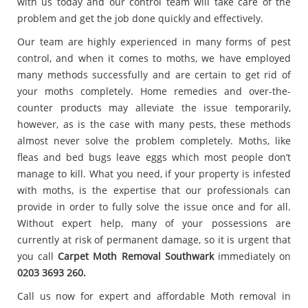
with us today and our control team will take care of the
problem and get the job done quickly and effectively.
Our team are highly experienced in many forms of pest
control, and when it comes to moths, we have employed
many methods successfully and are certain to get rid of
your moths completely. Home remedies and over-the-
counter products may alleviate the issue temporarily,
however, as is the case with many pests, these methods
almost never solve the problem completely. Moths, like
fleas and bed bugs leave eggs which most people don’t
manage to kill. What you need, if your property is infested
with moths, is the expertise that our professionals can
provide in order to fully solve the issue once and for all.
Without expert help, many of your possessions are
currently at risk of permanent damage, so it is urgent that
you call
Carpet
Moth Removal Southwark
immediately on
0203 3693 260.
Call us now for expert and affordable Moth removal in