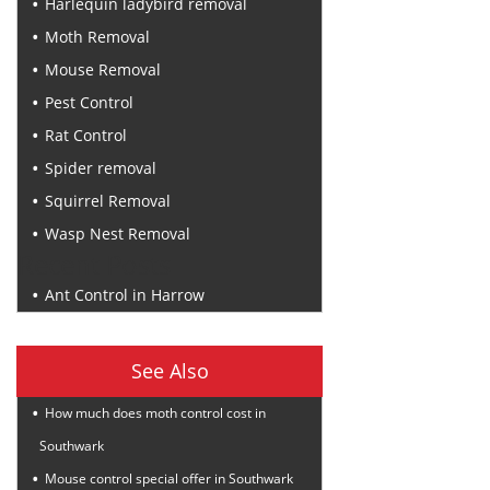
Harlequin ladybird removal
Moth Removal
Mouse Removal
Pest Control
Rat Control
Spider removal
Squirrel Removal
Wasp Nest Removal
Recent Posts
Ant Control in Harrow
See Also
How much does moth control cost in
Southwark
Mouse control special offer in Southwark