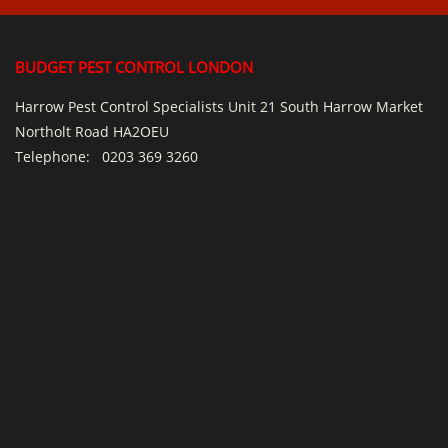
BUDGET PEST CONTROL LONDON
Harrow Pest Control Specialists Unit 21 South Harrow Market
Northolt Road HA2OEU
Telephone:
0203 369 3260