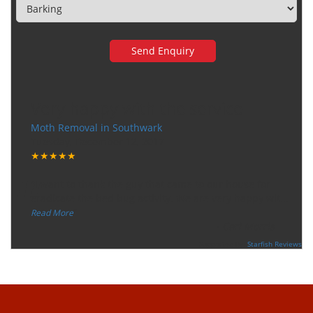
Very happy with the service
Moth Removal in Southwark
Tuesday, December 12, 2017
★★★★★
“
"I want to thank the guy that came to our house for
eradicate the bed bug activity. We are very happy wit
...
”
Read More
-
Ceri Morris
Supported By:
Starfish Reviews