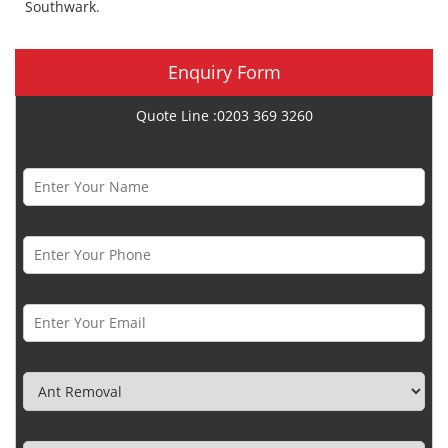
Southwark.
Enquiry Form
Quote Line :0203 369 3260
Name *
Phone Number *
Email *
Category
Town