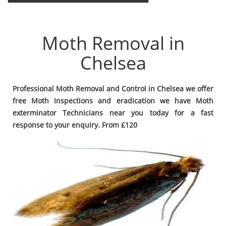
Moth Removal in
Chelsea
Professional Moth Removal and Control in Chelsea we offer
free Moth Inspections and eradication we have Moth
exterminator Technicians near you today for a fast
response to your enquiry. From £120