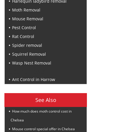
Harlequin ladybird removal
Moth Removal
Mouse Removal
Pest Control
Rat Control
Spider removal
Squirrel Removal
Wasp Nest Removal
Recent Posts
Ant Control in Harrow
See Also
How much does moth control cost in
Chelsea
Mouse control special offer in Chelsea