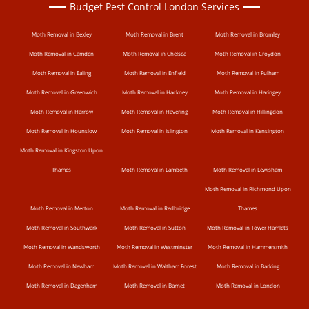
Budget Pest Control London Services
Moth Removal in Bexley
Moth Removal in Brent
Moth Removal in Bromley
Moth Removal in Camden
Moth Removal in Chelsea
Moth Removal in Croydon
Moth Removal in Ealing
Moth Removal in Enfield
Moth Removal in Fulham
Moth Removal in Greenwich
Moth Removal in Hackney
Moth Removal in Haringey
Moth Removal in Harrow
Moth Removal in Havering
Moth Removal in Hillingdon
Moth Removal in Hounslow
Moth Removal in Islington
Moth Removal in Kensington
Moth Removal in Kingston Upon
Thames
Moth Removal in Lambeth
Moth Removal in Lewisham
Moth Removal in Richmond Upon
Moth Removal in Merton
Moth Removal in Redbridge
Thames
Moth Removal in Southwark
Moth Removal in Sutton
Moth Removal in Tower Hamlets
Moth Removal in Wandsworth
Moth Removal in Westminster
Moth Removal in Hammersmith
Moth Removal in Newham
Moth Removal in Waltham Forest
Moth Removal in Barking
Moth Removal in Dagenham
Moth Removal in Barnet
Moth Removal in London