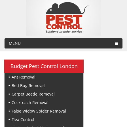
MENU
Budget Pest Control London
Ant Removal
Bed Bug Removal
Carpet Beetle Removal
Cockroach Removal
False Widow Spider Removal
Flea Control