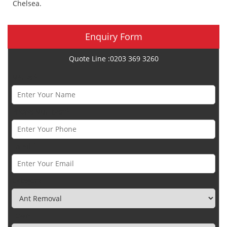
Chelsea.
Enquiry Form
Quote Line :0203 369 3260
Name *
Phone Number *
Email *
Category
Town