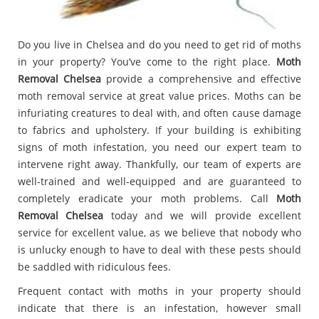
Do you live in Chelsea and do you need to get rid of moths
in your property? You’ve come to the right place.
Moth
Removal Chelsea
provide a comprehensive and effective
moth removal service at great value prices. Moths can be
infuriating creatures to deal with, and often cause damage
to fabrics and upholstery. If your building is exhibiting
signs of moth infestation, you need our expert team to
intervene right away. Thankfully, our team of experts are
well-trained and well-equipped and are guaranteed to
completely eradicate your moth problems. Call
Moth
Removal Chelsea
today and we will provide excellent
service for excellent value, as we believe that nobody who
is unlucky enough to have to deal with these pests should
be saddled with ridiculous fees.
Frequent contact with moths in your property should
indicate that there is an infestation, however small