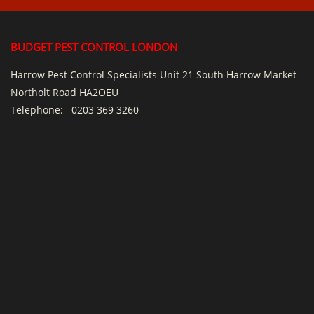
BUDGET PEST CONTROL LONDON
Harrow Pest Control Specialists Unit 21 South Harrow Market
Northolt Road HA2OEU
Telephone:
0203 369 3260