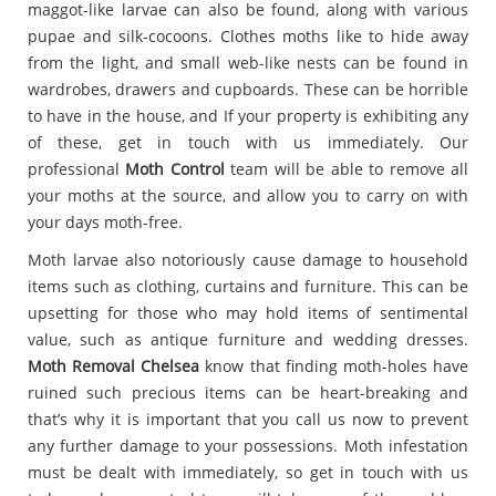
maggot-like larvae can also be found, along with various
pupae and silk-cocoons. Clothes moths like to hide away
from the light, and small web-like nests can be found in
wardrobes, drawers and cupboards. These can be horrible
to have in the house, and If your property is exhibiting any
of these, get in touch with us immediately. Our
professional
Moth Control
team will be able to remove all
your moths at the source, and allow you to carry on with
your days moth-free.
Moth larvae also notoriously cause damage to household
items such as clothing, curtains and furniture. This can be
upsetting for those who may hold items of sentimental
value, such as antique furniture and wedding dresses.
Moth Removal Chelsea
know that finding moth-holes have
ruined such precious items can be heart-breaking and
that’s why it is important that you call us now to prevent
any further damage to your possessions. Moth infestation
must be dealt with immediately, so get in touch with us