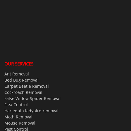
OUR SERVICES
Ant Removal
Bed Bug Removal
Carpet Beetle Removal
Cockroach Removal
False Widow Spider Removal
Flea Control
Harlequin ladybird removal
Moth Removal
Mouse Removal
Pest Control