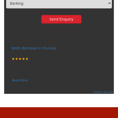
Very happy with the service
Moth Removal in Chelsea
Tuesday, December 12, 2017
★★★★★
“
"I want to thank the guy that came to our house for
eradicate the bed bug activity. We are very happy wit
...
”
Read More
-
Ceri Morris
Supported By:
Starfish Reviews