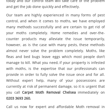
today and our control team will take care of the problem
and get the job done quickly and effectively.
Our team are highly experienced in many forms of pest
control, and when it comes to moths, we have employed
many methods successfully and are certain to get rid of
your moths completely. Home remedies and over-the-
counter products may alleviate the issue temporarily,
however, as is the case with many pests, these methods
almost never solve the problem completely. Moths, like
fleas and bed bugs leave eggs which most people don’t
manage to kill. What you need, if your property is infested
with moths, is the expertise that our professionals can
provide in order to fully solve the issue once and for all.
Without expert help, many of your possessions are
currently at risk of permanent damage, so it is urgent that
you call
Carpet
Moth Removal Chelsea
immediately on
0203 3693 260.
Call us now for expert and affordable Moth removal in