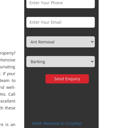
Email *
Category
Town
roperty?
hensive
uriating
 If your
 team to
nd well-
ms. Call
xcellent
Very happy with the
th these
service
Moth Removal in Croydon
re is an