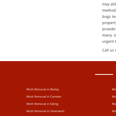
may alle
methods
bugs le
propert
provide
many of
urgent 
Call us
Moth Removal in Bexley
Mo
Moth Removal in Camden
Mo
Moth Removal in Ealing
Mo
Moth Removal in Greenwich
Mo