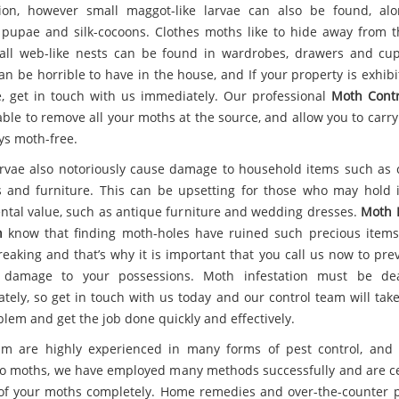
tion, however small maggot-like larvae can also be found, al
 pupae and silk-cocoons. Clothes moths like to hide away from th
ll web-like nests can be found in wardrobes, drawers and cu
an be horrible to have in the house, and If your property is exhibi
e, get in touch with us immediately. Our professional
Moth Contr
able to remove all your moths at the source, and allow you to carr
ys moth-free.
rvae also notoriously cause damage to household items such as c
s and furniture. This can be upsetting for those who may hold 
ntal value, such as antique furniture and wedding dresses.
Moth 
n
know that finding moth-holes have ruined such precious item
reaking and that’s why it is important that you call us now to pre
r damage to your possessions. Moth infestation must be dea
tely, so get in touch with us today and our control team will take
blem and get the job done quickly and effectively.
m are highly experienced in many forms of pest control, and
o moths, we have employed many methods successfully and are ce
 of your moths completely. Home remedies and over-the-counter 