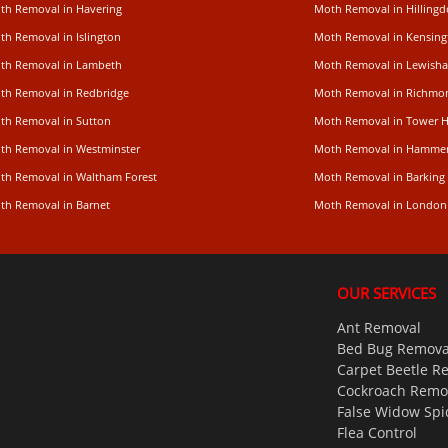
th Removal in Havering
Moth Removal in Hilling
th Removal in Islington
Moth Removal in Kensing
th Removal in Lambeth
Moth Removal in Lewish
th Removal in Redbridge
Moth Removal in Richm
th Removal in Sutton
Moth Removal in Tower 
th Removal in Westminster
Moth Removal in Hamme
th Removal in Waltham Forest
Moth Removal in Barking
th Removal in Barnet
Moth Removal in London
OUR SERVICES
Ant Removal
Bed Bug Remova
Carpet Beetle R
Cockroach Remo
False Widow Spi
Flea Control