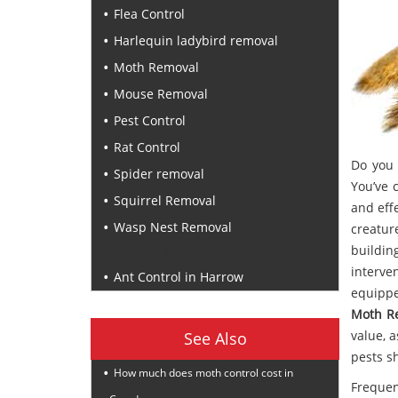
Flea Control
Harlequin ladybird removal
Moth Removal
Mouse Removal
Pest Control
Rat Control
Do you 
Spider removal
You’ve 
Squirrel Removal
and eff
Wasp Nest Removal
creatur
Recent Posts
buildin
interve
Ant Control in Harrow
equippe
Moth R
value, 
See Also
pests s
How much does moth control cost in
Frequen