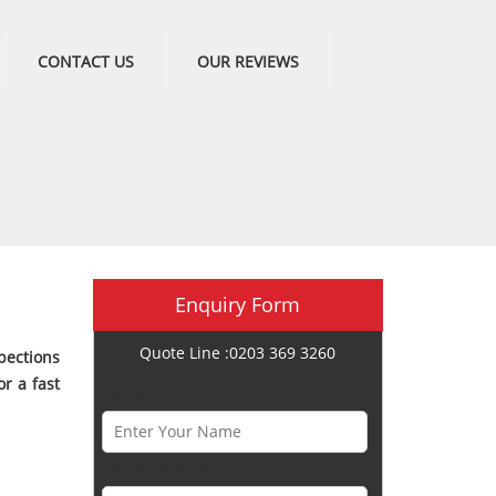
CONTACT US
OUR REVIEWS
Enquiry Form
Quote Line :0203 369 3260
pections
r a fast
Name *
Phone Number *