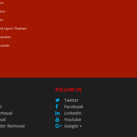
don
ton
am
ond Upon Thames
Hamlets
rsmith
FOLLOW US
Twitter
l
Facebook
emoval
LinkedIn
val
Youtube
der Removal
Google +