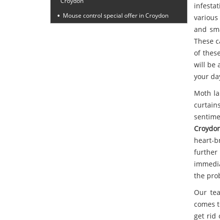
Croydon
infesta
Mouse control special offer in Croydon
various
and sma
These c
of thes
will be 
your da
Moth la
curtain
sentime
Croydo
heart-b
furthe
immedia
the pro
Our tea
comes t
get rid