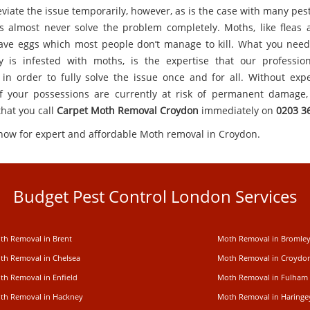
viate the issue temporarily, however, as is the case with many pes
 almost never solve the problem completely. Moths, like fleas
ave eggs which most people don’t manage to kill. What you need,
y is infested with moths, is the expertise that our professio
 in order to fully solve the issue once and for all. Without expe
 your possessions are currently at risk of permanent damage, 
that you call
Carpet
Moth Removal Croydon
immediately on
0203 3
 now for expert and affordable Moth removal in Croydon.
Budget Pest Control London Services
th Removal in Brent
Moth Removal in Bromle
th Removal in Chelsea
Moth Removal in Croydo
th Removal in Enfield
Moth Removal in Fulham
th Removal in Hackney
Moth Removal in Haringe