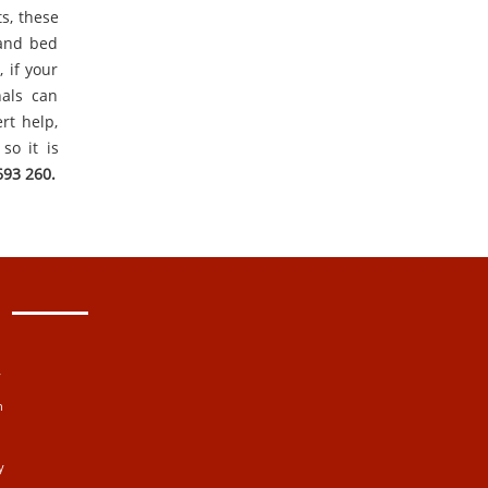
ts, these
 and bed
 if your
nals can
rt help,
so it is
693 260.
y
n
y