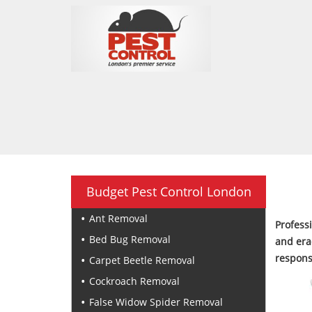
Budget Pest Control London
Ant Removal
Profess
Bed Bug Removal
and era
respons
Carpet Beetle Removal
Cockroach Removal
False Widow Spider Removal