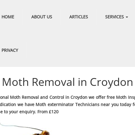
HOME
ABOUT US
ARTICLES
SERVICES
PRIVACY
Moth Removal in Croydon
ional Moth Removal and Control in Croydon we offer free Moth Ins
dication we have Moth exterminator Technicians near you today fo
e to your enquiry. From £120