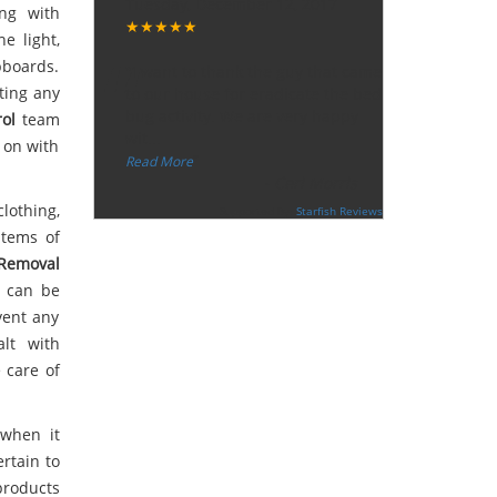
Tuesday, December 12, 2017
ong with
★★★★★
“
e light,
pboards.
"I want to thank the guy that came
ting any
to our house for eradicate the bed
bug activity. We are very happy
ol
team
wit
...
y on with
”
Read More
-
Ceri Morris
lothing,
Supported By:
Starfish Reviews
items of
Removal
s can be
vent any
lt with
 care of
 when it
rtain to
products