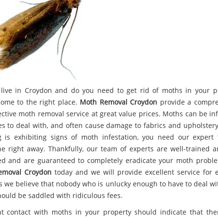
live in Croydon and do you need to get rid of moths in your p
come to the right place.
Moth Removal Croydon
provide a compre
ective moth removal service at great value prices. Moths can be inf
es to deal with, and often cause damage to fabrics and upholstery.
g is exhibiting signs of moth infestation, you need our expert
ne right away. Thankfully, our team of experts are well-trained a
d and are guaranteed to completely eradicate your moth proble
emoval Croydon
today and we will provide excellent service for e
as we believe that nobody who is unlucky enough to have to deal wi
hould be saddled with ridiculous fees.
t contact with moths in your property should indicate that the