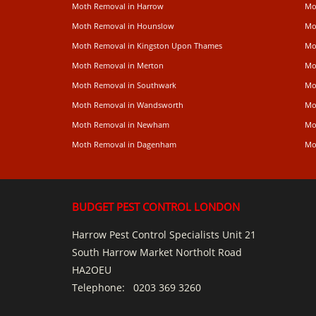
Moth Removal in Harrow
Mo
Moth Removal in Hounslow
Mo
Moth Removal in Kingston Upon Thames
Mo
Moth Removal in Merton
Mo
Moth Removal in Southwark
Mo
Moth Removal in Wandsworth
Mo
Moth Removal in Newham
Mo
Moth Removal in Dagenham
Mo
BUDGET PEST CONTROL LONDON
Harrow Pest Control Specialists Unit 21
South Harrow Market Northolt Road
HA2OEU
Telephone:
0203 369 3260