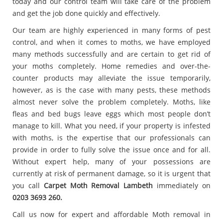
today and our control team will take care of the problem
and get the job done quickly and effectively.
Our team are highly experienced in many forms of pest
control, and when it comes to moths, we have employed
many methods successfully and are certain to get rid of
your moths completely. Home remedies and over-the-
counter products may alleviate the issue temporarily,
however, as is the case with many pests, these methods
almost never solve the problem completely. Moths, like
fleas and bed bugs leave eggs which most people don’t
manage to kill. What you need, if your property is infested
with moths, is the expertise that our professionals can
provide in order to fully solve the issue once and for all.
Without expert help, many of your possessions are
currently at risk of permanent damage, so it is urgent that
you call
Carpet
Moth Removal Lambeth
immediately on
0203 3693 260.
Call us now for expert and affordable Moth removal in