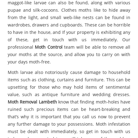
maggot-like larvae can also be found, along with various
pupae and silk-cocoons. Clothes moths like to hide away
from the light, and small web-like nests can be found in
wardrobes, drawers and cupboards. These can be horrible
to have in the house, and If your property is exhibiting any
of these, get in touch with us immediately. Our
professional
Moth Control
team will be able to remove all
your moths at the source, and allow you to carry on with
your days moth-free.
Moth larvae also notoriously cause damage to household
items such as clothing, curtains and furniture. This can be
upsetting for those who may hold items of sentimental
value, such as antique furniture and wedding dresses.
Moth Removal Lambeth
know that finding moth-holes have
ruined such precious items can be heart-breaking and
that’s why it is important that you call us now to prevent
any further damage to your possessions. Moth infestation
must be dealt with immediately, so get in touch with us