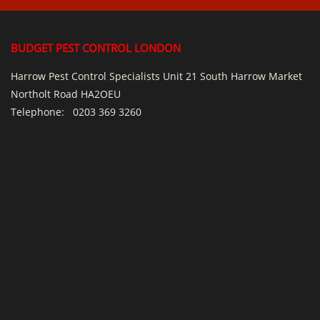
BUDGET PEST CONTROL LONDON
Harrow Pest Control Specialists Unit 21 South Harrow Market
Northolt Road HA2OEU
Telephone:
0203 369 3260