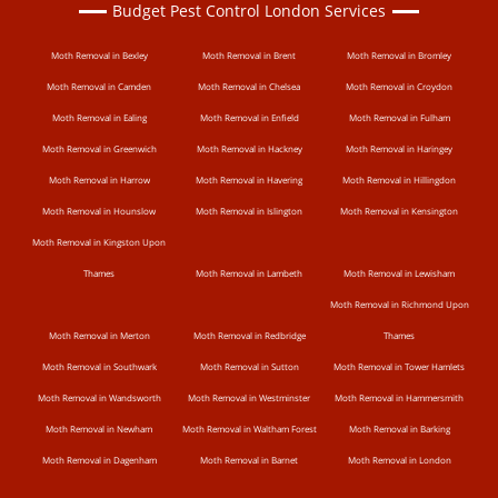
Budget Pest Control London Services
Moth Removal in Bexley
Moth Removal in Brent
Moth Removal in Bromley
Moth Removal in Camden
Moth Removal in Chelsea
Moth Removal in Croydon
Moth Removal in Ealing
Moth Removal in Enfield
Moth Removal in Fulham
Moth Removal in Greenwich
Moth Removal in Hackney
Moth Removal in Haringey
Moth Removal in Harrow
Moth Removal in Havering
Moth Removal in Hillingdon
Moth Removal in Hounslow
Moth Removal in Islington
Moth Removal in Kensington
Moth Removal in Kingston Upon
Thames
Moth Removal in Lambeth
Moth Removal in Lewisham
Moth Removal in Richmond Upon
Moth Removal in Merton
Moth Removal in Redbridge
Thames
Moth Removal in Southwark
Moth Removal in Sutton
Moth Removal in Tower Hamlets
Moth Removal in Wandsworth
Moth Removal in Westminster
Moth Removal in Hammersmith
Moth Removal in Newham
Moth Removal in Waltham Forest
Moth Removal in Barking
Moth Removal in Dagenham
Moth Removal in Barnet
Moth Removal in London