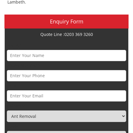
Lambeth.
Enquiry Form
Quote Line :0203 369 3260
Name *
Phone Number *
Email *
Category
Town