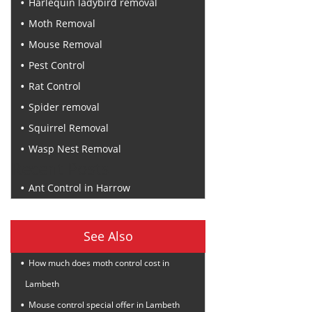
Harlequin ladybird removal
Moth Removal
Mouse Removal
Pest Control
Rat Control
Spider removal
Squirrel Removal
Wasp Nest Removal
Recent Posts
Ant Control in Harrow
See Also
How much does moth control cost in
Lambeth
Mouse control special offer in Lambeth