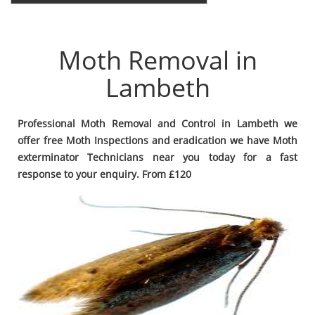
Moth Removal in
Lambeth
Professional Moth Removal and Control in Lambeth we
offer free Moth Inspections and eradication we have Moth
exterminator Technicians near you today for a fast
response to your enquiry. From £120