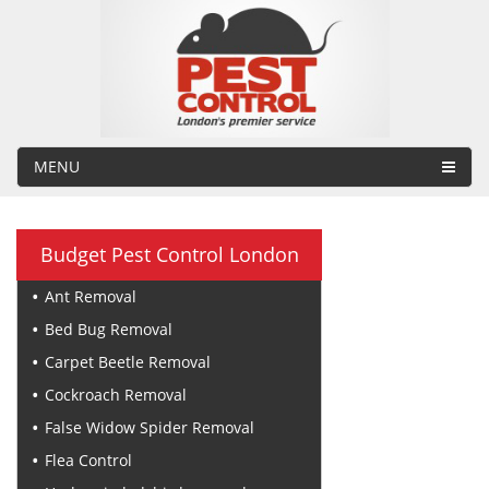
MENU
Budget Pest Control London
Ant Removal
Bed Bug Removal
Carpet Beetle Removal
Cockroach Removal
False Widow Spider Removal
Flea Control