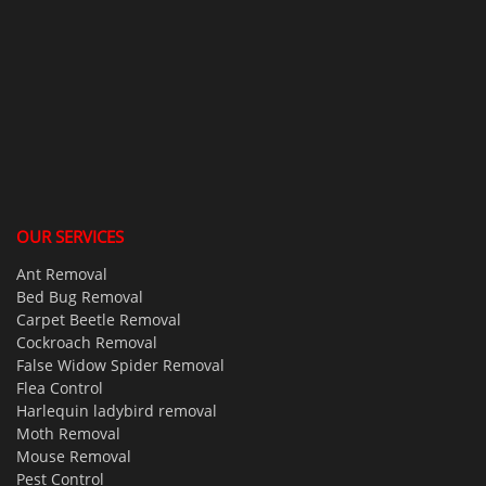
OUR SERVICES
Ant Removal
Bed Bug Removal
Carpet Beetle Removal
Cockroach Removal
False Widow Spider Removal
Flea Control
Harlequin ladybird removal
Moth Removal
Mouse Removal
Pest Control