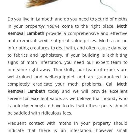
Do you live in Lambeth and do you need to get rid of moths
in your property? You’ve come to the right place.
Moth
Removal Lambeth
provide a comprehensive and effective
moth removal service at great value prices. Moths can be
infuriating creatures to deal with, and often cause damage
to fabrics and upholstery. If your building is exhibiting
signs of moth infestation, you need our expert team to
intervene right away. Thankfully, our team of experts are
well-trained and well-equipped and are guaranteed to
completely eradicate your moth problems. Call
Moth
Removal Lambeth
today and we will provide excellent
service for excellent value, as we believe that nobody who
is unlucky enough to have to deal with these pests should
be saddled with ridiculous fees.
Frequent contact with moths in your property should
indicate that there is an infestation, however small