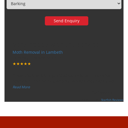
Very happy with the service
Moth Removal in Lambeth
Tuesday, December 12, 2017
★★★★★
“
"I want to thank the guy that came to our house for
eradicate the bed bug activity. We are very happy wit
...
”
Read More
-
Ceri Morris
Supported By:
Starfish Reviews