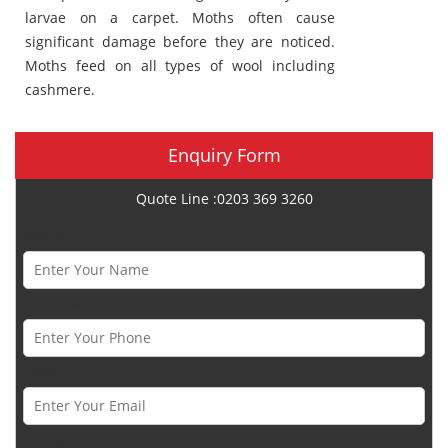
larvae on a carpet. Moths often cause
significant damage before they are noticed.
Moths feed on all types of wool including
cashmere.
Enquiry Form
Quote Line :0203 369 3260
Name *
Phone Number *
Email *
Category