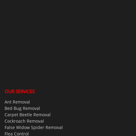
OUR SERVICES
Ant Removal
Bed Bug Removal
Carpet Beetle Removal
Cockroach Removal
False Widow Spider Removal
Flea Control