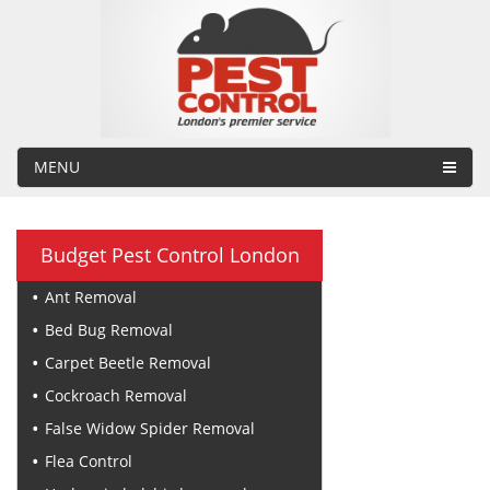
MENU
Budget Pest Control London
Ant Removal
Bed Bug Removal
Carpet Beetle Removal
Cockroach Removal
False Widow Spider Removal
Flea Control