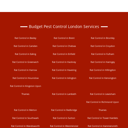
Budget Pest Control London Services
Rat Control in Bexley
Rat Control in Brent
Rat Control in Bromley
Rat Control in Camden
Rat Control in Chelsea
Rat Control in Croydon
Rat Control in Ealing
Rat Control in Enfield
Rat Control in Fulham
Rat Control in Greenwich
Rat Control in Hackney
Rat Control in Haringey
Rat Control in Harrow
Rat Control in Havering
Rat Control in Hillingdon
Rat Control in Hounslow
Rat Control in Islington
Rat Control in Kensington
Rat Control in Kingston Upon
Thames
Rat Control in Lambeth
Rat Control in Lewisham
Rat Control in Richmond Upon
Rat Control in Merton
Rat Control in Redbridge
Thames
Rat Control in Southwark
Rat Control in Sutton
Rat Control in Tower Hamlets
Rat Control in Wandsworth
Rat Control in Westminster
Rat Control in Hammersmith