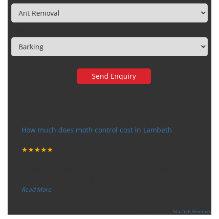
Town
Very happy with the service
How much does moth control cost in Lambeth
Tuesday, December 12, 2017
★★★★★
“
"I want to thank the guy that came to our house for
eradicate the bed bug activity. We are very happy wit
...
”
Read More
-
Ceri Morris
Supported By:
Starfish Reviews