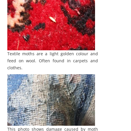
Textile moths are a light golden colour and
feed on wool. Often found in carpets and
clothes.
This photo shows damage caused by moth