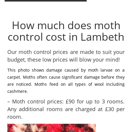
How much does moth
control cost in Lambeth
Our moth control prices are made to suit your
budget, these low prices will blow your mind!
This photo shows damage caused by moth larvae on a
carpet. Moths often cause significant damage before they
are noticed. Moths feed on all types of wool including
cashmere.
– Moth control prices: £90 for up to 3 rooms.
Any additional rooms are charged at £30 per
room.