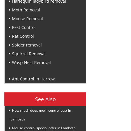
Harlequin ladybird removal
Moth Removal
Mouse Removal
Pest Control
Rat Control
Spider removal
Squirrel Removal
Wasp Nest Removal
Recent Posts
Ant Control in Harrow
See Also
How much does moth control cost in
Lambeth
Mouse control special offer in Lambeth