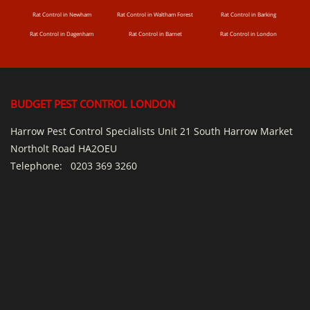
Rat Control in Newham
Rat Control in Waltham Forest
Rat Control in Barking
Rat Control in Dagenham
Rat Control in Barnet
Rat Control in London
BUDGET PEST CONTROL LONDON
Harrow Pest Control Specialists Unit 21 South Harrow Market
Northolt Road HA2OEU
Telephone:
0203 369 3260