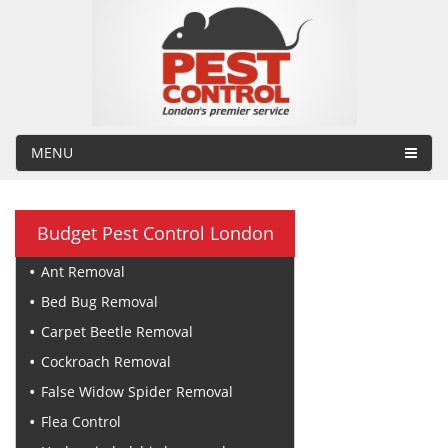
MENU
Budget Pest Control London
Ant Removal
Bed Bug Removal
Carpet Beetle Removal
Cockroach Removal
False Widow Spider Removal
Flea Control