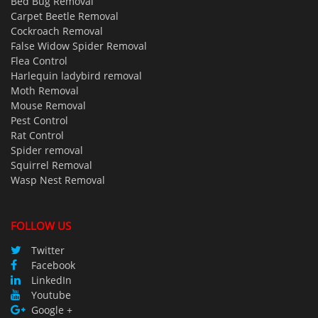
Bed Bug Removal
Carpet Beetle Removal
Cockroach Removal
False Widow Spider Removal
Flea Control
Harlequin ladybird removal
Moth Removal
Mouse Removal
Pest Control
Rat Control
Spider removal
Squirrel Removal
Wasp Nest Removal
FOLLOW US
Twitter
Facebook
LinkedIn
Youtube
Google +