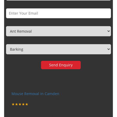
Email *
Category
Town
Very happy with the service
Mouse Removal in Camden
Tuesday, December 12, 2017
★★★★★
"I want to thank the guy that came to our house for