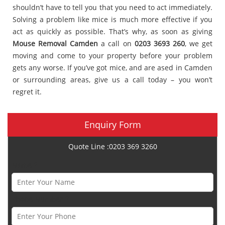
shouldn’t have to tell you that you need to act immediately.
Solving a problem like mice is much more effective if you
act as quickly as possible. That’s why, as soon as giving
Mouse Removal Camden
a call on
0203 3693 260
, we get
moving and come to your property before your problem
gets any worse. If you’ve got mice, and are ased in Camden
or surrounding areas, give us a call today – you won’t
regret it.
Enquiry Form
Quote Line :0203 369 3260
Name *
Phone Number *