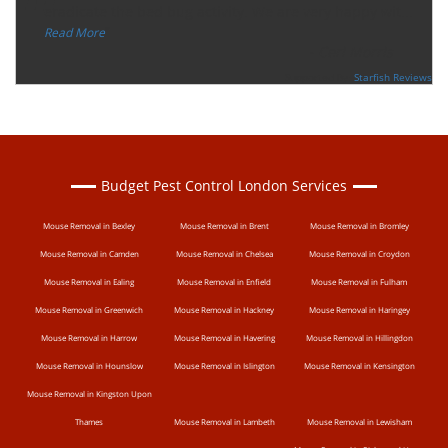
“
eradicate the bed bug activity. We are very happy wit
...
”
Read More
-
Ceri Morris
Supported By:
Starfish Reviews
Budget Pest Control London Services
Mouse Removal in Bexley
Mouse Removal in Brent
Mouse Removal in Bromley
Mouse Removal in Camden
Mouse Removal in Chelsea
Mouse Removal in Croydon
Mouse Removal in Ealing
Mouse Removal in Enfield
Mouse Removal in Fulham
Mouse Removal in Greenwich
Mouse Removal in Hackney
Mouse Removal in Haringey
Mouse Removal in Harrow
Mouse Removal in Havering
Mouse Removal in Hillingdon
Mouse Removal in Hounslow
Mouse Removal in Islington
Mouse Removal in Kensington
Mouse Removal in Kingston Upon
Thames
Mouse Removal in Lambeth
Mouse Removal in Lewisham