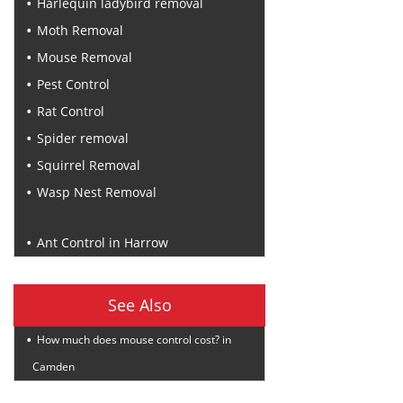
Harlequin ladybird removal
Moth Removal
Mouse Removal
Pest Control
Rat Control
Spider removal
Squirrel Removal
Wasp Nest Removal
Recent Posts
Ant Control in Harrow
See Also
How much does mouse control cost? in
Camden