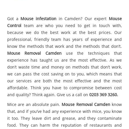
Got a
Mouse infestation
in Camden? Our expert
Mouse
Control
team are who you need to get in touch with,
because we do the best work at the best prices. Our
professional, friendly team has years of experience and
know the methods that work and the methods that don’t.
Mouse Removal Camden
use the techniques that
experience has taught us are the most effective. As we
don’t waste time and money on methods that don’t work,
we can pass the cost saving on to you, which means that
our services are both the most effective and the most
affordable. Think you have to compromise between cost
and quality? Think again. Give us a call on
0203 369 3260.
Mice are an absolute pain.
Mouse Removal Camden
know
that, and if you’ve had any experience with mice, you know
it too. They leave dirt and grease, and they contaminate
food. They can harm the reputation of restaurants and