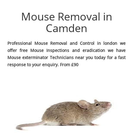
Mouse Removal in
Camden
Professional Mouse Removal and Control in london we
offer free Mouse Inspections and eradication we have
Mouse exterminator Technicians near you today for a fast
response to your enquiry. From £90