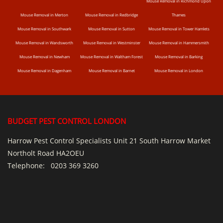
Mouse Removal in Richmond Upon
Mouse Removal in Merton
Mouse Removal in Redbridge
Thames
Mouse Removal in Southwark
Mouse Removal in Sutton
Mouse Removal in Tower Hamlets
Mouse Removal in Wandsworth
Mouse Removal in Westminster
Mouse Removal in Hammersmith
Mouse Removal in Newham
Mouse Removal in Waltham Forest
Mouse Removal in Barking
Mouse Removal in Dagenham
Mouse Removal in Barnet
Mouse Removal in London
BUDGET PEST CONTROL LONDON
Harrow Pest Control Specialists Unit 21 South Harrow Market
Northolt Road HA2OEU
Telephone:
0203 369 3260