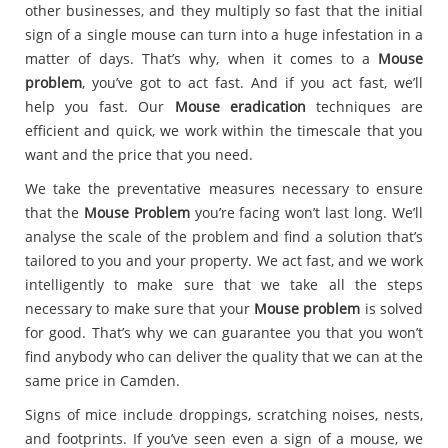
other businesses, and they multiply so fast that the initial
sign of a single mouse can turn into a huge infestation in a
matter of days. That’s why, when it comes to a
Mouse
problem
, you’ve got to act fast. And if you act fast, we’ll
help you fast. Our
Mouse eradication
techniques are
efficient and quick, we work within the timescale that you
want and the price that you need.
We take the preventative measures necessary to ensure
that the
Mouse Problem
you’re facing won’t last long. We’ll
analyse the scale of the problem and find a solution that’s
tailored to you and your property. We act fast, and we work
intelligently to make sure that we take all the steps
necessary to make sure that your
Mouse problem
is solved
for good. That’s why we can guarantee you that you won’t
find anybody who can deliver the quality that we can at the
same price in Camden.
Signs of mice include droppings, scratching noises, nests,
and footprints. If you’ve seen even a sign of a mouse, we