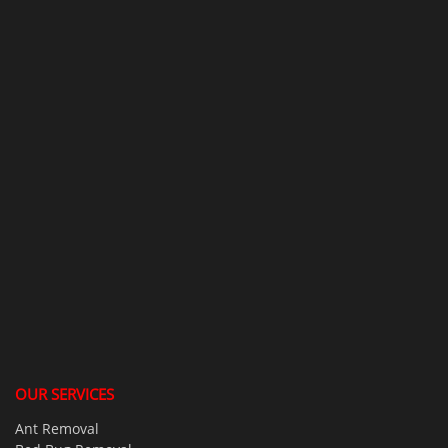
OUR SERVICES
Ant Removal