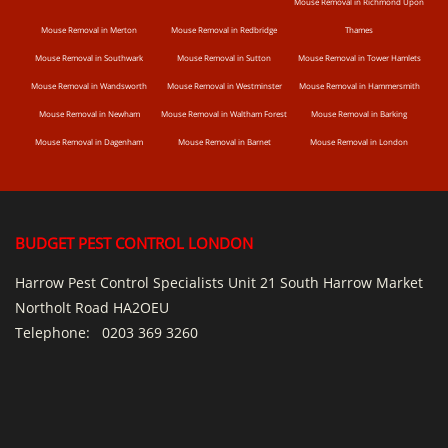
Mouse Removal in Richmond Upon
Mouse Removal in Merton
Mouse Removal in Redbridge
Thames
Mouse Removal in Southwark
Mouse Removal in Sutton
Mouse Removal in Tower Hamlets
Mouse Removal in Wandsworth
Mouse Removal in Westminster
Mouse Removal in Hammersmith
Mouse Removal in Newham
Mouse Removal in Waltham Forest
Mouse Removal in Barking
Mouse Removal in Dagenham
Mouse Removal in Barnet
Mouse Removal in London
BUDGET PEST CONTROL LONDON
Harrow Pest Control Specialists Unit 21 South Harrow Market
Northolt Road HA2OEU
Telephone:
0203 369 3260