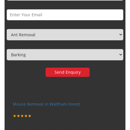
Email *
Category
Town
Very happy with the service
Mouse Removal in Waltham Forest
Tuesday, December 12, 2017
★★★★★
"I want to thank the guy that came to our house for