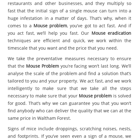
restaurants and other businesses, and they multiply so
fast that the initial sign of a single mouse can turn into a
huge infestation in a matter of days. That’s why, when it
comes to a
Mouse problem
, you’ve got to act fast. And if
you act fast, we’ll help you fast. Our
Mouse eradication
techniques are efficient and quick, we work within the
timescale that you want and the price that you need.
We take the preventative measures necessary to ensure
that the
Mouse Problem
you’re facing won’t last long. We’ll
analyse the scale of the problem and find a solution that’s
tailored to you and your property. We act fast, and we work
intelligently to make sure that we take all the steps
necessary to make sure that your
Mouse problem
is solved
for good. That’s why we can guarantee you that you won’t
find anybody who can deliver the quality that we can at the
same price in Waltham Forest.
Signs of mice include droppings, scratching noises, nests,
and footprints. If you’ve seen even a sign of a mouse, we