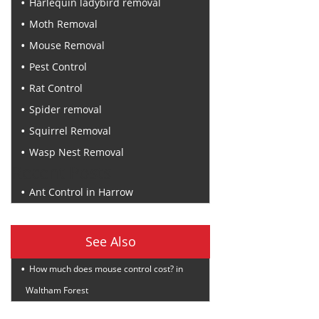
Harlequin ladybird removal
Moth Removal
Mouse Removal
Pest Control
Rat Control
Spider removal
Squirrel Removal
Wasp Nest Removal
Recent Posts
Ant Control in Harrow
See Also
How much does mouse control cost? in
Waltham Forest