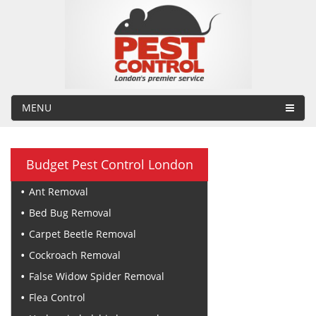
MENU
Budget Pest Control London
Ant Removal
Bed Bug Removal
Carpet Beetle Removal
Cockroach Removal
False Widow Spider Removal
Flea Control