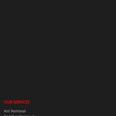
OUR SERVICES
Ant Removal