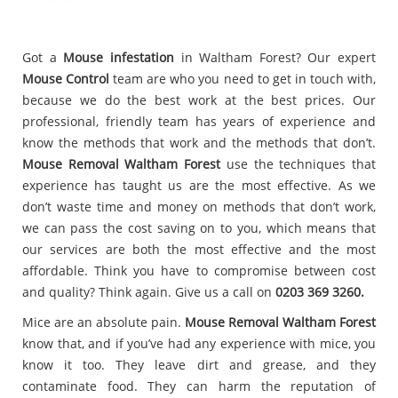
Got a
Mouse infestation
in Waltham Forest? Our expert
Mouse Control
team are who you need to get in touch with,
because we do the best work at the best prices. Our
professional, friendly team has years of experience and
know the methods that work and the methods that don’t.
Mouse Removal Waltham Forest
use the techniques that
experience has taught us are the most effective. As we
don’t waste time and money on methods that don’t work,
we can pass the cost saving on to you, which means that
our services are both the most effective and the most
affordable. Think you have to compromise between cost
and quality? Think again. Give us a call on
0203 369 3260.
Mice are an absolute pain.
Mouse Removal Waltham Forest
know that, and if you’ve had any experience with mice, you
know it too. They leave dirt and grease, and they
contaminate food. They can harm the reputation of