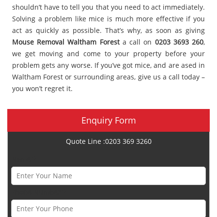
shouldn’t have to tell you that you need to act immediately.
Solving a problem like mice is much more effective if you
act as quickly as possible. That’s why, as soon as giving
Mouse Removal Waltham Forest
a call on
0203 3693 260
,
we get moving and come to your property before your
problem gets any worse. If you’ve got mice, and are ased in
Waltham Forest or surrounding areas, give us a call today –
you won’t regret it.
Enquiry Form
Quote Line :0203 369 3260
Name *
Phone Number *