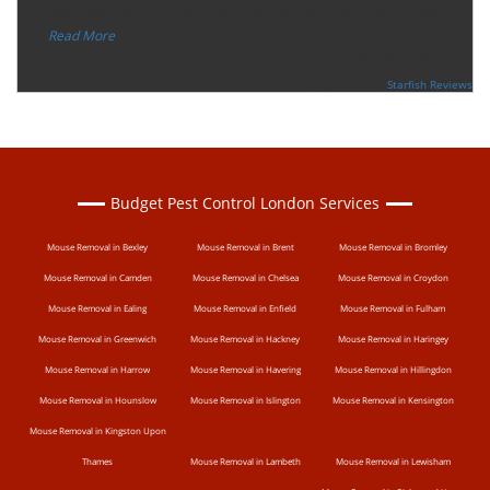
“
eradicate the bed bug activity. We are very happy wit
...
”
Read More
-
Ceri Morris
Supported By:
Starfish Reviews
Budget Pest Control London Services
Mouse Removal in Bexley
Mouse Removal in Brent
Mouse Removal in Bromley
Mouse Removal in Camden
Mouse Removal in Chelsea
Mouse Removal in Croydon
Mouse Removal in Ealing
Mouse Removal in Enfield
Mouse Removal in Fulham
Mouse Removal in Greenwich
Mouse Removal in Hackney
Mouse Removal in Haringey
Mouse Removal in Harrow
Mouse Removal in Havering
Mouse Removal in Hillingdon
Mouse Removal in Hounslow
Mouse Removal in Islington
Mouse Removal in Kensington
Mouse Removal in Kingston Upon
Thames
Mouse Removal in Lambeth
Mouse Removal in Lewisham