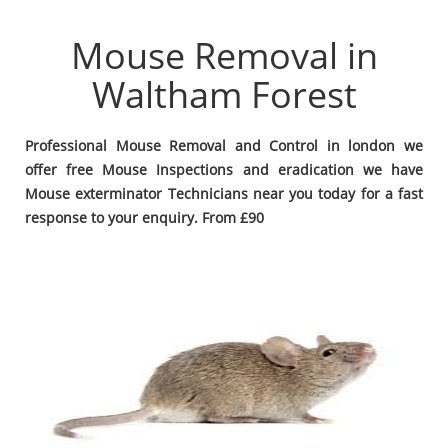
Mouse Removal in
Waltham Forest
Professional Mouse Removal and Control in london we
offer free Mouse Inspections and eradication we have
Mouse exterminator Technicians near you today for a fast
response to your enquiry. From £90