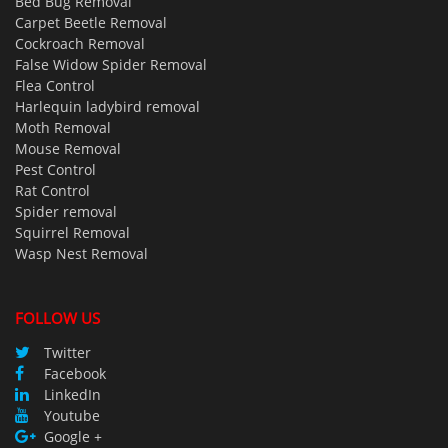
Bed Bug Removal
Carpet Beetle Removal
Cockroach Removal
False Widow Spider Removal
Flea Control
Harlequin ladybird removal
Moth Removal
Mouse Removal
Pest Control
Rat Control
Spider removal
Squirrel Removal
Wasp Nest Removal
FOLLOW US
Twitter
Facebook
LinkedIn
Youtube
Google +