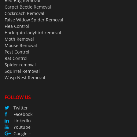
Bed Bug Removal
Carpet Beetle Removal
Cockroach Removal
False Widow Spider Removal
Flea Control
Harlequin ladybird removal
Moth Removal
Mouse Removal
Pest Control
Rat Control
Spider removal
Squirrel Removal
Wasp Nest Removal
FOLLOW US
Twitter
Facebook
LinkedIn
Youtube
Google +