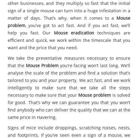
other businesses, and they multiply so fast that the initial
sign of a single mouse can turn into a huge infestation in a
matter of days. That’s why, when it comes to a
Mouse
problem
, you’ve got to act fast. And if you act fast, we’ll
help you fast. Our
Mouse eradication
techniques are
efficient and quick, we work within the timescale that you
want and the price that you need.
We take the preventative measures necessary to ensure
that the
Mouse Problem
you’re facing won’t last long. We’ll
analyse the scale of the problem and find a solution that’s
tailored to you and your property. We act fast, and we work
intelligently to make sure that we take all the steps
necessary to make sure that your
Mouse problem
is solved
for good. That’s why we can guarantee you that you won’t
find anybody who can deliver the quality that we can at the
same price in Havering.
Signs of mice include droppings, scratching noises, nests,
and footprints. If you’ve seen even a sign of a mouse, we