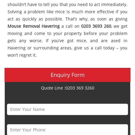
shouldn’t have to tell you that you need to act immediately.
Solving a problem like mice is much more effective if you
act as quickly as possible. That’s why, as soon as giving
Mouse Removal Havering
a call on
0203 3693 260
, we get
moving and come to your property before your problem
gets any worse. If you’ve got mice, and are ased in
Havering or surrounding areas, give us a call today – you
won’t regret it.
Enquiry Form
Quote Line :0203 369 3260
Name *
Phone Number *