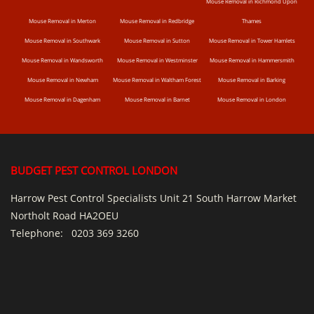
Mouse Removal in Richmond Upon
Mouse Removal in Merton
Mouse Removal in Redbridge
Thames
Mouse Removal in Southwark
Mouse Removal in Sutton
Mouse Removal in Tower Hamlets
Mouse Removal in Wandsworth
Mouse Removal in Westminster
Mouse Removal in Hammersmith
Mouse Removal in Newham
Mouse Removal in Waltham Forest
Mouse Removal in Barking
Mouse Removal in Dagenham
Mouse Removal in Barnet
Mouse Removal in London
BUDGET PEST CONTROL LONDON
Harrow Pest Control Specialists Unit 21 South Harrow Market
Northolt Road HA2OEU
Telephone:
0203 369 3260