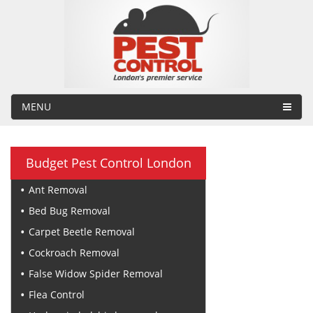
MENU
Budget Pest Control London
Ant Removal
Bed Bug Removal
Carpet Beetle Removal
Cockroach Removal
False Widow Spider Removal
Flea Control