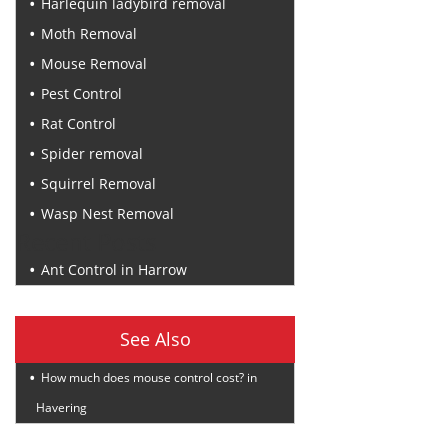
Harlequin ladybird removal
Moth Removal
Mouse Removal
Pest Control
Rat Control
Spider removal
Squirrel Removal
Wasp Nest Removal
Recent Posts
Ant Control in Harrow
See Also
How much does mouse control cost? in
Havering