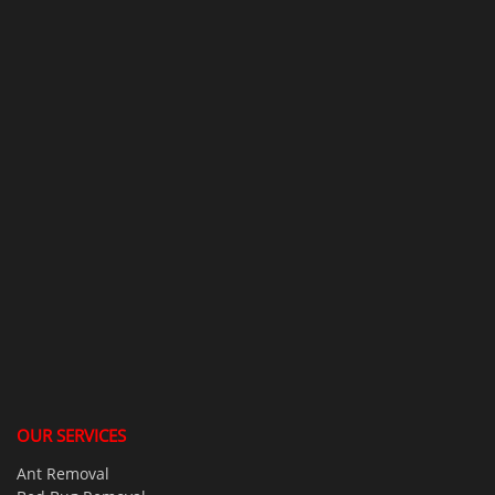
OUR SERVICES
Ant Removal