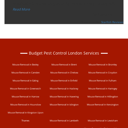
“
eradicate the bed bug activity. We are very happy wit
...
”
Read More
-
Ceri Morris
Supported By:
Starfish Reviews
Budget Pest Control London Services
Mouse Removal in Bexley
Mouse Removal in Brent
Mouse Removal in Bromley
Mouse Removal in Camden
Mouse Removal in Chelsea
Mouse Removal in Croydon
Mouse Removal in Ealing
Mouse Removal in Enfield
Mouse Removal in Fulham
Mouse Removal in Greenwich
Mouse Removal in Hackney
Mouse Removal in Haringey
Mouse Removal in Harrow
Mouse Removal in Havering
Mouse Removal in Hillingdon
Mouse Removal in Hounslow
Mouse Removal in Islington
Mouse Removal in Kensington
Mouse Removal in Kingston Upon
Thames
Mouse Removal in Lambeth
Mouse Removal in Lewisham