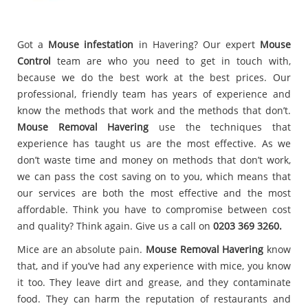
Got a
Mouse infestation
in Havering? Our expert
Mouse
Control
team are who you need to get in touch with,
because we do the best work at the best prices. Our
professional, friendly team has years of experience and
know the methods that work and the methods that don’t.
Mouse Removal Havering
use the techniques that
experience has taught us are the most effective. As we
don’t waste time and money on methods that don’t work,
we can pass the cost saving on to you, which means that
our services are both the most effective and the most
affordable. Think you have to compromise between cost
and quality? Think again. Give us a call on
0203 369 3260.
Mice are an absolute pain.
Mouse Removal Havering
know
that, and if you’ve had any experience with mice, you know
it too. They leave dirt and grease, and they contaminate
food. They can harm the reputation of restaurants and