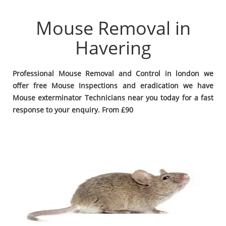
Mouse Removal in
Havering
Professional Mouse Removal and Control in london we
offer free Mouse Inspections and eradication we have
Mouse exterminator Technicians near you today for a fast
response to your enquiry. From £90