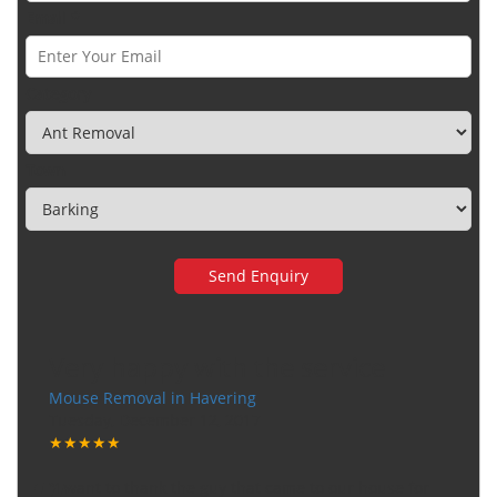
Email *
Category
Town
Very happy with the service
Mouse Removal in Havering
Tuesday, December 12, 2017
★★★★★
"I want to thank the guy that came to our house for