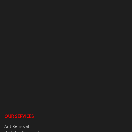
OUR SERVICES
Ant Removal