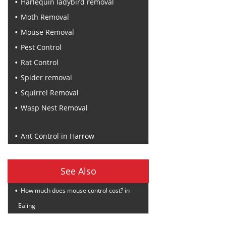
Harlequin ladybird removal
Moth Removal
Mouse Removal
Pest Control
Rat Control
Spider removal
Squirrel Removal
Wasp Nest Removal
Recent Posts
Ant Control in Harrow
See Also
How much does mouse control cost? in
Ealing