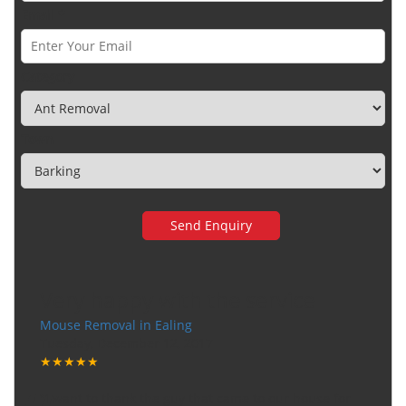
Email *
Category
Town
Very happy with the service
Mouse Removal in Ealing
Tuesday, December 12, 2017
★★★★★
"I want to thank the guy that came to our house for