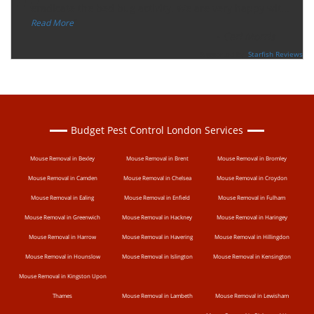
“
eradicate the bed bug activity. We are very happy wit
...
”
Read More
-
Ceri Morris
Supported By:
Starfish Reviews
Budget Pest Control London Services
Mouse Removal in Bexley
Mouse Removal in Brent
Mouse Removal in Bromley
Mouse Removal in Camden
Mouse Removal in Chelsea
Mouse Removal in Croydon
Mouse Removal in Ealing
Mouse Removal in Enfield
Mouse Removal in Fulham
Mouse Removal in Greenwich
Mouse Removal in Hackney
Mouse Removal in Haringey
Mouse Removal in Harrow
Mouse Removal in Havering
Mouse Removal in Hillingdon
Mouse Removal in Hounslow
Mouse Removal in Islington
Mouse Removal in Kensington
Mouse Removal in Kingston Upon
Thames
Mouse Removal in Lambeth
Mouse Removal in Lewisham