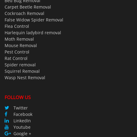
Bed Bug Removal
Carpet Beetle Removal
Cockroach Removal
False Widow Spider Removal
Flea Control
Harlequin ladybird removal
Moth Removal
Mouse Removal
Pest Control
Rat Control
Spider removal
Squirrel Removal
Wasp Nest Removal
FOLLOW US
Twitter
Facebook
LinkedIn
Youtube
Google +