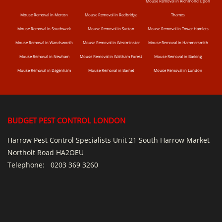
Mouse Removal in Richmond Upon
Mouse Removal in Merton
Mouse Removal in Redbridge
Thames
Mouse Removal in Southwark
Mouse Removal in Sutton
Mouse Removal in Tower Hamlets
Mouse Removal in Wandsworth
Mouse Removal in Westminster
Mouse Removal in Hammersmith
Mouse Removal in Newham
Mouse Removal in Waltham Forest
Mouse Removal in Barking
Mouse Removal in Dagenham
Mouse Removal in Barnet
Mouse Removal in London
BUDGET PEST CONTROL LONDON
Harrow Pest Control Specialists Unit 21 South Harrow Market
Northolt Road HA2OEU
Telephone:
0203 369 3260