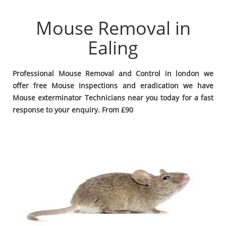
Mouse Removal in
Ealing
Professional Mouse Removal and Control in london we
offer free Mouse Inspections and eradication we have
Mouse exterminator Technicians near you today for a fast
response to your enquiry. From £90