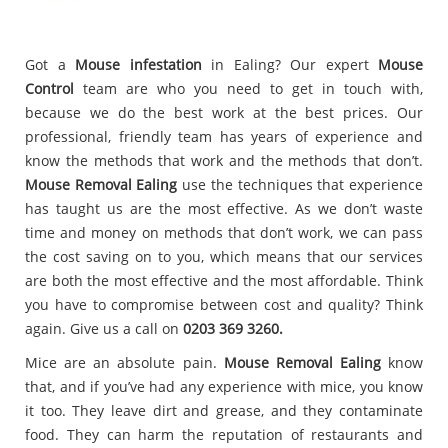
Got a
Mouse infestation
in Ealing? Our expert
Mouse
Control
team are who you need to get in touch with,
because we do the best work at the best prices. Our
professional, friendly team has years of experience and
know the methods that work and the methods that don’t.
Mouse Removal Ealing
use the techniques that experience
has taught us are the most effective. As we don’t waste
time and money on methods that don’t work, we can pass
the cost saving on to you, which means that our services
are both the most effective and the most affordable. Think
you have to compromise between cost and quality? Think
again. Give us a call on
0203 369 3260.
Mice are an absolute pain.
Mouse Removal Ealing
know
that, and if you’ve had any experience with mice, you know
it too. They leave dirt and grease, and they contaminate
food. They can harm the reputation of restaurants and