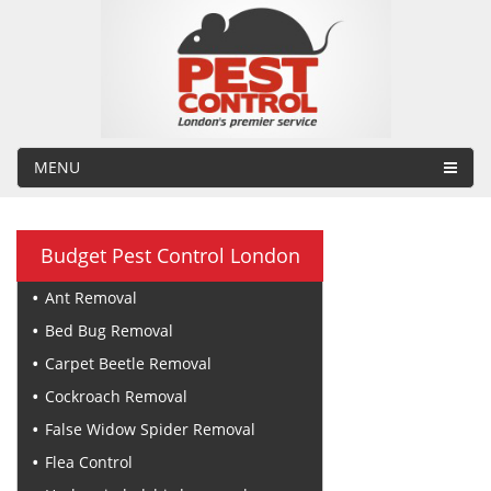
MENU
Budget Pest Control London
Ant Removal
Bed Bug Removal
Carpet Beetle Removal
Cockroach Removal
False Widow Spider Removal
Flea Control