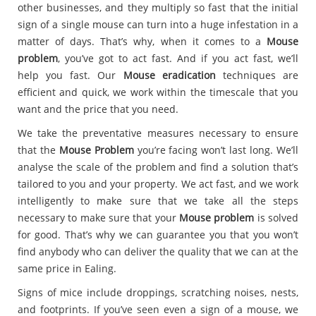
other businesses, and they multiply so fast that the initial
sign of a single mouse can turn into a huge infestation in a
matter of days. That’s why, when it comes to a
Mouse
problem
, you’ve got to act fast. And if you act fast, we’ll
help you fast. Our
Mouse eradication
techniques are
efficient and quick, we work within the timescale that you
want and the price that you need.
We take the preventative measures necessary to ensure
that the
Mouse Problem
you’re facing won’t last long. We’ll
analyse the scale of the problem and find a solution that’s
tailored to you and your property. We act fast, and we work
intelligently to make sure that we take all the steps
necessary to make sure that your
Mouse problem
is solved
for good. That’s why we can guarantee you that you won’t
find anybody who can deliver the quality that we can at the
same price in Ealing.
Signs of mice include droppings, scratching noises, nests,
and footprints. If you’ve seen even a sign of a mouse, we