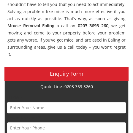
shouldn’t have to tell you that you need to act immediately.
Solving a problem like mice is much more effective if you
act as quickly as possible. That’s why, as soon as giving
Mouse Removal Ealing
a call on
0203 3693 260
, we get
moving and come to your property before your problem
gets any worse. If you’ve got mice, and are ased in Ealing or
surrounding areas, give us a call today – you won’t regret
it.
Enquiry Form
Quote Line :0203 369 3260
Name *
Phone Number *