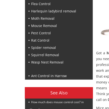
Flea Control
Harlequin ladybird removal
Moth Removal
Mouse Removal
Pest Control
Rat Control
Spider removal
Got a
M
Squirrel Removal
you nee
Wasp Nest Removal
profess
Recent Posts
work an
Ant Control in Harrow
that ex
money o
means t
See Also
Think y
call on
How much does mouse control cost? in
Mice ar