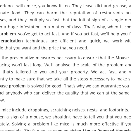
erience with mice, you know it too. They leave dirt and grease, 
inate food. They can harm the reputation of restaurants an
ses, and they multiply so fast that the initial sign of a single m
to a huge infestation in a matter of days. That’s why, when it co
problem
, you’ve got to act fast. And if you act fast, we’ll help you 
eradication
techniques are efficient and quick, we work wit
le that you want and the price that you need.
 the preventative measures necessary to ensure that the
Mouse 
facing won’t last long. We’ll analyse the scale of the problem an
n that’s tailored to you and your property. We act fast, and
gently to make sure that we take all the steps necessary to make s
use problem
is solved for good. That’s why we can guarantee you 
ind anybody who can deliver the quality that we can at the same 
ow.
 mice include droppings, scratching noises, nests, and footprints. 
en a sign of a mouse, we shouldn’t have to tell you that you nee
tely. Solving a problem like mice is much more effective if yo
 as possible. That’s why, as soon as giving
Mouse Removal Hounsl