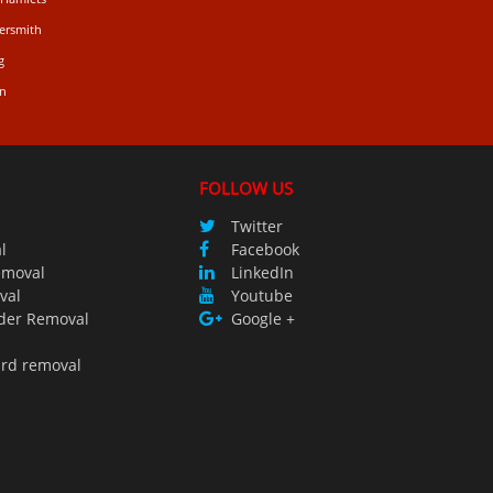
ersmith
g
n
FOLLOW US
Twitter
l
Facebook
emoval
LinkedIn
val
Youtube
der Removal
Google +
ird removal