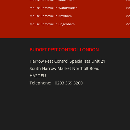
Mouse Removal in Wandsworth
Mo
Mouse Removal in Newham
Mo
Mouse Removal in Dagenham
Mo
BUDGET PEST CONTROL LONDON
Harrow Pest Control Specialists Unit 21
South Harrow Market Northolt Road
HA2OEU
Telephone:
0203 369 3260