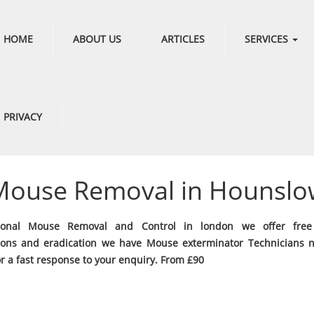
HOME
ABOUT US
ARTICLES
SERVICES
PRIVACY
Mouse Removal in Hounslo
sional Mouse Removal and Control in london we offer fre
ions and eradication we have Mouse exterminator Technicians 
or a fast response to your enquiry. From £90