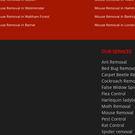
use Removal in Westminster
Mouse Removal in Hamm
use Removal in Waltham Forest
Mouse Removal in Barkin
use Removal in Barnet
Mouse Removal in Londo
OUR SERVICES
Ant Removal
Bed Bug Remova
Carpet Beetle R
Cockroach Remo
False Widow Spi
Flea Control
Harlequin ladyb
Moth Removal
Mouse Removal
Pest Control
Rat Control
Spider removal