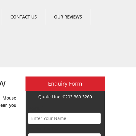
CONTACT US
OUR REVIEWS
w
Enquiry Form
Quote Line :0203 369 3260
e Mouse
near you
Name *
Phone Number *