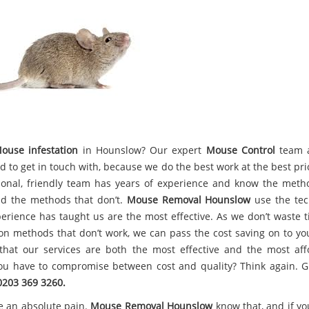
ouse infestation
in Hounslow? Our expert
Mouse Control
team 
d to get in touch with, because we do the best work at the best pri
ional, friendly team has years of experience and know the meth
d the methods that don’t.
Mouse Removal Hounslow
use the tec
perience has taught us are the most effective. As we don’t waste 
n methods that don’t work, we can pass the cost saving on to yo
hat our services are both the most effective and the most aff
ou have to compromise between cost and quality? Think again. G
0203 369 3260.
e an absolute pain.
Mouse Removal Hounslow
know that, and if yo