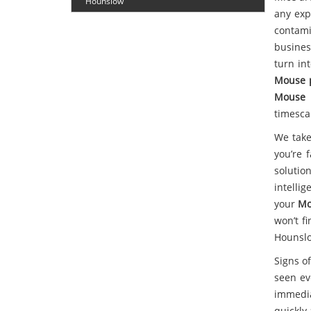
Hounslow
any exp
contam
busines
turn in
Mouse 
Mouse 
timesca
We take
you’re 
solutio
intelli
your
Mo
won’t f
Hounsl
Signs of
seen ev
immedia
quickly