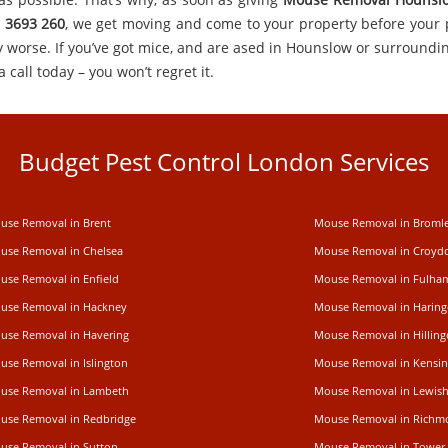
 3693 260
, we get moving and come to your property before your
y worse. If you’ve got mice, and are ased in Hounslow or surroundin
a call today – you won’t regret it.
Budget Pest Control London Services
use Removal in Brent
Mouse Removal in Broml
use Removal in Chelsea
Mouse Removal in Croyd
use Removal in Enfield
Mouse Removal in Fulha
use Removal in Hackney
Mouse Removal in Haring
use Removal in Havering
Mouse Removal in Hillin
use Removal in Islington
Mouse Removal in Kensi
use Removal in Lambeth
Mouse Removal in Lewis
use Removal in Redbridge
Mouse Removal in Rich
use Removal in Sutton
Mouse Removal in Tower