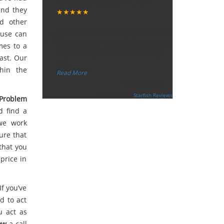
Tuesday, December 12, 2017
and they
★★★★★
“
d other
"I want to thank the guy that came
ouse can
to our house for eradicate the bed
mes to a
bug activity. We are very happy
fast. Our
wit
...
hin the
”
Read More
-
Ceri Morris
Supported By:
Starfish Reviews
Problem
d find a
 we work
ure that
that you
price in
If you’ve
d to act
u act as
ow
a call