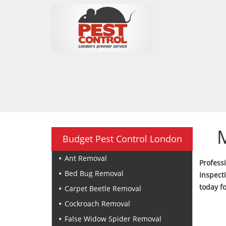
Budget Pest Control London
Ant Removal
Profes
Bed Bug Removal
Inspect
today f
Carpet Beetle Removal
Cockroach Removal
False Widow Spider Removal