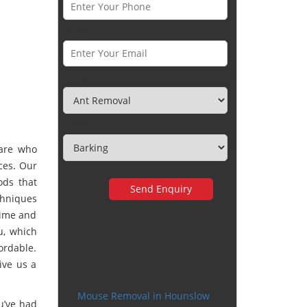
Email *
Category
Town
are who
ces. Our
ods that
hniques
time and
u, which
ordable.
Very happy with the
ive us a
service
Mouse Removal in Hounslow
u’ve had