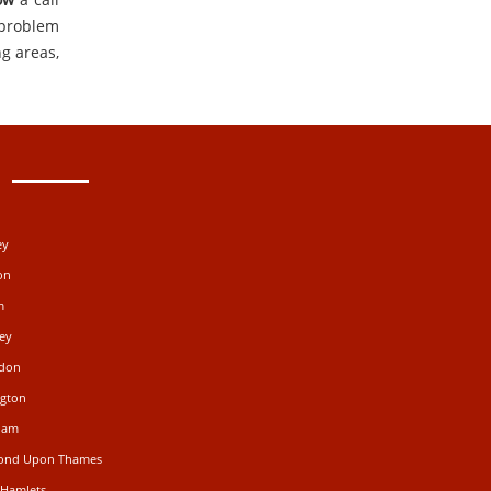
 problem
g areas,
ey
on
m
ey
gdon
ngton
ham
mond Upon Thames
 Hamlets