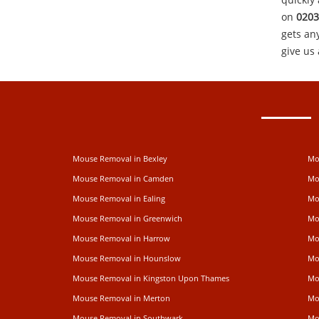
on
0203
gets an
give us 
Mouse Removal in Bexley
Mo
Mouse Removal in Camden
Mo
Mouse Removal in Ealing
Mo
Mouse Removal in Greenwich
Mo
Mouse Removal in Harrow
Mo
Mouse Removal in Hounslow
Mo
Mouse Removal in Kingston Upon Thames
Mo
Mouse Removal in Merton
Mo
Mouse Removal in Southwark
Mo