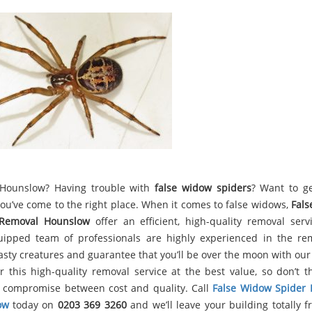
 Hounslow? Having trouble with
false widow spiders
? Want to ge
ou’ve come to the right place. When it comes to false widows,
Fal
 Removal Hounslow
offer an efficient, high-quality removal serv
uipped team of professionals are highly experienced in the re
asty creatures and guarantee that you’ll be over the moon with our 
r this high-quality removal service at the best value, so don’t t
 compromise between cost and quality. Call
False Widow Spider
ow
today on
0203 369 3260
and we’ll leave your building totally f