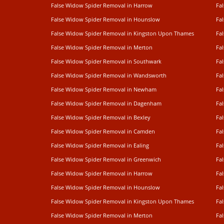
False Widow Spider Removal in Harrow
Fa
False Widow Spider Removal in Hounslow
Fa
False Widow Spider Removal in Kingston Upon Thames
Fa
False Widow Spider Removal in Merton
Fa
False Widow Spider Removal in Southwark
Fa
False Widow Spider Removal in Wandsworth
Fa
False Widow Spider Removal in Newham
Fa
False Widow Spider Removal in Dagenham
Fa
False Widow Spider Removal in Bexley
Fa
False Widow Spider Removal in Camden
Fa
False Widow Spider Removal in Ealing
Fa
False Widow Spider Removal in Greenwich
Fa
False Widow Spider Removal in Harrow
Fa
False Widow Spider Removal in Hounslow
Fa
False Widow Spider Removal in Kingston Upon Thames
Fa
False Widow Spider Removal in Merton
Fa