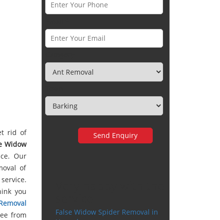
Email *
Category
Town
t rid of
se Widow
ice. Our
moval of
service.
Very happy with the
hink you
service
 Removal
False Widow Spider Removal in
ree from