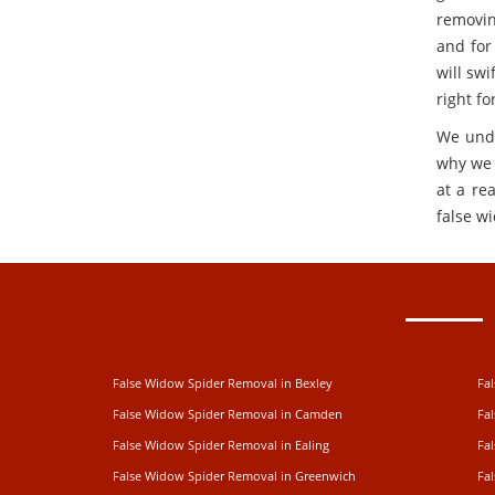
removin
and for
will swi
right fo
We unde
why we 
at a re
false w
False Widow Spider Removal in Bexley
Fa
False Widow Spider Removal in Camden
Fa
False Widow Spider Removal in Ealing
Fa
False Widow Spider Removal in Greenwich
Fa