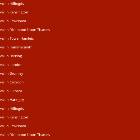
al in Hillingdon
val in Kensington
val in Lewisham
oval in Richmond Upon Thames
val in Tower Hamlets
val in Hammersmith
al in Barking
val in London
val in Bromley
val in Croydon
val in Fulham
al in Haringey
al in Hillingdon
val in Kensington
val in Lewisham
oval in Richmond Upon Thames