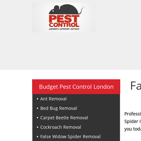
F
Budget Pest Control London
Ant Removal
Bed Bug Removal
Profess
Carpet Beetle Removal
Spider 
Cockroach Removal
you toda
False Widow Spider Removal