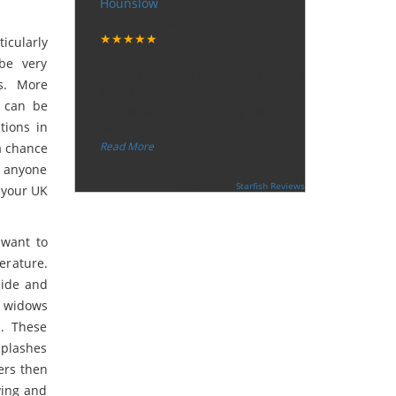
Hounslow
Tuesday, December 12, 2017
★★★★★
icularly
“
 be very
"I want to thank the guy that came
s. More
to our house for eradicate the bed
t can be
bug activity. We are very happy
tions in
wit
...
”
Read More
 a chance
-
Ceri Morris
d anyone
Supported By:
Starfish Reviews
n your UK
 want to
erature.
hide and
e widows
s. These
splashes
ders then
ying and