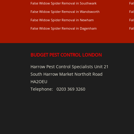
False Widow Spider Removal in Southwark
Fa
False Widow Spider Removal in Wandsworth
Fa
False Widow Spider Removal in Newham
Fa
False Widow Spider Removal in Dagenham
Fa
BUDGET PEST CONTROL LONDON
Harrow Pest Control Specialists Unit 21
South Harrow Market Northolt Road
HA2OEU
Telephone:
0203 369 3260