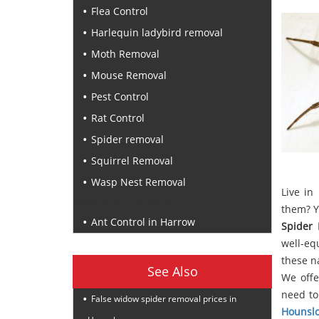
Flea Control
Harlequin ladybird removal
Moth Removal
Mouse Removal
Pest Control
Rat Control
Spider removal
Squirrel Removal
Wasp Nest Removal
Live in
Recent Posts
them? Y
Ant Control in Harrow
Spider
well-eq
these n
See Also
We offe
need to
False widow spider removal prices in
Hounsl