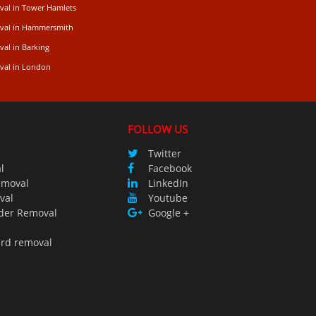
val in Tower Hamlets
val in Hammersmith
al in Barking
val in London
FOLLOW US
Twitter
l
Facebook
emoval
LinkedIn
val
Youtube
der Removal
Google +
ird removal