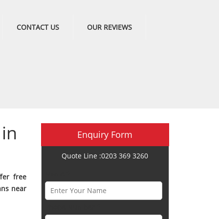
CONTACT US
OUR REVIEWS
in
Enquiry Form
Quote Line :0203 369 3260
Name *
fer free
ans near
Phone Number *