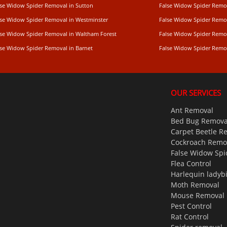
lse Widow Spider Removal in Sutton
False Widow Spider Remo
lse Widow Spider Removal in Westminster
False Widow Spider Remo
lse Widow Spider Removal in Waltham Forest
False Widow Spider Remov
lse Widow Spider Removal in Barnet
False Widow Spider Remo
OUR SERVICES
Ant Removal
Bed Bug Remova
Carpet Beetle R
Cockroach Remo
False Widow Spi
Flea Control
Harlequin ladyb
Moth Removal
Mouse Removal
Pest Control
Rat Control