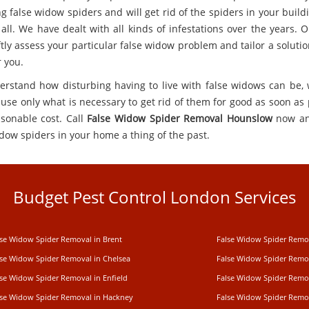
g false widow spiders and will get rid of the spiders in your build
 all. We have dealt with all kinds of infestations over the years. 
ftly assess your particular false widow problem and tailor a solutio
r you.
rstand how disturbing having to live with false widows can be, 
use only what is necessary to get rid of them for good as soon as 
asonable cost. Call
False Widow Spider Removal Hounslow
now a
idow spiders in your home a thing of the past.
Budget Pest Control London Services
lse Widow Spider Removal in Brent
False Widow Spider Remo
lse Widow Spider Removal in Chelsea
False Widow Spider Remo
lse Widow Spider Removal in Enfield
False Widow Spider Remo
lse Widow Spider Removal in Hackney
False Widow Spider Remov