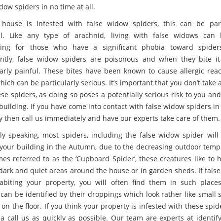
dow spiders in no time at all.
 house is infested with false widow spiders, this can be part
ul. Like any type of arachnid, living with false widows can
ssing for those who have a significant phobia toward spider
ntly, false widow spiders are poisonous and when they bite i
larly painful. These bites have been known to cause allergic reac
ich can be particularly serious. It’s important that you don’t take
ese spiders, as doing so poses a potentially serious risk to you an
building. If you have come into contact with false widow spiders i
y then call us immediately and have our experts take care of them.
ly speaking, most spiders, including the false widow spider will
 your building in the Autumn, due to the decreasing outdoor temp
es referred to as the ‘Cupboard Spider’, these creatures like to 
 dark and quiet areas around the house or in garden sheds. If fals
abiting your property, you will often find them in such place
 can be identified by their droppings which look rather like small 
 on the floor. If you think your property is infested with these spi
 a call us as quickly as possible. Our team are experts at identif