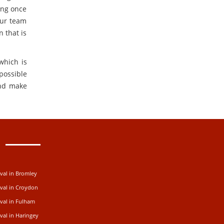
ing once
Our team
n that is
which is
possible
nd make
val in Bromley
val in Croydon
val in Fulham
al in Haringey