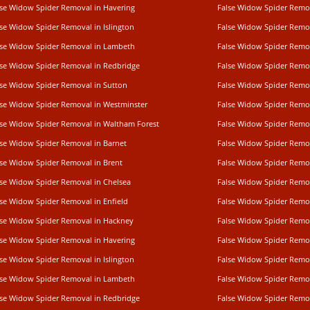
lse Widow Spider Removal in Havering
False Widow Spider Remov
lse Widow Spider Removal in Islington
False Widow Spider Remo
lse Widow Spider Removal in Lambeth
False Widow Spider Remo
lse Widow Spider Removal in Redbridge
False Widow Spider Rem
lse Widow Spider Removal in Sutton
False Widow Spider Remo
lse Widow Spider Removal in Westminster
False Widow Spider Remo
lse Widow Spider Removal in Waltham Forest
False Widow Spider Remov
lse Widow Spider Removal in Barnet
False Widow Spider Remo
lse Widow Spider Removal in Brent
False Widow Spider Remo
lse Widow Spider Removal in Chelsea
False Widow Spider Remo
lse Widow Spider Removal in Enfield
False Widow Spider Remo
lse Widow Spider Removal in Hackney
False Widow Spider Remov
lse Widow Spider Removal in Havering
False Widow Spider Remov
lse Widow Spider Removal in Islington
False Widow Spider Remo
lse Widow Spider Removal in Lambeth
False Widow Spider Remo
lse Widow Spider Removal in Redbridge
False Widow Spider Rem