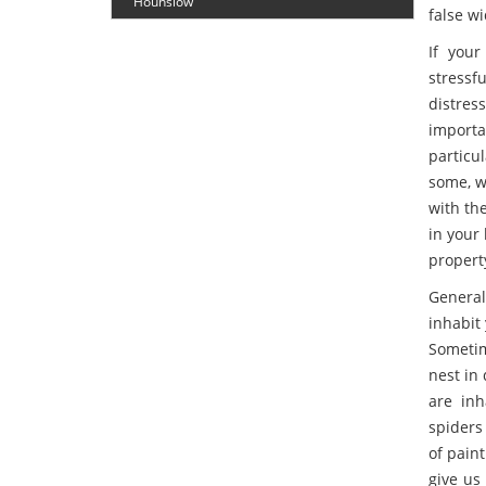
Hounslow
false wi
If your
stressf
distre
importa
particu
some, wh
with th
in your 
propert
General
inhabit
Sometim
nest in
are inh
spiders
of paint
give us