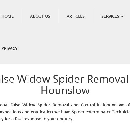
HOME
ABOUT US
ARTICLES
SERVICES
PRIVACY
alse Widow Spider Removal 
Hounslow
ional False Widow Spider Removal and Control in london we of
Inspections and eradication we have Spider exterminator Technici
y for a fast response to your enquiry.